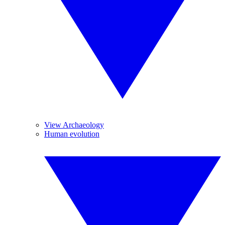
View Archaeology
Human evolution