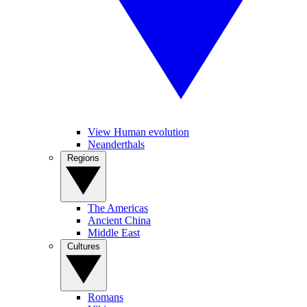
View Human evolution
Neanderthals
Regions
The Americas
Ancient China
Middle East
Cultures
Romans