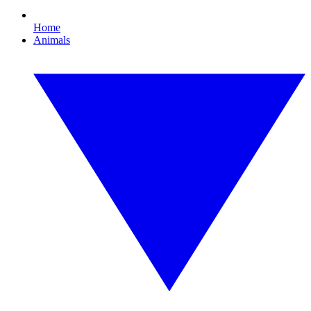
Home
Animals