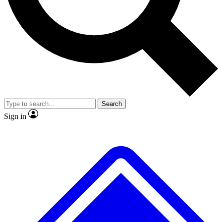
Search
Sign in