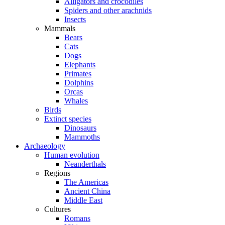
Alligators and crocodiles
Spiders and other arachnids
Insects
Mammals
Bears
Cats
Dogs
Elephants
Primates
Dolphins
Orcas
Whales
Birds
Extinct species
Dinosaurs
Mammoths
Archaeology
Human evolution
Neanderthals
Regions
The Americas
Ancient China
Middle East
Cultures
Romans