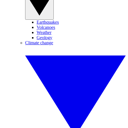
Earthquakes
Volcanoes
Weather
Geology
Climate change