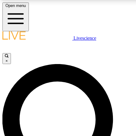
Open menu
LIVE SCIENC
Livescience
Get started to get free
×
LIVE SCIENC
Unlimited access to our