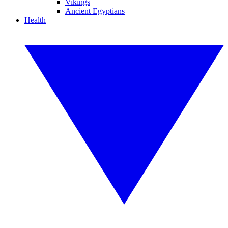
Vikings
Ancient Egyptians
Health