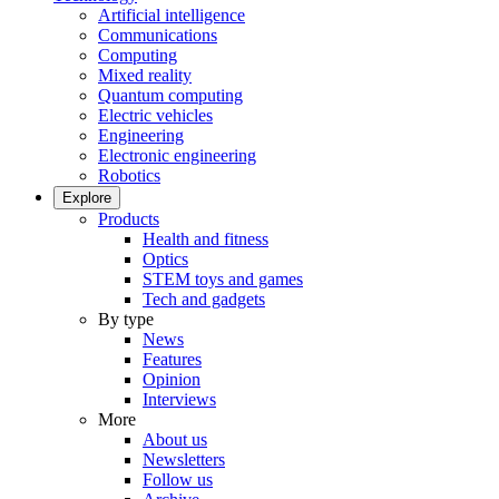
Artificial intelligence
Communications
Computing
Mixed reality
Quantum computing
Electric vehicles
Engineering
Electronic engineering
Robotics
Explore
Products
Health and fitness
Optics
STEM toys and games
Tech and gadgets
By type
News
Features
Opinion
Interviews
More
About us
Newsletters
Follow us