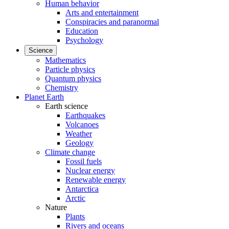
Human behavior
Arts and entertainment
Conspiracies and paranormal
Education
Psychology
Science
Mathematics
Particle physics
Quantum physics
Chemistry
Planet Earth
Earth science
Earthquakes
Volcanoes
Weather
Geology
Climate change
Fossil fuels
Nuclear energy
Renewable energy
Antarctica
Arctic
Nature
Plants
Rivers and oceans