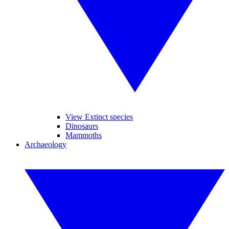
View Extinct species
Dinosaurs
Mammoths
Archaeology