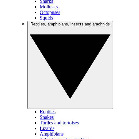
Sharks
Mollusks
Octopuses
Squids
Reptiles, amphibians, insects and arachnids
Reptiles
Snakes
Turtles and tortoises
Lizards
Amphibians