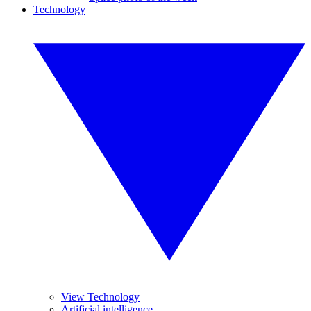
Technology
View Technology
Artificial intelligence