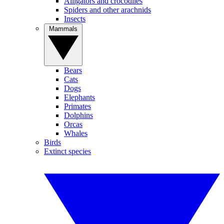
Alligators and crocodiles
Spiders and other arachnids
Insects
Mammals
Bears
Cats
Dogs
Elephants
Primates
Dolphins
Orcas
Whales
Birds
Extinct species