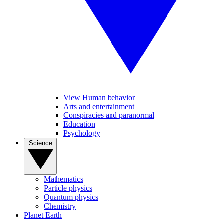
View Human behavior
Arts and entertainment
Conspiracies and paranormal
Education
Psychology
Science
Mathematics
Particle physics
Quantum physics
Chemistry
Planet Earth