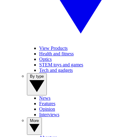
View Products
Health and fitness
Optics
STEM toys and games
Tech and gadgets
By type
News
Features
Opinion
Interviews
More