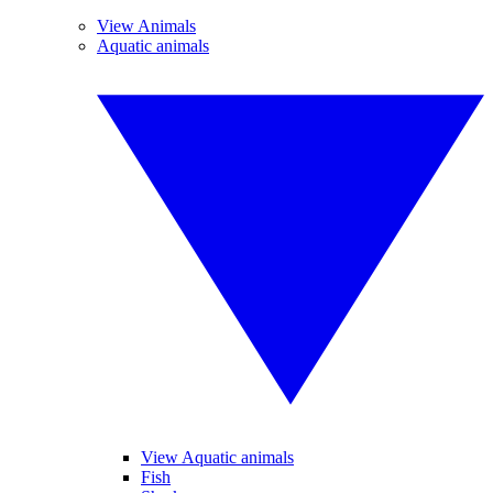
View Animals
Aquatic animals
View Aquatic animals
Fish