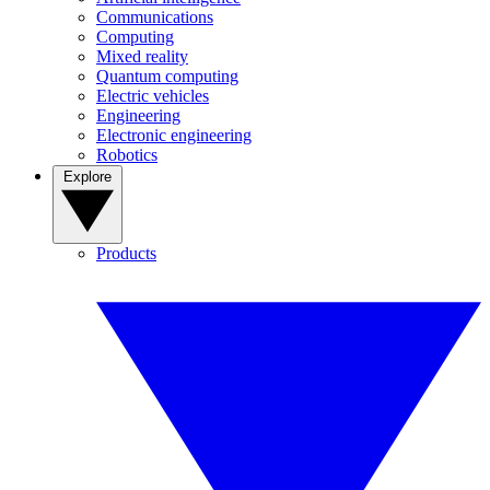
Communications
Computing
Mixed reality
Quantum computing
Electric vehicles
Engineering
Electronic engineering
Robotics
Explore
Products