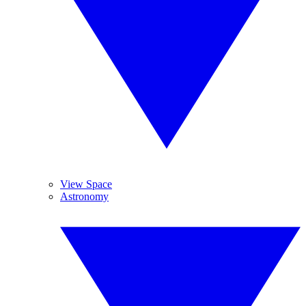
View Space
Astronomy