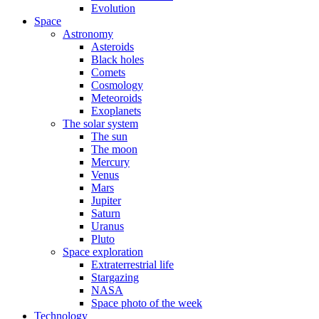
Evolution
Space
Astronomy
Asteroids
Black holes
Comets
Cosmology
Meteoroids
Exoplanets
The solar system
The sun
The moon
Mercury
Venus
Mars
Jupiter
Saturn
Uranus
Pluto
Space exploration
Extraterrestrial life
Stargazing
NASA
Space photo of the week
Technology