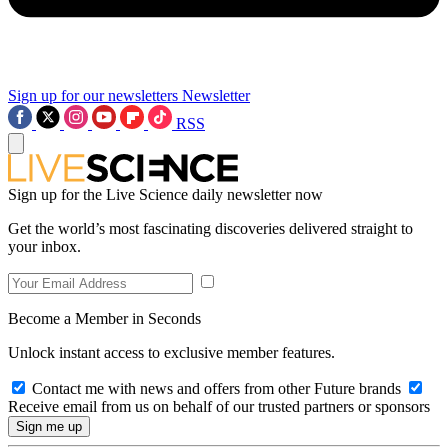
Sign up for our newsletters
Newsletter
RSS
Sign up for the Live Science daily newsletter now
Get the world’s most fascinating discoveries delivered straight to
your inbox.
Become a Member in Seconds
Unlock instant access to exclusive member features.
Contact me with news and offers from other Future brands
Receive email from us on behalf of our trusted partners or sponsors