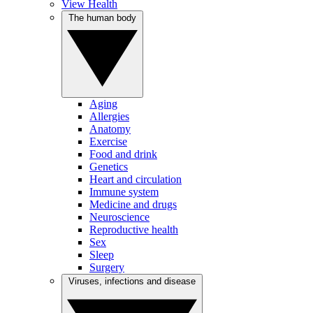
View Health
The human body
Aging
Allergies
Anatomy
Exercise
Food and drink
Genetics
Heart and circulation
Immune system
Medicine and drugs
Neuroscience
Reproductive health
Sex
Sleep
Surgery
Viruses, infections and disease