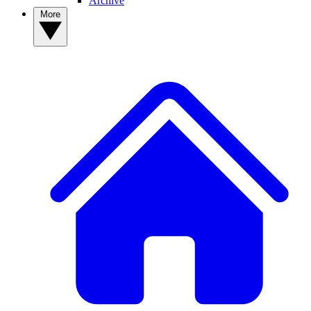
Archive
More