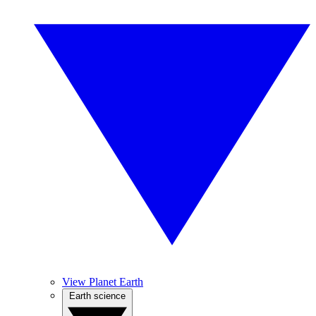
View Planet Earth
Earth science