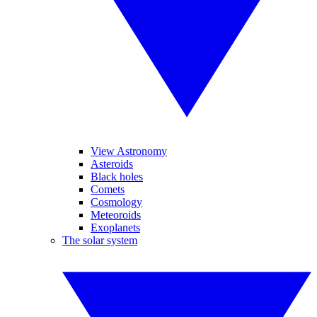
View Astronomy
Asteroids
Black holes
Comets
Cosmology
Meteoroids
Exoplanets
The solar system