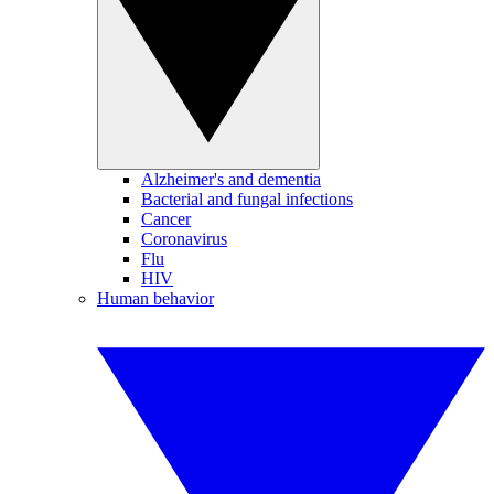
Alzheimer's and dementia
Bacterial and fungal infections
Cancer
Coronavirus
Flu
HIV
Human behavior