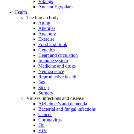
Vikings
Ancient Egyptians
Health
The human body
Aging
Allergies
Anatomy
Exercise
Food and drink
Genetics
Heart and circulation
Immune system
Medicine and drugs
Neuroscience
Reproductive health
Sex
Sleep
Surgery
Viruses, infections and disease
Alzheimer's and dementia
Bacterial and fungal infections
Cancer
Coronavirus
Flu
HIV