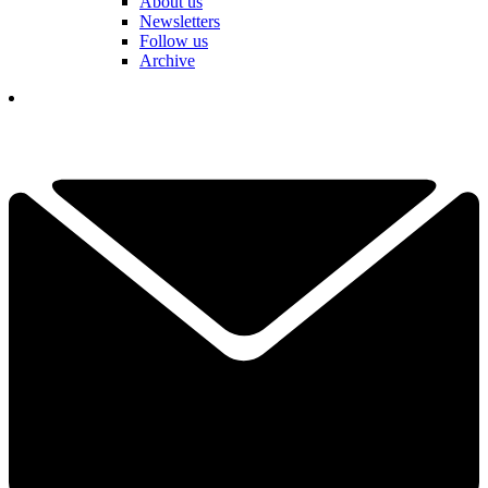
About us
Newsletters
Follow us
Archive