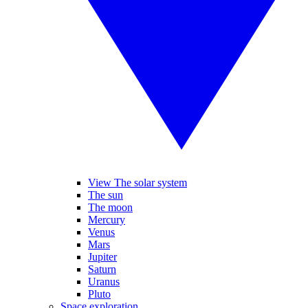
View The solar system
The sun
The moon
Mercury
Venus
Mars
Jupiter
Saturn
Uranus
Pluto
Space exploration