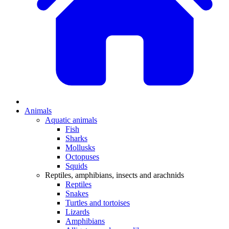
Animals
Aquatic animals
Fish
Sharks
Mollusks
Octopuses
Squids
Reptiles, amphibians, insects and arachnids
Reptiles
Snakes
Turtles and tortoises
Lizards
Amphibians