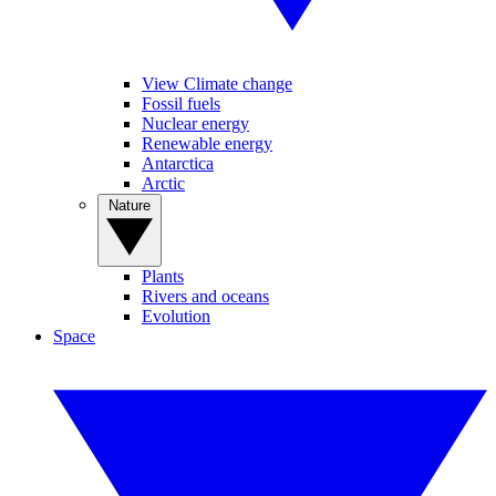
View Climate change
Fossil fuels
Nuclear energy
Renewable energy
Antarctica
Arctic
Nature
Plants
Rivers and oceans
Evolution
Space