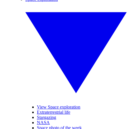
View Space exploration
Extraterrestrial life
Stargazing
NASA
Space photo of the week