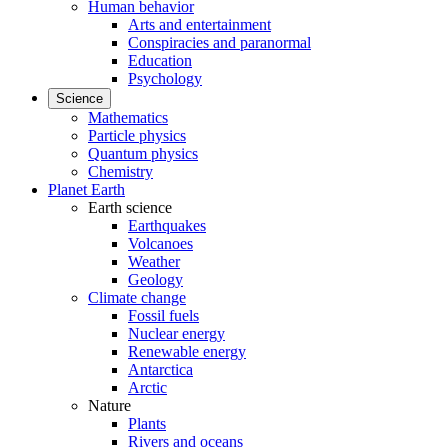
Human behavior
Arts and entertainment
Conspiracies and paranormal
Education
Psychology
Science
Mathematics
Particle physics
Quantum physics
Chemistry
Planet Earth
Earth science
Earthquakes
Volcanoes
Weather
Geology
Climate change
Fossil fuels
Nuclear energy
Renewable energy
Antarctica
Arctic
Nature
Plants
Rivers and oceans