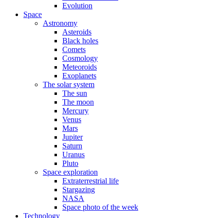
Evolution
Space
Astronomy
Asteroids
Black holes
Comets
Cosmology
Meteoroids
Exoplanets
The solar system
The sun
The moon
Mercury
Venus
Mars
Jupiter
Saturn
Uranus
Pluto
Space exploration
Extraterrestrial life
Stargazing
NASA
Space photo of the week
Technology