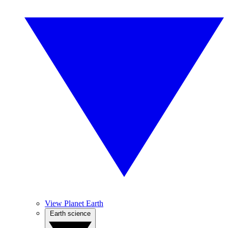
View Planet Earth
Earth science