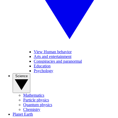
View Human behavior
Arts and entertainment
Conspiracies and paranormal
Education
Psychology
Science
Mathematics
Particle physics
Quantum physics
Chemistry
Planet Earth