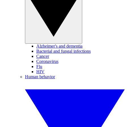
Alzheimer's and dementia
Bacterial and fungal infections
Cancer
Coronavirus
Flu
HIV
Human behavior