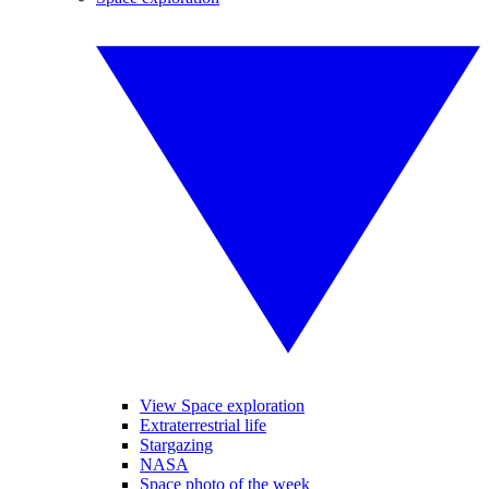
View Space exploration
Extraterrestrial life
Stargazing
NASA
Space photo of the week