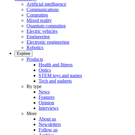
Artificial intelligence
Communications
Computing
Mixed reality
Quantum computing
Electric vehicles
Engineering
Electronic engineering
Robotics
Explore
Products
Health and fitness
Optics
STEM toys and games
Tech and gadgets
By type
News
Features
Opinion
Interviews
More
About us
Newsletters
Follow us