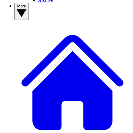
Archive
More