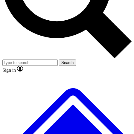
No ads, ever
Exclusive, original repor
Scientist interviews and video
Member-only feature
Search
JOIN LIVE SCIENCE PRO
Sign in