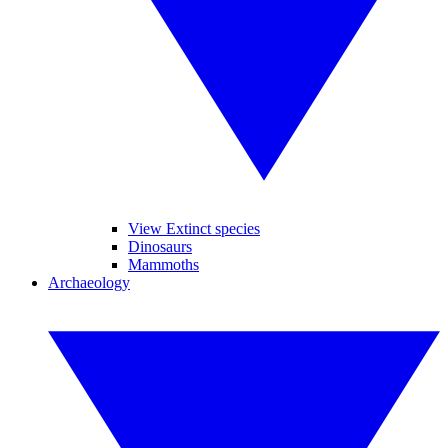
View Extinct species
Dinosaurs
Mammoths
Archaeology