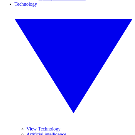
Technology
View Technology
Artificial intelligence