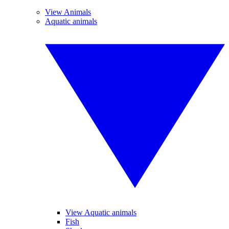
View Animals
Aquatic animals
View Aquatic animals
Fish