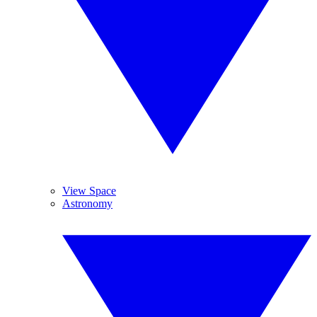
View Space
Astronomy