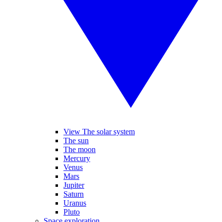
View The solar system
The sun
The moon
Mercury
Venus
Mars
Jupiter
Saturn
Uranus
Pluto
Space exploration