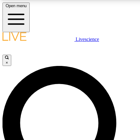
Open menu
LIVE SCIENCE PLUS
Livescience
Get started to get free access to selected news stories, receive our daily
newsletter, post comments, play games and earn badges.
×
JOIN FREE
LIVE SCIENCE PRO
Unlimited access to our exclusive features, expert analysis and in-depth
interviews, all ad-free