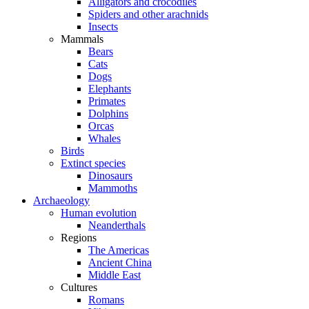
Alligators and crocodiles
Spiders and other arachnids
Insects
Mammals
Bears
Cats
Dogs
Elephants
Primates
Dolphins
Orcas
Whales
Birds
Extinct species
Dinosaurs
Mammoths
Archaeology
Human evolution
Neanderthals
Regions
The Americas
Ancient China
Middle East
Cultures
Romans