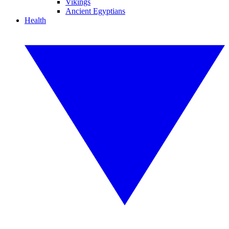
Vikings
Ancient Egyptians
Health