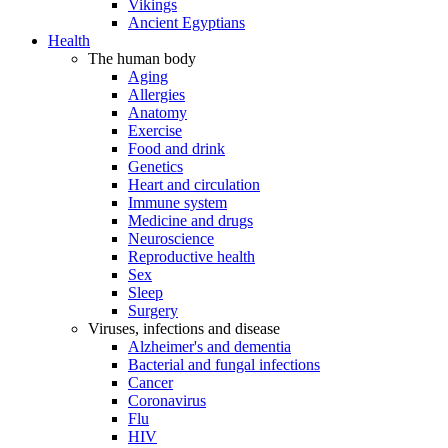
Vikings
Ancient Egyptians
Health
The human body
Aging
Allergies
Anatomy
Exercise
Food and drink
Genetics
Heart and circulation
Immune system
Medicine and drugs
Neuroscience
Reproductive health
Sex
Sleep
Surgery
Viruses, infections and disease
Alzheimer's and dementia
Bacterial and fungal infections
Cancer
Coronavirus
Flu
HIV