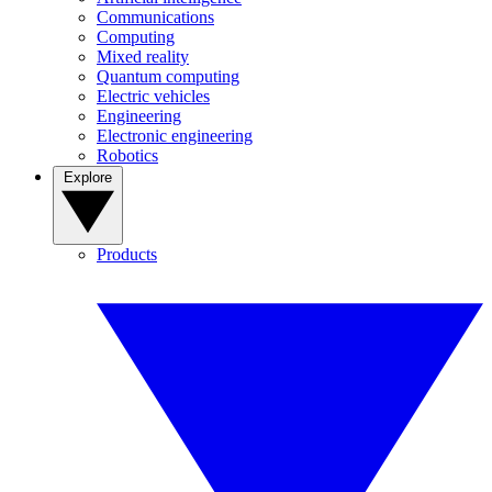
Communications
Computing
Mixed reality
Quantum computing
Electric vehicles
Engineering
Electronic engineering
Robotics
Explore
Products