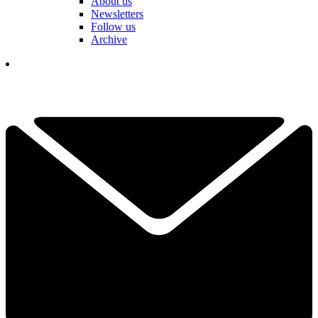
About us
Newsletters
Follow us
Archive