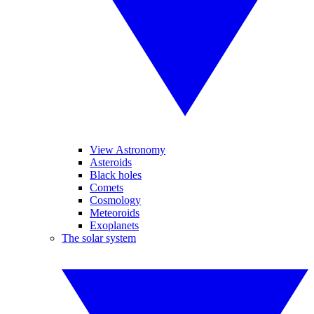
View Astronomy
Asteroids
Black holes
Comets
Cosmology
Meteoroids
Exoplanets
The solar system