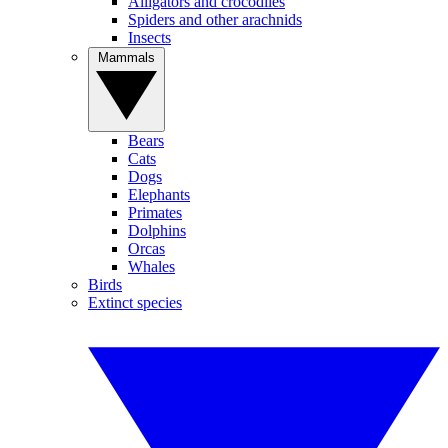
Alligators and crocodiles
Spiders and other arachnids
Insects
Mammals
Bears
Cats
Dogs
Elephants
Primates
Dolphins
Orcas
Whales
Birds
Extinct species