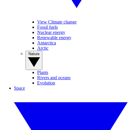
View Climate change
Fossil fuels
Nuclear energy
Renewable energy
Antarctica
Arctic
Nature
Plants
Rivers and oceans
Evolution
Space