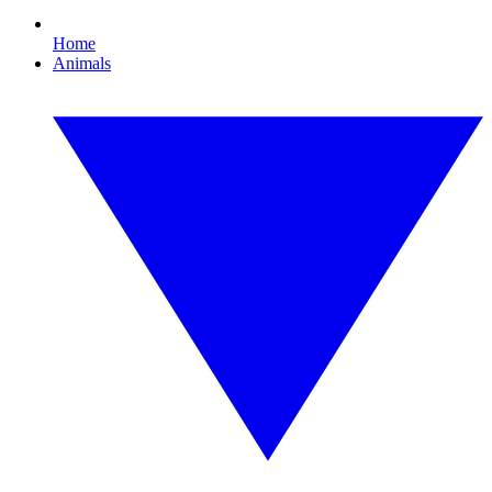
Home
Animals