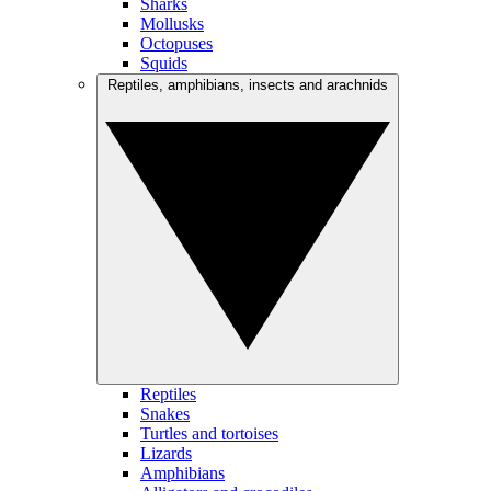
Sharks
Mollusks
Octopuses
Squids
Reptiles, amphibians, insects and arachnids
Reptiles
Snakes
Turtles and tortoises
Lizards
Amphibians