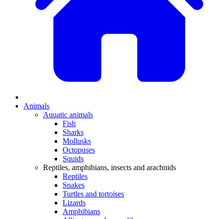
Animals
Aquatic animals
Fish
Sharks
Mollusks
Octopuses
Squids
Reptiles, amphibians, insects and arachnids
Reptiles
Snakes
Turtles and tortoises
Lizards
Amphibians