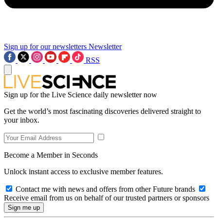
Sign up for our newsletters
Newsletter
RSS
Sign up for the Live Science daily newsletter now
Get the world’s most fascinating discoveries delivered straight to
your inbox.
Become a Member in Seconds
Unlock instant access to exclusive member features.
Contact me with news and offers from other Future brands
Receive email from us on behalf of our trusted partners or sponsors