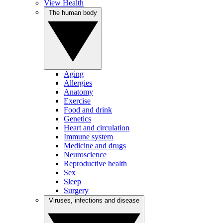
View Health
The human body
Aging
Allergies
Anatomy
Exercise
Food and drink
Genetics
Heart and circulation
Immune system
Medicine and drugs
Neuroscience
Reproductive health
Sex
Sleep
Surgery
Viruses, infections and disease