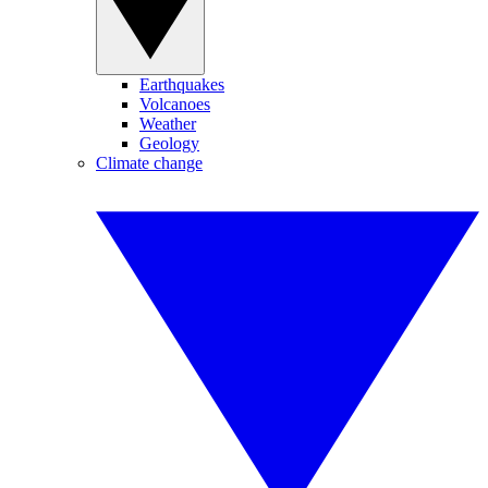
Earthquakes
Volcanoes
Weather
Geology
Climate change