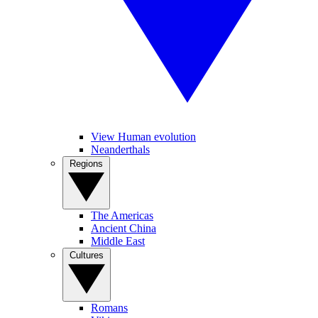
View Human evolution
Neanderthals
Regions
The Americas
Ancient China
Middle East
Cultures
Romans