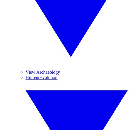
View Archaeology
Human evolution