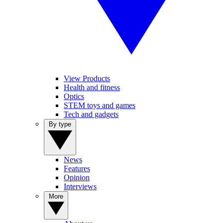
View Products
Health and fitness
Optics
STEM toys and games
Tech and gadgets
By type
News
Features
Opinion
Interviews
More