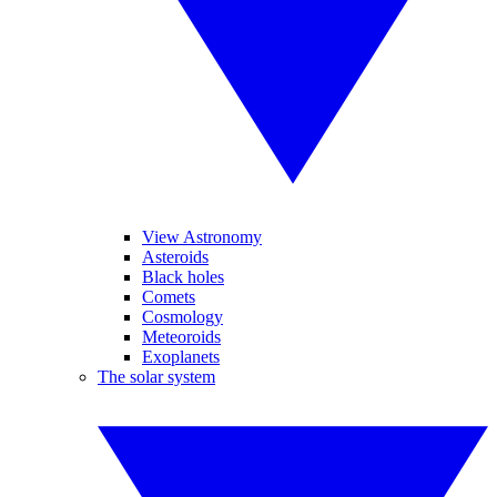
View Astronomy
Asteroids
Black holes
Comets
Cosmology
Meteoroids
Exoplanets
The solar system