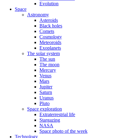
Evolution
Space
Astronomy
Asteroids
Black holes
Comets
Cosmology
Meteoroids
Exoplanets
The solar system
The sun
The moon
Mercury
Venus
Mars
Jupiter
Saturn
Uranus
Pluto
Space exploration
Extraterrestrial life
Stargazing
NASA
Space photo of the week
Technology