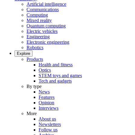
Artificial intelligence
Communications
Computing
Mixed reality
Quantum computing
Electric vehicles
Engineering
Electronic engineering
Robotics
Explore
Products
Health and fitness
Optics
STEM toys and games
Tech and gadgets
By type
News
Features
Opinion
Interviews
More
About us
Newsletters
Follow us