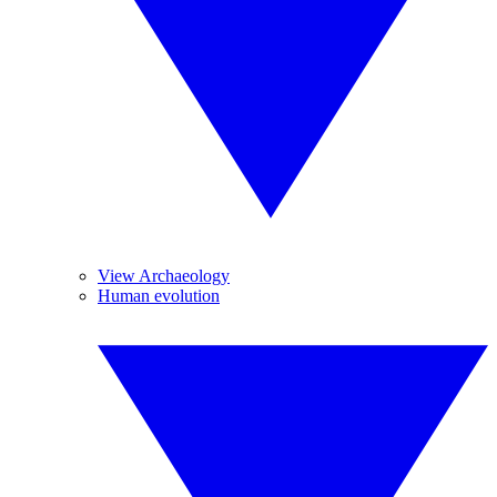
View Archaeology
Human evolution