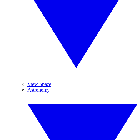
View Space
Astronomy