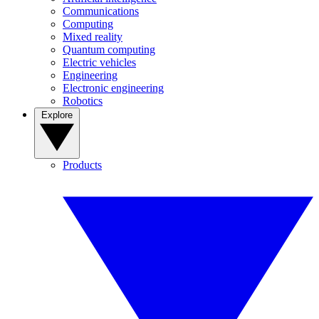
Communications
Computing
Mixed reality
Quantum computing
Electric vehicles
Engineering
Electronic engineering
Robotics
Explore
Products