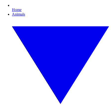
Home
Animals