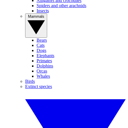
Alligators and crocodiles
Spiders and other arachnids
Insects
Mammals
Bears
Cats
Dogs
Elephants
Primates
Dolphins
Orcas
Whales
Birds
Extinct species