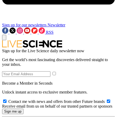
Sign up for our newsletters
Newsletter
RSS
Sign up for the Live Science daily newsletter now
Get the world’s most fascinating discoveries delivered straight to
your inbox.
Become a Member in Seconds
Unlock instant access to exclusive member features.
Contact me with news and offers from other Future brands
Receive email from us on behalf of our trusted partners or sponsors