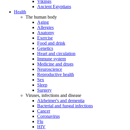
Vikings
Ancient Egyptians
Health
The human body
Aging
Allergies
Anatomy
Exercise
Food and drink
Genetics
Heart and circulation
Immune system
Medicine and drugs
Neuroscience
Reproductive health
Sex
Sleep
Surgery
Viruses, infections and disease
Alzheimer's and dementia
Bacterial and fungal infections
Cancer
Coronavirus
Flu
HIV