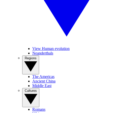
View Human evolution
Neanderthals
Regions
The Americas
Ancient China
Middle East
Cultures
Romans