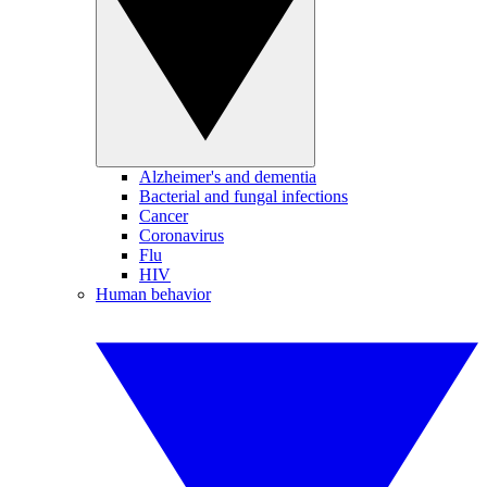
Alzheimer's and dementia
Bacterial and fungal infections
Cancer
Coronavirus
Flu
HIV
Human behavior