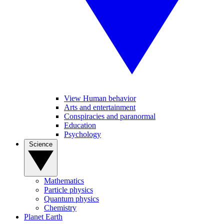
View Human behavior
Arts and entertainment
Conspiracies and paranormal
Education
Psychology
Science
Mathematics
Particle physics
Quantum physics
Chemistry
Planet Earth