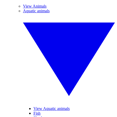
View Animals
Aquatic animals
View Aquatic animals
Fish