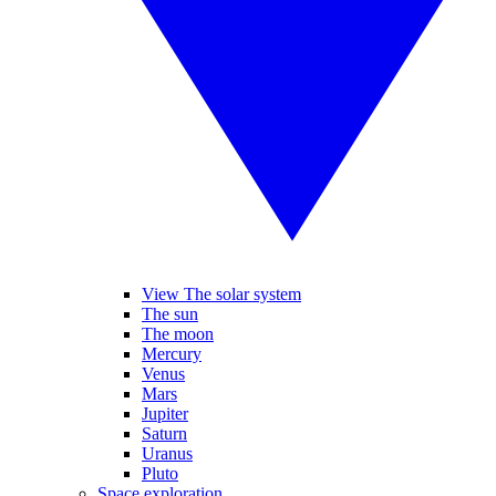
View The solar system
The sun
The moon
Mercury
Venus
Mars
Jupiter
Saturn
Uranus
Pluto
Space exploration