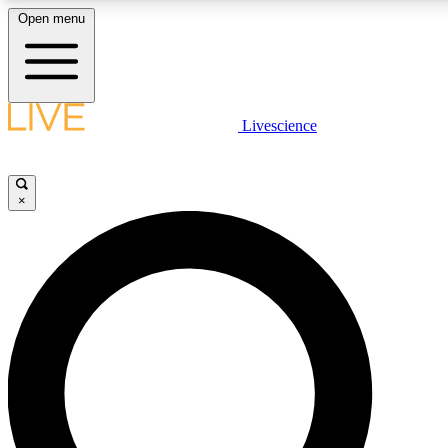
Open menu
LIVE SCIENCE PLUS
Livescience
Get started to get free access to selected news stories, receive our daily
comments, play games and earn badges.
×
JOIN FREE
LIVE SCIENCE PRO
Unlimited access to our exclusive features, expert analysis and in-depth