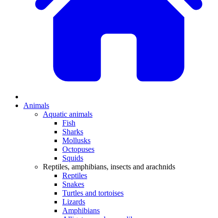
Animals
Aquatic animals
Fish
Sharks
Mollusks
Octopuses
Squids
Reptiles, amphibians, insects and arachnids
Reptiles
Snakes
Turtles and tortoises
Lizards
Amphibians