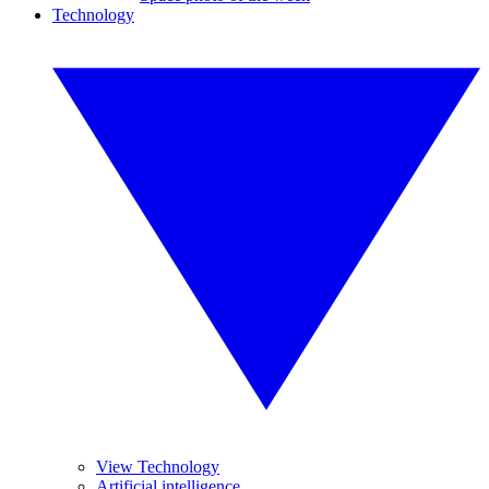
Technology
View Technology
Artificial intelligence