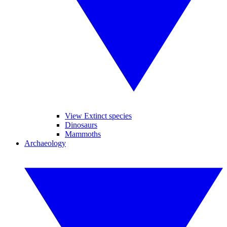
View Extinct species
Dinosaurs
Mammoths
Archaeology