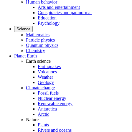
Human behavior
Arts and entertainment
Conspiracies and paranormal
Education
Psychology
Science
Mathematics
Particle physics
Quantum physics
Chemistry
Planet Earth
Earth science
Earthquakes
Volcanoes
Weather
Geology
Climate change
Fossil fuels
Nuclear energy
Renewable energy
Antarctica
Arctic
Nature
Plants
Rivers and oceans