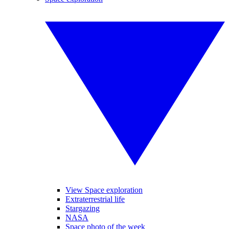
View Space exploration
Extraterrestrial life
Stargazing
NASA
Space photo of the week