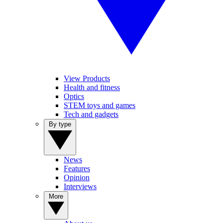
View Products
Health and fitness
Optics
STEM toys and games
Tech and gadgets
By type
News
Features
Opinion
Interviews
More