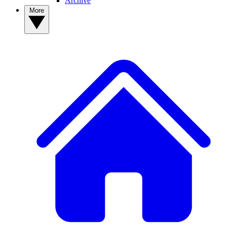
Archive
More