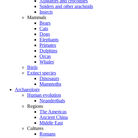
Alligators and crocodiles
Spiders and other arachnids
Insects
Mammals
Bears
Cats
Dogs
Elephants
Primates
Dolphins
Orcas
Whales
Birds
Extinct species
Dinosaurs
Mammoths
Archaeology
Human evolution
Neanderthals
Regions
The Americas
Ancient China
Middle East
Cultures
Romans