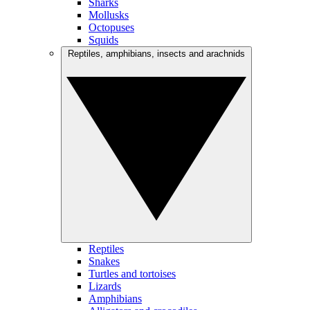
Sharks
Mollusks
Octopuses
Squids
Reptiles, amphibians, insects and arachnids
Reptiles
Snakes
Turtles and tortoises
Lizards
Amphibians