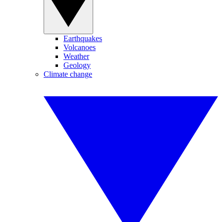
Earthquakes
Volcanoes
Weather
Geology
Climate change