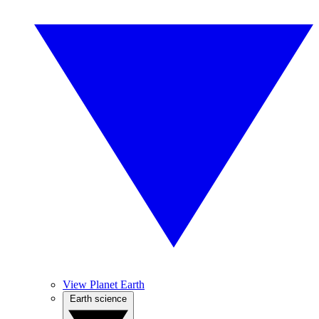
View Planet Earth
Earth science