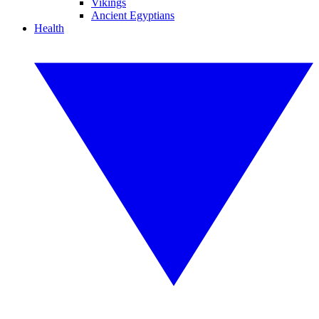
Vikings
Ancient Egyptians
Health