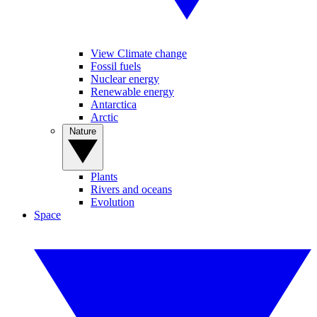
View Climate change
Fossil fuels
Nuclear energy
Renewable energy
Antarctica
Arctic
Nature
Plants
Rivers and oceans
Evolution
Space