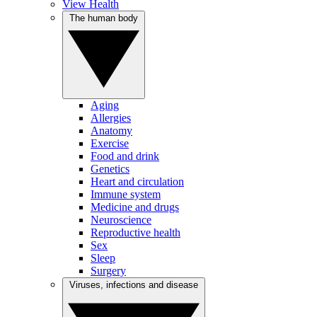
View Health
The human body
Aging
Allergies
Anatomy
Exercise
Food and drink
Genetics
Heart and circulation
Immune system
Medicine and drugs
Neuroscience
Reproductive health
Sex
Sleep
Surgery
Viruses, infections and disease