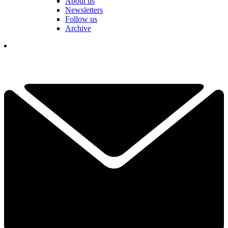
About us
Newsletters
Follow us
Archive