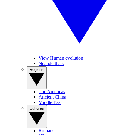
View Human evolution
Neanderthals
Regions
The Americas
Ancient China
Middle East
Cultures
Romans