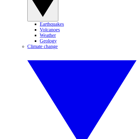
Earthquakes
Volcanoes
Weather
Geology
Climate change