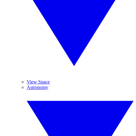
View Space
Astronomy