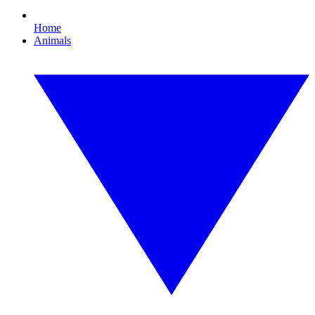
Home
Animals