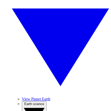
View Planet Earth
Earth science