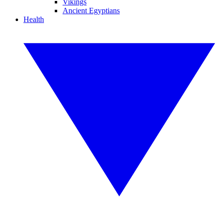
Vikings
Ancient Egyptians
Health