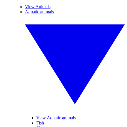
View Animals
Aquatic animals
View Aquatic animals
Fish