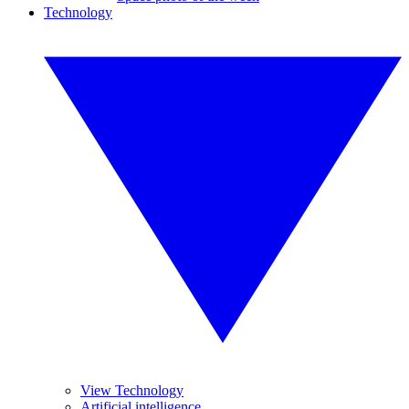
Technology
View Technology
Artificial intelligence