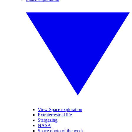
View Space exploration
Extraterrestrial life
Stargazing
NASA
Space photo of the week