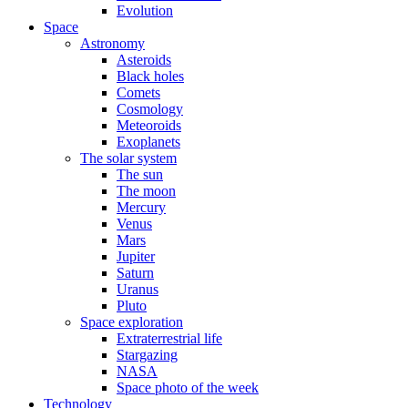
Evolution
Space
Astronomy
Asteroids
Black holes
Comets
Cosmology
Meteoroids
Exoplanets
The solar system
The sun
The moon
Mercury
Venus
Mars
Jupiter
Saturn
Uranus
Pluto
Space exploration
Extraterrestrial life
Stargazing
NASA
Space photo of the week
Technology