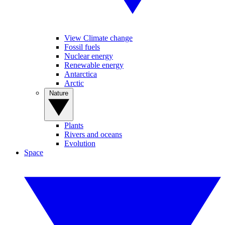
View Climate change
Fossil fuels
Nuclear energy
Renewable energy
Antarctica
Arctic
Nature
Plants
Rivers and oceans
Evolution
Space