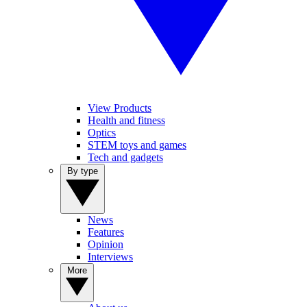
View Products
Health and fitness
Optics
STEM toys and games
Tech and gadgets
By type
News
Features
Opinion
Interviews
More