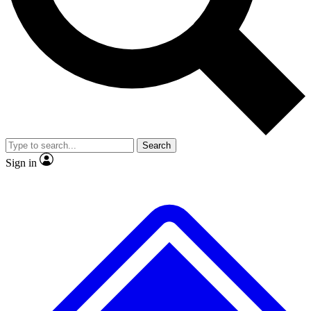
No ads, ever
Exclusive, original repor
Scientist interviews and video
Member-only feature
Search
JOIN LIVE SCIENCE PRO
Sign in