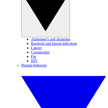
Alzheimer's and dementia
Bacterial and fungal infections
Cancer
Coronavirus
Flu
HIV
Human behavior