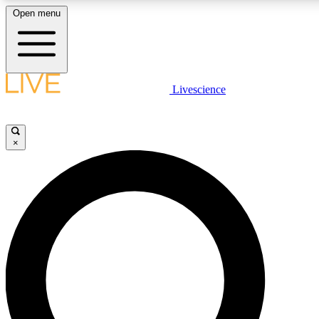
Open menu
LIVE SCIENCE PLUS
Livescience
Get started to get free access to selected news stories, receive our daily
newsletter, post comments, play games and earn badges.
×
JOIN FREE
LIVE SCIENCE PRO
Unlimited access to our exclusive features, expert analysis and in-depth
interviews, all ad-free