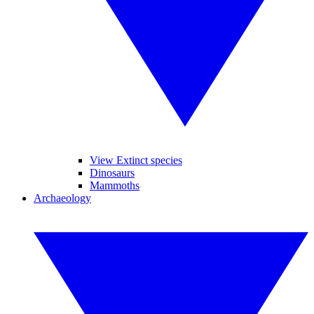
View Extinct species
Dinosaurs
Mammoths
Archaeology