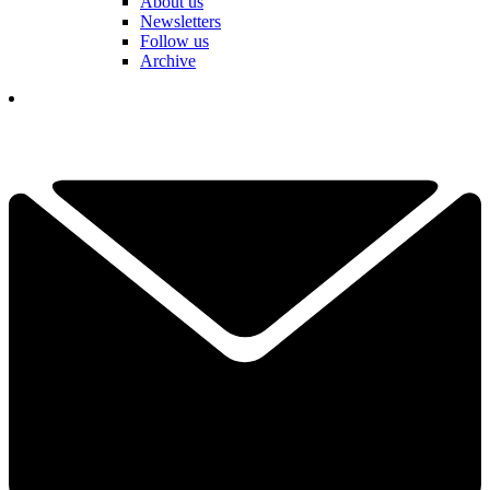
About us
Newsletters
Follow us
Archive