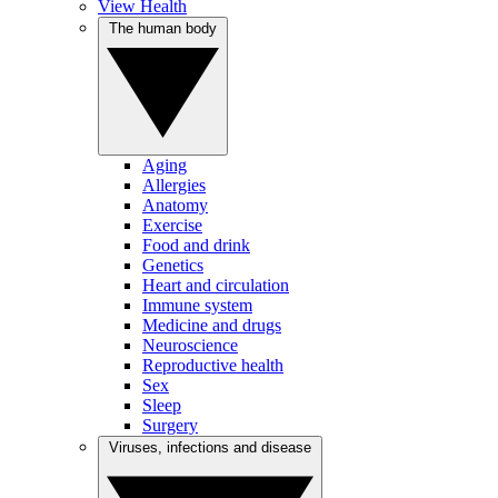
View Health
The human body
Aging
Allergies
Anatomy
Exercise
Food and drink
Genetics
Heart and circulation
Immune system
Medicine and drugs
Neuroscience
Reproductive health
Sex
Sleep
Surgery
Viruses, infections and disease