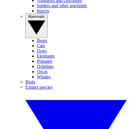
Alligators and crocodiles
Spiders and other arachnids
Insects
Mammals
Bears
Cats
Dogs
Elephants
Primates
Dolphins
Orcas
Whales
Birds
Extinct species