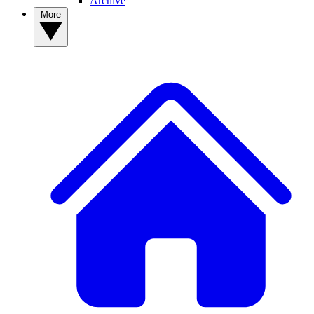
Archive
More