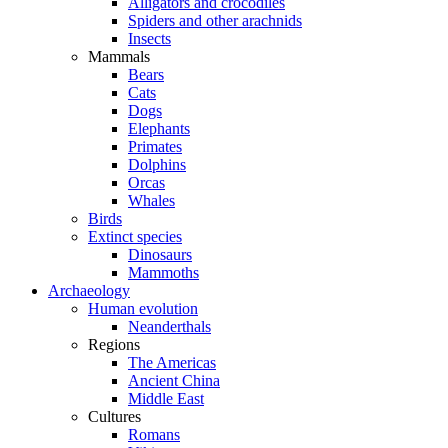
Alligators and crocodiles
Spiders and other arachnids
Insects
Mammals
Bears
Cats
Dogs
Elephants
Primates
Dolphins
Orcas
Whales
Birds
Extinct species
Dinosaurs
Mammoths
Archaeology
Human evolution
Neanderthals
Regions
The Americas
Ancient China
Middle East
Cultures
Romans