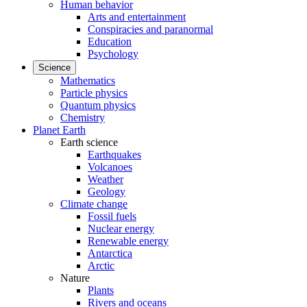
Human behavior
Arts and entertainment
Conspiracies and paranormal
Education
Psychology
Science
Mathematics
Particle physics
Quantum physics
Chemistry
Planet Earth
Earth science
Earthquakes
Volcanoes
Weather
Geology
Climate change
Fossil fuels
Nuclear energy
Renewable energy
Antarctica
Arctic
Nature
Plants
Rivers and oceans