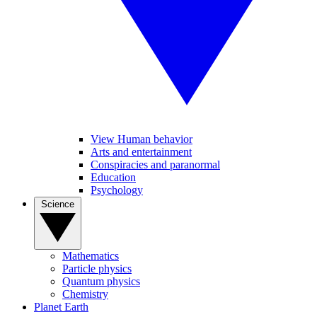
View Human behavior
Arts and entertainment
Conspiracies and paranormal
Education
Psychology
Science
Mathematics
Particle physics
Quantum physics
Chemistry
Planet Earth