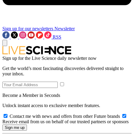
Sign up for our newsletters
Newsletter
RSS
Sign up for the Live Science daily newsletter now
Get the world’s most fascinating discoveries delivered straight to
your inbox.
Become a Member in Seconds
Unlock instant access to exclusive member features.
Contact me with news and offers from other Future brands
Receive email from us on behalf of our trusted partners or sponsors