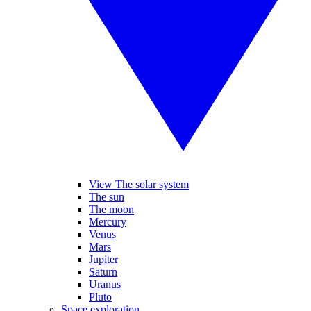
View The solar system
The sun
The moon
Mercury
Venus
Mars
Jupiter
Saturn
Uranus
Pluto
Space exploration