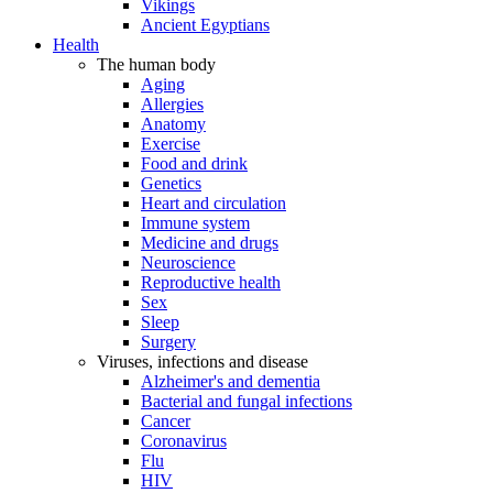
Vikings
Ancient Egyptians
Health
The human body
Aging
Allergies
Anatomy
Exercise
Food and drink
Genetics
Heart and circulation
Immune system
Medicine and drugs
Neuroscience
Reproductive health
Sex
Sleep
Surgery
Viruses, infections and disease
Alzheimer's and dementia
Bacterial and fungal infections
Cancer
Coronavirus
Flu
HIV