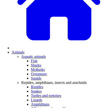
Animals
Aquatic animals
Fish
Sharks
Mollusks
Octopuses
Squids
Reptiles, amphibians, insects and arachnids
Reptiles
Snakes
Turtles and tortoises
Lizards
Amphibians