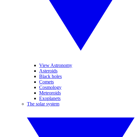
View Astronomy
Asteroids
Black holes
Comets
Cosmology
Meteoroids
Exoplanets
The solar system