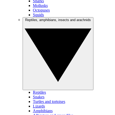
Sharks
Mollusks
Octopuses
Squids
Reptiles, amphibians, insects and arachnids
Reptiles
Snakes
Turtles and tortoises
Lizards
Amphibians