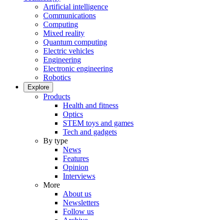
Artificial intelligence
Communications
Computing
Mixed reality
Quantum computing
Electric vehicles
Engineering
Electronic engineering
Robotics
Explore
Products
Health and fitness
Optics
STEM toys and games
Tech and gadgets
By type
News
Features
Opinion
Interviews
More
About us
Newsletters
Follow us