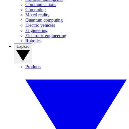
Communications
Computing
Mixed reality
Quantum computing
Electric vehicles
Engineering
Electronic engineering
Robotics
Explore
Products