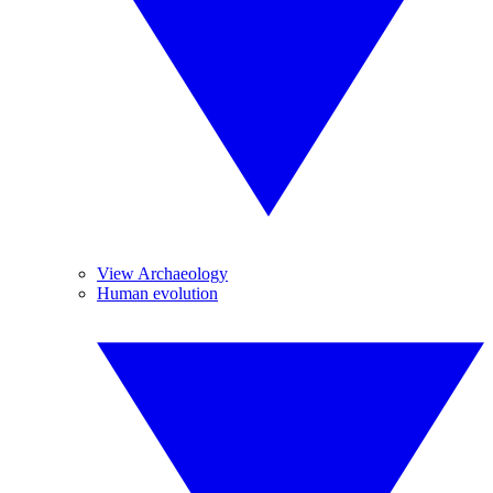
View Archaeology
Human evolution