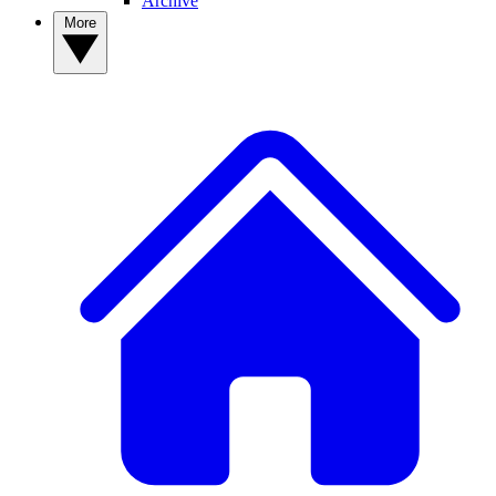
Archive
More