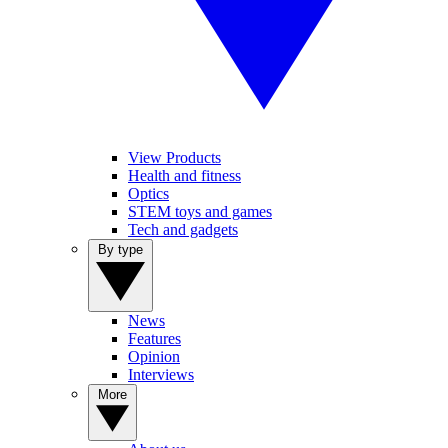
View Products
Health and fitness
Optics
STEM toys and games
Tech and gadgets
By type
News
Features
Opinion
Interviews
More