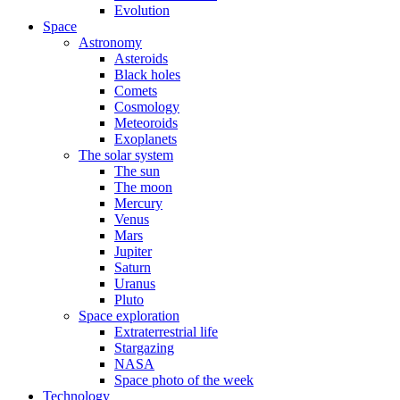
Evolution
Space
Astronomy
Asteroids
Black holes
Comets
Cosmology
Meteoroids
Exoplanets
The solar system
The sun
The moon
Mercury
Venus
Mars
Jupiter
Saturn
Uranus
Pluto
Space exploration
Extraterrestrial life
Stargazing
NASA
Space photo of the week
Technology