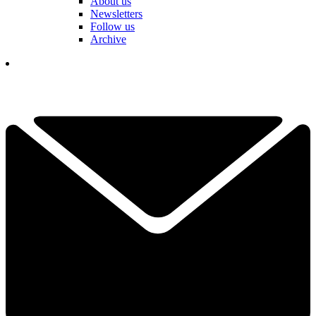
About us
Newsletters
Follow us
Archive