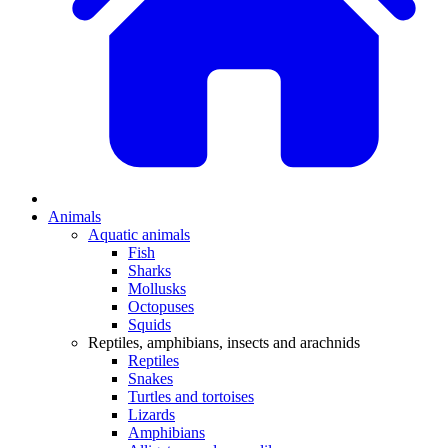
Animals
Aquatic animals
Fish
Sharks
Mollusks
Octopuses
Squids
Reptiles, amphibians, insects and arachnids
Reptiles
Snakes
Turtles and tortoises
Lizards
Amphibians