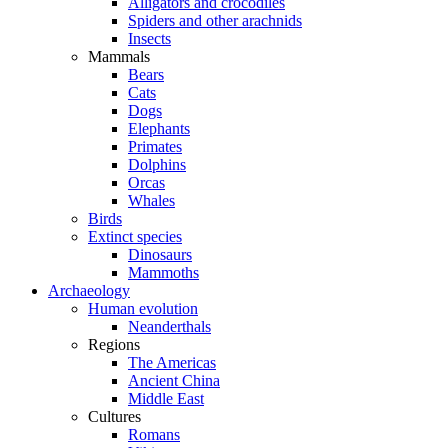
Alligators and crocodiles
Spiders and other arachnids
Insects
Mammals
Bears
Cats
Dogs
Elephants
Primates
Dolphins
Orcas
Whales
Birds
Extinct species
Dinosaurs
Mammoths
Archaeology
Human evolution
Neanderthals
Regions
The Americas
Ancient China
Middle East
Cultures
Romans