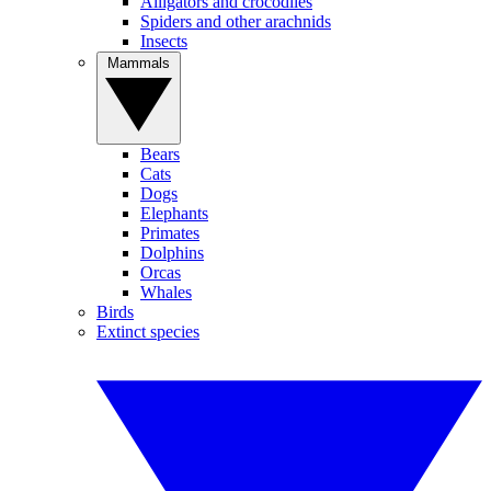
Alligators and crocodiles
Spiders and other arachnids
Insects
Mammals
Bears
Cats
Dogs
Elephants
Primates
Dolphins
Orcas
Whales
Birds
Extinct species