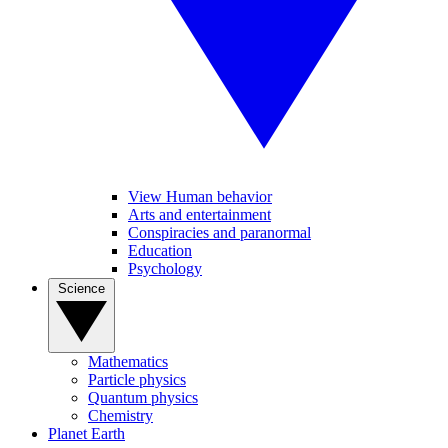
View Human behavior
Arts and entertainment
Conspiracies and paranormal
Education
Psychology
Science
Mathematics
Particle physics
Quantum physics
Chemistry
Planet Earth