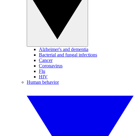
Alzheimer's and dementia
Bacterial and fungal infections
Cancer
Coronavirus
Flu
HIV
Human behavior