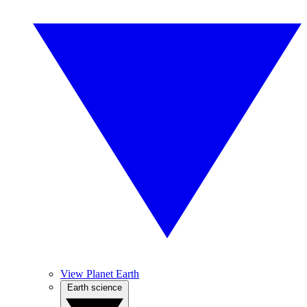
View Planet Earth
Earth science