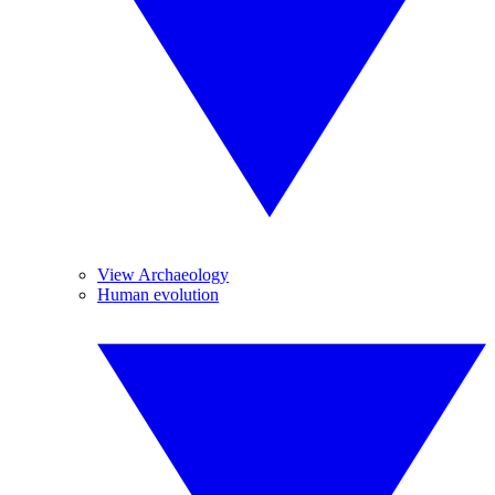
View Archaeology
Human evolution