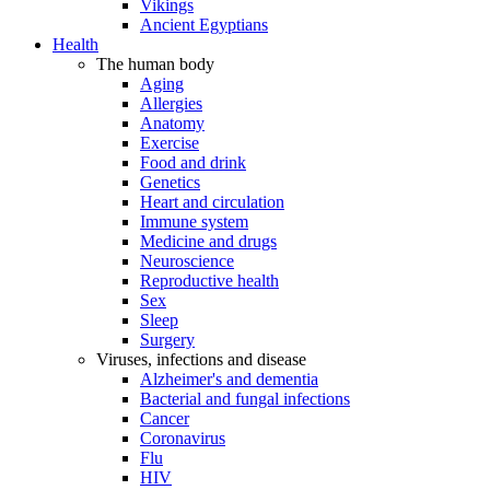
Vikings
Ancient Egyptians
Health
The human body
Aging
Allergies
Anatomy
Exercise
Food and drink
Genetics
Heart and circulation
Immune system
Medicine and drugs
Neuroscience
Reproductive health
Sex
Sleep
Surgery
Viruses, infections and disease
Alzheimer's and dementia
Bacterial and fungal infections
Cancer
Coronavirus
Flu
HIV