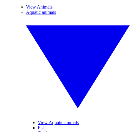
View Animals
Aquatic animals
View Aquatic animals
Fish