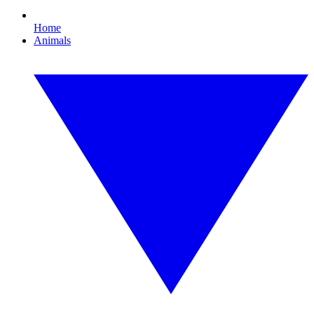
Home
Animals