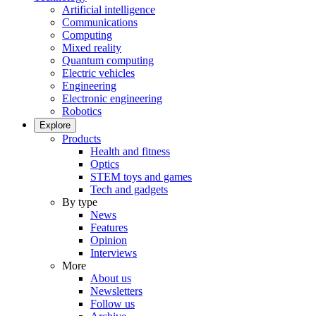
Artificial intelligence
Communications
Computing
Mixed reality
Quantum computing
Electric vehicles
Engineering
Electronic engineering
Robotics
Explore
Products
Health and fitness
Optics
STEM toys and games
Tech and gadgets
By type
News
Features
Opinion
Interviews
More
About us
Newsletters
Follow us