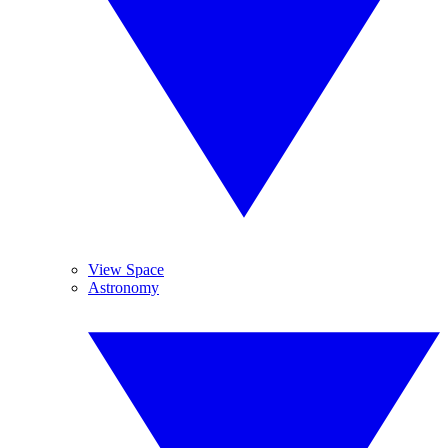
View Space
Astronomy