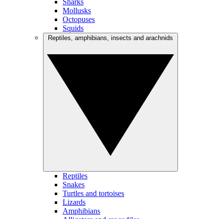
Sharks
Mollusks
Octopuses
Squids
Reptiles, amphibians, insects and arachnids
Reptiles
Snakes
Turtles and tortoises
Lizards
Amphibians