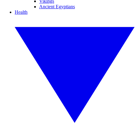
Vikings
Ancient Egyptians
Health