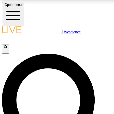
Open menu
LIVE SCIENCE PLUS
Livescience
Get started to get free access to selected news stories, receive our daily
newsletter, post comments, play games and earn badges.
×
JOIN FREE
LIVE SCIENCE PRO
Unlimited access to our exclusive features, expert analysis and in-depth
interviews, all ad-free