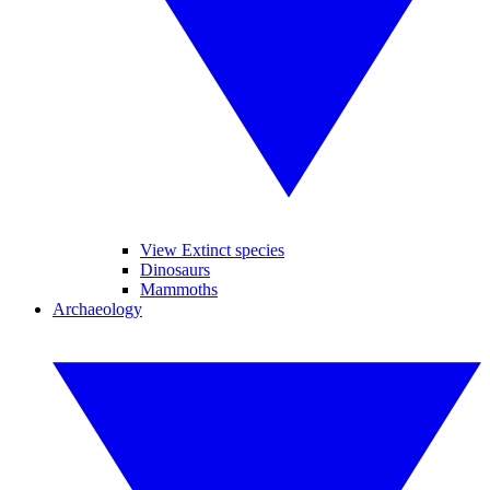
View Extinct species
Dinosaurs
Mammoths
Archaeology