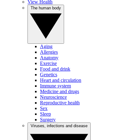
View Health
The human body
Aging
Allergies
Anatomy
Exercise
Food and drink
Genetics
Heart and circulation
Immune system
Medicine and drugs
Neuroscience
Reproductive health
Sex
Sleep
Surgery
Viruses, infections and disease