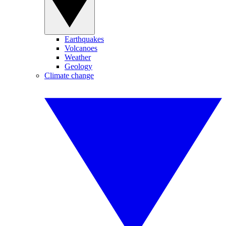
Earthquakes
Volcanoes
Weather
Geology
Climate change