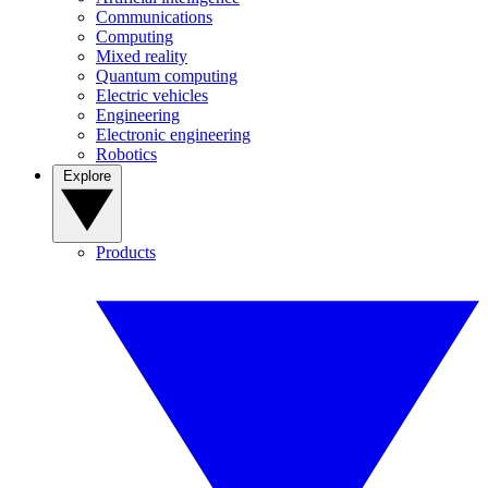
Communications
Computing
Mixed reality
Quantum computing
Electric vehicles
Engineering
Electronic engineering
Robotics
Explore
Products