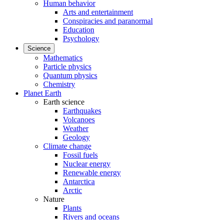
Human behavior
Arts and entertainment
Conspiracies and paranormal
Education
Psychology
Science
Mathematics
Particle physics
Quantum physics
Chemistry
Planet Earth
Earth science
Earthquakes
Volcanoes
Weather
Geology
Climate change
Fossil fuels
Nuclear energy
Renewable energy
Antarctica
Arctic
Nature
Plants
Rivers and oceans