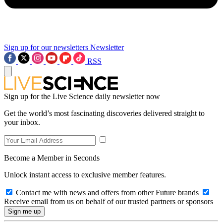
Sign up for our newsletters
Newsletter
RSS
Sign up for the Live Science daily newsletter now
Get the world’s most fascinating discoveries delivered straight to
your inbox.
Become a Member in Seconds
Unlock instant access to exclusive member features.
Contact me with news and offers from other Future brands
Receive email from us on behalf of our trusted partners or sponsors