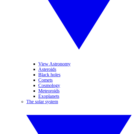
View Astronomy
Asteroids
Black holes
Comets
Cosmology
Meteoroids
Exoplanets
The solar system