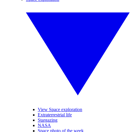
View Space exploration
Extraterrestrial life
Stargazing
NASA
Space photo of the week