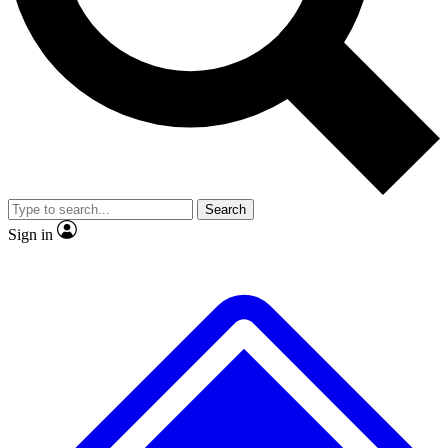
No ads, ever
Exclusive, original repor
Scientist interviews and video
Member-only feature
Search
JOIN LIVE SCIENCE PRO
Sign in