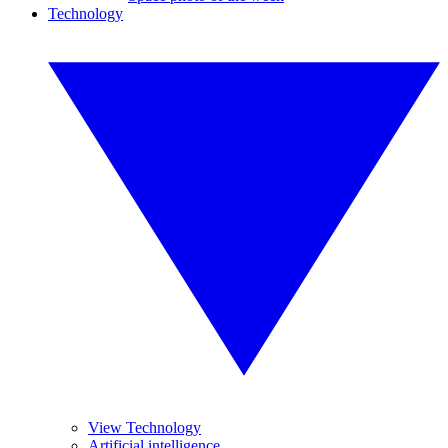
Technology
View Technology
Artificial intelligence