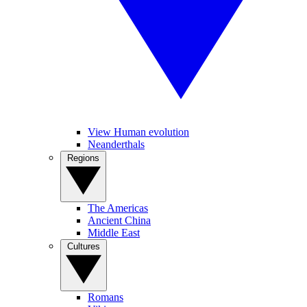
View Human evolution
Neanderthals
Regions
The Americas
Ancient China
Middle East
Cultures
Romans