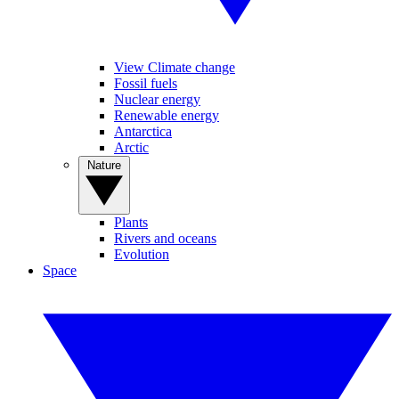
View Climate change
Fossil fuels
Nuclear energy
Renewable energy
Antarctica
Arctic
Nature
Plants
Rivers and oceans
Evolution
Space