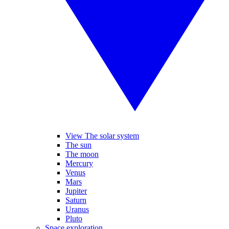
View The solar system
The sun
The moon
Mercury
Venus
Mars
Jupiter
Saturn
Uranus
Pluto
Space exploration