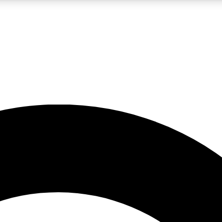
LIVE SCIENCE PRO
Unlimited access to our exclusive features, expert analysis and in-depth
No ads, ever
Exclusive, original
reporting
JOIN LIV