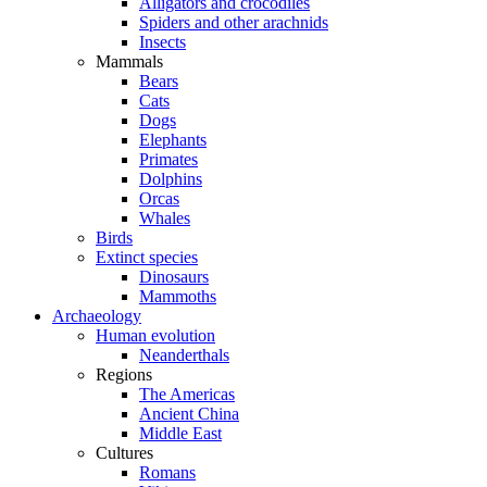
Alligators and crocodiles
Spiders and other arachnids
Insects
Mammals
Bears
Cats
Dogs
Elephants
Primates
Dolphins
Orcas
Whales
Birds
Extinct species
Dinosaurs
Mammoths
Archaeology
Human evolution
Neanderthals
Regions
The Americas
Ancient China
Middle East
Cultures
Romans