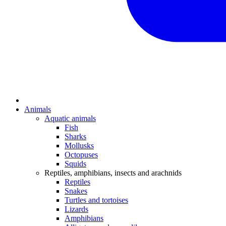
Animals
Aquatic animals
Fish
Sharks
Mollusks
Octopuses
Squids
Reptiles, amphibians, insects and arachnids
Reptiles
Snakes
Turtles and tortoises
Lizards
Amphibians