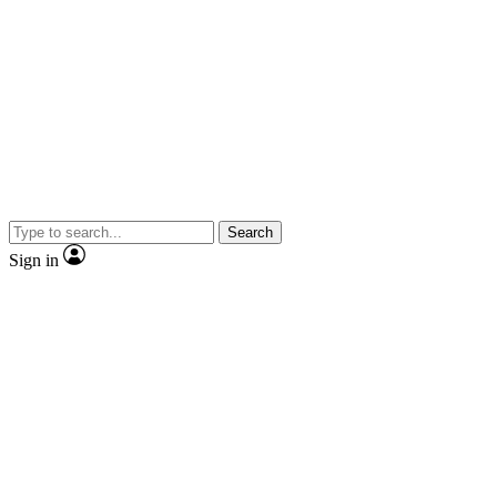
Search
Sign in