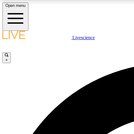
Open menu
Livescience
LIVE SCIENCE PLUS
Get started to get free access to selected news stories, receive
our daily newsletter, post comments, play games and earn
×
badges.
JOIN FREE