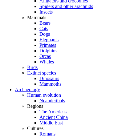
Alligators and crocodiles
Spiders and other arachnids
Insects
Mammals
Bears
Cats
Dogs
Elephants
Primates
Dolphins
Orcas
Whales
Birds
Extinct species
Dinosaurs
Mammoths
Archaeology
Human evolution
Neanderthals
Regions
The Americas
Ancient China
Middle East
Cultures
Romans