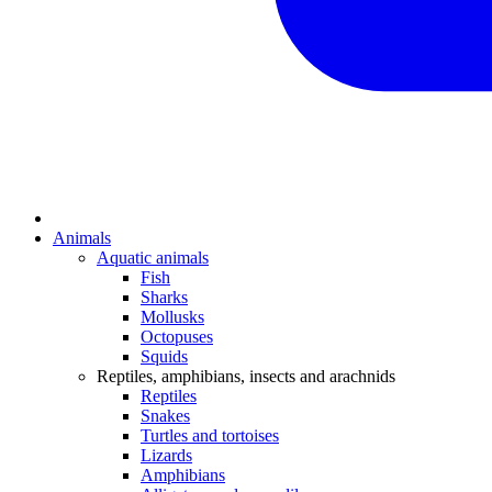
Animals
Aquatic animals
Fish
Sharks
Mollusks
Octopuses
Squids
Reptiles, amphibians, insects and arachnids
Reptiles
Snakes
Turtles and tortoises
Lizards
Amphibians