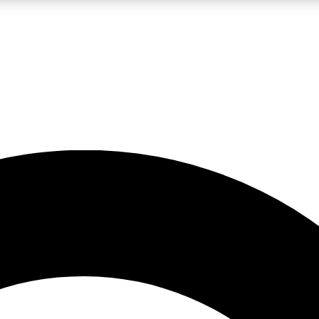
LIVE SCIENCE PRO
Unlimited access to our exclusive features, expert analysis and in-depth
No ads, ever
Exclusive, original
reporting
JOIN LIV