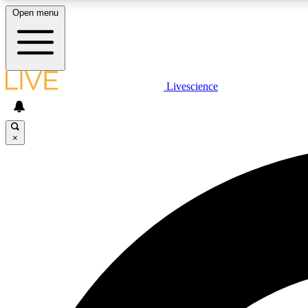
Open menu
Livescience
LIVE SCIENCE PLUS
Get started to get free access to selected news stories, receive
our daily newsletter, post comments, play games and earn
×
badges.
JOIN FREE