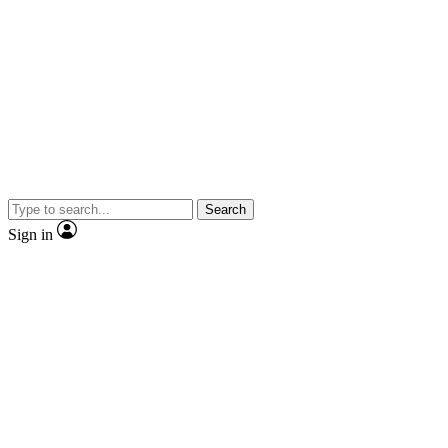
Search
Sign in