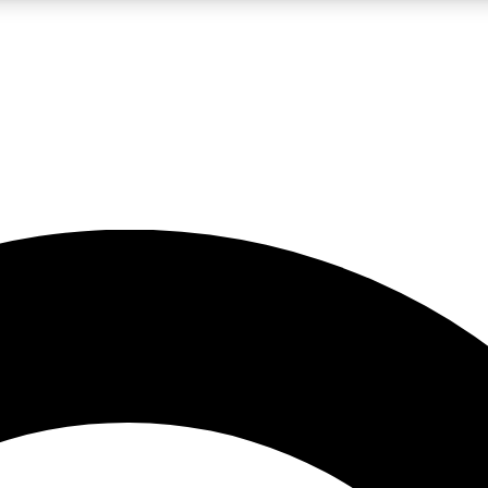
LIVE SCIENCE PRO
Unlimited access to our exclusive features, expert analysis and in-depth
No ads, ever
Exclusive, original
reporting
JOIN LIV