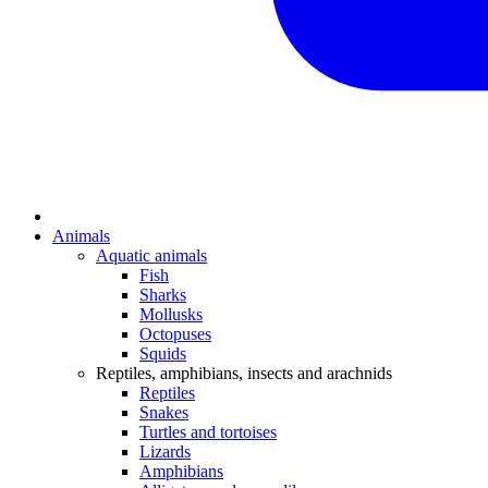
Animals
Aquatic animals
Fish
Sharks
Mollusks
Octopuses
Squids
Reptiles, amphibians, insects and arachnids
Reptiles
Snakes
Turtles and tortoises
Lizards
Amphibians