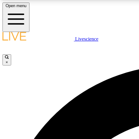
Open menu
Livescience
LIVE SCIENCE PLUS
Get started to get free access to selected news stories, receive
our daily newsletter, post comments, play games and earn
×
badges.
JOIN FREE