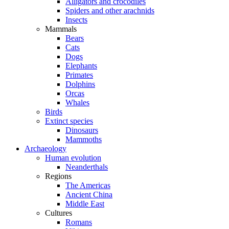
Alligators and crocodiles
Spiders and other arachnids
Insects
Mammals
Bears
Cats
Dogs
Elephants
Primates
Dolphins
Orcas
Whales
Birds
Extinct species
Dinosaurs
Mammoths
Archaeology
Human evolution
Neanderthals
Regions
The Americas
Ancient China
Middle East
Cultures
Romans