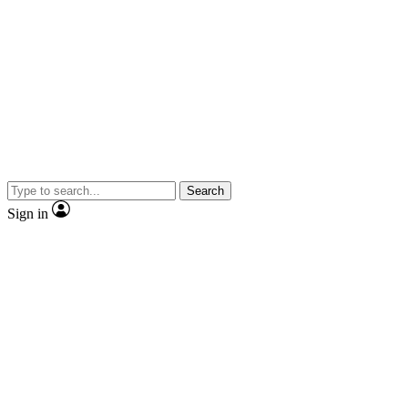
Search
Sign in