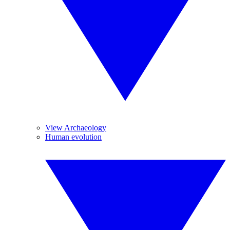
View Archaeology
Human evolution