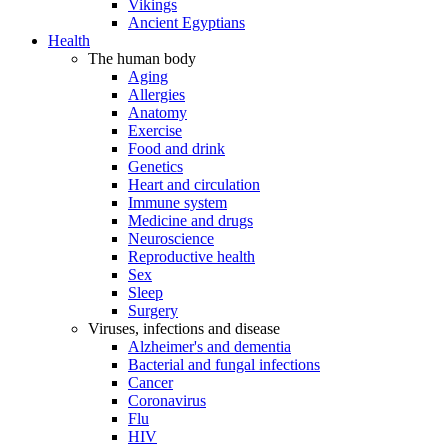
Vikings
Ancient Egyptians
Health
The human body
Aging
Allergies
Anatomy
Exercise
Food and drink
Genetics
Heart and circulation
Immune system
Medicine and drugs
Neuroscience
Reproductive health
Sex
Sleep
Surgery
Viruses, infections and disease
Alzheimer's and dementia
Bacterial and fungal infections
Cancer
Coronavirus
Flu
HIV