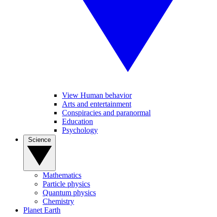
View Human behavior
Arts and entertainment
Conspiracies and paranormal
Education
Psychology
Science
Mathematics
Particle physics
Quantum physics
Chemistry
Planet Earth