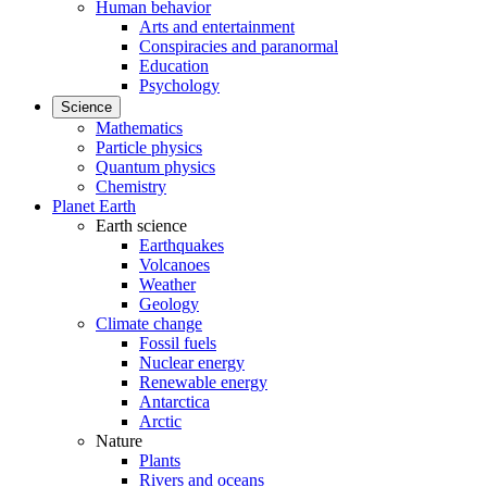
Human behavior
Arts and entertainment
Conspiracies and paranormal
Education
Psychology
Science
Mathematics
Particle physics
Quantum physics
Chemistry
Planet Earth
Earth science
Earthquakes
Volcanoes
Weather
Geology
Climate change
Fossil fuels
Nuclear energy
Renewable energy
Antarctica
Arctic
Nature
Plants
Rivers and oceans