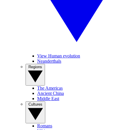
View Human evolution
Neanderthals
Regions
The Americas
Ancient China
Middle East
Cultures
Romans