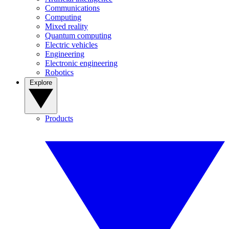
Communications
Computing
Mixed reality
Quantum computing
Electric vehicles
Engineering
Electronic engineering
Robotics
Explore
Products