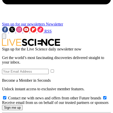
Sign up for our newsletters
Newsletter
RSS
Sign up for the Live Science daily newsletter now
Get the world’s most fascinating discoveries delivered straight to
your inbox.
Become a Member in Seconds
Unlock instant access to exclusive member features.
Contact me with news and offers from other Future brands
Receive email from us on behalf of our trusted partners or sponsors