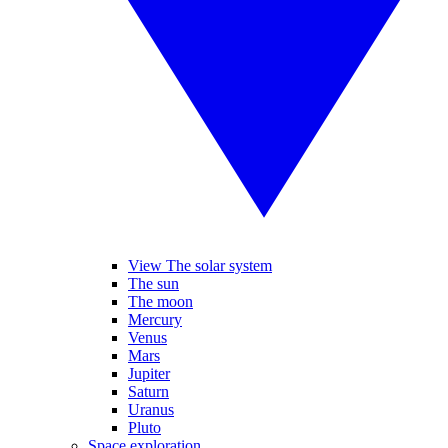
View The solar system
The sun
The moon
Mercury
Venus
Mars
Jupiter
Saturn
Uranus
Pluto
Space exploration