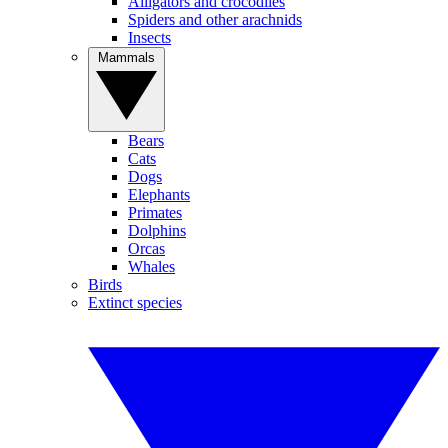
Alligators and crocodiles
Spiders and other arachnids
Insects
Mammals
Bears
Cats
Dogs
Elephants
Primates
Dolphins
Orcas
Whales
Birds
Extinct species