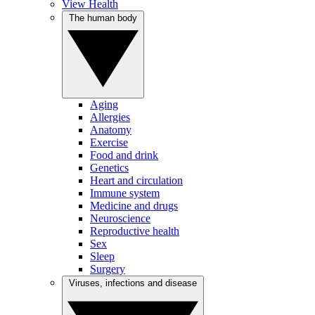
View Health
The human body
Aging
Allergies
Anatomy
Exercise
Food and drink
Genetics
Heart and circulation
Immune system
Medicine and drugs
Neuroscience
Reproductive health
Sex
Sleep
Surgery
Viruses, infections and disease