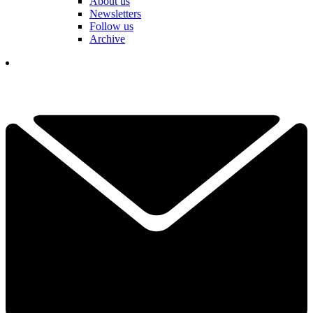
About us
Newsletters
Follow us
Archive