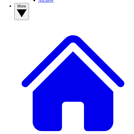
Archive
More