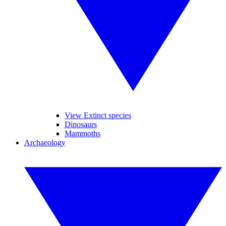
View Extinct species
Dinosaurs
Mammoths
Archaeology