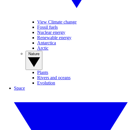
View Climate change
Fossil fuels
Nuclear energy
Renewable energy
Antarctica
Arctic
Nature
Plants
Rivers and oceans
Evolution
Space