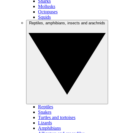
Sharks
Mollusks
Octopuses
Squids
Reptiles, amphibians, insects and arachnids
Reptiles
Snakes
Turtles and tortoises
Lizards
Amphibians