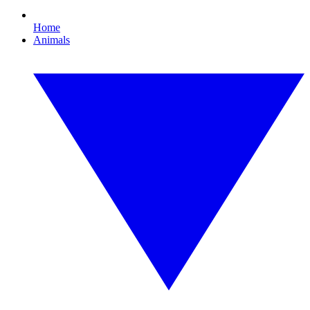
Home
Animals