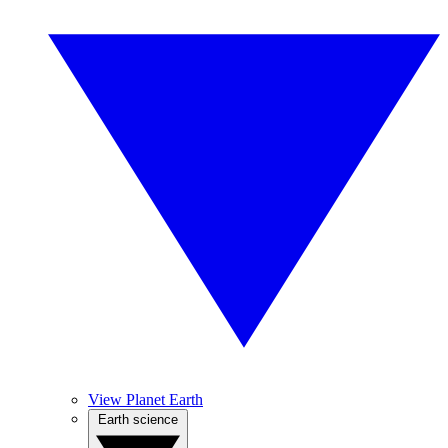
View Planet Earth
Earth science