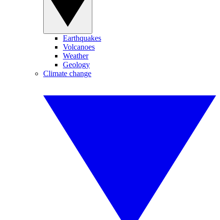
Earthquakes
Volcanoes
Weather
Geology
Climate change