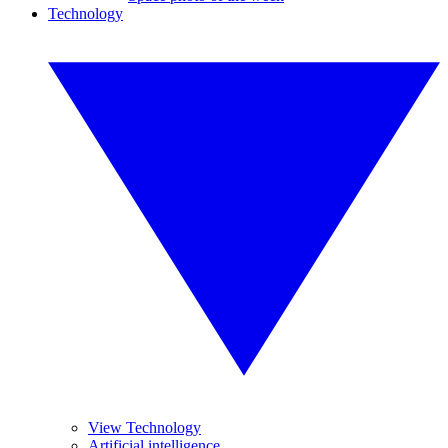
Technology
View Technology
Artificial intelligence