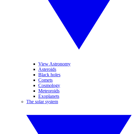
View Astronomy
Asteroids
Black holes
Comets
Cosmology
Meteoroids
Exoplanets
The solar system