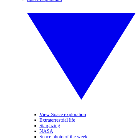
View Space exploration
Extraterrestrial life
Stargazing
NASA
Space photo of the week