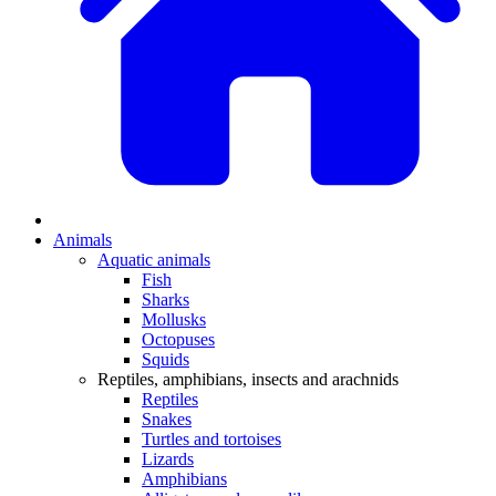
Animals
Aquatic animals
Fish
Sharks
Mollusks
Octopuses
Squids
Reptiles, amphibians, insects and arachnids
Reptiles
Snakes
Turtles and tortoises
Lizards
Amphibians