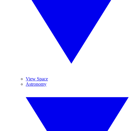
View Space
Astronomy