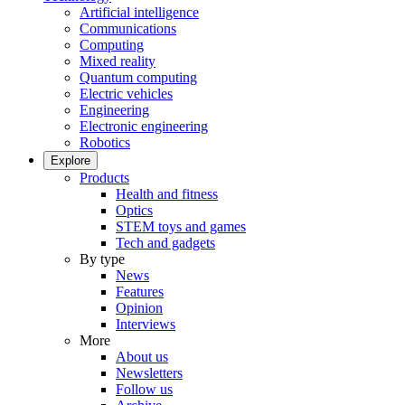
Artificial intelligence
Communications
Computing
Mixed reality
Quantum computing
Electric vehicles
Engineering
Electronic engineering
Robotics
Explore
Products
Health and fitness
Optics
STEM toys and games
Tech and gadgets
By type
News
Features
Opinion
Interviews
More
About us
Newsletters
Follow us