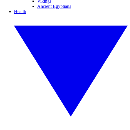
Vikings
Ancient Egyptians
Health