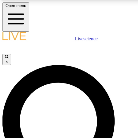
Open menu
LIVE SCIENC
Livescience
Get started to get free
×
LIVE SCIENC
Unlimited access to our