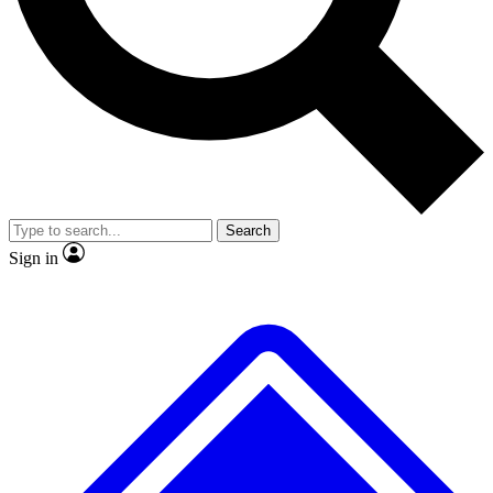
Search
Sign in