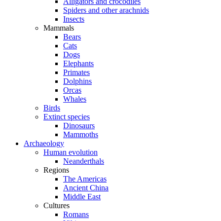
Alligators and crocodiles
Spiders and other arachnids
Insects
Mammals
Bears
Cats
Dogs
Elephants
Primates
Dolphins
Orcas
Whales
Birds
Extinct species
Dinosaurs
Mammoths
Archaeology
Human evolution
Neanderthals
Regions
The Americas
Ancient China
Middle East
Cultures
Romans