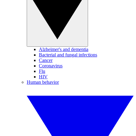
Alzheimer's and dementia
Bacterial and fungal infections
Cancer
Coronavirus
Flu
HIV
Human behavior