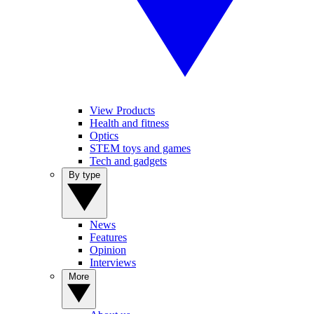
View Products
Health and fitness
Optics
STEM toys and games
Tech and gadgets
By type
News
Features
Opinion
Interviews
More