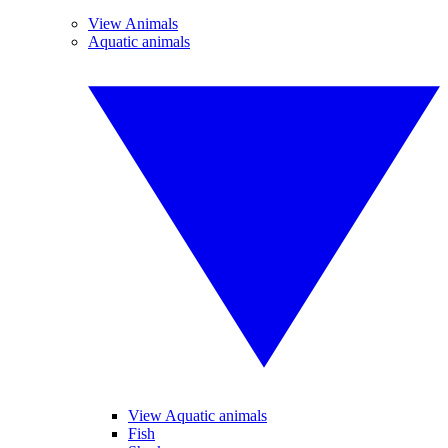
View Animals
Aquatic animals
View Aquatic animals
Fish