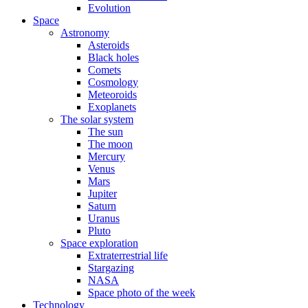
Evolution
Space
Astronomy
Asteroids
Black holes
Comets
Cosmology
Meteoroids
Exoplanets
The solar system
The sun
The moon
Mercury
Venus
Mars
Jupiter
Saturn
Uranus
Pluto
Space exploration
Extraterrestrial life
Stargazing
NASA
Space photo of the week
Technology