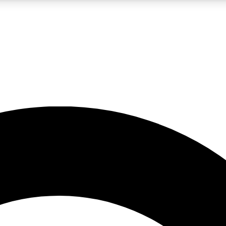
LIVE SCIENCE PRO
Unlimited access to our exclusive features, expert analysis and in-depth
No ads, ever
Exclusive, original
reporting
JOIN LIV