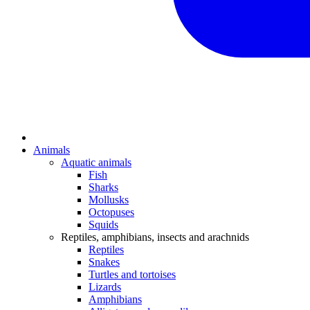
Animals
Aquatic animals
Fish
Sharks
Mollusks
Octopuses
Squids
Reptiles, amphibians, insects and arachnids
Reptiles
Snakes
Turtles and tortoises
Lizards
Amphibians