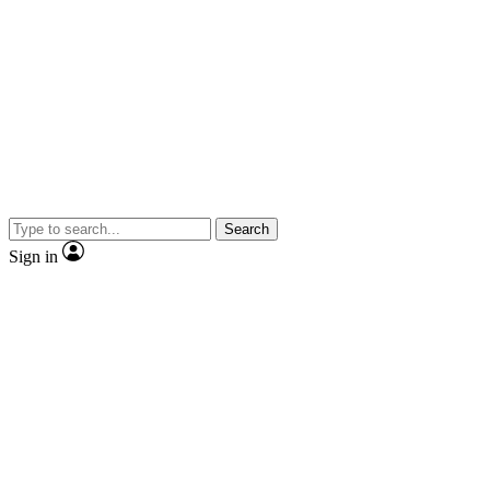
Search
Sign in