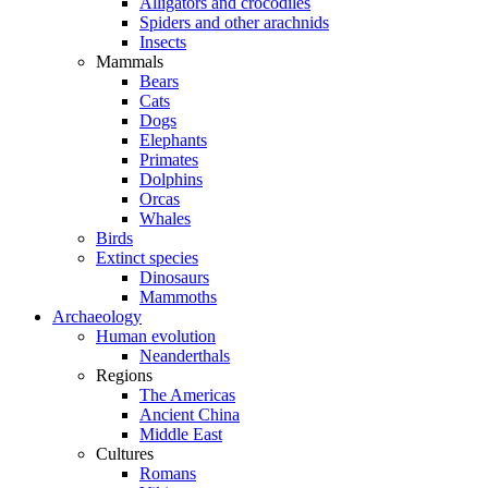
Alligators and crocodiles
Spiders and other arachnids
Insects
Mammals
Bears
Cats
Dogs
Elephants
Primates
Dolphins
Orcas
Whales
Birds
Extinct species
Dinosaurs
Mammoths
Archaeology
Human evolution
Neanderthals
Regions
The Americas
Ancient China
Middle East
Cultures
Romans