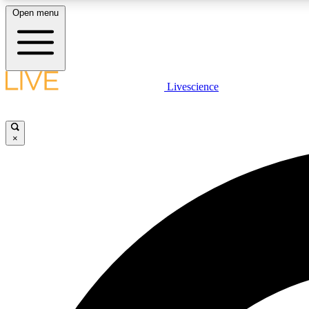
Open menu
Livescience
LIVE SCIENCE PLUS
Get started to get free access to selected news stories, receive
our daily newsletter, post comments, play games and earn
×
badges.
JOIN FREE