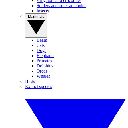
Alligators and crocodiles
Spiders and other arachnids
Insects
Mammals
Bears
Cats
Dogs
Elephants
Primates
Dolphins
Orcas
Whales
Birds
Extinct species