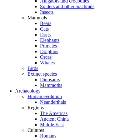
Alligators and crocodiles
Spiders and other arachnids
Insects
Mammals
Bears
Cats
Dogs
Elephants
Primates
Dolphins
Orcas
Whales
Birds
Extinct species
Dinosaurs
Mammoths
Archaeology
Human evolution
Neanderthals
Regions
The Americas
Ancient China
Middle East
Cultures
Romans