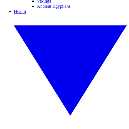
Vikings
Ancient Egyptians
Health