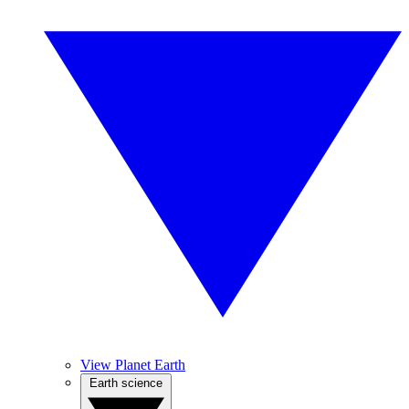
View Planet Earth
Earth science