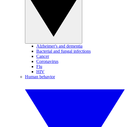
Alzheimer's and dementia
Bacterial and fungal infections
Cancer
Coronavirus
Flu
HIV
Human behavior