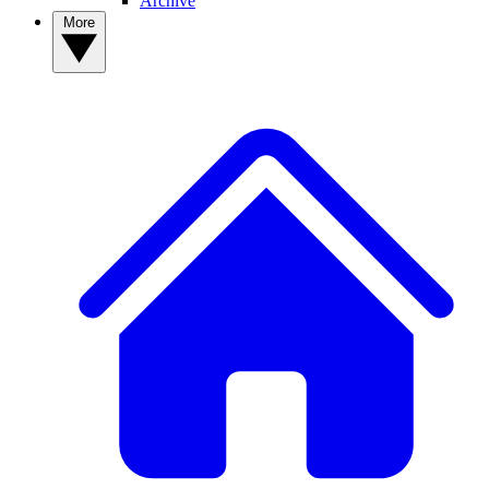
Archive
More