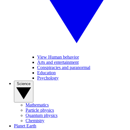
View Human behavior
Arts and entertainment
Conspiracies and paranormal
Education
Psychology
Science
Mathematics
Particle physics
Quantum physics
Chemistry
Planet Earth