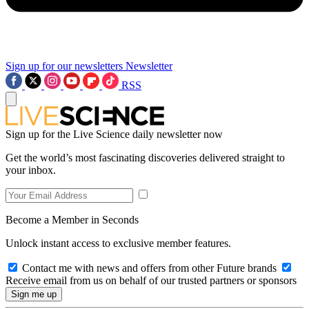
Sign up for our newsletters
Newsletter
RSS
Sign up for the Live Science daily newsletter now
Get the world’s most fascinating discoveries delivered straight to
your inbox.
Become a Member in Seconds
Unlock instant access to exclusive member features.
Contact me with news and offers from other Future brands
Receive email from us on behalf of our trusted partners or sponsors