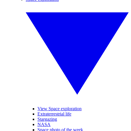
View Space exploration
Extraterrestrial life
Stargazing
NASA
Space photo of the week