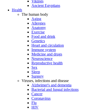
Vikings
Ancient Egyptians
Health
The human body
Aging
Allergies
Anatomy
Exercise
Food and drink
Genetics
Heart and circulation
Immune system
Medicine and drugs
Neuroscience
Reproductive health
Sex
Sleep
Surgery
Viruses, infections and disease
Alzheimer's and dementia
Bacterial and fungal infections
Cancer
Coronavirus
Flu
HIV