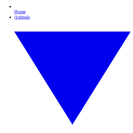
Home
Animals