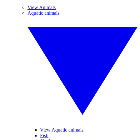
View Animals
Aquatic animals
View Aquatic animals
Fish