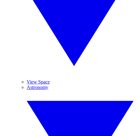
View Space
Astronomy