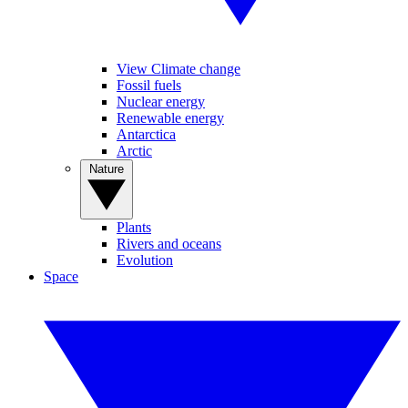
View Climate change
Fossil fuels
Nuclear energy
Renewable energy
Antarctica
Arctic
Nature
Plants
Rivers and oceans
Evolution
Space