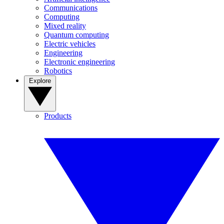
Communications
Computing
Mixed reality
Quantum computing
Electric vehicles
Engineering
Electronic engineering
Robotics
Explore
Products