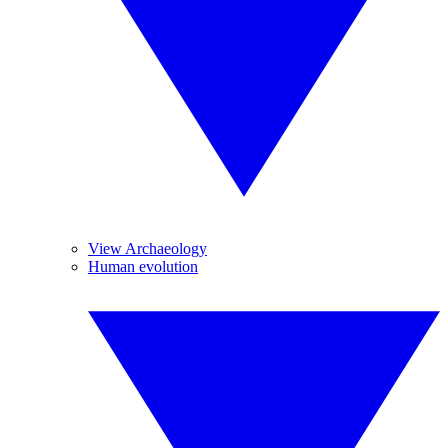
View Archaeology
Human evolution