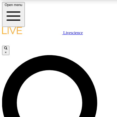
Open menu
LIVE SCIENCE PLUS
Livescience
Get started to get free access to selected news stories, receive our daily
newsletter, post comments, play games and earn badges.
×
JOIN FREE
LIVE SCIENCE PRO
Unlimited access to our exclusive features, expert analysis and in-depth
interviews, all ad-free