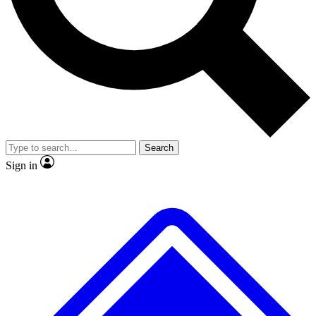
No ads, ever
Exclusive, original repor
Scientist interviews and video
Member-only feature
Search
JOIN LIVE SCIENCE PRO
Sign in