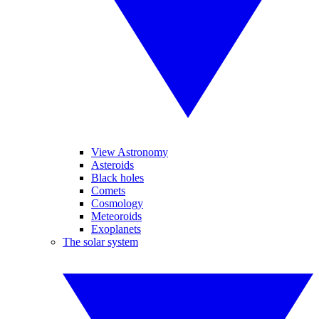
View Astronomy
Asteroids
Black holes
Comets
Cosmology
Meteoroids
Exoplanets
The solar system