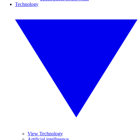
Technology
View Technology
Artificial intelligence