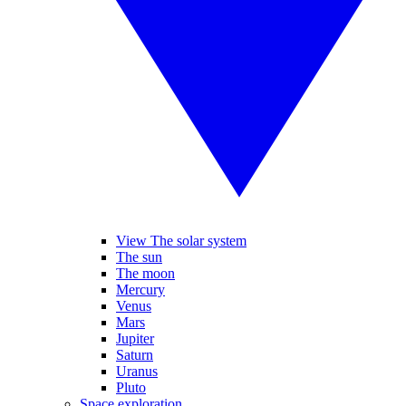
View The solar system
The sun
The moon
Mercury
Venus
Mars
Jupiter
Saturn
Uranus
Pluto
Space exploration