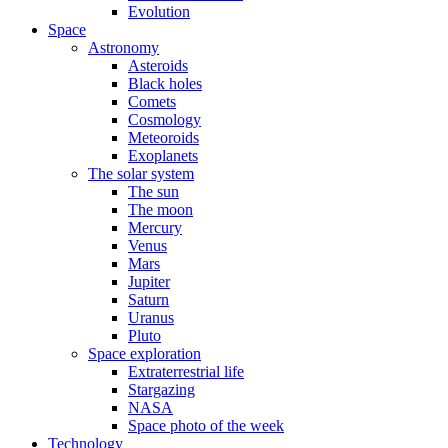
Evolution
Space
Astronomy
Asteroids
Black holes
Comets
Cosmology
Meteoroids
Exoplanets
The solar system
The sun
The moon
Mercury
Venus
Mars
Jupiter
Saturn
Uranus
Pluto
Space exploration
Extraterrestrial life
Stargazing
NASA
Space photo of the week
Technology