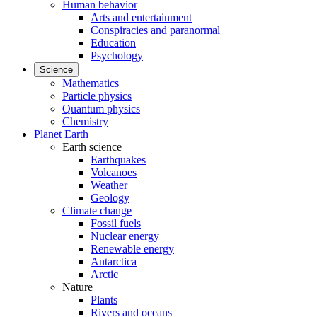
Human behavior
Arts and entertainment
Conspiracies and paranormal
Education
Psychology
Science
Mathematics
Particle physics
Quantum physics
Chemistry
Planet Earth
Earth science
Earthquakes
Volcanoes
Weather
Geology
Climate change
Fossil fuels
Nuclear energy
Renewable energy
Antarctica
Arctic
Nature
Plants
Rivers and oceans