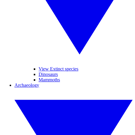
View Extinct species
Dinosaurs
Mammoths
Archaeology