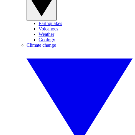
Earthquakes
Volcanoes
Weather
Geology
Climate change