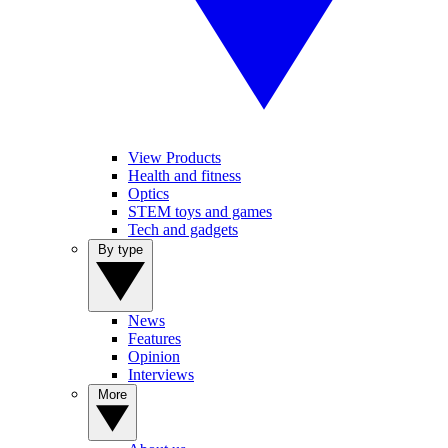
View Products
Health and fitness
Optics
STEM toys and games
Tech and gadgets
By type
News
Features
Opinion
Interviews
More