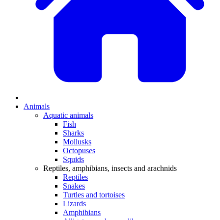
Animals
Aquatic animals
Fish
Sharks
Mollusks
Octopuses
Squids
Reptiles, amphibians, insects and arachnids
Reptiles
Snakes
Turtles and tortoises
Lizards
Amphibians