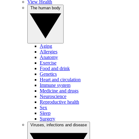
View Health
The human body
Aging
Allergies
Anatomy
Exercise
Food and drink
Genetics
Heart and circulation
Immune system
Medicine and drugs
Neuroscience
Reproductive health
Sex
Sleep
Surgery
Viruses, infections and disease