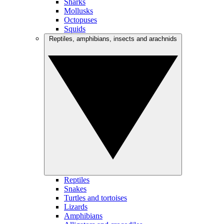
Sharks
Mollusks
Octopuses
Squids
Reptiles, amphibians, insects and arachnids
Reptiles
Snakes
Turtles and tortoises
Lizards
Amphibians