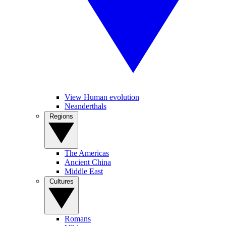
View Human evolution
Neanderthals
Regions
The Americas
Ancient China
Middle East
Cultures
Romans