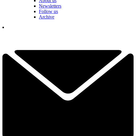
About us
Newsletters
Follow us
Archive