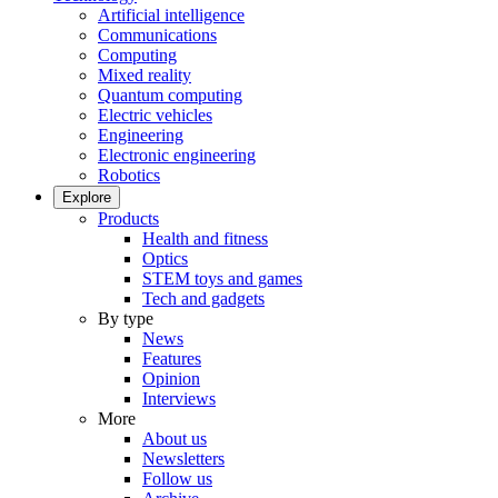
Artificial intelligence
Communications
Computing
Mixed reality
Quantum computing
Electric vehicles
Engineering
Electronic engineering
Robotics
Explore
Products
Health and fitness
Optics
STEM toys and games
Tech and gadgets
By type
News
Features
Opinion
Interviews
More
About us
Newsletters
Follow us