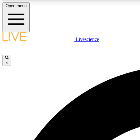
Open menu
Livescience
LIVE SCIENCE PLUS
Get started to get free access to selected news stories, receive
our daily newsletter, post comments, play games and earn
×
badges.
JOIN FREE