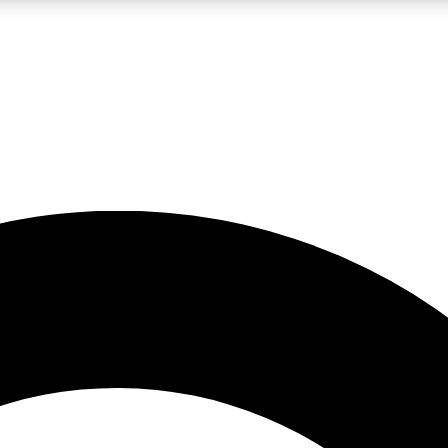
LIVE SCIENCE PRO
Unlimited access to our exclusive features, expert analysis and in-depth
No ads, ever
Exclusive, original
reporting
JOIN LIV