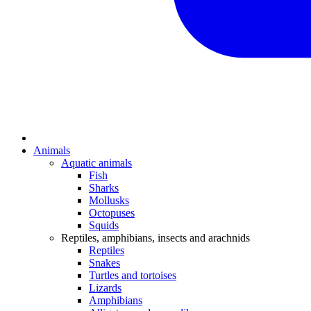
Animals
Aquatic animals
Fish
Sharks
Mollusks
Octopuses
Squids
Reptiles, amphibians, insects and arachnids
Reptiles
Snakes
Turtles and tortoises
Lizards
Amphibians