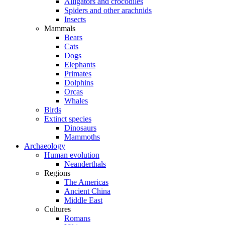
Alligators and crocodiles
Spiders and other arachnids
Insects
Mammals
Bears
Cats
Dogs
Elephants
Primates
Dolphins
Orcas
Whales
Birds
Extinct species
Dinosaurs
Mammoths
Archaeology
Human evolution
Neanderthals
Regions
The Americas
Ancient China
Middle East
Cultures
Romans