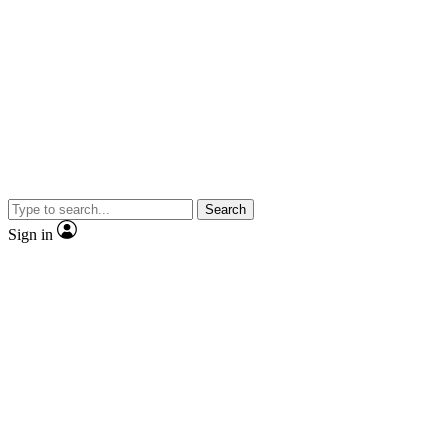
Search
Sign in