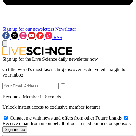
Sign up for our newsletters
Newsletter
RSS
Sign up for the Live Science daily newsletter now
Get the world’s most fascinating discoveries delivered straight to
your inbox.
Become a Member in Seconds
Unlock instant access to exclusive member features.
Contact me with news and offers from other Future brands
Receive email from us on behalf of our trusted partners or sponsors