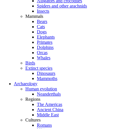
Alligators and crocodiles
Spiders and other arachnids
Insects
Mammals
Bears
Cats
Dogs
Elephants
Primates
Dolphins
Orcas
Whales
Birds
Extinct species
Dinosaurs
Mammoths
Archaeology
Human evolution
Neanderthals
Regions
The Americas
Ancient China
Middle East
Cultures
Romans