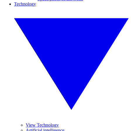
Technology
View Technology
Artificial intelligence