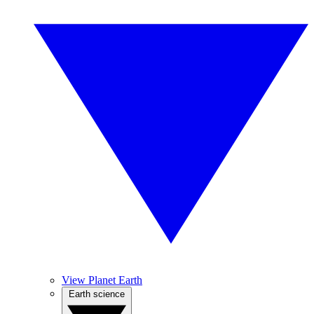
View Planet Earth
Earth science