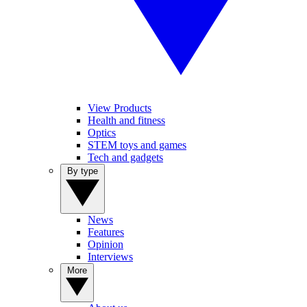
View Products
Health and fitness
Optics
STEM toys and games
Tech and gadgets
By type
News
Features
Opinion
Interviews
More