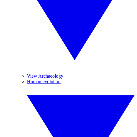
View Archaeology
Human evolution