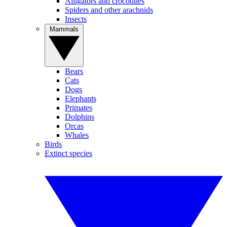
Alligators and crocodiles
Spiders and other arachnids
Insects
Mammals
Bears
Cats
Dogs
Elephants
Primates
Dolphins
Orcas
Whales
Birds
Extinct species