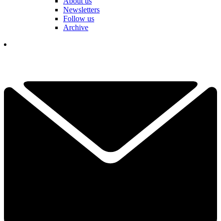
About us
Newsletters
Follow us
Archive