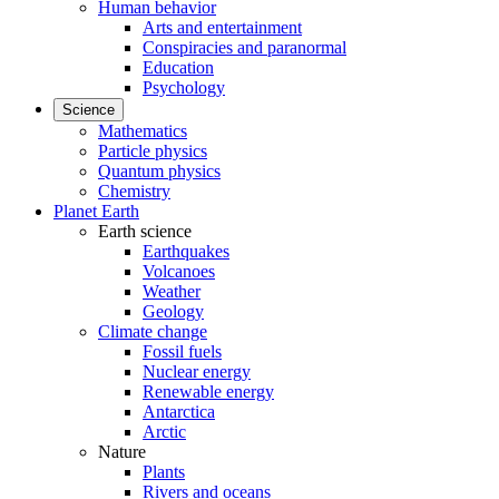
Human behavior
Arts and entertainment
Conspiracies and paranormal
Education
Psychology
Science
Mathematics
Particle physics
Quantum physics
Chemistry
Planet Earth
Earth science
Earthquakes
Volcanoes
Weather
Geology
Climate change
Fossil fuels
Nuclear energy
Renewable energy
Antarctica
Arctic
Nature
Plants
Rivers and oceans