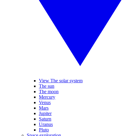
View The solar system
The sun
The moon
Mercury
Venus
Mars
Jupiter
Saturn
Uranus
Pluto
Space exploration