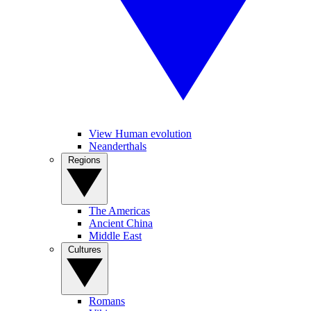
View Human evolution
Neanderthals
Regions
The Americas
Ancient China
Middle East
Cultures
Romans