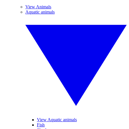
View Animals
Aquatic animals
View Aquatic animals
Fish