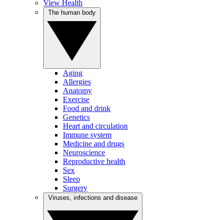
View Health
The human body
Aging
Allergies
Anatomy
Exercise
Food and drink
Genetics
Heart and circulation
Immune system
Medicine and drugs
Neuroscience
Reproductive health
Sex
Sleep
Surgery
Viruses, infections and disease