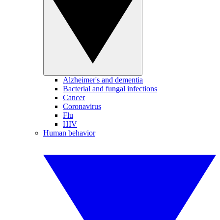
Alzheimer's and dementia
Bacterial and fungal infections
Cancer
Coronavirus
Flu
HIV
Human behavior