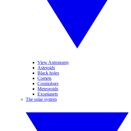
View Astronomy
Asteroids
Black holes
Comets
Cosmology
Meteoroids
Exoplanets
The solar system