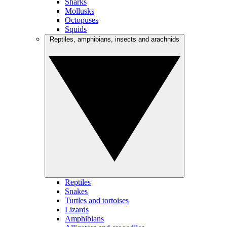
Sharks
Mollusks
Octopuses
Squids
Reptiles, amphibians, insects and arachnids
Reptiles
Snakes
Turtles and tortoises
Lizards
Amphibians