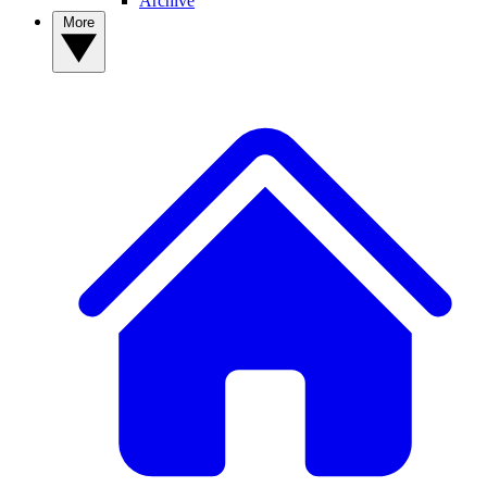
Archive
More