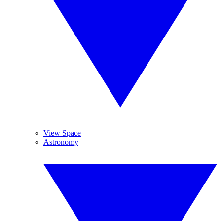
View Space
Astronomy