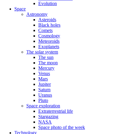
Evolution
Space
Astronomy
Asteroids
Black holes
Comets
Cosmology
Meteoroids
Exoplanets
The solar system
The sun
The moon
Mercury
Venus
Mars
Jupiter
Saturn
Uranus
Pluto
Space exploration
Extraterrestrial life
Stargazing
NASA
Space photo of the week
Technology