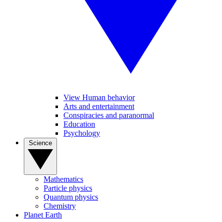
View Human behavior
Arts and entertainment
Conspiracies and paranormal
Education
Psychology
Science
Mathematics
Particle physics
Quantum physics
Chemistry
Planet Earth