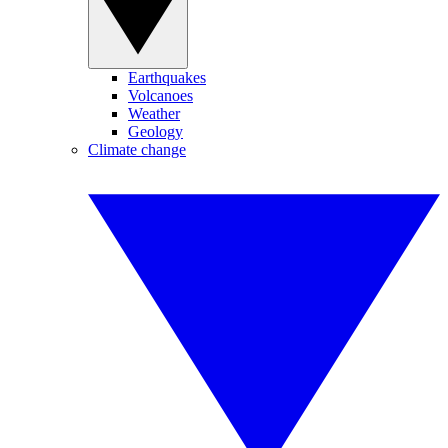
Earthquakes
Volcanoes
Weather
Geology
Climate change