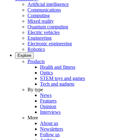
Artificial intelligence
Communications
Computing
Mixed reality
Quantum computing
Electric vehicles
Engineering
Electronic engineering
Robotics
Explore
Products
Health and fitness
Optics
STEM toys and games
Tech and gadgets
By type
News
Features
Opinion
Interviews
More
About us
Newsletters
Follow us