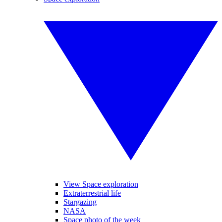
View Space exploration
Extraterrestrial life
Stargazing
NASA
Space photo of the week