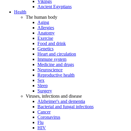
Vikings
Ancient Egyptians
Health
The human body
Aging
Allergies
Anatomy
Exercise
Food and drink
Genetics
Heart and circulation
Immune system
Medicine and drugs
Neuroscience
Reproductive health
Sex
Sleep
Surgery
Viruses, infections and disease
Alzheimer's and dementia
Bacterial and fungal infections
Cancer
Coronavirus
Flu
HIV