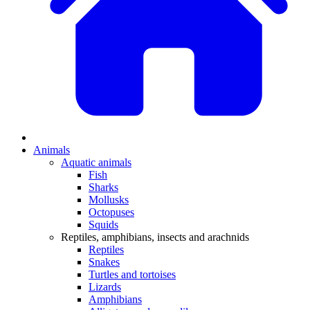
Animals
Aquatic animals
Fish
Sharks
Mollusks
Octopuses
Squids
Reptiles, amphibians, insects and arachnids
Reptiles
Snakes
Turtles and tortoises
Lizards
Amphibians