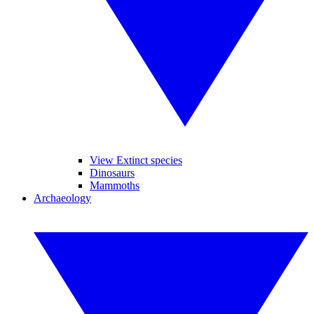
View Extinct species
Dinosaurs
Mammoths
Archaeology