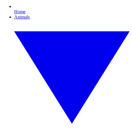
Home
Animals