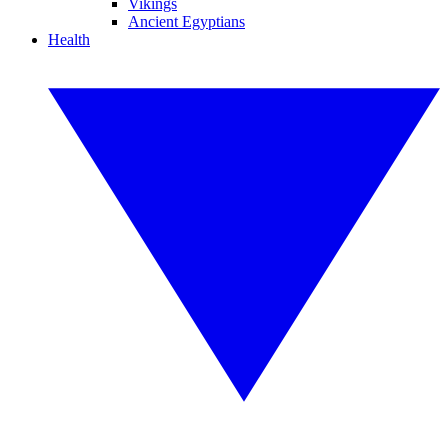
Vikings
Ancient Egyptians
Health