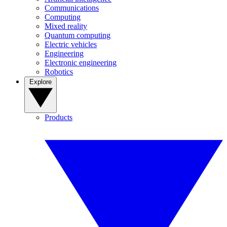
Communications
Computing
Mixed reality
Quantum computing
Electric vehicles
Engineering
Electronic engineering
Robotics
Explore
Products