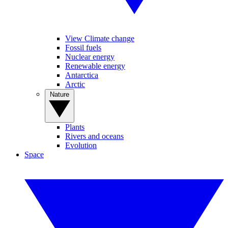
View Climate change
Fossil fuels
Nuclear energy
Renewable energy
Antarctica
Arctic
Nature
Plants
Rivers and oceans
Evolution
Space