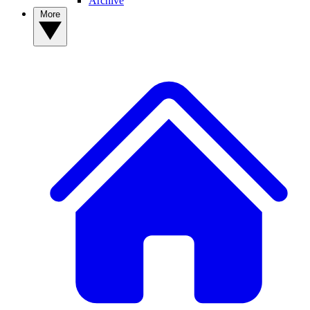
Archive
More