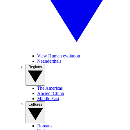
View Human evolution
Neanderthals
Regions
The Americas
Ancient China
Middle East
Cultures
Romans