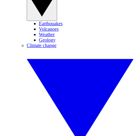
Earthquakes
Volcanoes
Weather
Geology
Climate change