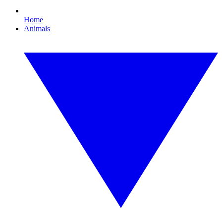
Home
Animals