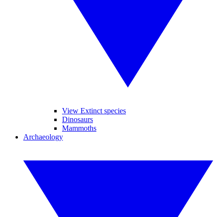
View Extinct species
Dinosaurs
Mammoths
Archaeology