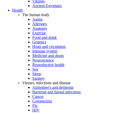
Vikings
Ancient Egyptians
Health
The human body
Aging
Allergies
Anatomy
Exercise
Food and drink
Genetics
Heart and circulation
Immune system
Medicine and drugs
Neuroscience
Reproductive health
Sex
Sleep
Surgery
Viruses, infections and disease
Alzheimer's and dementia
Bacterial and fungal infections
Cancer
Coronavirus
Flu
HIV