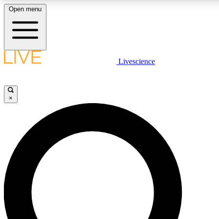
Open menu
LIVE SCIENCE PLUS
Livescience
Get started to get free access to selected news stories, receive our daily
newsletter, post comments, play games and earn badges.
×
JOIN FREE
LIVE SCIENCE PRO
Unlimited access to our exclusive features, expert analysis and in-depth
interviews, all ad-free