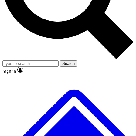
No ads, ever
Exclusive, original repor
Scientist interviews and video
Member-only feature
Search
JOIN LIVE SCIENCE PRO
Sign in