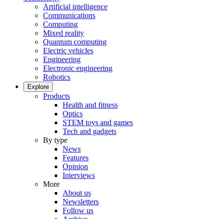
Artificial intelligence
Communications
Computing
Mixed reality
Quantum computing
Electric vehicles
Engineering
Electronic engineering
Robotics
Explore
Products
Health and fitness
Optics
STEM toys and games
Tech and gadgets
By type
News
Features
Opinion
Interviews
More
About us
Newsletters
Follow us