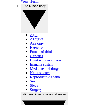
View Health
The human body
Aging
Allergies
Anatomy
Exercise
Food and drink
Genetics
Heart and circulation
Immune system
Medicine and drugs
Neuroscience
Reproductive health
Sex
Sleep
Surgery
Viruses, infections and disease