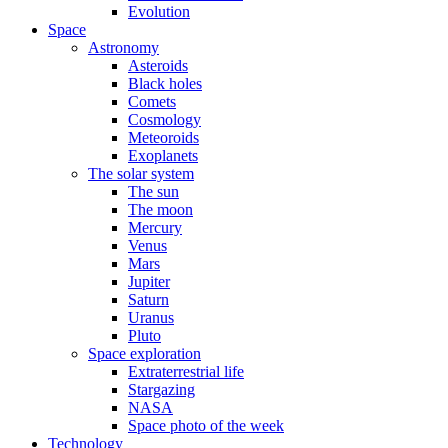
Evolution
Space
Astronomy
Asteroids
Black holes
Comets
Cosmology
Meteoroids
Exoplanets
The solar system
The sun
The moon
Mercury
Venus
Mars
Jupiter
Saturn
Uranus
Pluto
Space exploration
Extraterrestrial life
Stargazing
NASA
Space photo of the week
Technology