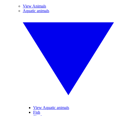
View Animals
Aquatic animals
View Aquatic animals
Fish