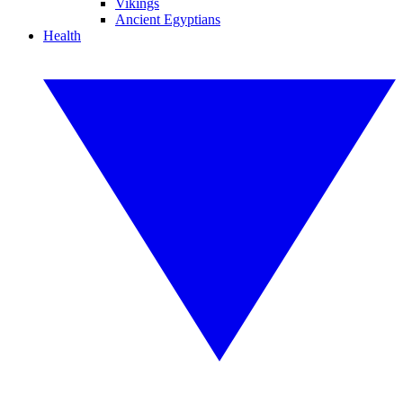
Vikings
Ancient Egyptians
Health