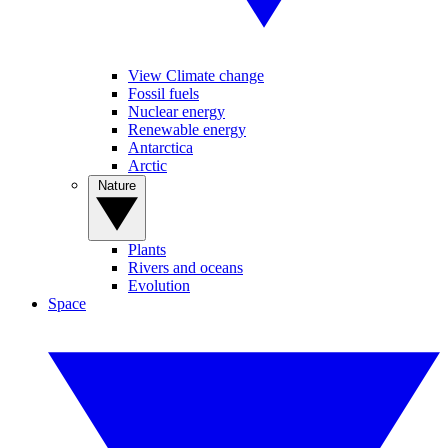
View Climate change
Fossil fuels
Nuclear energy
Renewable energy
Antarctica
Arctic
Nature
Plants
Rivers and oceans
Evolution
Space