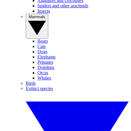
Alligators and crocodiles
Spiders and other arachnids
Insects
Mammals
Bears
Cats
Dogs
Elephants
Primates
Dolphins
Orcas
Whales
Birds
Extinct species