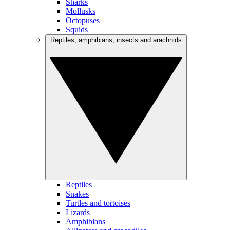
Sharks
Mollusks
Octopuses
Squids
Reptiles, amphibians, insects and arachnids
Reptiles
Snakes
Turtles and tortoises
Lizards
Amphibians