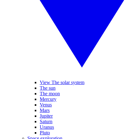
View The solar system
The sun
The moon
Mercury
Venus
Mars
Jupiter
Saturn
Uranus
Pluto
Space exploration