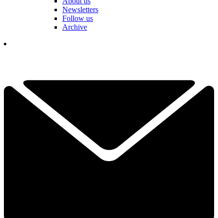
About us
Newsletters
Follow us
Archive