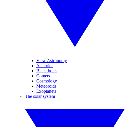
View Astronomy
Asteroids
Black holes
Comets
Cosmology
Meteoroids
Exoplanets
The solar system