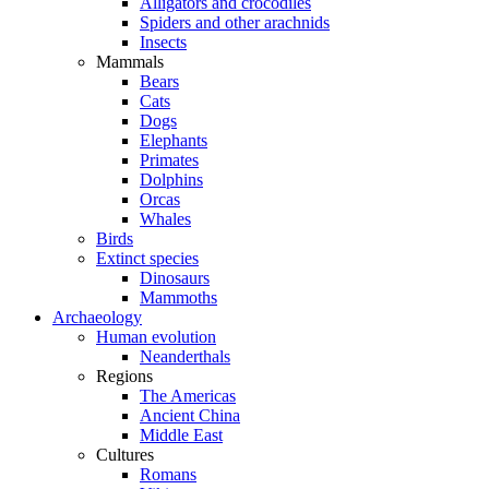
Alligators and crocodiles
Spiders and other arachnids
Insects
Mammals
Bears
Cats
Dogs
Elephants
Primates
Dolphins
Orcas
Whales
Birds
Extinct species
Dinosaurs
Mammoths
Archaeology
Human evolution
Neanderthals
Regions
The Americas
Ancient China
Middle East
Cultures
Romans