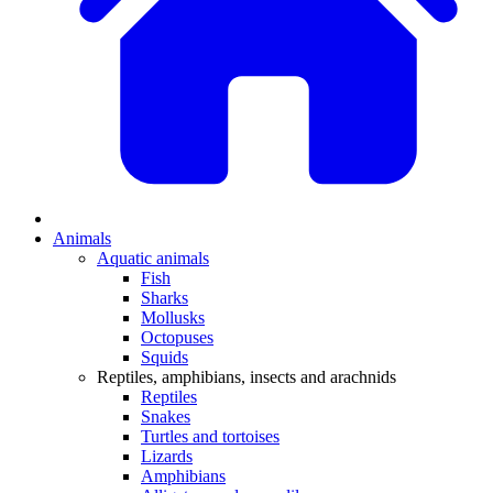
Animals
Aquatic animals
Fish
Sharks
Mollusks
Octopuses
Squids
Reptiles, amphibians, insects and arachnids
Reptiles
Snakes
Turtles and tortoises
Lizards
Amphibians