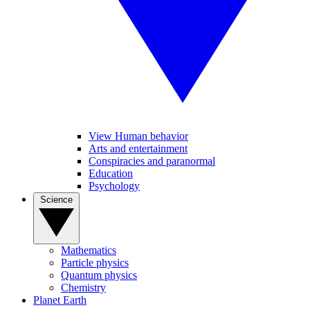
View Human behavior
Arts and entertainment
Conspiracies and paranormal
Education
Psychology
Science
Mathematics
Particle physics
Quantum physics
Chemistry
Planet Earth