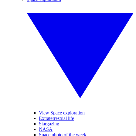
View Space exploration
Extraterrestrial life
Stargazing
NASA
Space photo of the week