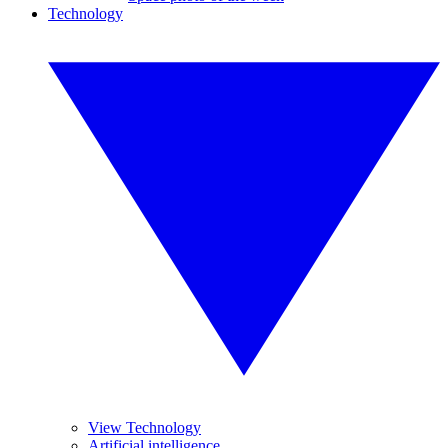
Technology
View Technology
Artificial intelligence