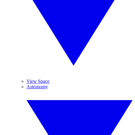
View Space
Astronomy