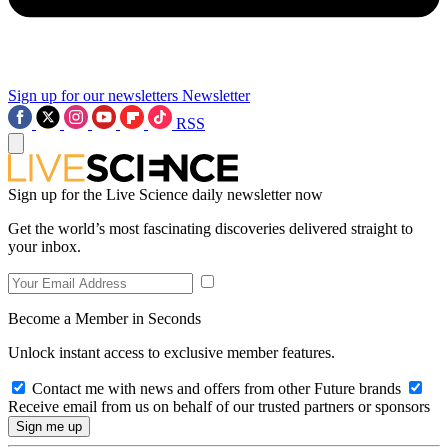
Sign up for our newsletters
Newsletter
RSS
Sign up for the Live Science daily newsletter now
Get the world’s most fascinating discoveries delivered straight to
your inbox.
Become a Member in Seconds
Unlock instant access to exclusive member features.
Contact me with news and offers from other Future brands
Receive email from us on behalf of our trusted partners or sponsors