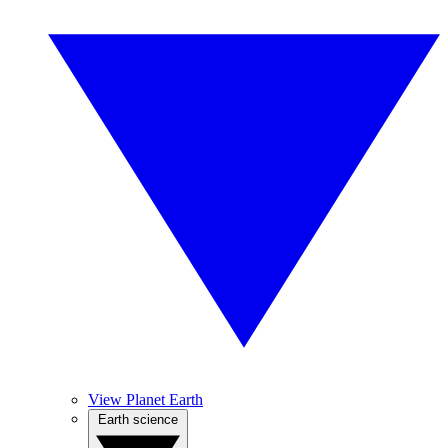
View Planet Earth
Earth science