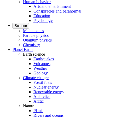
Human behavior
Arts and entertainment
Conspiracies and paranormal
Education
Psychology
Science
Mathematics
Particle physics
Quantum physics
Chemistry
Planet Earth
Earth science
Earthquakes
Volcanoes
Weather
Geology
Climate change
Fossil fuels
Nuclear energy
Renewable energy
Antarctica
Arctic
Nature
Plants
Rivers and oceans