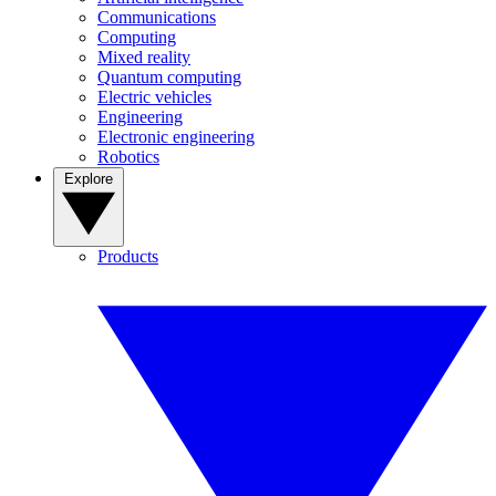
Communications
Computing
Mixed reality
Quantum computing
Electric vehicles
Engineering
Electronic engineering
Robotics
Explore
Products