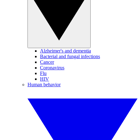
Alzheimer's and dementia
Bacterial and fungal infections
Cancer
Coronavirus
Flu
HIV
Human behavior