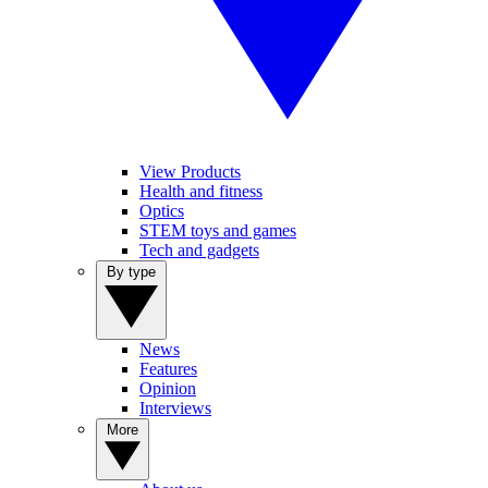
View Products
Health and fitness
Optics
STEM toys and games
Tech and gadgets
By type
News
Features
Opinion
Interviews
More