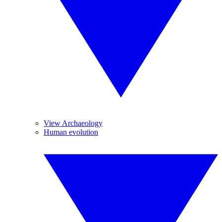
View Archaeology
Human evolution