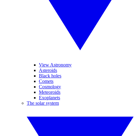
View Astronomy
Asteroids
Black holes
Comets
Cosmology
Meteoroids
Exoplanets
The solar system