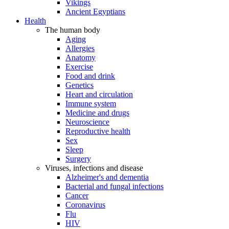
Vikings
Ancient Egyptians
Health
The human body
Aging
Allergies
Anatomy
Exercise
Food and drink
Genetics
Heart and circulation
Immune system
Medicine and drugs
Neuroscience
Reproductive health
Sex
Sleep
Surgery
Viruses, infections and disease
Alzheimer's and dementia
Bacterial and fungal infections
Cancer
Coronavirus
Flu
HIV