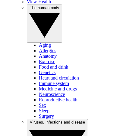
View Health
The human body
Aging
Allergies
Anatomy
Exercise
Food and drink
Genetics
Heart and circulation
Immune system
Medicine and drugs
Neuroscience
Reproductive health
Sex
Sleep
Surgery
Viruses, infections and disease