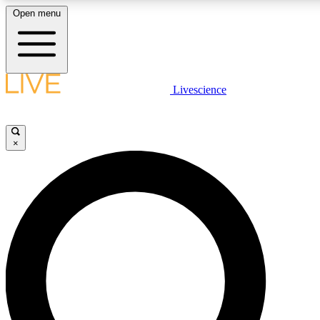
Open menu
LIVE SCIENCE PLUS
Livescience
Get started to get free access to selected news stories, receive our dail
games and earn badges.
×
JOIN FREE
LIVE SCIENCE PRO
Unlimited access to our exclusive features, expert analysis and in-depth