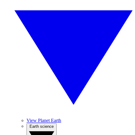
View Planet Earth
Earth science