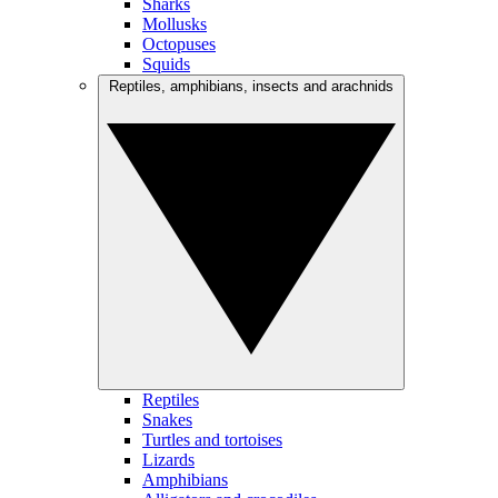
Sharks
Mollusks
Octopuses
Squids
Reptiles, amphibians, insects and arachnids
Reptiles
Snakes
Turtles and tortoises
Lizards
Amphibians