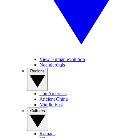
View Human evolution
Neanderthals
Regions
The Americas
Ancient China
Middle East
Cultures
Romans