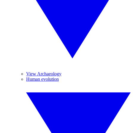
View Archaeology
Human evolution