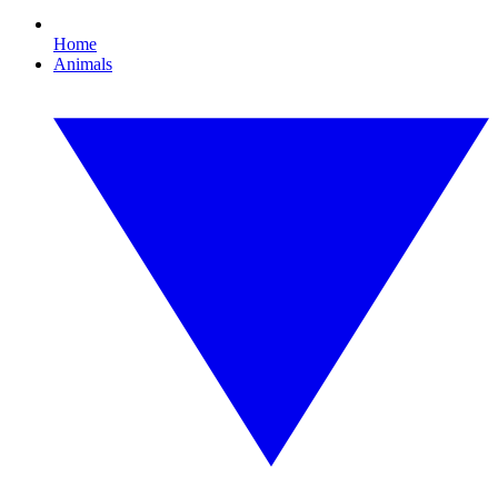
Home
Animals