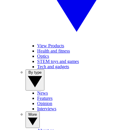
View Products
Health and fitness
Optics
STEM toys and games
Tech and gadgets
By type
News
Features
Opinion
Interviews
More