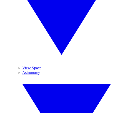
View Space
Astronomy