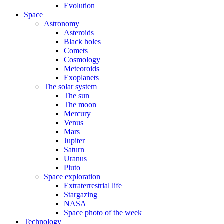
Evolution
Space
Astronomy
Asteroids
Black holes
Comets
Cosmology
Meteoroids
Exoplanets
The solar system
The sun
The moon
Mercury
Venus
Mars
Jupiter
Saturn
Uranus
Pluto
Space exploration
Extraterrestrial life
Stargazing
NASA
Space photo of the week
Technology