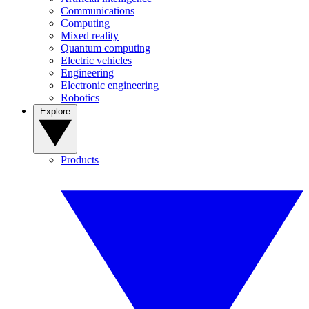
Communications
Computing
Mixed reality
Quantum computing
Electric vehicles
Engineering
Electronic engineering
Robotics
Explore
Products