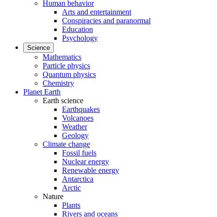
Human behavior
Arts and entertainment
Conspiracies and paranormal
Education
Psychology
Science
Mathematics
Particle physics
Quantum physics
Chemistry
Planet Earth
Earth science
Earthquakes
Volcanoes
Weather
Geology
Climate change
Fossil fuels
Nuclear energy
Renewable energy
Antarctica
Arctic
Nature
Plants
Rivers and oceans