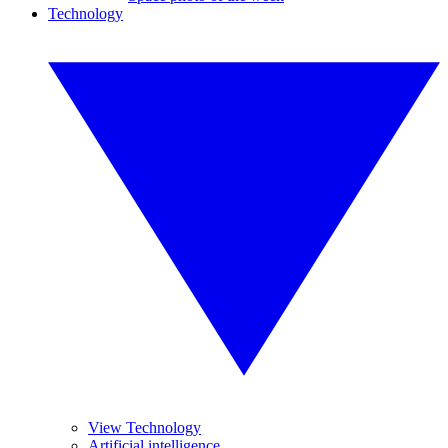
Technology
View Technology
Artificial intelligence