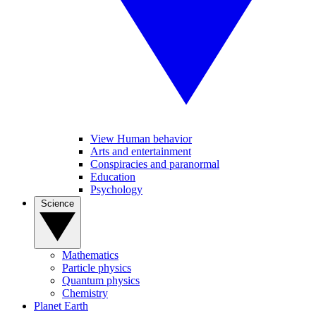
View Human behavior
Arts and entertainment
Conspiracies and paranormal
Education
Psychology
Science
Mathematics
Particle physics
Quantum physics
Chemistry
Planet Earth