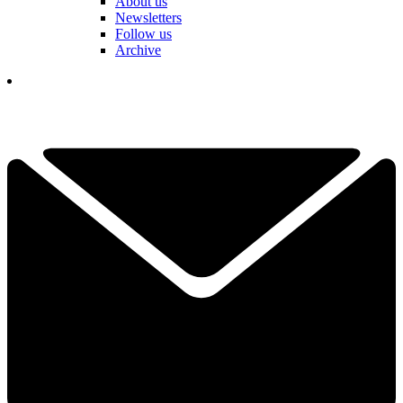
About us
Newsletters
Follow us
Archive