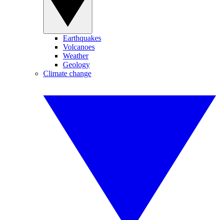
Earthquakes
Volcanoes
Weather
Geology
Climate change