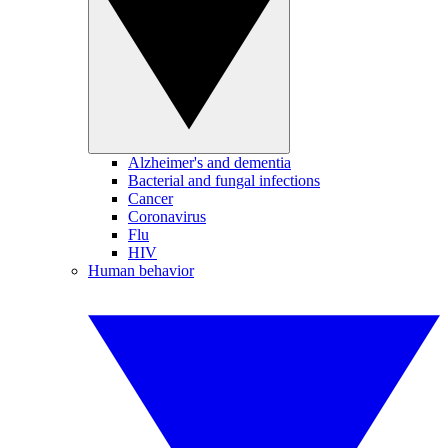
Alzheimer's and dementia
Bacterial and fungal infections
Cancer
Coronavirus
Flu
HIV
Human behavior