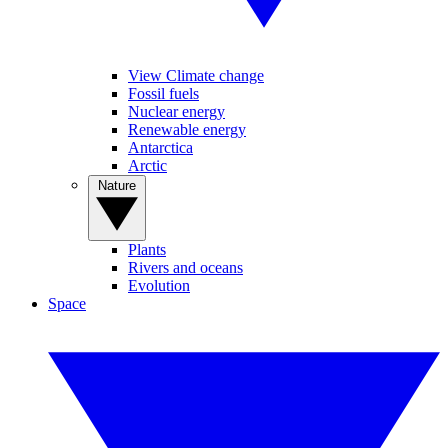
View Climate change
Fossil fuels
Nuclear energy
Renewable energy
Antarctica
Arctic
Nature
Plants
Rivers and oceans
Evolution
Space