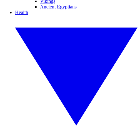
Vikings
Ancient Egyptians
Health