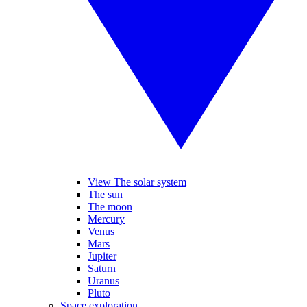
View The solar system
The sun
The moon
Mercury
Venus
Mars
Jupiter
Saturn
Uranus
Pluto
Space exploration