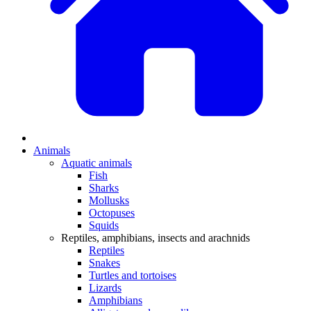
Animals
Aquatic animals
Fish
Sharks
Mollusks
Octopuses
Squids
Reptiles, amphibians, insects and arachnids
Reptiles
Snakes
Turtles and tortoises
Lizards
Amphibians