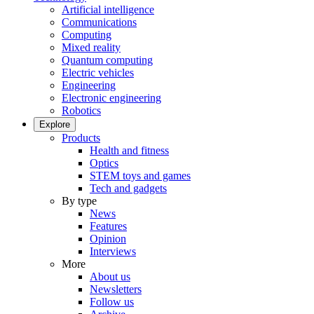
Artificial intelligence
Communications
Computing
Mixed reality
Quantum computing
Electric vehicles
Engineering
Electronic engineering
Robotics
Explore
Products
Health and fitness
Optics
STEM toys and games
Tech and gadgets
By type
News
Features
Opinion
Interviews
More
About us
Newsletters
Follow us