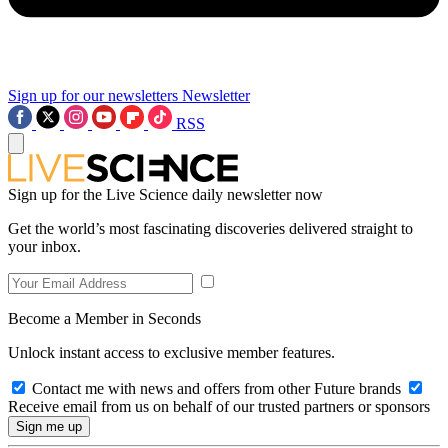
Sign up for our newsletters
Newsletter
RSS
Sign up for the Live Science daily newsletter now
Get the world’s most fascinating discoveries delivered straight to
your inbox.
Become a Member in Seconds
Unlock instant access to exclusive member features.
Contact me with news and offers from other Future brands
Receive email from us on behalf of our trusted partners or sponsors