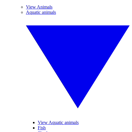
View Animals
Aquatic animals
View Aquatic animals
Fish