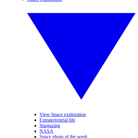
View Space exploration
Extraterrestrial life
Stargazing
NASA
Space photo of the week