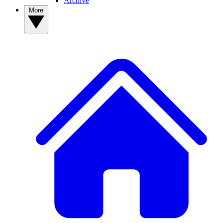
Archive
More