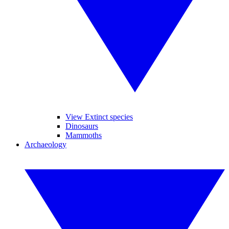
View Extinct species
Dinosaurs
Mammoths
Archaeology