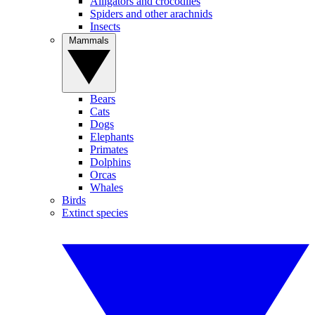
Alligators and crocodiles
Spiders and other arachnids
Insects
Mammals
Bears
Cats
Dogs
Elephants
Primates
Dolphins
Orcas
Whales
Birds
Extinct species