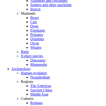
Alligators and crocodiles
Spiders and other arachnids
Insects
Mammals
Bears
Cats
Dogs
Elephants
Primates
Dolphins
Orcas
Whales
Birds
Extinct species
Dinosaurs
Mammoths
Archaeology
Human evolution
Neanderthals
Regions
The Americas
Ancient China
Middle East
Cultures
Romans