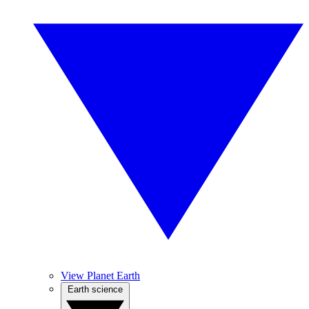
View Planet Earth
Earth science