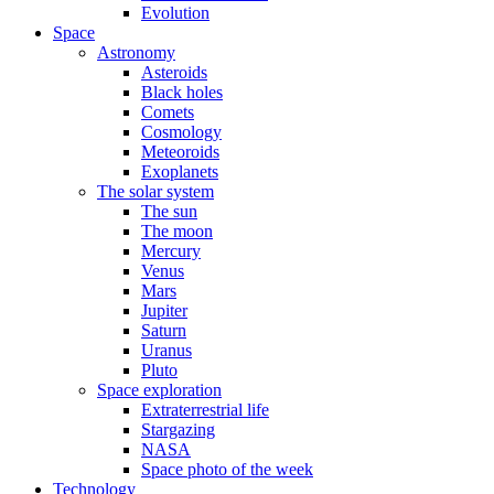
Evolution
Space
Astronomy
Asteroids
Black holes
Comets
Cosmology
Meteoroids
Exoplanets
The solar system
The sun
The moon
Mercury
Venus
Mars
Jupiter
Saturn
Uranus
Pluto
Space exploration
Extraterrestrial life
Stargazing
NASA
Space photo of the week
Technology