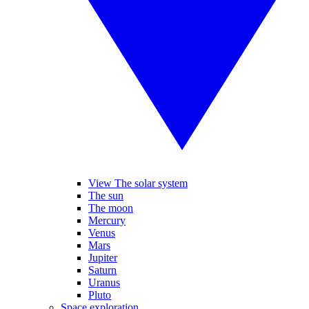
View The solar system
The sun
The moon
Mercury
Venus
Mars
Jupiter
Saturn
Uranus
Pluto
Space exploration