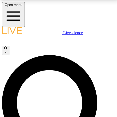
Open menu
LIVE SCIENCE PLUS
Livescience
Get started to get free access to selected news stories, receive our
daily newsletter, post comments, play games and earn badges.
×
JOIN FREE
LIVE SCIENCE PRO
Unlimited access to our exclusive features, expert analysis and in-depth
interviews, all ad-free