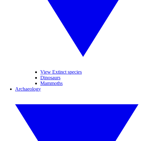
View Extinct species
Dinosaurs
Mammoths
Archaeology