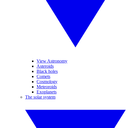
View Astronomy
Asteroids
Black holes
Comets
Cosmology
Meteoroids
Exoplanets
The solar system