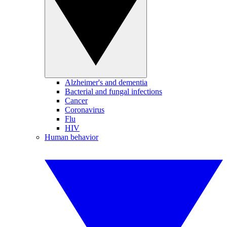
Alzheimer's and dementia
Bacterial and fungal infections
Cancer
Coronavirus
Flu
HIV
Human behavior