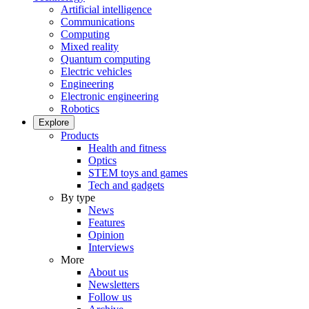
Artificial intelligence
Communications
Computing
Mixed reality
Quantum computing
Electric vehicles
Engineering
Electronic engineering
Robotics
Explore
Products
Health and fitness
Optics
STEM toys and games
Tech and gadgets
By type
News
Features
Opinion
Interviews
More
About us
Newsletters
Follow us