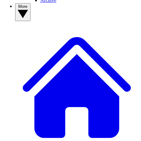
Archive
More