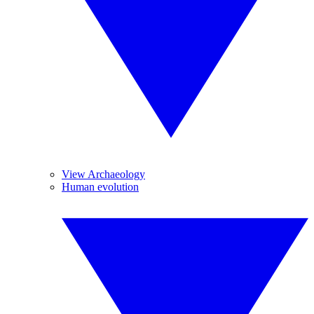
View Archaeology
Human evolution