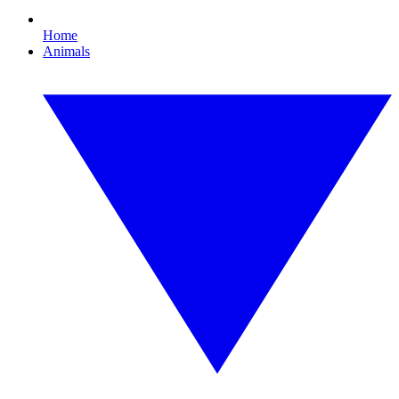
Home
Animals