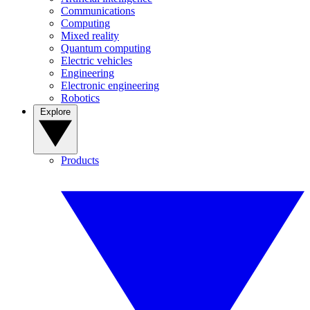
Communications
Computing
Mixed reality
Quantum computing
Electric vehicles
Engineering
Electronic engineering
Robotics
Explore
Products