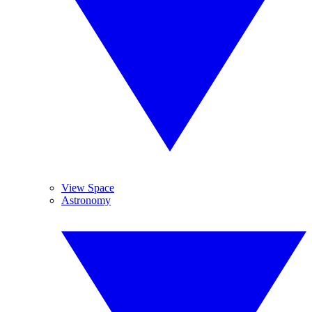
View Space
Astronomy