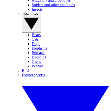
Alligators and crocodiles
Spiders and other arachnids
Insects
Mammals
Bears
Cats
Dogs
Elephants
Primates
Dolphins
Orcas
Whales
Birds
Extinct species