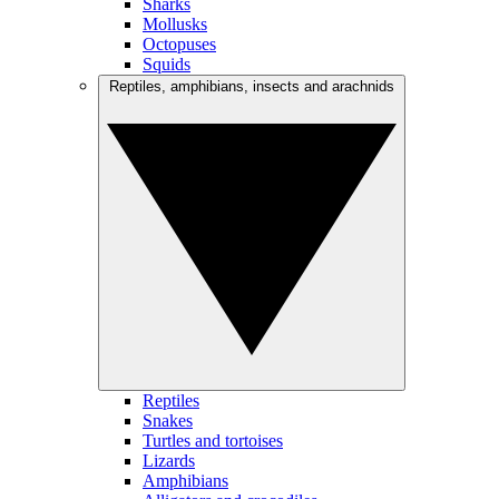
Sharks
Mollusks
Octopuses
Squids
Reptiles, amphibians, insects and arachnids
Reptiles
Snakes
Turtles and tortoises
Lizards
Amphibians