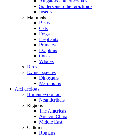
Alligators and crocodiles
Spiders and other arachnids
Insects
Mammals
Bears
Cats
Dogs
Elephants
Primates
Dolphins
Orcas
Whales
Birds
Extinct species
Dinosaurs
Mammoths
Archaeology
Human evolution
Neanderthals
Regions
The Americas
Ancient China
Middle East
Cultures
Romans