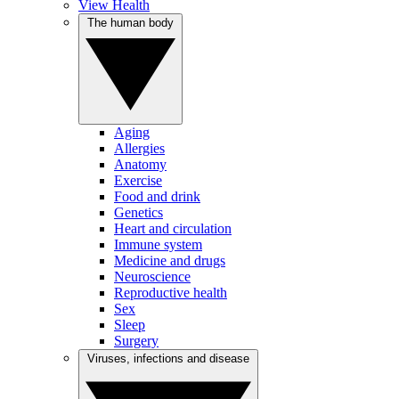
View Health
The human body
Aging
Allergies
Anatomy
Exercise
Food and drink
Genetics
Heart and circulation
Immune system
Medicine and drugs
Neuroscience
Reproductive health
Sex
Sleep
Surgery
Viruses, infections and disease