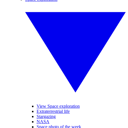
View Space exploration
Extraterrestrial life
Stargazing
NASA
Space photo of the week