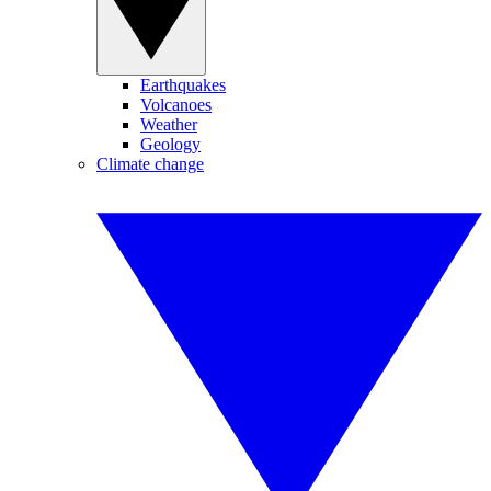
Earthquakes
Volcanoes
Weather
Geology
Climate change