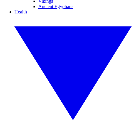
Vikings
Ancient Egyptians
Health