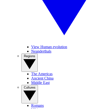
View Human evolution
Neanderthals
Regions
The Americas
Ancient China
Middle East
Cultures
Romans