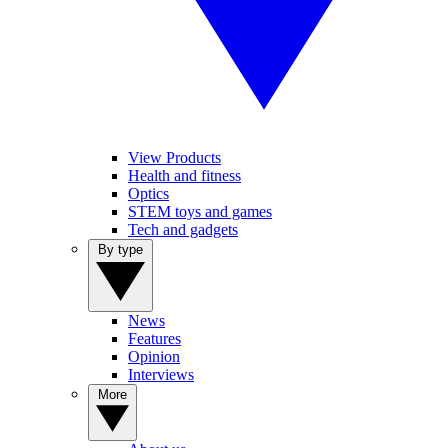
View Products
Health and fitness
Optics
STEM toys and games
Tech and gadgets
By type
News
Features
Opinion
Interviews
More