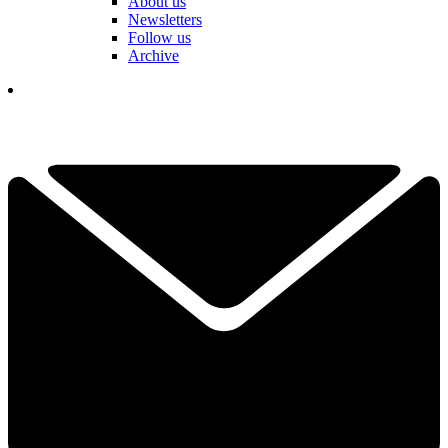
About us
Newsletters
Follow us
Archive