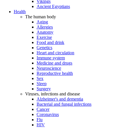
Vikings
Ancient Egyptians
Health
The human body
Aging
Allergies
Anatomy
Exercise
Food and drink
Genetics
Heart and circulation
Immune system
Medicine and drugs
Neuroscience
Reproductive health
Sex
Sleep
Surgery
Viruses, infections and disease
Alzheimer's and dementia
Bacterial and fungal infections
Cancer
Coronavirus
Flu
HIV