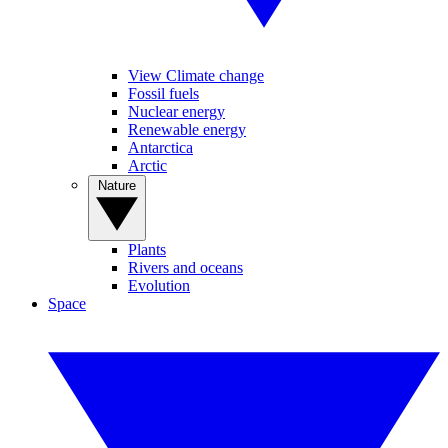
View Climate change
Fossil fuels
Nuclear energy
Renewable energy
Antarctica
Arctic
Nature
Plants
Rivers and oceans
Evolution
Space