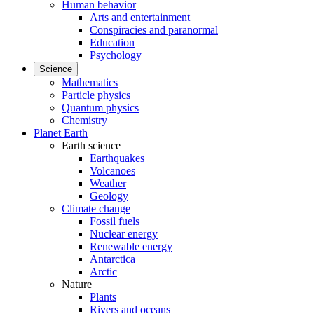
Human behavior
Arts and entertainment
Conspiracies and paranormal
Education
Psychology
Science
Mathematics
Particle physics
Quantum physics
Chemistry
Planet Earth
Earth science
Earthquakes
Volcanoes
Weather
Geology
Climate change
Fossil fuels
Nuclear energy
Renewable energy
Antarctica
Arctic
Nature
Plants
Rivers and oceans