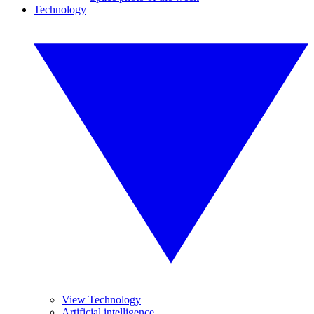
Technology
View Technology
Artificial intelligence