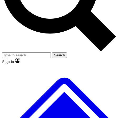
No ads, ever
Exclusive, original
reporting
Scientist interviews and
Member-only features
video
Search
Sign in
JOIN LIVE SCIENCE PRO