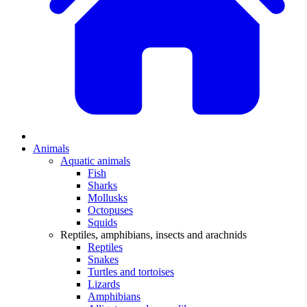
Animals
Aquatic animals
Fish
Sharks
Mollusks
Octopuses
Squids
Reptiles, amphibians, insects and arachnids
Reptiles
Snakes
Turtles and tortoises
Lizards
Amphibians