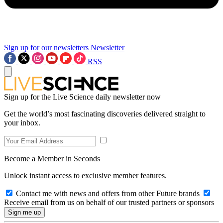
Sign up for our newsletters
Newsletter
RSS
Sign up for the Live Science daily newsletter now
Get the world’s most fascinating discoveries delivered straight to
your inbox.
Become a Member in Seconds
Unlock instant access to exclusive member features.
Contact me with news and offers from other Future brands
Receive email from us on behalf of our trusted partners or sponsors