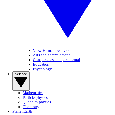
View Human behavior
Arts and entertainment
Conspiracies and paranormal
Education
Psychology
Science
Mathematics
Particle physics
Quantum physics
Chemistry
Planet Earth