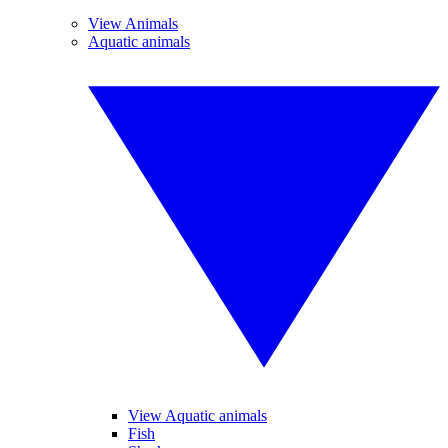
View Animals
Aquatic animals
View Aquatic animals
Fish