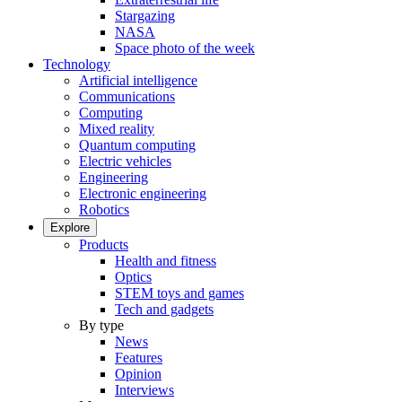
Stargazing
NASA
Space photo of the week
Technology
Artificial intelligence
Communications
Computing
Mixed reality
Quantum computing
Electric vehicles
Engineering
Electronic engineering
Robotics
Explore
Products
Health and fitness
Optics
STEM toys and games
Tech and gadgets
By type
News
Features
Opinion
Interviews