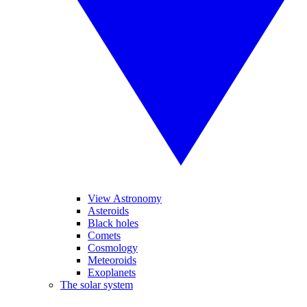
View Astronomy
Asteroids
Black holes
Comets
Cosmology
Meteoroids
Exoplanets
The solar system