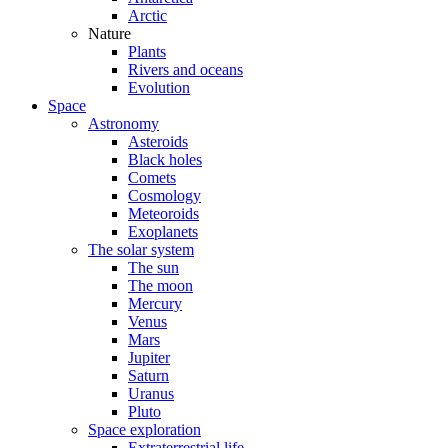
Arctic
Nature
Plants
Rivers and oceans
Evolution
Space
Astronomy
Asteroids
Black holes
Comets
Cosmology
Meteoroids
Exoplanets
The solar system
The sun
The moon
Mercury
Venus
Mars
Jupiter
Saturn
Uranus
Pluto
Space exploration
Extraterrestrial life