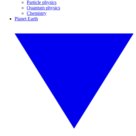
Particle physics
Quantum physics
Chemistry
Planet Earth