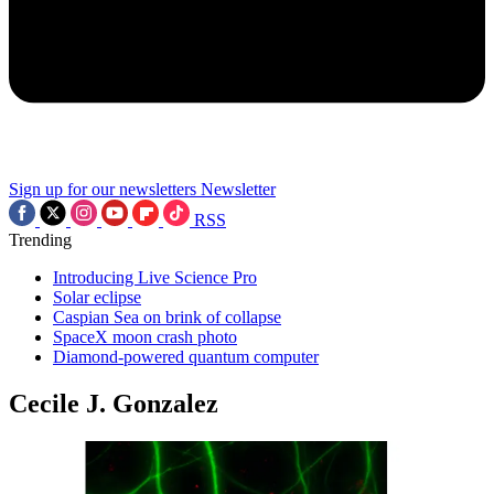
Sign up for our newsletters
Newsletter
RSS
Trending
Introducing Live Science Pro
Solar eclipse
Caspian Sea on brink of collapse
SpaceX moon crash photo
Diamond-powered quantum computer
Cecile J. Gonzalez