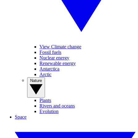
View Climate change
Fossil fuels
Nuclear energy
Renewable energy
Antarctica
Arctic
Nature
Plants
Rivers and oceans
Evolution
Space