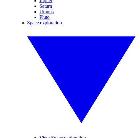
Jupiter
Saturn
Uranus
Pluto
Space exploration
View Space exploration