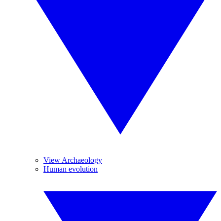
View Archaeology
Human evolution