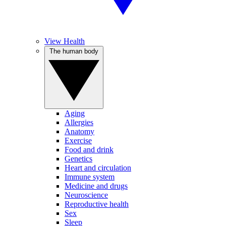
View Health
The human body
Aging
Allergies
Anatomy
Exercise
Food and drink
Genetics
Heart and circulation
Immune system
Medicine and drugs
Neuroscience
Reproductive health
Sex
Sleep