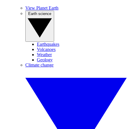
View Planet Earth
Earth science
Earthquakes
Volcanoes
Weather
Geology
Climate change