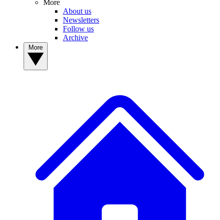
More
About us
Newsletters
Follow us
Archive
More