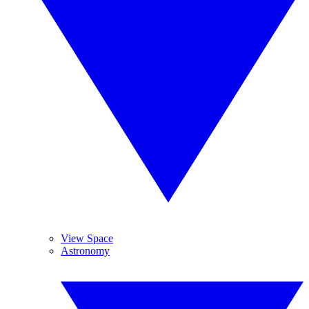
View Space
Astronomy