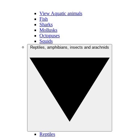
View Aquatic animals
Fish
Sharks
Mollusks
Octopuses
Squids
Reptiles, amphibians, insects and arachnids
Reptiles