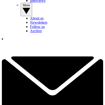
Interviews
More
About us
Newsletters
Follow us
Archive