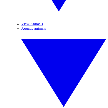
View Animals
Aquatic animals