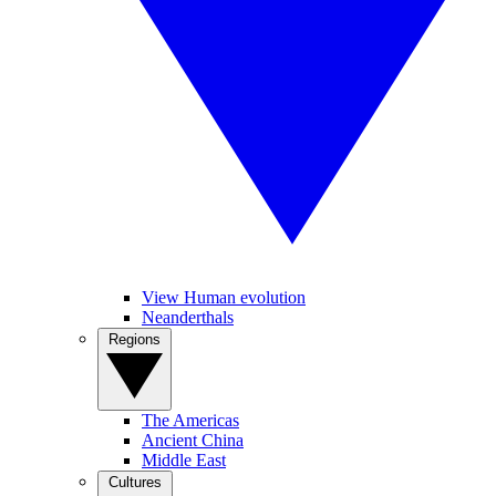
View Human evolution
Neanderthals
Regions
The Americas
Ancient China
Middle East
Cultures