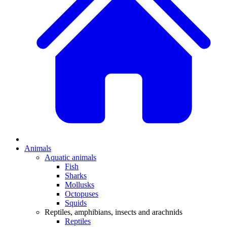
Animals
Aquatic animals
Fish
Sharks
Mollusks
Octopuses
Squids
Reptiles, amphibians, insects and arachnids
Reptiles