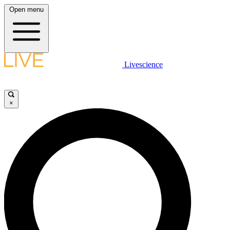
Open menu
Livescience
×