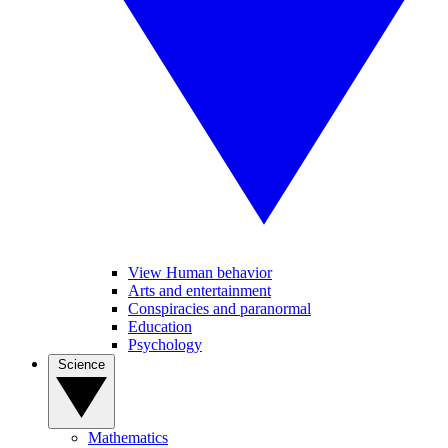
View Human behavior
Arts and entertainment
Conspiracies and paranormal
Education
Psychology
Science
Mathematics