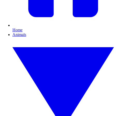
Home
Animals