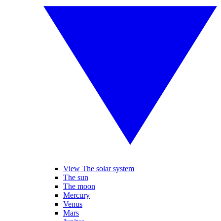
View The solar system
The sun
The moon
Mercury
Venus
Mars