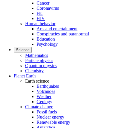
Cancer
Coronavirus
Flu
HIV
Human behavior
Arts and entertainment
Conspiracies and paranormal
Education
Psychology
Science
Mathematics
Particle physics
Quantum physics
Chemistry
Planet Earth
Earth science
Earthquakes
Volcanoes
Weather
Geology
Climate change
Fossil fuels
Nuclear energy
Renewable energy
Antarctica