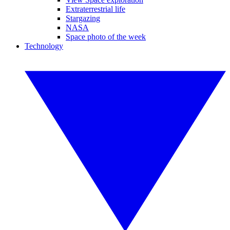
Extraterrestrial life
Stargazing
NASA
Space photo of the week
Technology