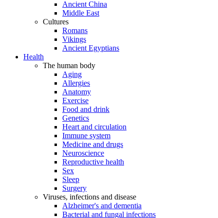
Ancient China
Middle East
Cultures
Romans
Vikings
Ancient Egyptians
Health
The human body
Aging
Allergies
Anatomy
Exercise
Food and drink
Genetics
Heart and circulation
Immune system
Medicine and drugs
Neuroscience
Reproductive health
Sex
Sleep
Surgery
Viruses, infections and disease
Alzheimer's and dementia
Bacterial and fungal infections