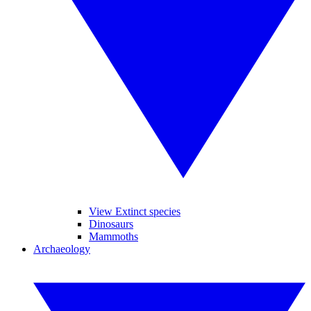
View Extinct species
Dinosaurs
Mammoths
Archaeology