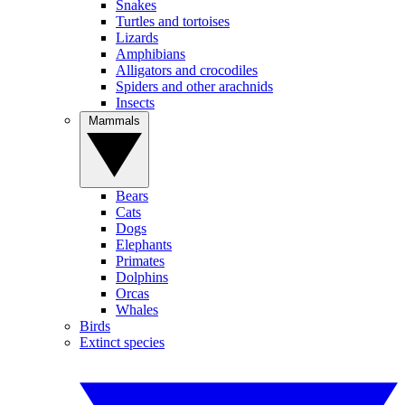
Snakes
Turtles and tortoises
Lizards
Amphibians
Alligators and crocodiles
Spiders and other arachnids
Insects
Mammals
Bears
Cats
Dogs
Elephants
Primates
Dolphins
Orcas
Whales
Birds
Extinct species