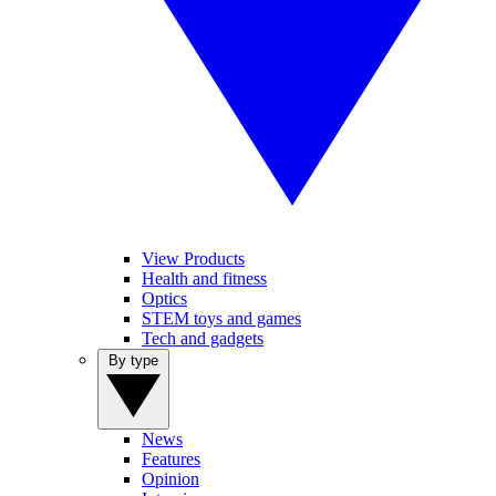
View Products
Health and fitness
Optics
STEM toys and games
Tech and gadgets
By type
News
Features
Opinion