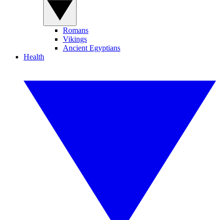
Romans
Vikings
Ancient Egyptians
Health