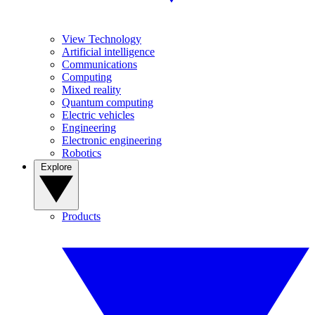
View Technology
Artificial intelligence
Communications
Computing
Mixed reality
Quantum computing
Electric vehicles
Engineering
Electronic engineering
Robotics
Explore
Products