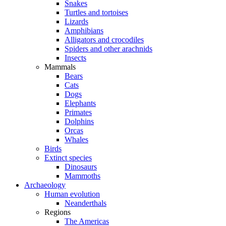
Snakes
Turtles and tortoises
Lizards
Amphibians
Alligators and crocodiles
Spiders and other arachnids
Insects
Mammals
Bears
Cats
Dogs
Elephants
Primates
Dolphins
Orcas
Whales
Birds
Extinct species
Dinosaurs
Mammoths
Archaeology
Human evolution
Neanderthals
Regions
The Americas