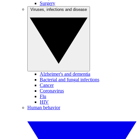
Surgery
Viruses, infections and disease
Alzheimer's and dementia
Bacterial and fungal infections
Cancer
Coronavirus
Flu
HIV
Human behavior