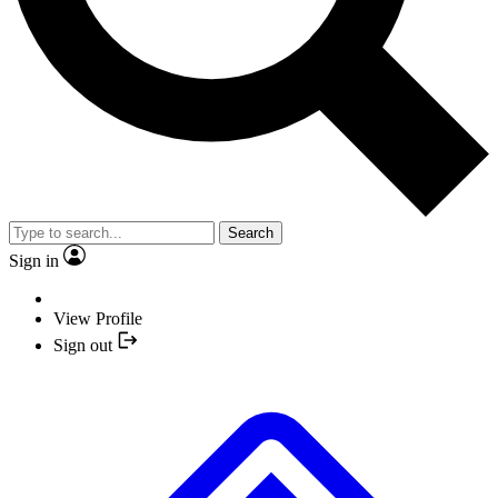
Search
Sign in
View Profile
Sign out