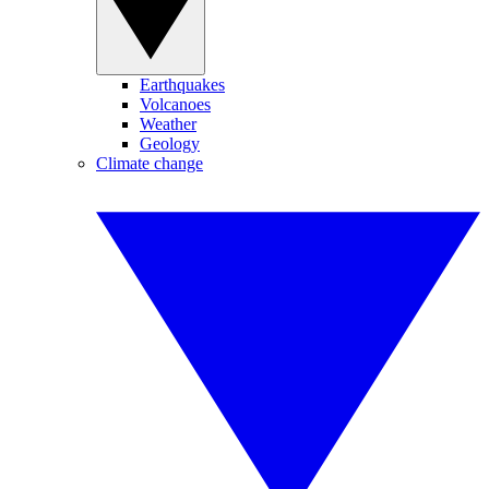
Earthquakes
Volcanoes
Weather
Geology
Climate change