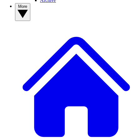
Archive
More