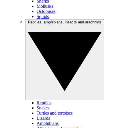
Sharks
Mollusks
Octopuses
Squids
Reptiles, amphibians, insects and arachnids
Reptiles
Snakes
Turtles and tortoises
Lizards
Amphibians