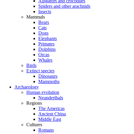
Alligators and crocodiles
Spiders and other arachnids
Insects
Mammals
Bears
Cats
Dogs
Elephants
Primates
Dolphins
Orcas
Whales
Birds
Extinct species
Dinosaurs
Mammoths
Archaeology
Human evolution
Neanderthals
Regions
The Americas
Ancient China
Middle East
Cultures
Romans