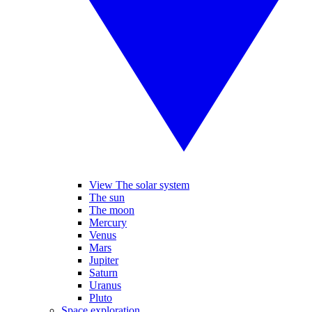
View The solar system
The sun
The moon
Mercury
Venus
Mars
Jupiter
Saturn
Uranus
Pluto
Space exploration