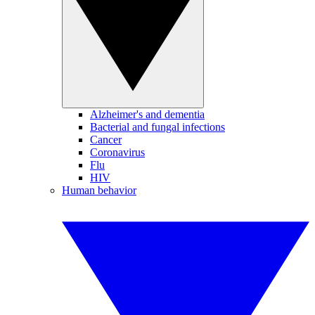
Alzheimer's and dementia
Bacterial and fungal infections
Cancer
Coronavirus
Flu
HIV
Human behavior