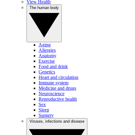
View Health
The human body
Aging
Allergies
Anatomy
Exercise
Food and drink
Genetics
Heart and circulation
Immune system
Medicine and drugs
Neuroscience
Reproductive health
Sex
Sleep
Surgery
Viruses, infections and disease