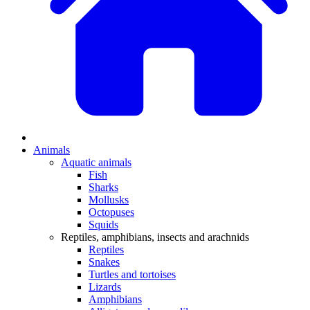
Animals
Aquatic animals
Fish
Sharks
Mollusks
Octopuses
Squids
Reptiles, amphibians, insects and arachnids
Reptiles
Snakes
Turtles and tortoises
Lizards
Amphibians