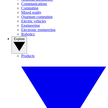
Communications
Computing
Mixed reality
Quantum computing
Electric vehicles
Engineering
Electronic engineering
Robotics
Explore
Products