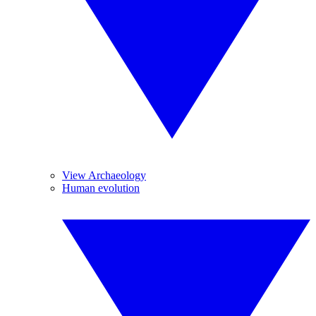
View Archaeology
Human evolution