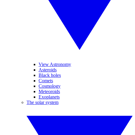
View Astronomy
Asteroids
Black holes
Comets
Cosmology
Meteoroids
Exoplanets
The solar system