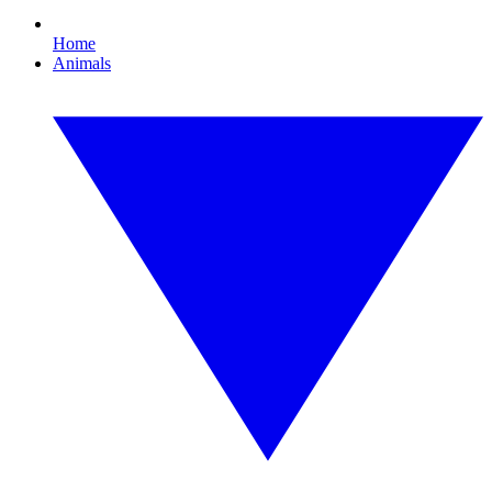
Home
Animals