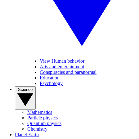
View Human behavior
Arts and entertainment
Conspiracies and paranormal
Education
Psychology
Science
Mathematics
Particle physics
Quantum physics
Chemistry
Planet Earth