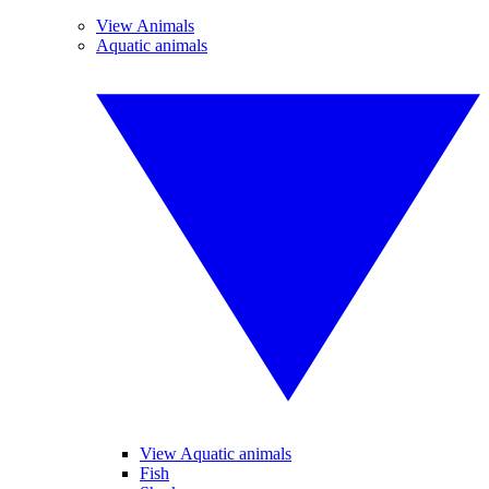
View Animals
Aquatic animals
View Aquatic animals
Fish