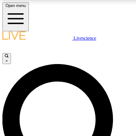
Open menu
LIVE SCIENC
Livescience
Get started to get free
×
LIVE SCIENC
Unlimited access to our