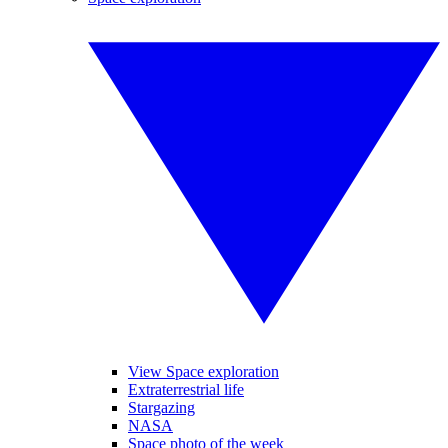
View Space exploration
Extraterrestrial life
Stargazing
NASA
Space photo of the week