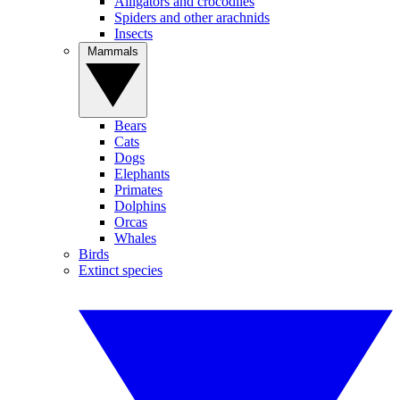
Alligators and crocodiles
Spiders and other arachnids
Insects
Mammals
Bears
Cats
Dogs
Elephants
Primates
Dolphins
Orcas
Whales
Birds
Extinct species