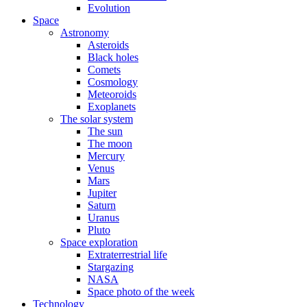
Evolution
Space
Astronomy
Asteroids
Black holes
Comets
Cosmology
Meteoroids
Exoplanets
The solar system
The sun
The moon
Mercury
Venus
Mars
Jupiter
Saturn
Uranus
Pluto
Space exploration
Extraterrestrial life
Stargazing
NASA
Space photo of the week
Technology