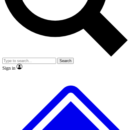
Search
Sign in