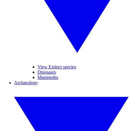
View Extinct species
Dinosaurs
Mammoths
Archaeology