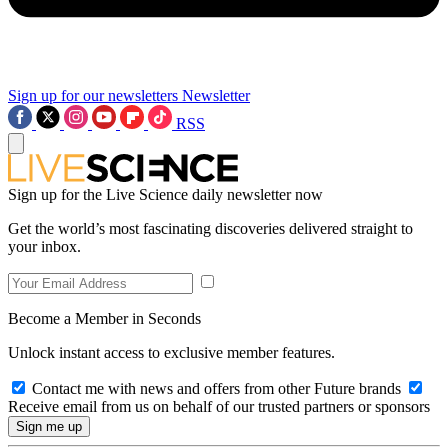
Sign up for our newsletters
Newsletter
RSS
Sign up for the Live Science daily newsletter now
Get the world’s most fascinating discoveries delivered straight to
your inbox.
Become a Member in Seconds
Unlock instant access to exclusive member features.
Contact me with news and offers from other Future brands
Receive email from us on behalf of our trusted partners or sponsors