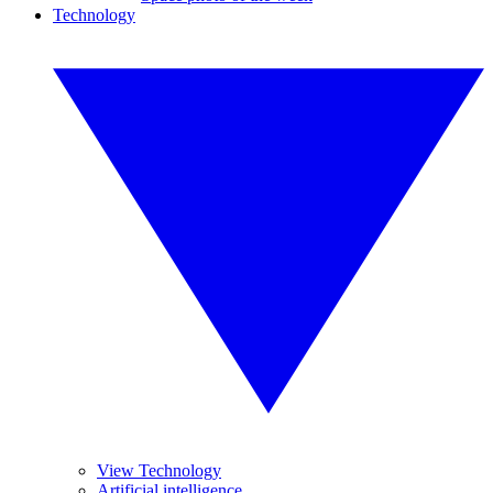
Technology
View Technology
Artificial intelligence