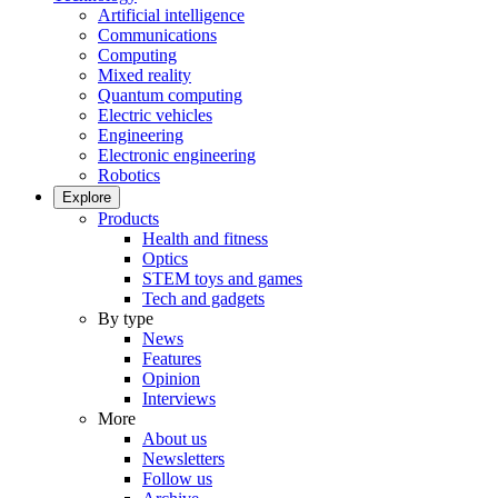
Artificial intelligence
Communications
Computing
Mixed reality
Quantum computing
Electric vehicles
Engineering
Electronic engineering
Robotics
Explore
Products
Health and fitness
Optics
STEM toys and games
Tech and gadgets
By type
News
Features
Opinion
Interviews
More
About us
Newsletters
Follow us