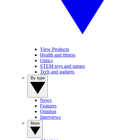
View Products
Health and fitness
Optics
STEM toys and games
Tech and gadgets
By type
News
Features
Opinion
Interviews
More