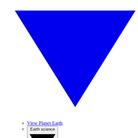
View Planet Earth
Earth science