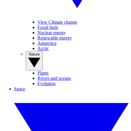
View Climate change
Fossil fuels
Nuclear energy
Renewable energy
Antarctica
Arctic
Nature
Plants
Rivers and oceans
Evolution
Space