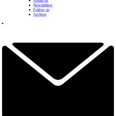
About us
Newsletters
Follow us
Archive