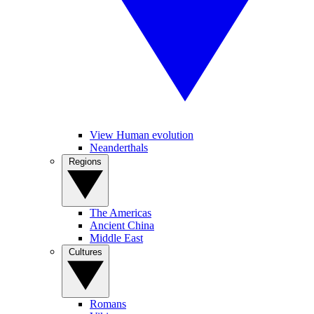
View Human evolution
Neanderthals
Regions
The Americas
Ancient China
Middle East
Cultures
Romans