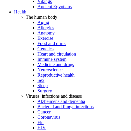
Vikings
Ancient Egyptians
Health
The human body
Aging
Allergies
Anatomy
Exercise
Food and drink
Genetics
Heart and circulation
Immune system
Medicine and drugs
Neuroscience
Reproductive health
Sex
Sleep
Surgery
Viruses, infections and disease
Alzheimer's and dementia
Bacterial and fungal infections
Cancer
Coronavirus
Flu
HIV