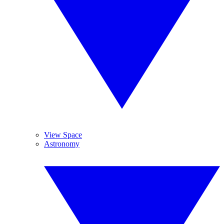
View Space
Astronomy