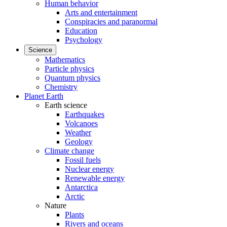
Human behavior
Arts and entertainment
Conspiracies and paranormal
Education
Psychology
Science
Mathematics
Particle physics
Quantum physics
Chemistry
Planet Earth
Earth science
Earthquakes
Volcanoes
Weather
Geology
Climate change
Fossil fuels
Nuclear energy
Renewable energy
Antarctica
Arctic
Nature
Plants
Rivers and oceans