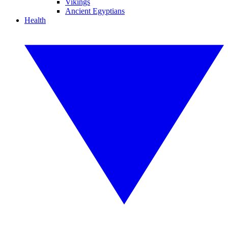
Vikings
Ancient Egyptians
Health