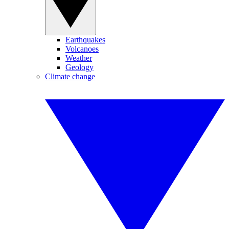
Earthquakes
Volcanoes
Weather
Geology
Climate change