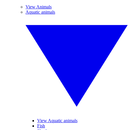
View Animals
Aquatic animals
View Aquatic animals
Fish