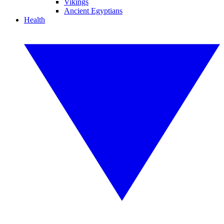
Vikings
Ancient Egyptians
Health