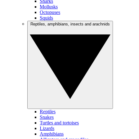
Sharks
Mollusks
Octopuses
Squids
Reptiles, amphibians, insects and arachnids
Reptiles
Snakes
Turtles and tortoises
Lizards
Amphibians