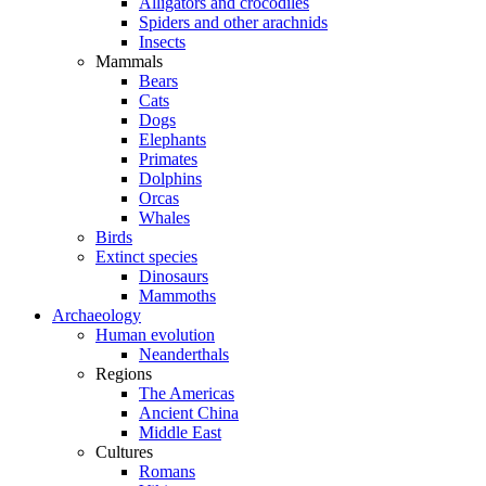
Alligators and crocodiles
Spiders and other arachnids
Insects
Mammals
Bears
Cats
Dogs
Elephants
Primates
Dolphins
Orcas
Whales
Birds
Extinct species
Dinosaurs
Mammoths
Archaeology
Human evolution
Neanderthals
Regions
The Americas
Ancient China
Middle East
Cultures
Romans