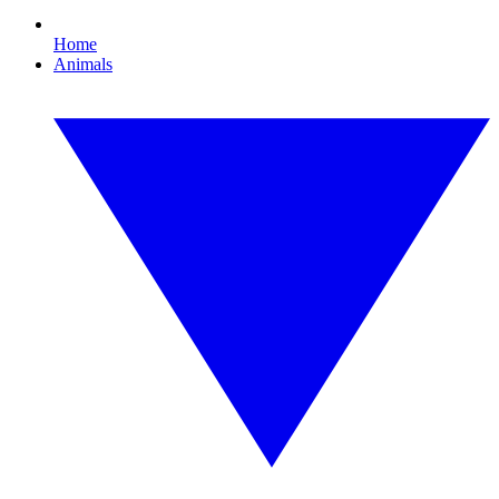
Home
Animals