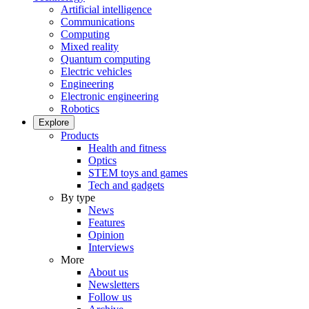
Artificial intelligence
Communications
Computing
Mixed reality
Quantum computing
Electric vehicles
Engineering
Electronic engineering
Robotics
Explore
Products
Health and fitness
Optics
STEM toys and games
Tech and gadgets
By type
News
Features
Opinion
Interviews
More
About us
Newsletters
Follow us