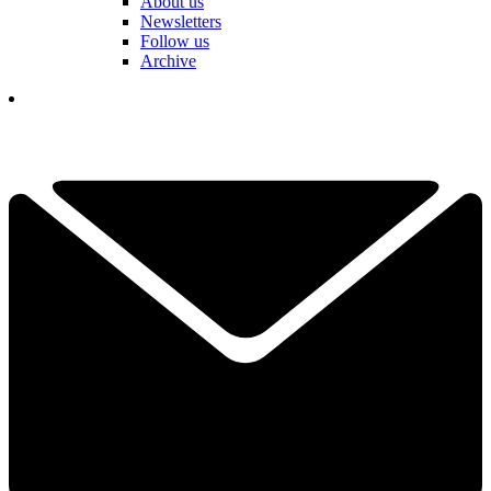
About us
Newsletters
Follow us
Archive