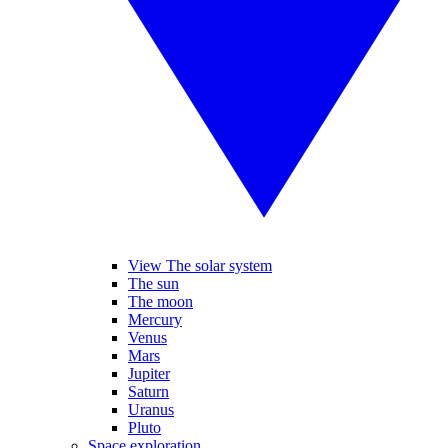
View The solar system
The sun
The moon
Mercury
Venus
Mars
Jupiter
Saturn
Uranus
Pluto
Space exploration