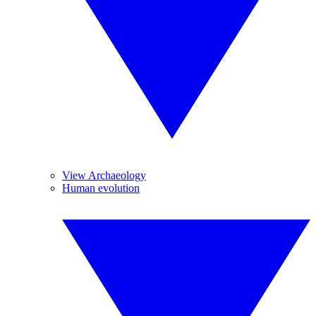
View Archaeology
Human evolution