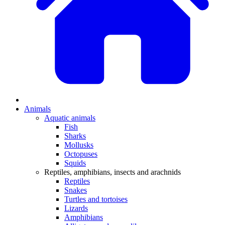
Animals
Aquatic animals
Fish
Sharks
Mollusks
Octopuses
Squids
Reptiles, amphibians, insects and arachnids
Reptiles
Snakes
Turtles and tortoises
Lizards
Amphibians