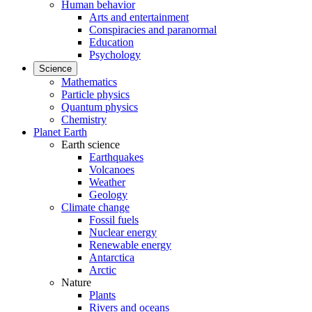
Human behavior
Arts and entertainment
Conspiracies and paranormal
Education
Psychology
Science
Mathematics
Particle physics
Quantum physics
Chemistry
Planet Earth
Earth science
Earthquakes
Volcanoes
Weather
Geology
Climate change
Fossil fuels
Nuclear energy
Renewable energy
Antarctica
Arctic
Nature
Plants
Rivers and oceans