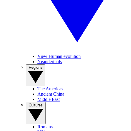
View Human evolution
Neanderthals
Regions
The Americas
Ancient China
Middle East
Cultures
Romans