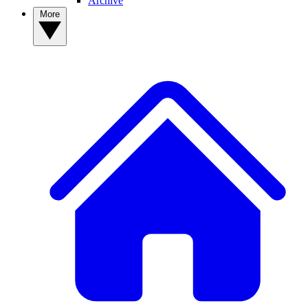
Archive
More