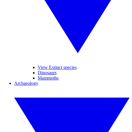
View Extinct species
Dinosaurs
Mammoths
Archaeology