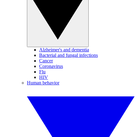
Alzheimer's and dementia
Bacterial and fungal infections
Cancer
Coronavirus
Flu
HIV
Human behavior