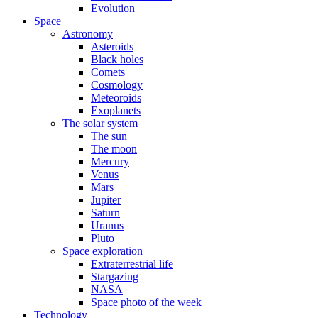
Evolution
Space
Astronomy
Asteroids
Black holes
Comets
Cosmology
Meteoroids
Exoplanets
The solar system
The sun
The moon
Mercury
Venus
Mars
Jupiter
Saturn
Uranus
Pluto
Space exploration
Extraterrestrial life
Stargazing
NASA
Space photo of the week
Technology