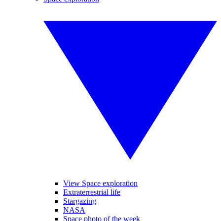
View Space exploration
Extraterrestrial life
Stargazing
NASA
Space photo of the week