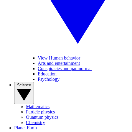
View Human behavior
Arts and entertainment
Conspiracies and paranormal
Education
Psychology
Science
Mathematics
Particle physics
Quantum physics
Chemistry
Planet Earth