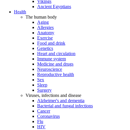
Vikings
Ancient Egyptians
Health
The human body
Aging
Allergies
Anatomy
Exercise
Food and drink
Genetics
Heart and circulation
Immune system
Medicine and drugs
Neuroscience
Reproductive health
Sex
Sleep
Surgery
Viruses, infections and disease
Alzheimer's and dementia
Bacterial and fungal infections
Cancer
Coronavirus
Flu
HIV