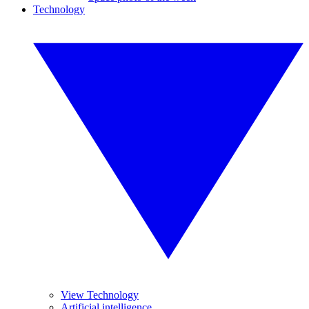
Technology
View Technology
Artificial intelligence