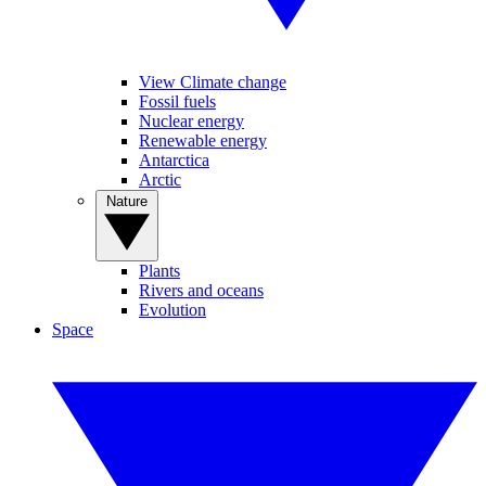
View Climate change
Fossil fuels
Nuclear energy
Renewable energy
Antarctica
Arctic
Nature
Plants
Rivers and oceans
Evolution
Space