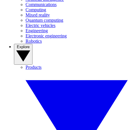
Communications
Computing
Mixed reality
Quantum computing
Electric vehicles
Engineering
Electronic engineering
Robotics
Explore
Products