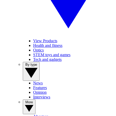
View Products
Health and fitness
Optics
STEM toys and games
Tech and gadgets
By type
News
Features
Opinion
Interviews
More