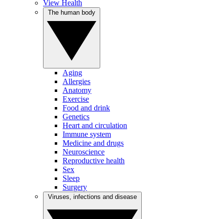
View Health
The human body
Aging
Allergies
Anatomy
Exercise
Food and drink
Genetics
Heart and circulation
Immune system
Medicine and drugs
Neuroscience
Reproductive health
Sex
Sleep
Surgery
Viruses, infections and disease