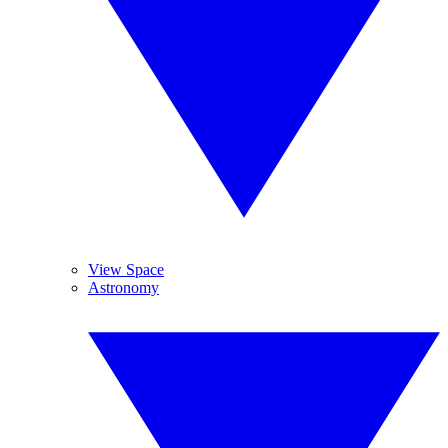
View Space
Astronomy