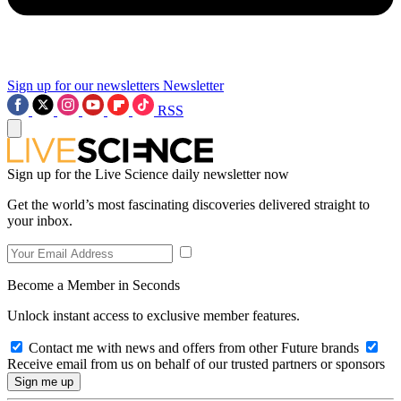
Sign up for our newsletters
Newsletter
RSS
Sign up for the Live Science daily newsletter now
Get the world’s most fascinating discoveries delivered straight to
your inbox.
Become a Member in Seconds
Unlock instant access to exclusive member features.
Contact me with news and offers from other Future brands
Receive email from us on behalf of our trusted partners or sponsors