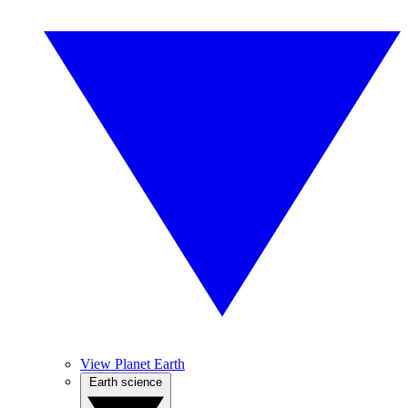
View Planet Earth
Earth science