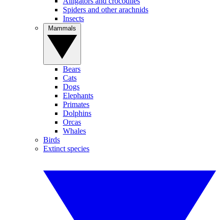
Alligators and crocodiles
Spiders and other arachnids
Insects
Mammals
Bears
Cats
Dogs
Elephants
Primates
Dolphins
Orcas
Whales
Birds
Extinct species