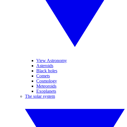
View Astronomy
Asteroids
Black holes
Comets
Cosmology
Meteoroids
Exoplanets
The solar system