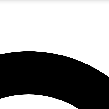
LIVE SCIENCE PRO
Unlimited access to our exclusive features, expert analysis and in-depth
No ads, ever
Exclusive, original
reporting
JOIN LIV