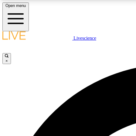
Open menu
Livescience
LIVE SCIENCE PLUS
Get started to get free access to selected news stories, receive
our daily newsletter, post comments, play games and earn
×
badges.
JOIN FREE