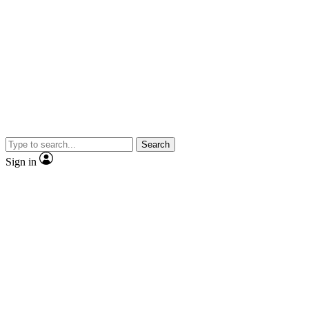
Search
Sign in