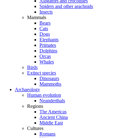
Alligators and crocodiles
Spiders and other arachnids
Insects
Mammals
Bears
Cats
Dogs
Elephants
Primates
Dolphins
Orcas
Whales
Birds
Extinct species
Dinosaurs
Mammoths
Archaeology
Human evolution
Neanderthals
Regions
The Americas
Ancient China
Middle East
Cultures
Romans