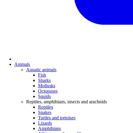
Animals
Aquatic animals
Fish
Sharks
Mollusks
Octopuses
Squids
Reptiles, amphibians, insects and arachnids
Reptiles
Snakes
Turtles and tortoises
Lizards
Amphibians