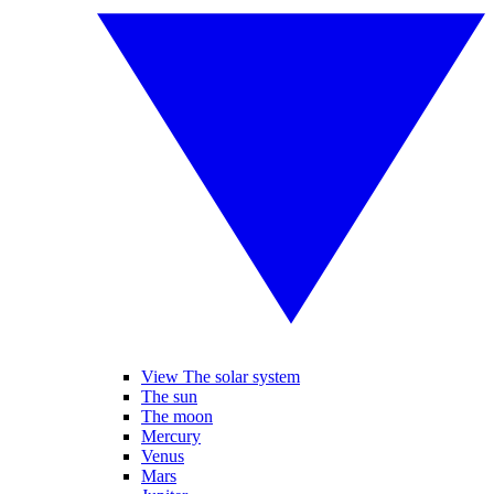
View The solar system
The sun
The moon
Mercury
Venus
Mars