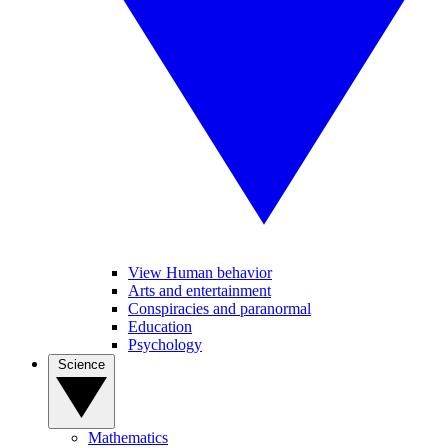
View Human behavior
Arts and entertainment
Conspiracies and paranormal
Education
Psychology
Science
Mathematics