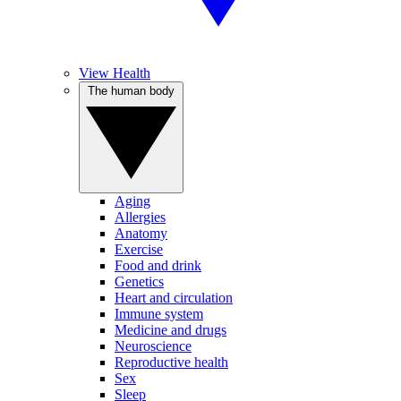
View Health
The human body
Aging
Allergies
Anatomy
Exercise
Food and drink
Genetics
Heart and circulation
Immune system
Medicine and drugs
Neuroscience
Reproductive health
Sex
Sleep