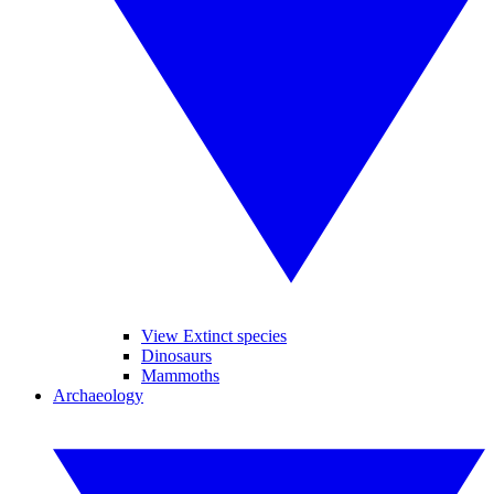
View Extinct species
Dinosaurs
Mammoths
Archaeology