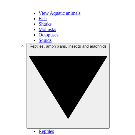
View Aquatic animals
Fish
Sharks
Mollusks
Octopuses
Squids
Reptiles, amphibians, insects and arachnids
Reptiles