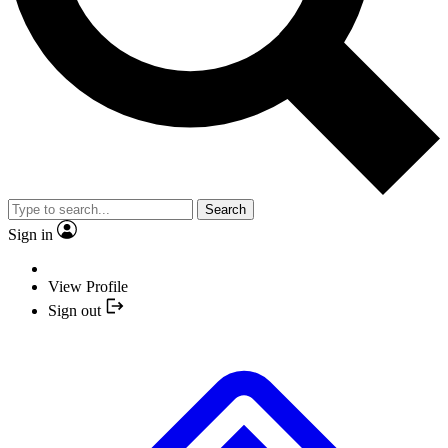
Search
Sign in
View Profile
Sign out