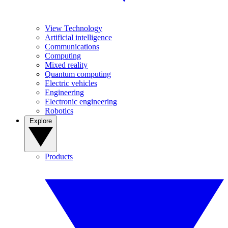
View Technology
Artificial intelligence
Communications
Computing
Mixed reality
Quantum computing
Electric vehicles
Engineering
Electronic engineering
Robotics
Explore
Products