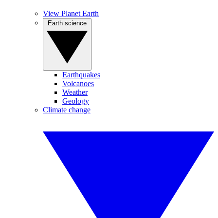
View Planet Earth
Earth science
Earthquakes
Volcanoes
Weather
Geology
Climate change