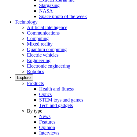
Stargazing
NASA
Space photo of the week
Technology
Artificial intelligence
Communications
Computing
Mixed reality
Quantum computing
Electric vehicles
Engineering
Electronic engineering
Robotics
Explore
Products
Health and fitness
Optics
STEM toys and games
Tech and gadgets
By type
News
Features
Opinion
Interviews