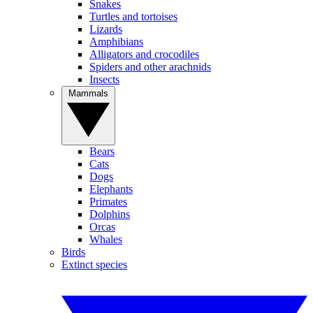
Snakes
Turtles and tortoises
Lizards
Amphibians
Alligators and crocodiles
Spiders and other arachnids
Insects
Mammals
Bears
Cats
Dogs
Elephants
Primates
Dolphins
Orcas
Whales
Birds
Extinct species