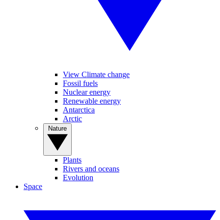
View Climate change
Fossil fuels
Nuclear energy
Renewable energy
Antarctica
Arctic
Nature
Plants
Rivers and oceans
Evolution
Space