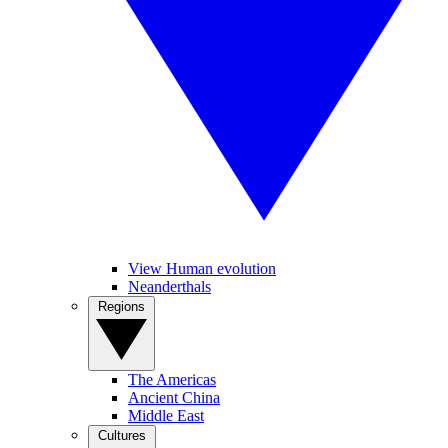
View Human evolution
Neanderthals
Regions
The Americas
Ancient China
Middle East
Cultures