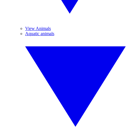
View Animals
Aquatic animals