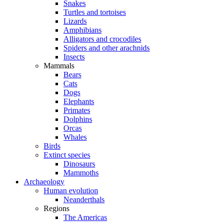
Snakes
Turtles and tortoises
Lizards
Amphibians
Alligators and crocodiles
Spiders and other arachnids
Insects
Mammals
Bears
Cats
Dogs
Elephants
Primates
Dolphins
Orcas
Whales
Birds
Extinct species
Dinosaurs
Mammoths
Archaeology
Human evolution
Neanderthals
Regions
The Americas