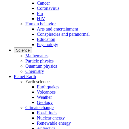
Cancer
Coronavirus
Flu
HIV
Human behavior
Arts and entertainment
Conspiracies and paranormal
Education
Psychology
Science
Mathematics
Particle physics
Quantum physics
Chemistry
Planet Earth
Earth science
Earthquakes
Volcanoes
Weather
Geology
Climate change
Fossil fuels
Nuclear energy
Renewable energy
Antarctica