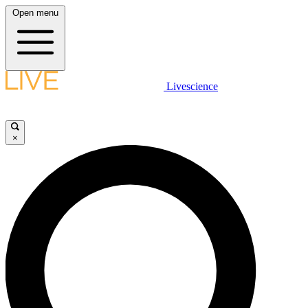
Open menu
Livescience
×