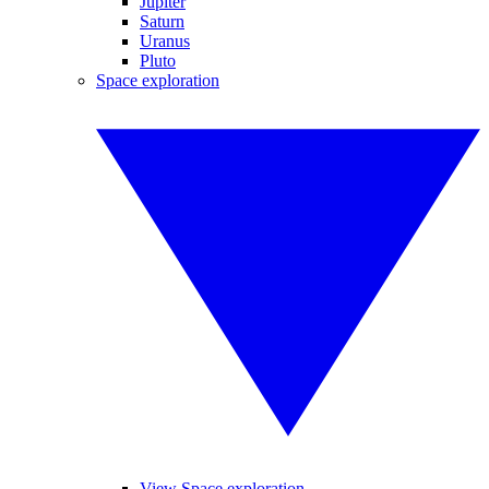
Jupiter
Saturn
Uranus
Pluto
Space exploration
View Space exploration