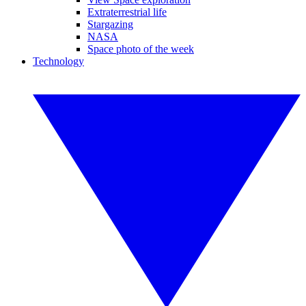
Extraterrestrial life
Stargazing
NASA
Space photo of the week
Technology