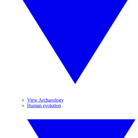
View Archaeology
Human evolution