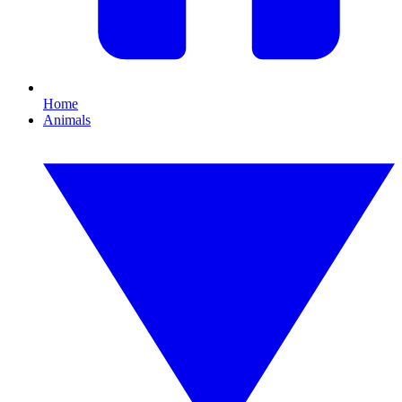
Home
Animals