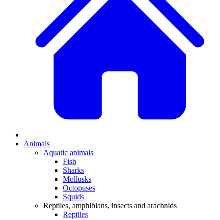
Animals
Aquatic animals
Fish
Sharks
Mollusks
Octopuses
Squids
Reptiles, amphibians, insects and arachnids
Reptiles