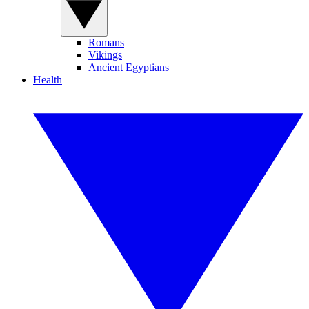
Romans
Vikings
Ancient Egyptians
Health