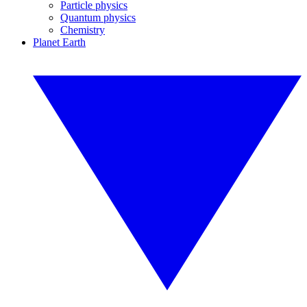
Particle physics
Quantum physics
Chemistry
Planet Earth