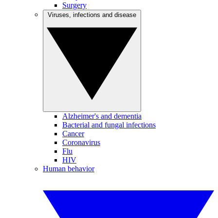
Surgery
Viruses, infections and disease
Alzheimer's and dementia
Bacterial and fungal infections
Cancer
Coronavirus
Flu
HIV
Human behavior