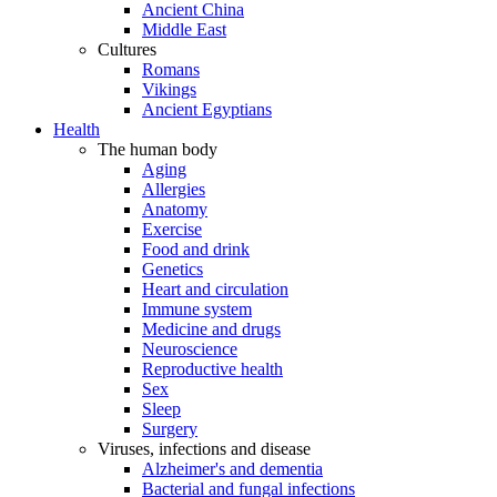
Ancient China
Middle East
Cultures
Romans
Vikings
Ancient Egyptians
Health
The human body
Aging
Allergies
Anatomy
Exercise
Food and drink
Genetics
Heart and circulation
Immune system
Medicine and drugs
Neuroscience
Reproductive health
Sex
Sleep
Surgery
Viruses, infections and disease
Alzheimer's and dementia
Bacterial and fungal infections