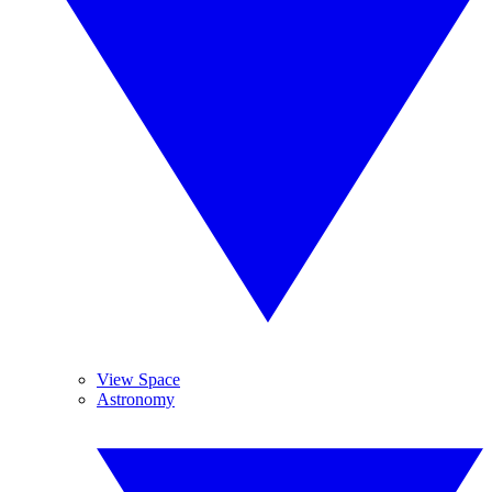
View Space
Astronomy