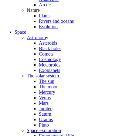
Arctic
Nature
Plants
Rivers and oceans
Evolution
Space
Astronomy
Asteroids
Black holes
Comets
Cosmology
Meteoroids
Exoplanets
The solar system
The sun
The moon
Mercury
Venus
Mars
Jupiter
Saturn
Uranus
Pluto
Space exploration
Extraterrestrial life