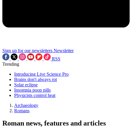
Sign up for our newsletters
Newsletter
RSS
Trending
Introducing Live Science Pro
Brains don't always rot
Solar eclipse
Insomnia poop pills
Physicists control heat
Archaeology
Romans
Roman news, features and articles