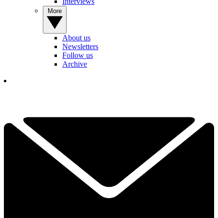
Interviews
More
About us
Newsletters
Follow us
Archive