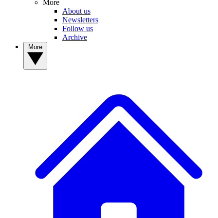
More
About us
Newsletters
Follow us
Archive
More