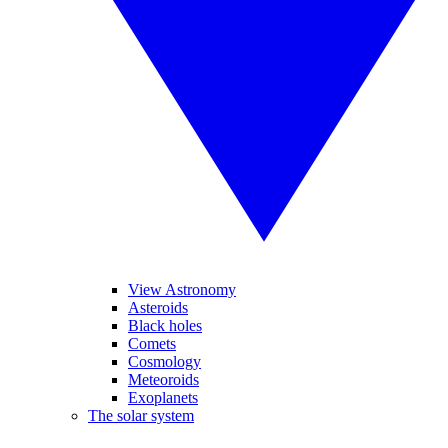
View Astronomy
Asteroids
Black holes
Comets
Cosmology
Meteoroids
Exoplanets
The solar system