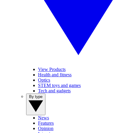
View Products
Health and fitness
Optics
STEM toys and games
Tech and gadgets
By type
News
Features
Opinion