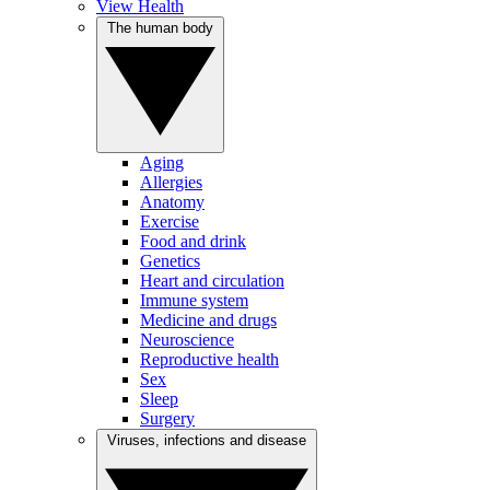
View Health
The human body
Aging
Allergies
Anatomy
Exercise
Food and drink
Genetics
Heart and circulation
Immune system
Medicine and drugs
Neuroscience
Reproductive health
Sex
Sleep
Surgery
Viruses, infections and disease