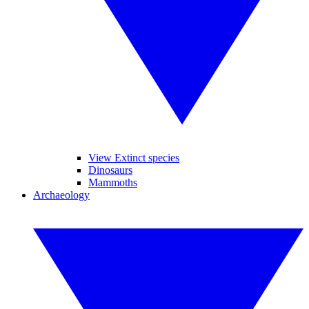
View Extinct species
Dinosaurs
Mammoths
Archaeology