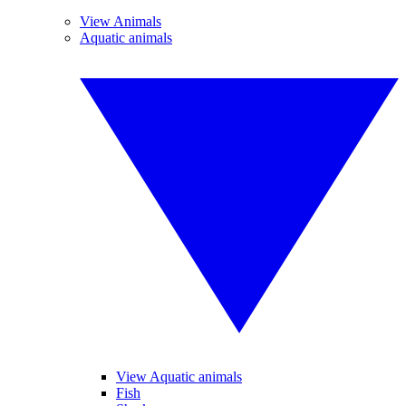
View Animals
Aquatic animals
View Aquatic animals
Fish