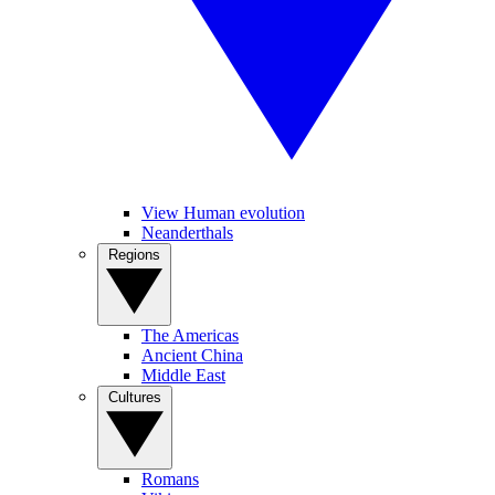
View Human evolution
Neanderthals
Regions
The Americas
Ancient China
Middle East
Cultures
Romans