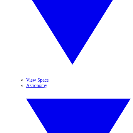
View Space
Astronomy