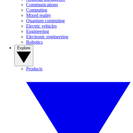
Communications
Computing
Mixed reality
Quantum computing
Electric vehicles
Engineering
Electronic engineering
Robotics
Explore
Products