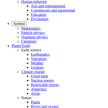
Human behavior
Arts and entertainment
Conspiracies and paranormal
Education
Psychology
Science
Mathematics
Particle physics
Quantum physics
Chemistry
Planet Earth
Earth science
Earthquakes
Volcanoes
Weather
Geology
Climate change
Fossil fuels
Nuclear energy
Renewable energy
Antarctica
Arctic
Nature
Plants
Rivers and oceans