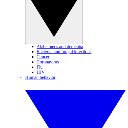
Alzheimer's and dementia
Bacterial and fungal infections
Cancer
Coronavirus
Flu
HIV
Human behavior