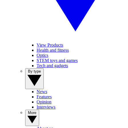
View Products
Health and fitness
Optics
STEM toys and games
Tech and gadgets
By type
News
Features
Opinion
Interviews
More