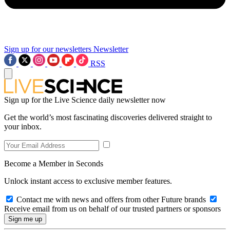
Sign up for our newsletters
Newsletter
RSS
Sign up for the Live Science daily newsletter now
Get the world’s most fascinating discoveries delivered straight to
your inbox.
Become a Member in Seconds
Unlock instant access to exclusive member features.
Contact me with news and offers from other Future brands
Receive email from us on behalf of our trusted partners or sponsors