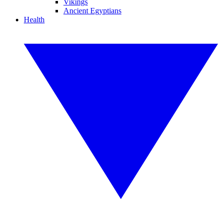
Vikings
Ancient Egyptians
Health