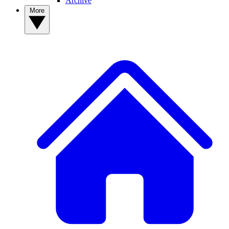
Archive
More