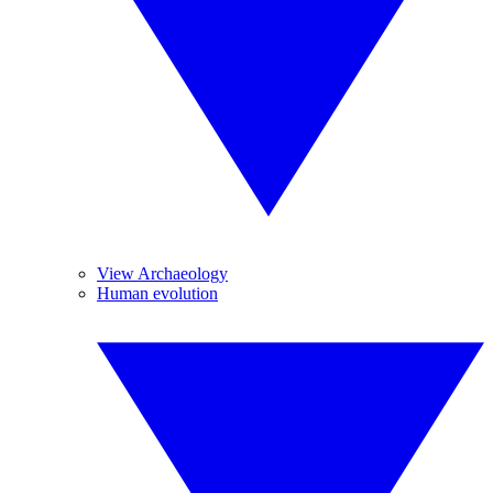
View Archaeology
Human evolution