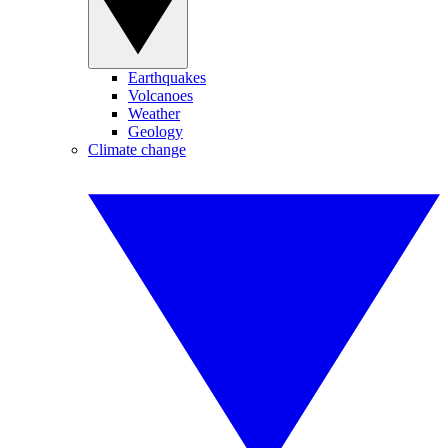
Earthquakes
Volcanoes
Weather
Geology
Climate change