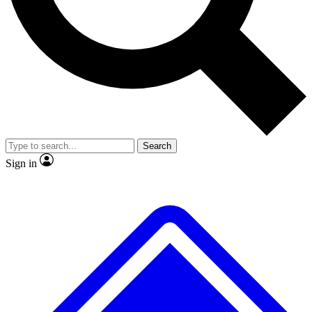
No ads, ever
Exclusive, original repor
Scientist interviews and video
Member-only feature
Search
JOIN LIVE SCIENCE PRO
Sign in