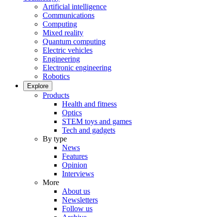
Artificial intelligence
Communications
Computing
Mixed reality
Quantum computing
Electric vehicles
Engineering
Electronic engineering
Robotics
Explore
Products
Health and fitness
Optics
STEM toys and games
Tech and gadgets
By type
News
Features
Opinion
Interviews
More
About us
Newsletters
Follow us