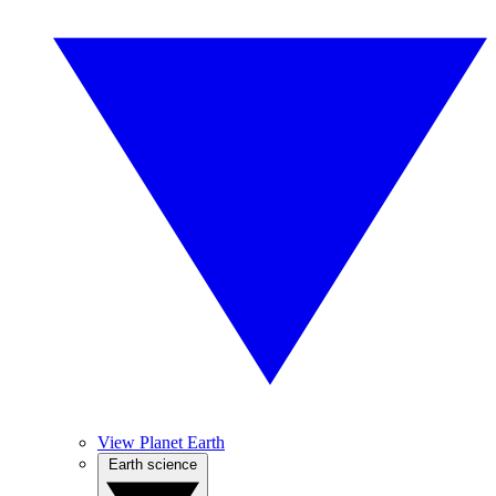
View Planet Earth
Earth science