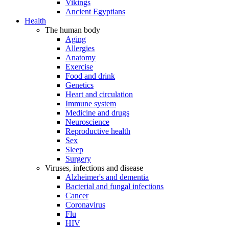
Vikings
Ancient Egyptians
Health
The human body
Aging
Allergies
Anatomy
Exercise
Food and drink
Genetics
Heart and circulation
Immune system
Medicine and drugs
Neuroscience
Reproductive health
Sex
Sleep
Surgery
Viruses, infections and disease
Alzheimer's and dementia
Bacterial and fungal infections
Cancer
Coronavirus
Flu
HIV