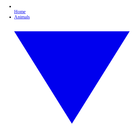
Home
Animals