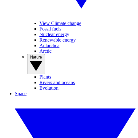
View Climate change
Fossil fuels
Nuclear energy
Renewable energy
Antarctica
Arctic
Nature
Plants
Rivers and oceans
Evolution
Space