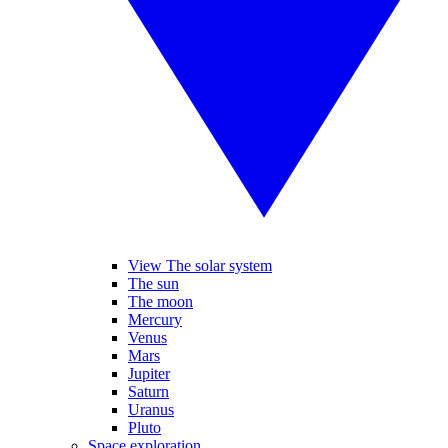
View The solar system
The sun
The moon
Mercury
Venus
Mars
Jupiter
Saturn
Uranus
Pluto
Space exploration