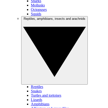
Sharks
Mollusks
Octopuses
Squids
Reptiles, amphibians, insects and arachnids
Reptiles
Snakes
Turtles and tortoises
Lizards
Amphibians