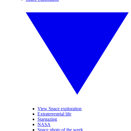
View Space exploration
Extraterrestrial life
Stargazing
NASA
Space photo of the week