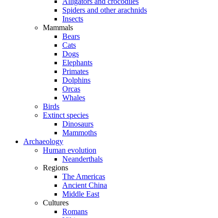
Alligators and crocodiles
Spiders and other arachnids
Insects
Mammals
Bears
Cats
Dogs
Elephants
Primates
Dolphins
Orcas
Whales
Birds
Extinct species
Dinosaurs
Mammoths
Archaeology
Human evolution
Neanderthals
Regions
The Americas
Ancient China
Middle East
Cultures
Romans