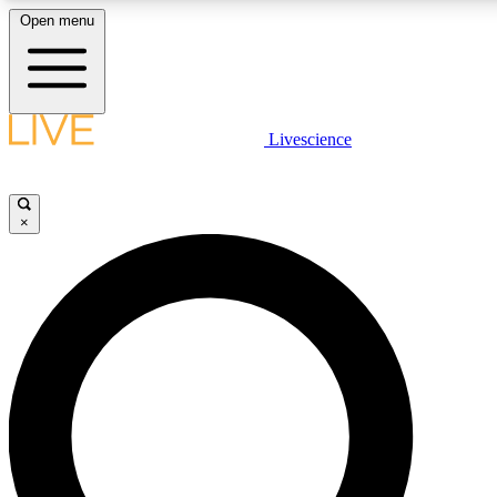
Open menu
LIVE SCIENCE PLUS
Livescience
Get started to get free access to selected news stories, receive our daily
newsletter, post comments, play games and earn badges.
×
JOIN FREE
LIVE SCIENCE PRO
Unlimited access to our exclusive features, expert analysis and in-depth
interviews, all ad-free