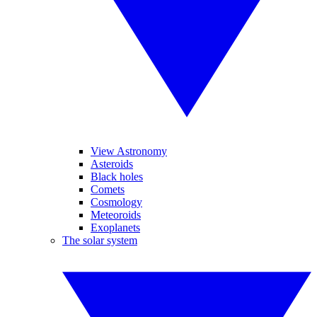
View Astronomy
Asteroids
Black holes
Comets
Cosmology
Meteoroids
Exoplanets
The solar system