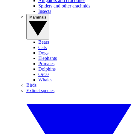
Alligators and crocodiles
Spiders and other arachnids
Insects
Mammals
Bears
Cats
Dogs
Elephants
Primates
Dolphins
Orcas
Whales
Birds
Extinct species