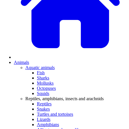
Animals
Aquatic animals
Fish
Sharks
Mollusks
Octopuses
Squids
Reptiles, amphibians, insects and arachnids
Reptiles
Snakes
Turtles and tortoises
Lizards
Amphibians