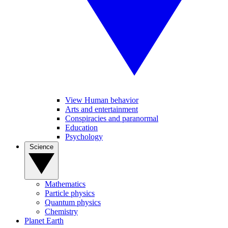
View Human behavior
Arts and entertainment
Conspiracies and paranormal
Education
Psychology
Science
Mathematics
Particle physics
Quantum physics
Chemistry
Planet Earth