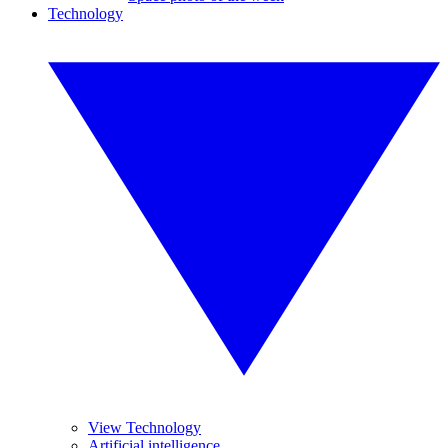
Technology
View Technology
Artificial intelligence