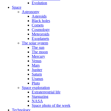
Evolution
Space
Astronomy
Asteroids
Black holes
Comets
Cosmology
Meteoroids
Exoplanets
The solar system
The sun
The moon
Mercury
Venus
Mars
Jupiter
Saturn
Uranus
Pluto
Space exploration
Extraterrestrial life
Stargazing
NASA
Space photo of the week
Technology