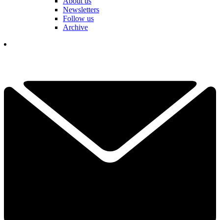
About us
Newsletters
Follow us
Archive