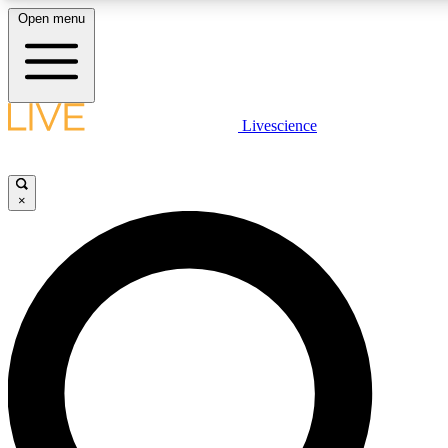
Open menu
LIVE SCIENCE PLUS
Livescience
Get started to get free access to selected news stories, receive our daily
newsletter, post comments, play games and earn badges.
×
JOIN FREE
LIVE SCIENCE PRO
Unlimited access to our exclusive features, expert analysis and in-depth
interviews, all ad-free