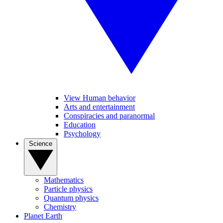
View Human behavior
Arts and entertainment
Conspiracies and paranormal
Education
Psychology
Science
Mathematics
Particle physics
Quantum physics
Chemistry
Planet Earth