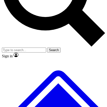
No ads, ever
Exclusive, original repor
Scientist interviews and video
Member-only feature
Search
JOIN LIVE SCIENCE PRO
Sign in