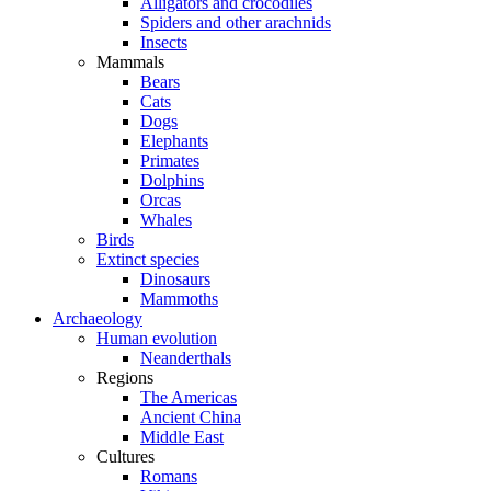
Alligators and crocodiles
Spiders and other arachnids
Insects
Mammals
Bears
Cats
Dogs
Elephants
Primates
Dolphins
Orcas
Whales
Birds
Extinct species
Dinosaurs
Mammoths
Archaeology
Human evolution
Neanderthals
Regions
The Americas
Ancient China
Middle East
Cultures
Romans