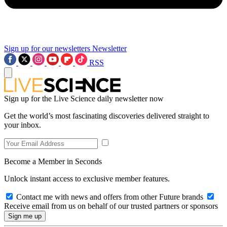
Sign up for our newsletters
Newsletter
RSS
Sign up for the Live Science daily newsletter now
Get the world’s most fascinating discoveries delivered straight to
your inbox.
Become a Member in Seconds
Unlock instant access to exclusive member features.
Contact me with news and offers from other Future brands
Receive email from us on behalf of our trusted partners or sponsors