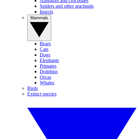
Alligators and crocodiles
Spiders and other arachnids
Insects
Mammals
Bears
Cats
Dogs
Elephants
Primates
Dolphins
Orcas
Whales
Birds
Extinct species