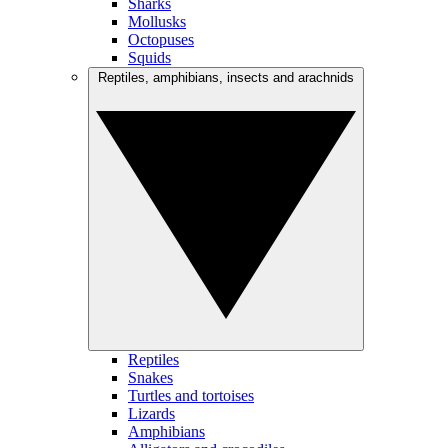
Sharks
Mollusks
Octopuses
Squids
Reptiles, amphibians, insects and arachnids
Reptiles
Snakes
Turtles and tortoises
Lizards
Amphibians