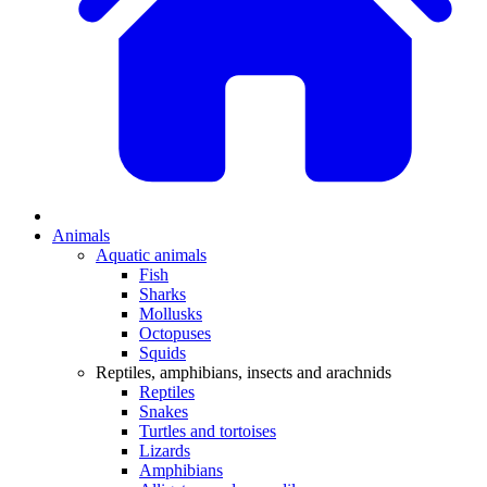
Animals
Aquatic animals
Fish
Sharks
Mollusks
Octopuses
Squids
Reptiles, amphibians, insects and arachnids
Reptiles
Snakes
Turtles and tortoises
Lizards
Amphibians