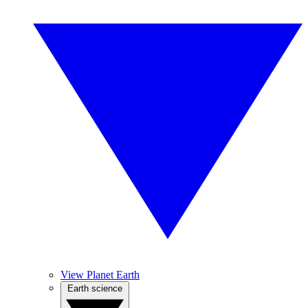
View Planet Earth
Earth science