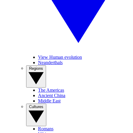
View Human evolution
Neanderthals
Regions
The Americas
Ancient China
Middle East
Cultures
Romans