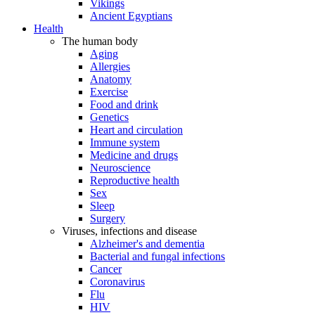
Vikings
Ancient Egyptians
Health
The human body
Aging
Allergies
Anatomy
Exercise
Food and drink
Genetics
Heart and circulation
Immune system
Medicine and drugs
Neuroscience
Reproductive health
Sex
Sleep
Surgery
Viruses, infections and disease
Alzheimer's and dementia
Bacterial and fungal infections
Cancer
Coronavirus
Flu
HIV