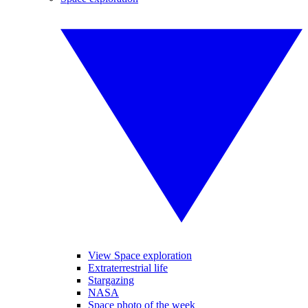
View Space exploration
Extraterrestrial life
Stargazing
NASA
Space photo of the week