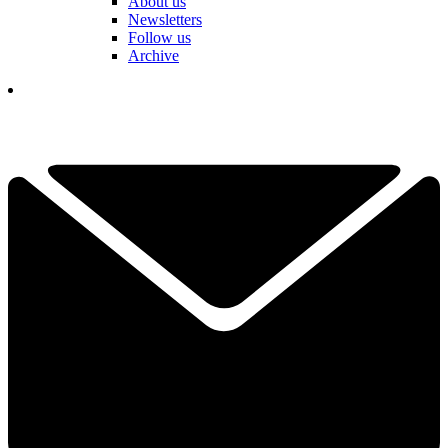
About us
Newsletters
Follow us
Archive