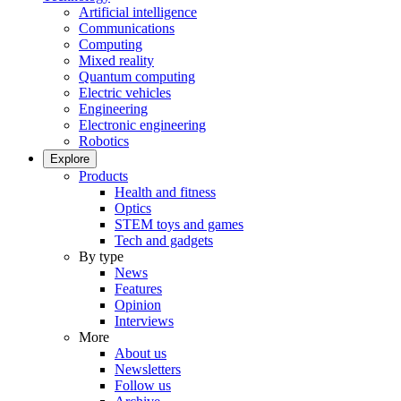
Artificial intelligence
Communications
Computing
Mixed reality
Quantum computing
Electric vehicles
Engineering
Electronic engineering
Robotics
Explore
Products
Health and fitness
Optics
STEM toys and games
Tech and gadgets
By type
News
Features
Opinion
Interviews
More
About us
Newsletters
Follow us