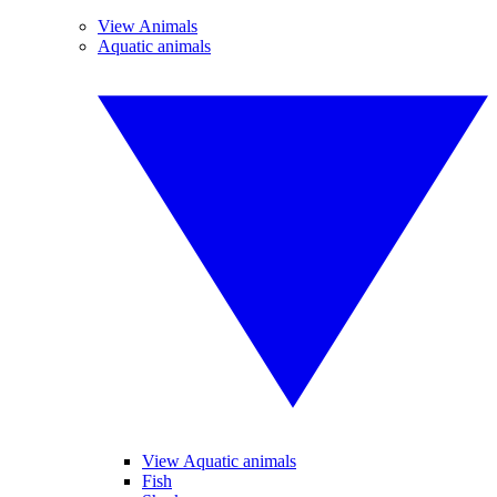
View Animals
Aquatic animals
View Aquatic animals
Fish