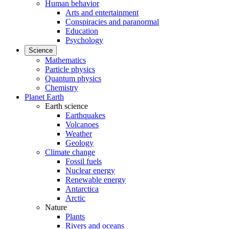
Human behavior
Arts and entertainment
Conspiracies and paranormal
Education
Psychology
Science
Mathematics
Particle physics
Quantum physics
Chemistry
Planet Earth
Earth science
Earthquakes
Volcanoes
Weather
Geology
Climate change
Fossil fuels
Nuclear energy
Renewable energy
Antarctica
Arctic
Nature
Plants
Rivers and oceans