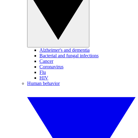
Alzheimer's and dementia
Bacterial and fungal infections
Cancer
Coronavirus
Flu
HIV
Human behavior