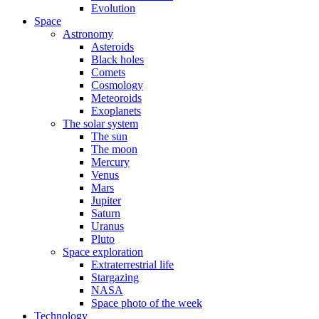
Evolution
Space
Astronomy
Asteroids
Black holes
Comets
Cosmology
Meteoroids
Exoplanets
The solar system
The sun
The moon
Mercury
Venus
Mars
Jupiter
Saturn
Uranus
Pluto
Space exploration
Extraterrestrial life
Stargazing
NASA
Space photo of the week
Technology