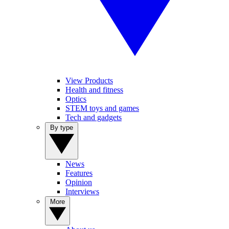
View Products
Health and fitness
Optics
STEM toys and games
Tech and gadgets
By type
News
Features
Opinion
Interviews
More