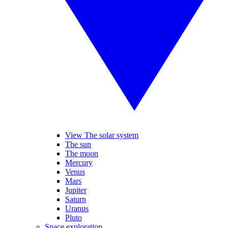
View The solar system
The sun
The moon
Mercury
Venus
Mars
Jupiter
Saturn
Uranus
Pluto
Space exploration