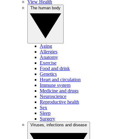
View Health
The human body
Aging
Allergies
Anatomy
Exercise
Food and drink
Genetics
Heart and circulation
Immune system
Medicine and drugs
Neuroscience
Reproductive health
Sex
Sleep
Surgery
Viruses, infections and disease