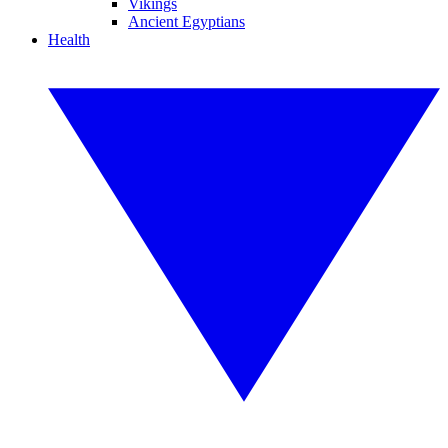
Vikings
Ancient Egyptians
Health