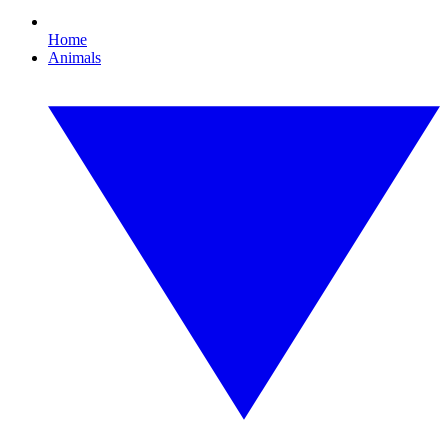
Home
Animals