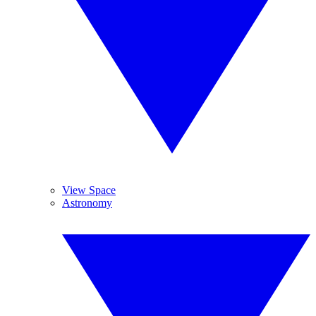
View Space
Astronomy