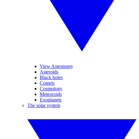
View Astronomy
Asteroids
Black holes
Comets
Cosmology
Meteoroids
Exoplanets
The solar system