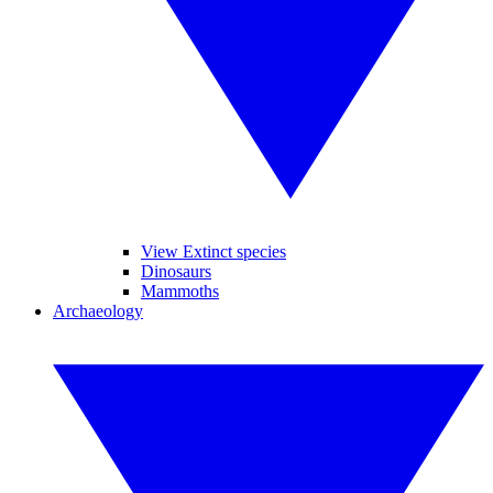
View Extinct species
Dinosaurs
Mammoths
Archaeology