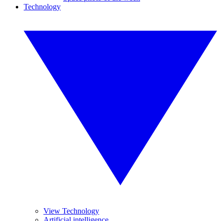
Technology
View Technology
Artificial intelligence