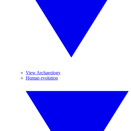
View Archaeology
Human evolution