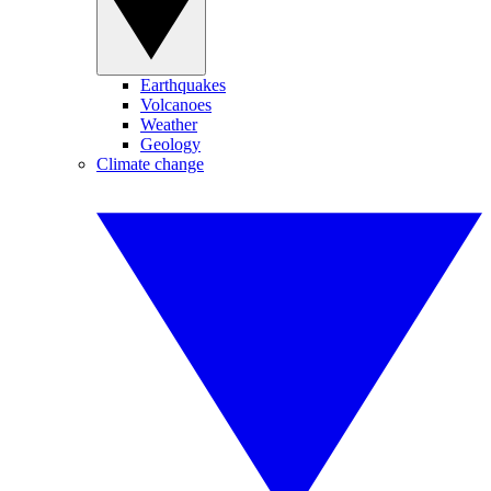
Earthquakes
Volcanoes
Weather
Geology
Climate change