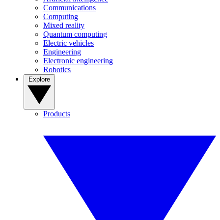
Communications
Computing
Mixed reality
Quantum computing
Electric vehicles
Engineering
Electronic engineering
Robotics
Explore
Products