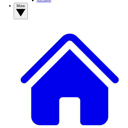
Archive
More