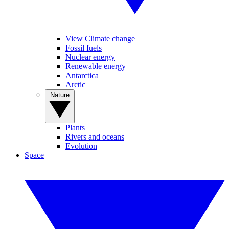
View Climate change
Fossil fuels
Nuclear energy
Renewable energy
Antarctica
Arctic
Nature
Plants
Rivers and oceans
Evolution
Space