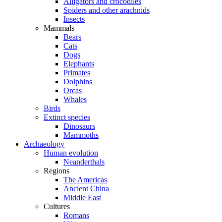
Alligators and crocodiles
Spiders and other arachnids
Insects
Mammals
Bears
Cats
Dogs
Elephants
Primates
Dolphins
Orcas
Whales
Birds
Extinct species
Dinosaurs
Mammoths
Archaeology
Human evolution
Neanderthals
Regions
The Americas
Ancient China
Middle East
Cultures
Romans