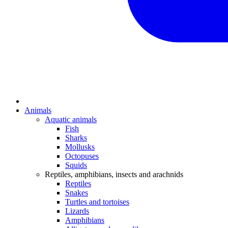
Animals
Aquatic animals
Fish
Sharks
Mollusks
Octopuses
Squids
Reptiles, amphibians, insects and arachnids
Reptiles
Snakes
Turtles and tortoises
Lizards
Amphibians