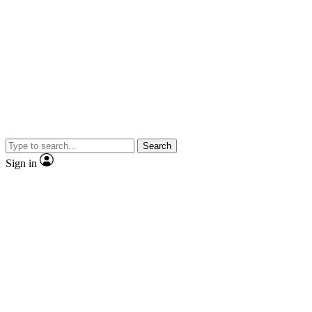
Search
Sign in