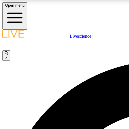
Open menu
Livescience
LIVE SCIENCE PLUS
Get started to get free access to selected news stories, receive
our daily newsletter, post comments, play games and earn
×
badges.
JOIN FREE