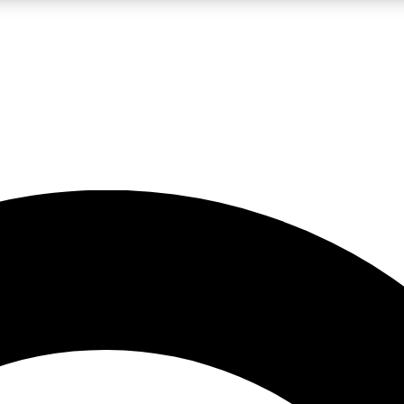
LIVE SCIENCE PRO
Unlimited access to our exclusive features, expert analysis and in-depth
No ads, ever
Exclusive, original
reporting
JOIN LIV