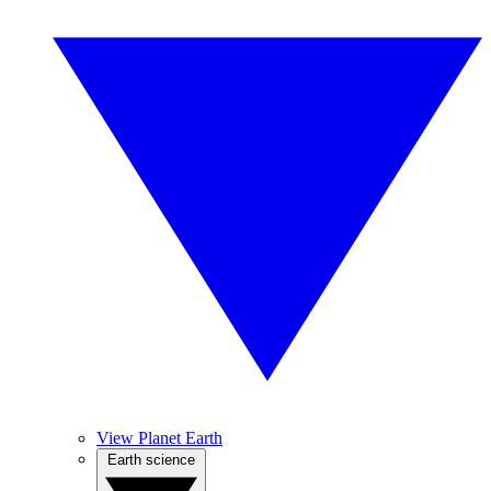
View Planet Earth
Earth science