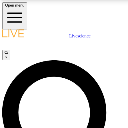
Open menu
LIVE SCIENCE PLUS
Livescience
Get started to get free access to selected news stories, receive ou
×
LIVE SCIENCE PRO
Unlimited access to our exclusive features, expert analysis and in-