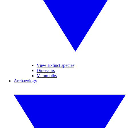
View Extinct species
Dinosaurs
Mammoths
Archaeology