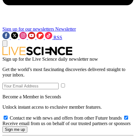
Sign up for our newsletters
Newsletter
RSS
Sign up for the Live Science daily newsletter now
Get the world’s most fascinating discoveries delivered straight to
your inbox.
Become a Member in Seconds
Unlock instant access to exclusive member features.
Contact me with news and offers from other Future brands
Receive email from us on behalf of our trusted partners or sponsors