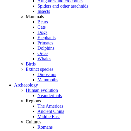
Alligators and crocodiles
Spiders and other arachnids
Insects
Mammals
Bears
Cats
Dogs
Elephants
Primates
Dolphins
Orcas
Whales
Birds
Extinct species
Dinosaurs
Mammoths
Archaeology
Human evolution
Neanderthals
Regions
The Americas
Ancient China
Middle East
Cultures
Romans