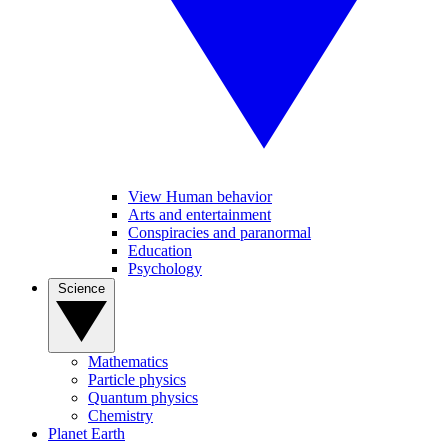
View Human behavior
Arts and entertainment
Conspiracies and paranormal
Education
Psychology
Science
Mathematics
Particle physics
Quantum physics
Chemistry
Planet Earth