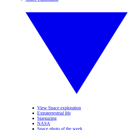
View Space exploration
Extraterrestrial life
Stargazing
NASA
Space photo of the week