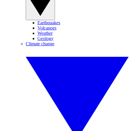
Earthquakes
Volcanoes
Weather
Geology
Climate change