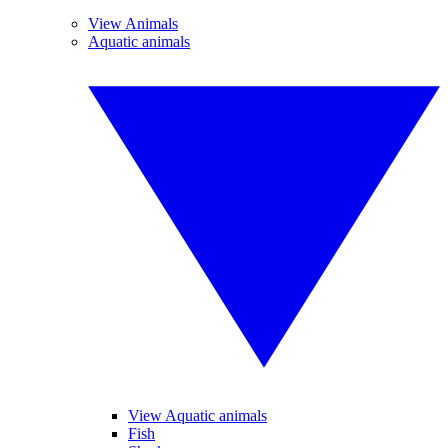
View Animals
Aquatic animals
View Aquatic animals
Fish