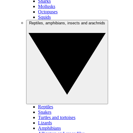
Sharks
Mollusks
Octopuses
Squids
Reptiles, amphibians, insects and arachnids
Reptiles
Snakes
Turtles and tortoises
Lizards
Amphibians