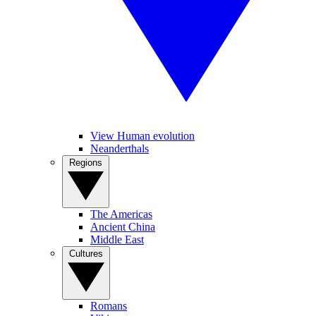
View Human evolution
Neanderthals
Regions
The Americas
Ancient China
Middle East
Cultures
Romans