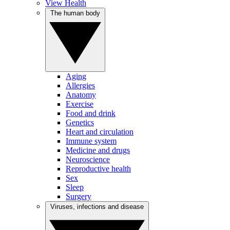
View Health
The human body
Aging
Allergies
Anatomy
Exercise
Food and drink
Genetics
Heart and circulation
Immune system
Medicine and drugs
Neuroscience
Reproductive health
Sex
Sleep
Surgery
Viruses, infections and disease