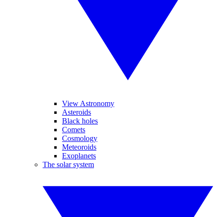
View Astronomy
Asteroids
Black holes
Comets
Cosmology
Meteoroids
Exoplanets
The solar system