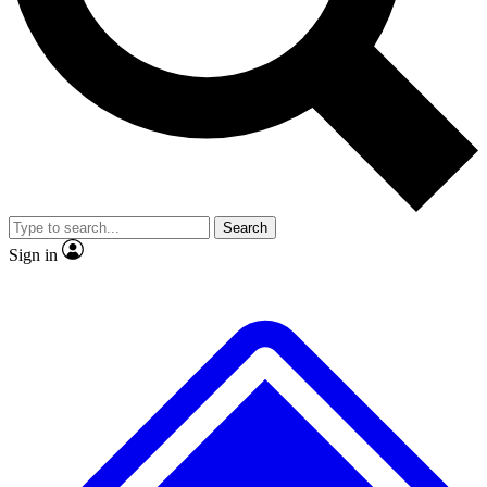
No ads, ever
Scientist interviews and vid
Search
Sign in