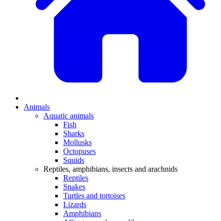
Animals
Aquatic animals
Fish
Sharks
Mollusks
Octopuses
Squids
Reptiles, amphibians, insects and arachnids
Reptiles
Snakes
Turtles and tortoises
Lizards
Amphibians