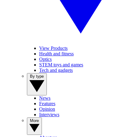
View Products
Health and fitness
Optics
STEM toys and games
Tech and gadgets
By type
News
Features
Opinion
Interviews
More