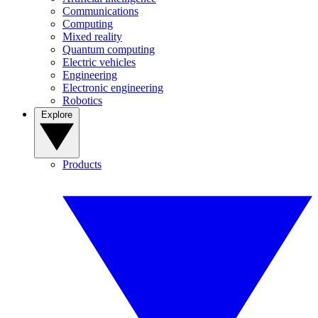
Communications
Computing
Mixed reality
Quantum computing
Electric vehicles
Engineering
Electronic engineering
Robotics
Explore
Products