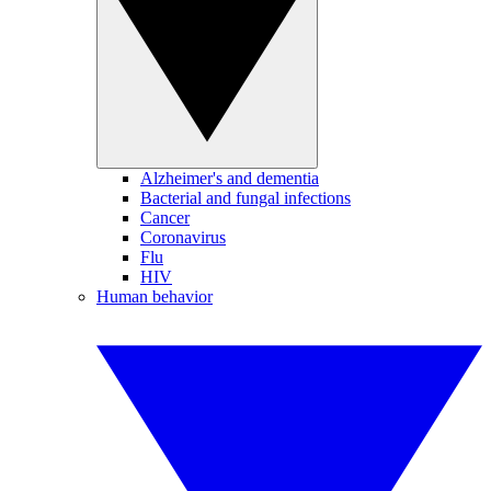
Alzheimer's and dementia
Bacterial and fungal infections
Cancer
Coronavirus
Flu
HIV
Human behavior