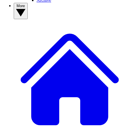
Archive
More