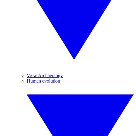
View Archaeology
Human evolution