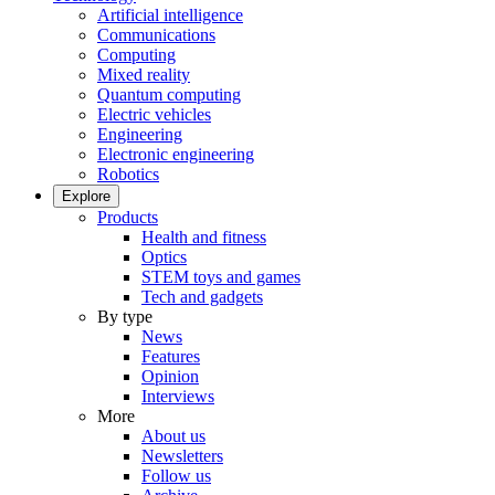
Artificial intelligence
Communications
Computing
Mixed reality
Quantum computing
Electric vehicles
Engineering
Electronic engineering
Robotics
Explore
Products
Health and fitness
Optics
STEM toys and games
Tech and gadgets
By type
News
Features
Opinion
Interviews
More
About us
Newsletters
Follow us