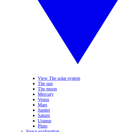
View The solar system
The sun
The moon
Mercury
Venus
Mars
Jupiter
Saturn
Uranus
Pluto
Space exploration