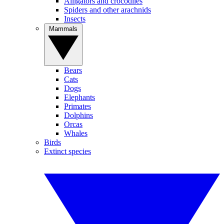
Alligators and crocodiles
Spiders and other arachnids
Insects
Mammals
Bears
Cats
Dogs
Elephants
Primates
Dolphins
Orcas
Whales
Birds
Extinct species