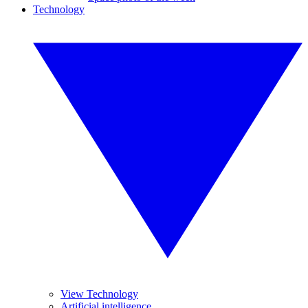
Technology
View Technology
Artificial intelligence