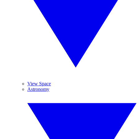
View Space
Astronomy