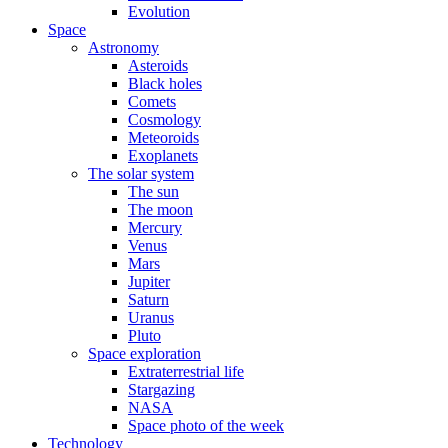
Evolution
Space
Astronomy
Asteroids
Black holes
Comets
Cosmology
Meteoroids
Exoplanets
The solar system
The sun
The moon
Mercury
Venus
Mars
Jupiter
Saturn
Uranus
Pluto
Space exploration
Extraterrestrial life
Stargazing
NASA
Space photo of the week
Technology