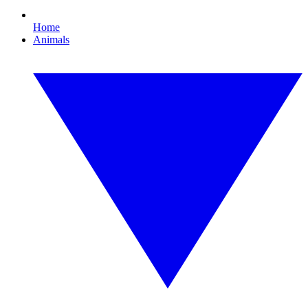
Home
Animals