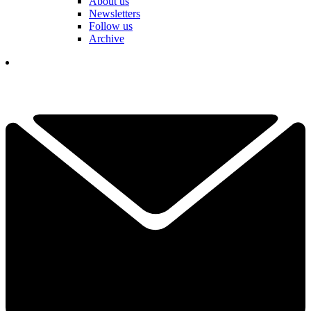
About us
Newsletters
Follow us
Archive