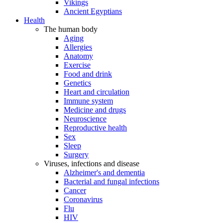
Vikings
Ancient Egyptians
Health
The human body
Aging
Allergies
Anatomy
Exercise
Food and drink
Genetics
Heart and circulation
Immune system
Medicine and drugs
Neuroscience
Reproductive health
Sex
Sleep
Surgery
Viruses, infections and disease
Alzheimer's and dementia
Bacterial and fungal infections
Cancer
Coronavirus
Flu
HIV