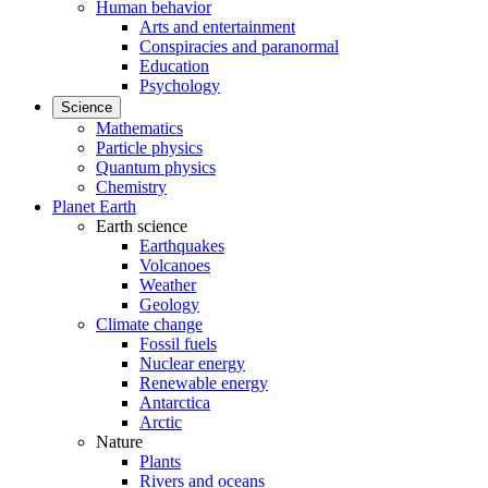
Human behavior
Arts and entertainment
Conspiracies and paranormal
Education
Psychology
Science
Mathematics
Particle physics
Quantum physics
Chemistry
Planet Earth
Earth science
Earthquakes
Volcanoes
Weather
Geology
Climate change
Fossil fuels
Nuclear energy
Renewable energy
Antarctica
Arctic
Nature
Plants
Rivers and oceans