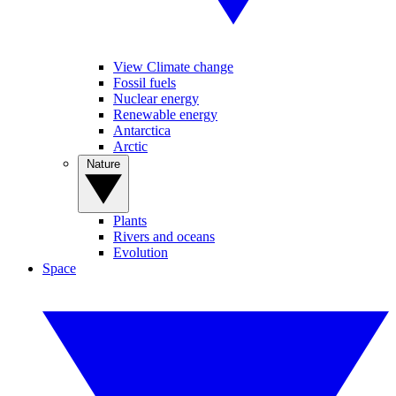
View Climate change
Fossil fuels
Nuclear energy
Renewable energy
Antarctica
Arctic
Nature
Plants
Rivers and oceans
Evolution
Space