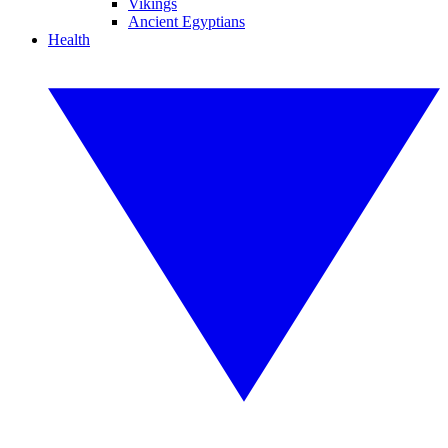
Vikings
Ancient Egyptians
Health