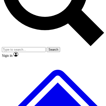
No ads, ever
Scientist interviews and vid
Search
Sign in