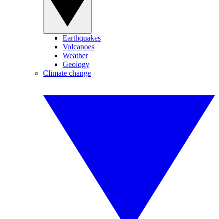
Earthquakes
Volcanoes
Weather
Geology
Climate change