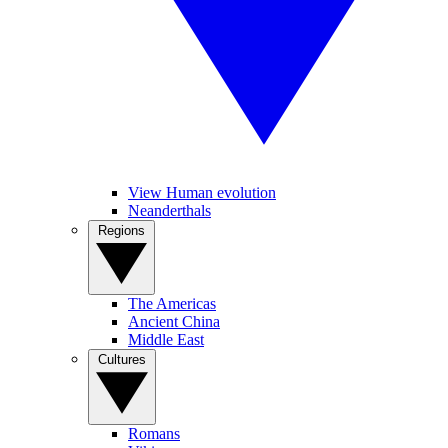
View Human evolution
Neanderthals
Regions
The Americas
Ancient China
Middle East
Cultures
Romans