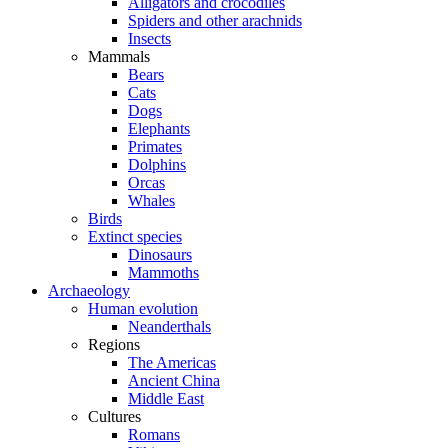
Alligators and crocodiles
Spiders and other arachnids
Insects
Mammals
Bears
Cats
Dogs
Elephants
Primates
Dolphins
Orcas
Whales
Birds
Extinct species
Dinosaurs
Mammoths
Archaeology
Human evolution
Neanderthals
Regions
The Americas
Ancient China
Middle East
Cultures
Romans