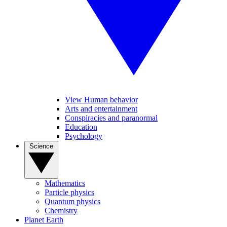
View Human behavior
Arts and entertainment
Conspiracies and paranormal
Education
Psychology
Science
Mathematics
Particle physics
Quantum physics
Chemistry
Planet Earth