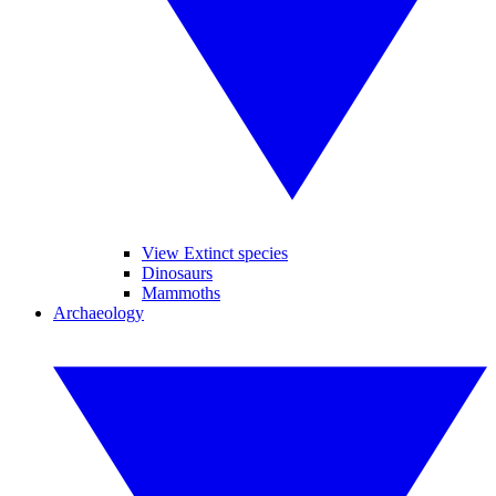
View Extinct species
Dinosaurs
Mammoths
Archaeology