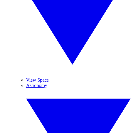
View Space
Astronomy