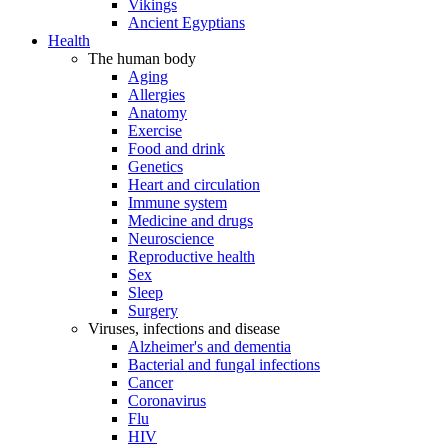
Vikings
Ancient Egyptians
Health
The human body
Aging
Allergies
Anatomy
Exercise
Food and drink
Genetics
Heart and circulation
Immune system
Medicine and drugs
Neuroscience
Reproductive health
Sex
Sleep
Surgery
Viruses, infections and disease
Alzheimer's and dementia
Bacterial and fungal infections
Cancer
Coronavirus
Flu
HIV