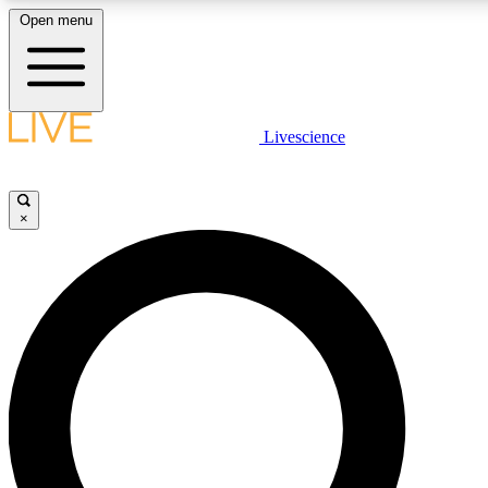
Open menu
LIVE SCIENCE PLUS
Livescience
Get started to get free access to selected news stories, receive ou
×
LIVE SCIENCE PRO
Unlimited access to our exclusive features, expert analysis and in-