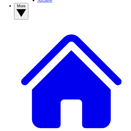
Archive
More