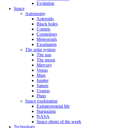
Evolution
Space
Astronomy
Asteroids
Black holes
Comets
Cosmology
Meteoroids
Exoplanets
The solar system
The sun
The moon
Mercury
Venus
Mars
Jupiter
Saturn
Uranus
Pluto
Space exploration
Extraterrestrial life
Stargazing
NASA
Space photo of the week
Technology