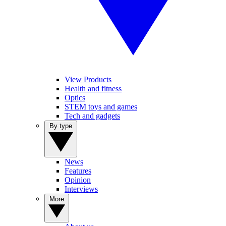
View Products
Health and fitness
Optics
STEM toys and games
Tech and gadgets
By type
News
Features
Opinion
Interviews
More