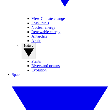
View Climate change
Fossil fuels
Nuclear energy
Renewable energy
Antarctica
Arctic
Nature
Plants
Rivers and oceans
Evolution
Space