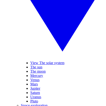
View The solar system
The sun
The moon
Mercury
Venus
Mars
Jupiter
Saturn
Uranus
Pluto
Space exploration