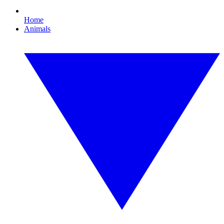
Home
Animals