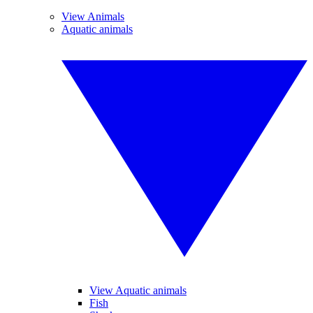
View Animals
Aquatic animals
View Aquatic animals
Fish