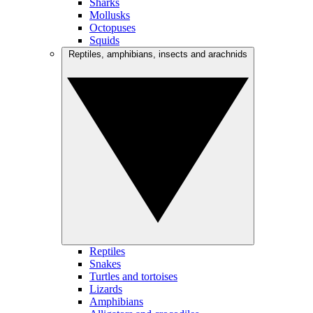
Sharks
Mollusks
Octopuses
Squids
Reptiles, amphibians, insects and arachnids
Reptiles
Snakes
Turtles and tortoises
Lizards
Amphibians