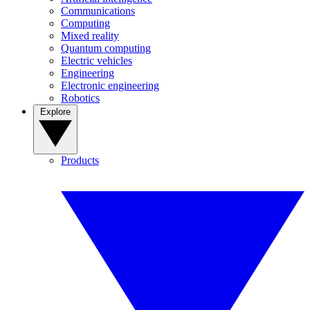
Communications
Computing
Mixed reality
Quantum computing
Electric vehicles
Engineering
Electronic engineering
Robotics
Explore
Products