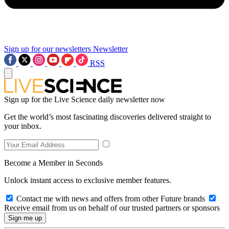
Sign up for our newsletters
Newsletter
RSS
Sign up for the Live Science daily newsletter now
Get the world’s most fascinating discoveries delivered straight to
your inbox.
Become a Member in Seconds
Unlock instant access to exclusive member features.
Contact me with news and offers from other Future brands
Receive email from us on behalf of our trusted partners or sponsors