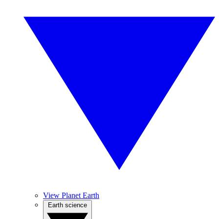
View Planet Earth
Earth science