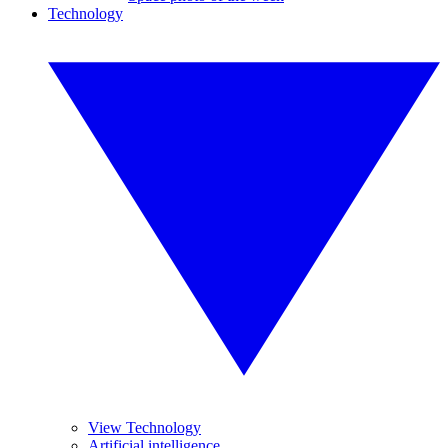
Technology
View Technology
Artificial intelligence