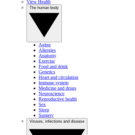
View Health
The human body
Aging
Allergies
Anatomy
Exercise
Food and drink
Genetics
Heart and circulation
Immune system
Medicine and drugs
Neuroscience
Reproductive health
Sex
Sleep
Surgery
Viruses, infections and disease