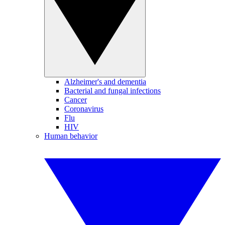
Alzheimer's and dementia
Bacterial and fungal infections
Cancer
Coronavirus
Flu
HIV
Human behavior