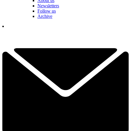
About us
Newsletters
Follow us
Archive