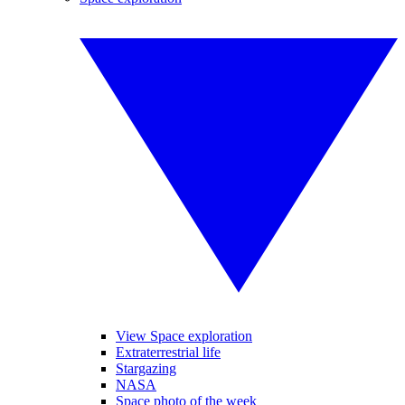
View Space exploration
Extraterrestrial life
Stargazing
NASA
Space photo of the week