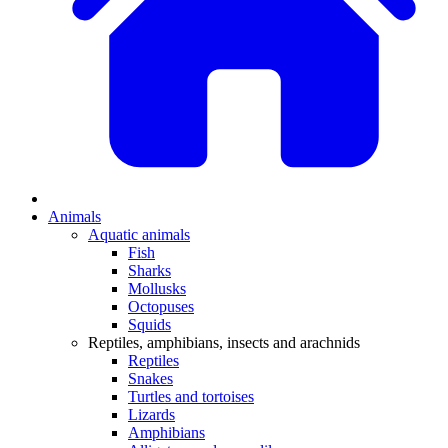
Animals
Aquatic animals
Fish
Sharks
Mollusks
Octopuses
Squids
Reptiles, amphibians, insects and arachnids
Reptiles
Snakes
Turtles and tortoises
Lizards
Amphibians