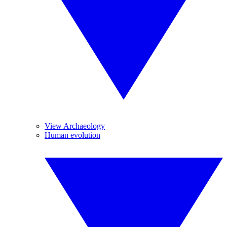
View Archaeology
Human evolution