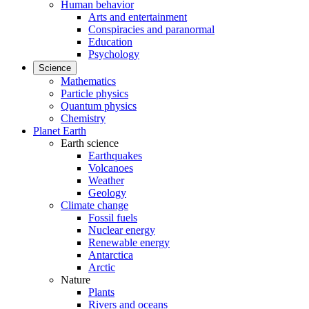
Human behavior
Arts and entertainment
Conspiracies and paranormal
Education
Psychology
Science
Mathematics
Particle physics
Quantum physics
Chemistry
Planet Earth
Earth science
Earthquakes
Volcanoes
Weather
Geology
Climate change
Fossil fuels
Nuclear energy
Renewable energy
Antarctica
Arctic
Nature
Plants
Rivers and oceans