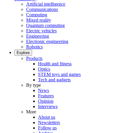
Artificial intelligence
Communications
Computing
Mixed reality
Quantum computing
Electric vehicles
Engineering
Electronic engineering
Robotics
Explore
Products
Health and fitness
Optics
STEM toys and games
Tech and gadgets
By type
News
Features
Opinion
Interviews
More
About us
Newsletters
Follow us