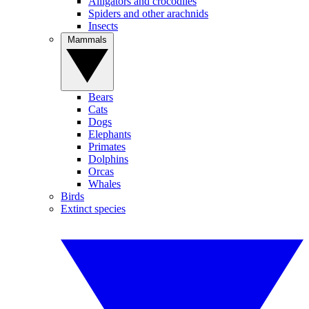
Alligators and crocodiles
Spiders and other arachnids
Insects
Mammals
Bears
Cats
Dogs
Elephants
Primates
Dolphins
Orcas
Whales
Birds
Extinct species