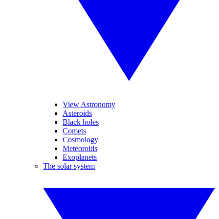
View Astronomy
Asteroids
Black holes
Comets
Cosmology
Meteoroids
Exoplanets
The solar system