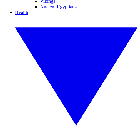
Vikings
Ancient Egyptians
Health