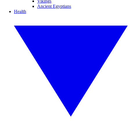
Vikings
Ancient Egyptians
Health