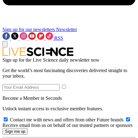
Sign up for our newsletters
Newsletter
RSS
Sign up for the Live Science daily newsletter now
Get the world’s most fascinating discoveries delivered straight to
your inbox.
Become a Member in Seconds
Unlock instant access to exclusive member features.
Contact me with news and offers from other Future brands
Receive email from us on behalf of our trusted partners or sponsors