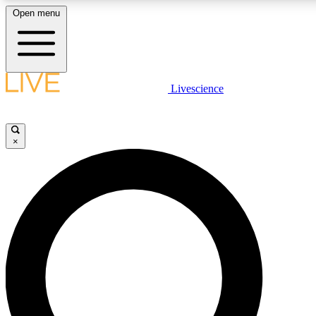
Open menu
LIVE SCIENCE PLUS
Livescience
Get started to get free access to selected news stories, receive our daily
newsletter, post comments, play games and earn badges.
×
JOIN FREE
LIVE SCIENCE PRO
Unlimited access to our exclusive features, expert analysis and in-depth
interviews, all ad-free