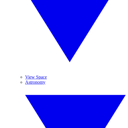
View Space
Astronomy