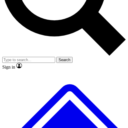
No ads, ever
Exclusive, original repor
Scientist interviews and video
Member-only feature
Search
JOIN LIVE SCIENCE PRO
Sign in