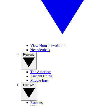
View Human evolution
Neanderthals
Regions
The Americas
Ancient China
Middle East
Cultures
Romans