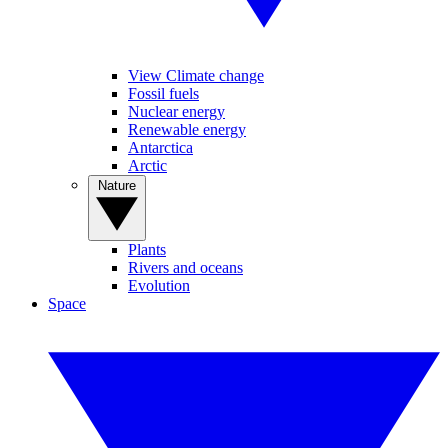
View Climate change
Fossil fuels
Nuclear energy
Renewable energy
Antarctica
Arctic
Nature
Plants
Rivers and oceans
Evolution
Space