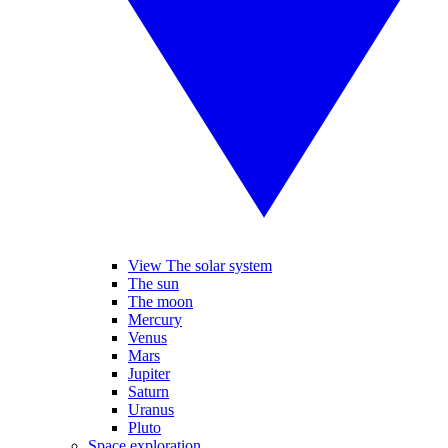
View The solar system
The sun
The moon
Mercury
Venus
Mars
Jupiter
Saturn
Uranus
Pluto
Space exploration