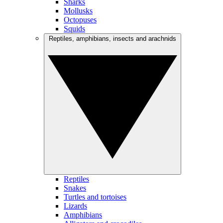
Sharks
Mollusks
Octopuses
Squids
Reptiles, amphibians, insects and arachnids
Reptiles
Snakes
Turtles and tortoises
Lizards
Amphibians