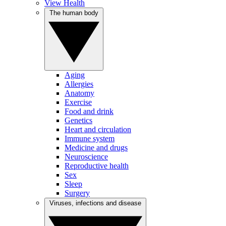
View Health
The human body
Aging
Allergies
Anatomy
Exercise
Food and drink
Genetics
Heart and circulation
Immune system
Medicine and drugs
Neuroscience
Reproductive health
Sex
Sleep
Surgery
Viruses, infections and disease