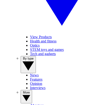
View Products
Health and fitness
Optics
STEM toys and games
Tech and gadgets
By type
News
Features
Opinion
Interviews
More