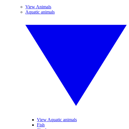
View Animals
Aquatic animals
View Aquatic animals
Fish