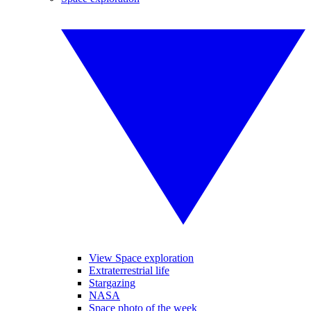
View Space exploration
Extraterrestrial life
Stargazing
NASA
Space photo of the week