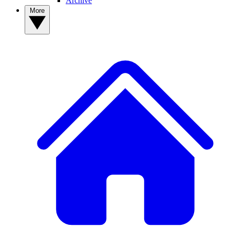
Archive
More