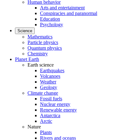
Human behavior
Arts and entertainment
Conspiracies and paranormal
Education
Psychology
Science
Mathematics
Particle physics
Quantum physics
Chemistry
Planet Earth
Earth science
Earthquakes
Volcanoes
Weather
Geology
Climate change
Fossil fuels
Nuclear energy
Renewable energy
Antarctica
Arctic
Nature
Plants
Rivers and oceans