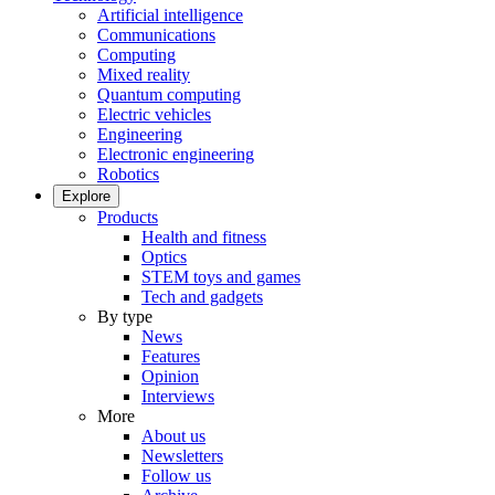
Artificial intelligence
Communications
Computing
Mixed reality
Quantum computing
Electric vehicles
Engineering
Electronic engineering
Robotics
Explore
Products
Health and fitness
Optics
STEM toys and games
Tech and gadgets
By type
News
Features
Opinion
Interviews
More
About us
Newsletters
Follow us