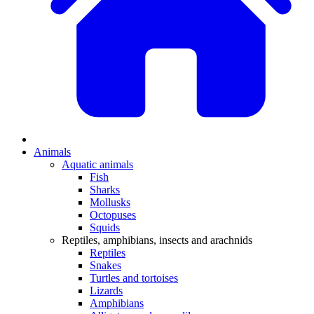
Animals
Aquatic animals
Fish
Sharks
Mollusks
Octopuses
Squids
Reptiles, amphibians, insects and arachnids
Reptiles
Snakes
Turtles and tortoises
Lizards
Amphibians