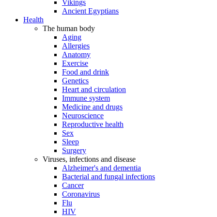
Vikings
Ancient Egyptians
Health
The human body
Aging
Allergies
Anatomy
Exercise
Food and drink
Genetics
Heart and circulation
Immune system
Medicine and drugs
Neuroscience
Reproductive health
Sex
Sleep
Surgery
Viruses, infections and disease
Alzheimer's and dementia
Bacterial and fungal infections
Cancer
Coronavirus
Flu
HIV