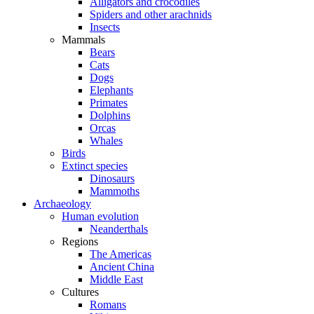
Alligators and crocodiles
Spiders and other arachnids
Insects
Mammals
Bears
Cats
Dogs
Elephants
Primates
Dolphins
Orcas
Whales
Birds
Extinct species
Dinosaurs
Mammoths
Archaeology
Human evolution
Neanderthals
Regions
The Americas
Ancient China
Middle East
Cultures
Romans