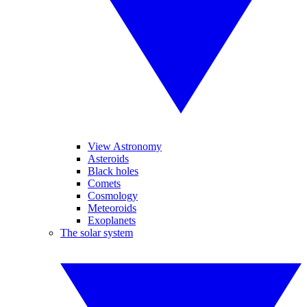
View Astronomy
Asteroids
Black holes
Comets
Cosmology
Meteoroids
Exoplanets
The solar system