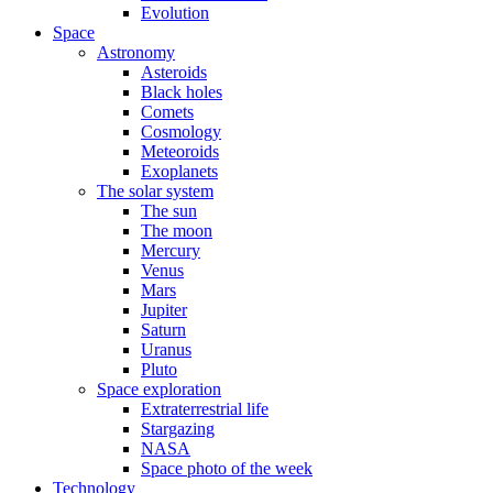
Evolution
Space
Astronomy
Asteroids
Black holes
Comets
Cosmology
Meteoroids
Exoplanets
The solar system
The sun
The moon
Mercury
Venus
Mars
Jupiter
Saturn
Uranus
Pluto
Space exploration
Extraterrestrial life
Stargazing
NASA
Space photo of the week
Technology