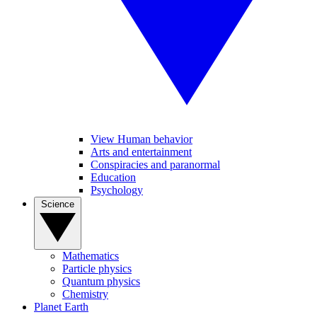
View Human behavior
Arts and entertainment
Conspiracies and paranormal
Education
Psychology
Science
Mathematics
Particle physics
Quantum physics
Chemistry
Planet Earth