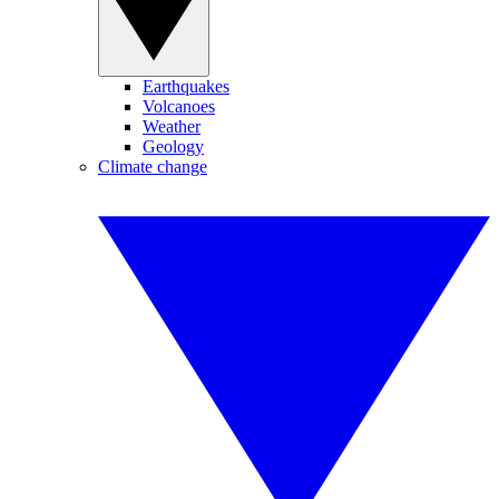
Earthquakes
Volcanoes
Weather
Geology
Climate change