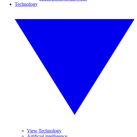
Technology
View Technology
Artificial intelligence