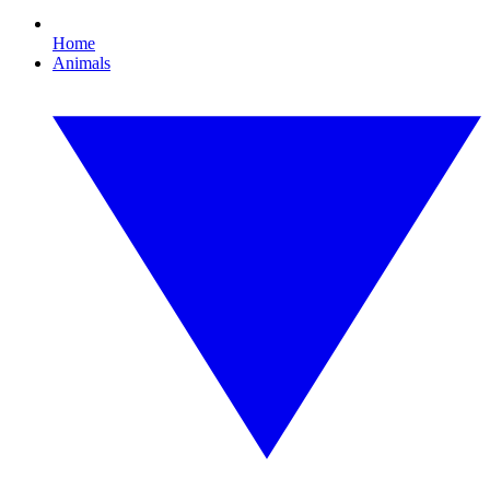
Home
Animals