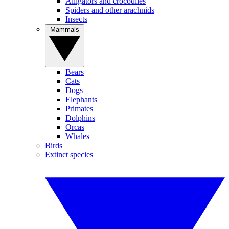
Alligators and crocodiles
Spiders and other arachnids
Insects
Mammals
Bears
Cats
Dogs
Elephants
Primates
Dolphins
Orcas
Whales
Birds
Extinct species