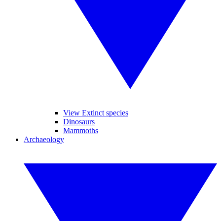
View Extinct species
Dinosaurs
Mammoths
Archaeology