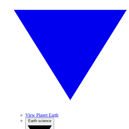
View Planet Earth
Earth science