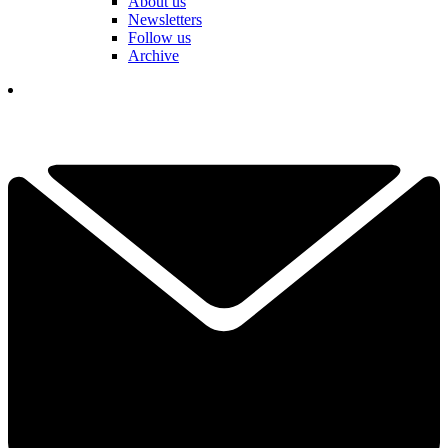
About us
Newsletters
Follow us
Archive