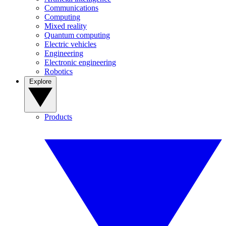
Communications
Computing
Mixed reality
Quantum computing
Electric vehicles
Engineering
Electronic engineering
Robotics
Explore
Products