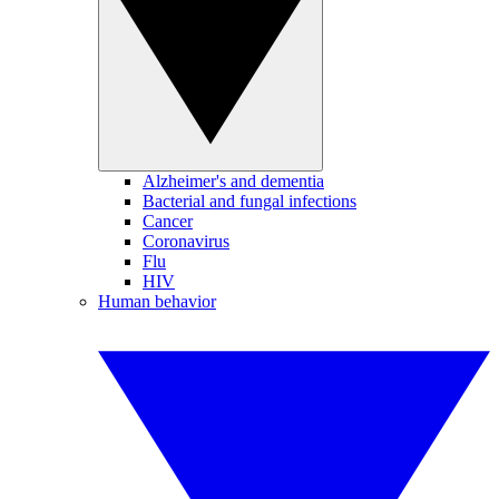
Alzheimer's and dementia
Bacterial and fungal infections
Cancer
Coronavirus
Flu
HIV
Human behavior