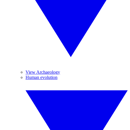
View Archaeology
Human evolution