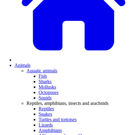
Animals
Aquatic animals
Fish
Sharks
Mollusks
Octopuses
Squids
Reptiles, amphibians, insects and arachnids
Reptiles
Snakes
Turtles and tortoises
Lizards
Amphibians