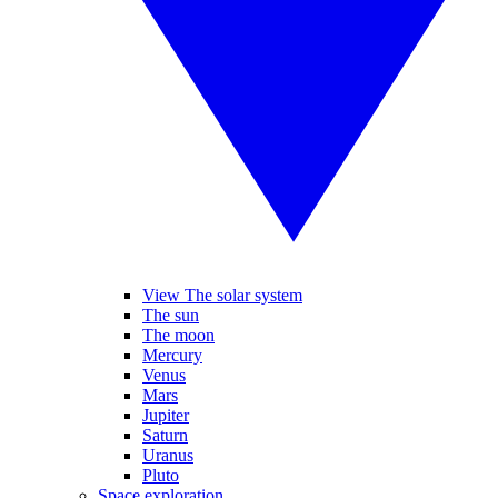
View The solar system
The sun
The moon
Mercury
Venus
Mars
Jupiter
Saturn
Uranus
Pluto
Space exploration