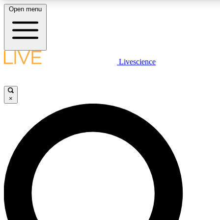
Open menu
LIVE SCIENCE PLUS
Livescience
Get started to get free access to selected news stories, receive our daily
newsletter, post comments, play games and earn badges.
×
JOIN FREE
LIVE SCIENCE PRO
Unlimited access to our exclusive features, expert analysis and in-depth
interviews, all ad-free