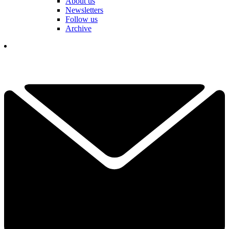
About us
Newsletters
Follow us
Archive