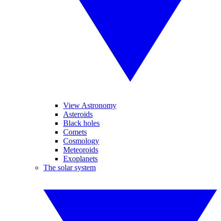
View Astronomy
Asteroids
Black holes
Comets
Cosmology
Meteoroids
Exoplanets
The solar system