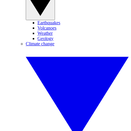
Earthquakes
Volcanoes
Weather
Geology
Climate change