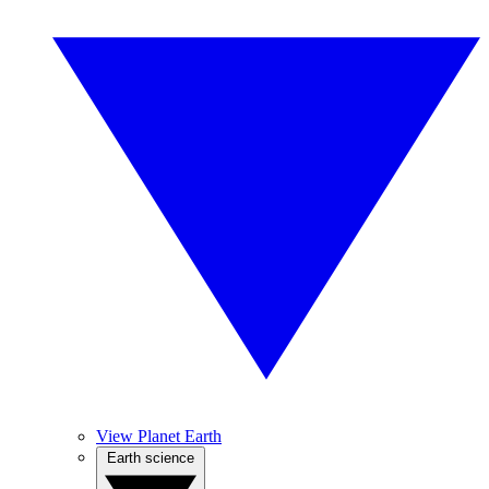
View Planet Earth
Earth science