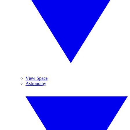
View Space
Astronomy