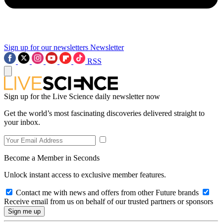
Sign up for our newsletters
Newsletter
RSS
Sign up for the Live Science daily newsletter now
Get the world’s most fascinating discoveries delivered straight to
your inbox.
Become a Member in Seconds
Unlock instant access to exclusive member features.
Contact me with news and offers from other Future brands
Receive email from us on behalf of our trusted partners or sponsors