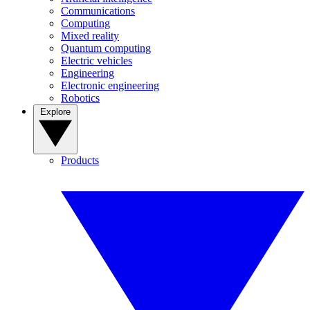
Communications
Computing
Mixed reality
Quantum computing
Electric vehicles
Engineering
Electronic engineering
Robotics
Explore
Products