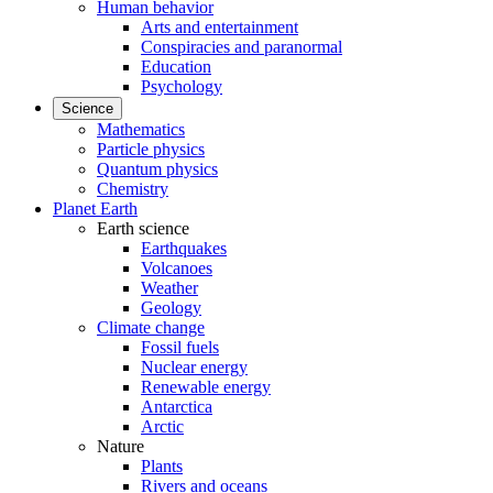
Human behavior
Arts and entertainment
Conspiracies and paranormal
Education
Psychology
Science
Mathematics
Particle physics
Quantum physics
Chemistry
Planet Earth
Earth science
Earthquakes
Volcanoes
Weather
Geology
Climate change
Fossil fuels
Nuclear energy
Renewable energy
Antarctica
Arctic
Nature
Plants
Rivers and oceans