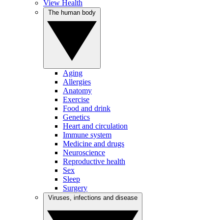
View Health
The human body
Aging
Allergies
Anatomy
Exercise
Food and drink
Genetics
Heart and circulation
Immune system
Medicine and drugs
Neuroscience
Reproductive health
Sex
Sleep
Surgery
Viruses, infections and disease