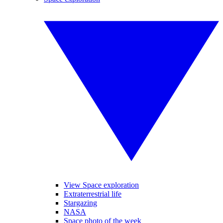
View Space exploration
Extraterrestrial life
Stargazing
NASA
Space photo of the week