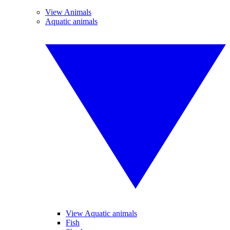
View Animals
Aquatic animals
View Aquatic animals
Fish