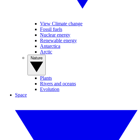
View Climate change
Fossil fuels
Nuclear energy
Renewable energy
Antarctica
Arctic
Nature
Plants
Rivers and oceans
Evolution
Space