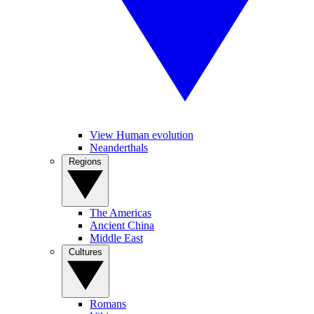
View Human evolution
Neanderthals
Regions
The Americas
Ancient China
Middle East
Cultures
Romans