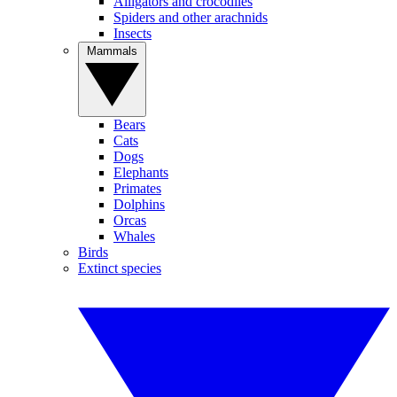
Alligators and crocodiles
Spiders and other arachnids
Insects
Mammals
Bears
Cats
Dogs
Elephants
Primates
Dolphins
Orcas
Whales
Birds
Extinct species