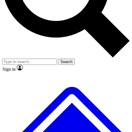
No ads, ever
Exclusive, original repor
Scientist interviews and video
Member-only feature
Search
JOIN LIVE SCIENCE PRO
Sign in