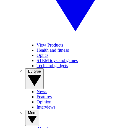
View Products
Health and fitness
Optics
STEM toys and games
Tech and gadgets
By type
News
Features
Opinion
Interviews
More