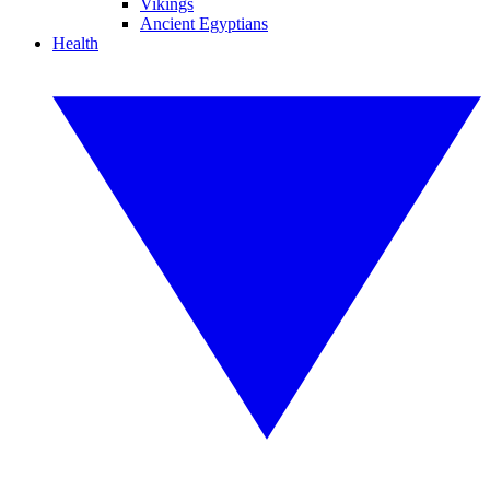
Vikings
Ancient Egyptians
Health