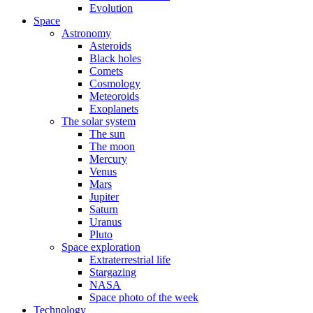
Evolution
Space
Astronomy
Asteroids
Black holes
Comets
Cosmology
Meteoroids
Exoplanets
The solar system
The sun
The moon
Mercury
Venus
Mars
Jupiter
Saturn
Uranus
Pluto
Space exploration
Extraterrestrial life
Stargazing
NASA
Space photo of the week
Technology