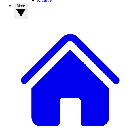
Archive
More