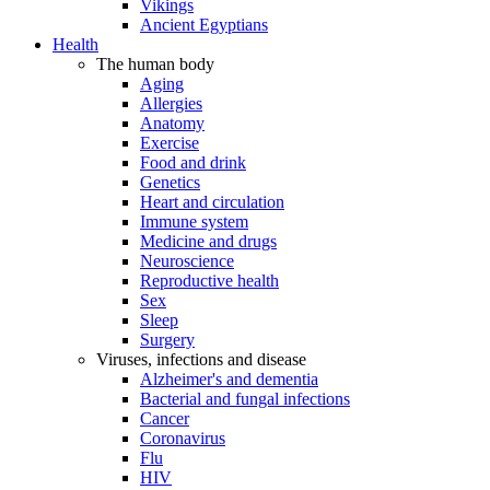
Vikings
Ancient Egyptians
Health
The human body
Aging
Allergies
Anatomy
Exercise
Food and drink
Genetics
Heart and circulation
Immune system
Medicine and drugs
Neuroscience
Reproductive health
Sex
Sleep
Surgery
Viruses, infections and disease
Alzheimer's and dementia
Bacterial and fungal infections
Cancer
Coronavirus
Flu
HIV