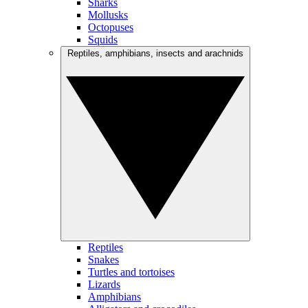
Sharks
Mollusks
Octopuses
Squids
Reptiles, amphibians, insects and arachnids
Reptiles
Snakes
Turtles and tortoises
Lizards
Amphibians