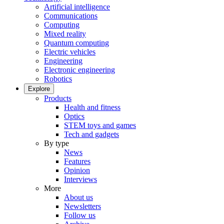
Artificial intelligence
Communications
Computing
Mixed reality
Quantum computing
Electric vehicles
Engineering
Electronic engineering
Robotics
Explore
Products
Health and fitness
Optics
STEM toys and games
Tech and gadgets
By type
News
Features
Opinion
Interviews
More
About us
Newsletters
Follow us