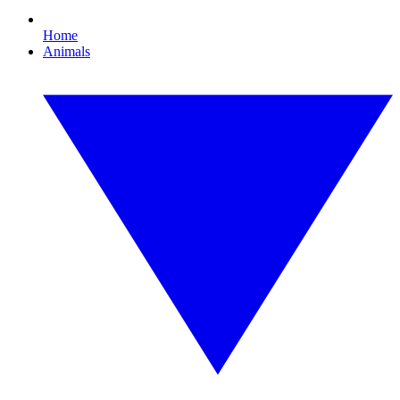
Home
Animals