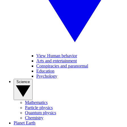
View Human behavior
Arts and entertainment
Conspiracies and paranormal
Education
Psychology
Science
Mathematics
Particle physics
Quantum physics
Chemistry
Planet Earth