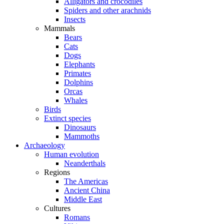
Alligators and crocodiles
Spiders and other arachnids
Insects
Mammals
Bears
Cats
Dogs
Elephants
Primates
Dolphins
Orcas
Whales
Birds
Extinct species
Dinosaurs
Mammoths
Archaeology
Human evolution
Neanderthals
Regions
The Americas
Ancient China
Middle East
Cultures
Romans