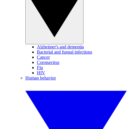
Alzheimer's and dementia
Bacterial and fungal infections
Cancer
Coronavirus
Flu
HIV
Human behavior