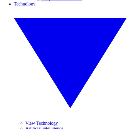
Technology
View Technology
Artificial intelligence