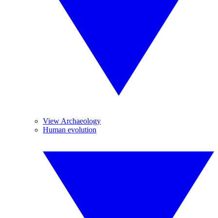
View Archaeology
Human evolution