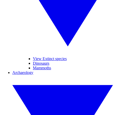
View Extinct species
Dinosaurs
Mammoths
Archaeology