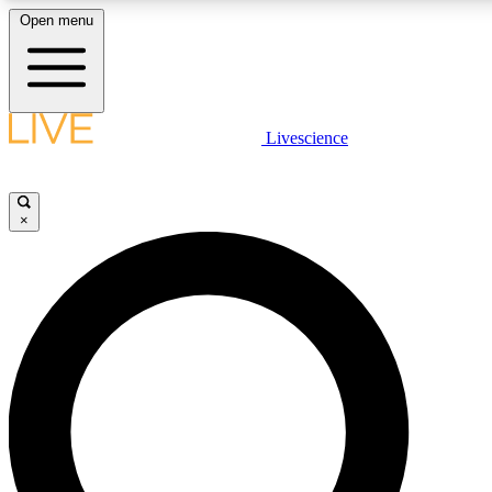
Open menu
LIVE SCIENC
Livescience
Get started to get free
×
LIVE SCIENC
Unlimited access to our