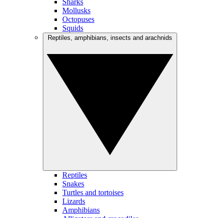
Sharks
Mollusks
Octopuses
Squids
Reptiles, amphibians, insects and arachnids
Reptiles
Snakes
Turtles and tortoises
Lizards
Amphibians