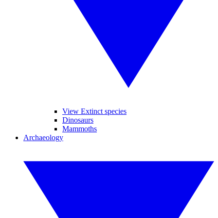
View Extinct species
Dinosaurs
Mammoths
Archaeology