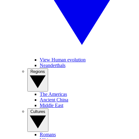
View Human evolution
Neanderthals
Regions
The Americas
Ancient China
Middle East
Cultures
Romans