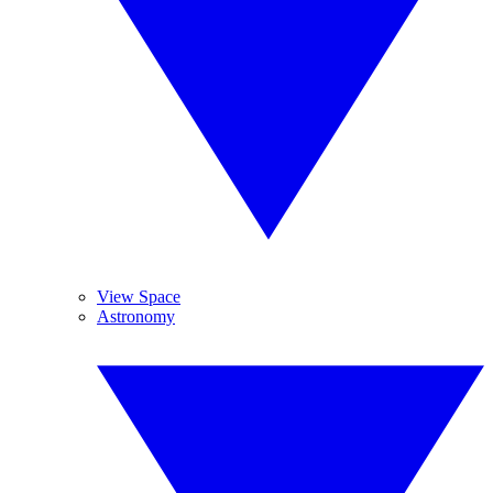
View Space
Astronomy