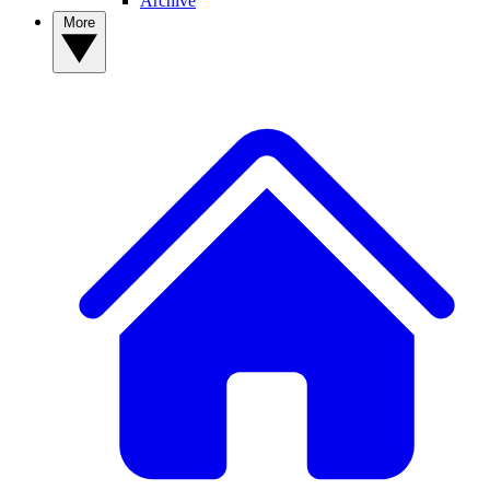
Archive
More