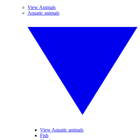
View Animals
Aquatic animals
View Aquatic animals
Fish