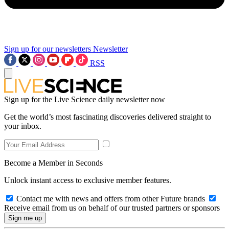
Sign up for our newsletters
Newsletter
RSS
Sign up for the Live Science daily newsletter now
Get the world’s most fascinating discoveries delivered straight to
your inbox.
Become a Member in Seconds
Unlock instant access to exclusive member features.
Contact me with news and offers from other Future brands
Receive email from us on behalf of our trusted partners or sponsors