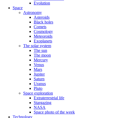
Evolution
Space
Astronomy
Asteroids
Black holes
Comets
Cosmology
Meteoroids
Exoplanets
The solar system
The sun
The moon
Mercury
Venus
Mars
Jupiter
Saturn
Uranus
Pluto
Space exploration
Extraterrestrial life
Stargazing
NASA
Space photo of the week
Technology