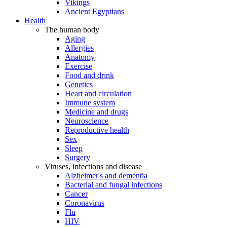
Vikings
Ancient Egyptians
Health
The human body
Aging
Allergies
Anatomy
Exercise
Food and drink
Genetics
Heart and circulation
Immune system
Medicine and drugs
Neuroscience
Reproductive health
Sex
Sleep
Surgery
Viruses, infections and disease
Alzheimer's and dementia
Bacterial and fungal infections
Cancer
Coronavirus
Flu
HIV