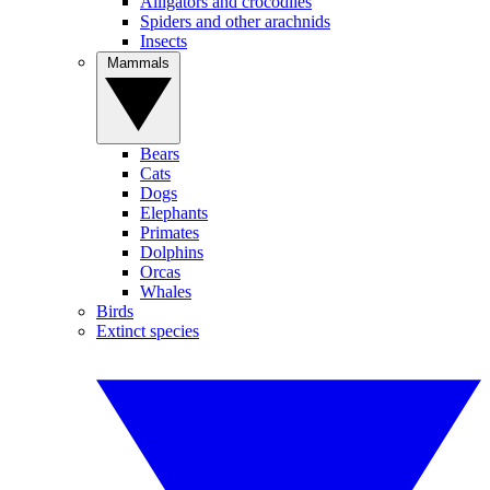
Alligators and crocodiles
Spiders and other arachnids
Insects
Mammals
Bears
Cats
Dogs
Elephants
Primates
Dolphins
Orcas
Whales
Birds
Extinct species