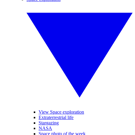
View Space exploration
Extraterrestrial life
Stargazing
NASA
Space photo of the week