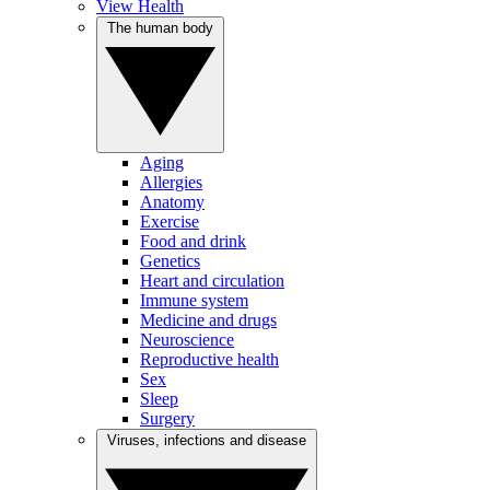
View Health
The human body
Aging
Allergies
Anatomy
Exercise
Food and drink
Genetics
Heart and circulation
Immune system
Medicine and drugs
Neuroscience
Reproductive health
Sex
Sleep
Surgery
Viruses, infections and disease