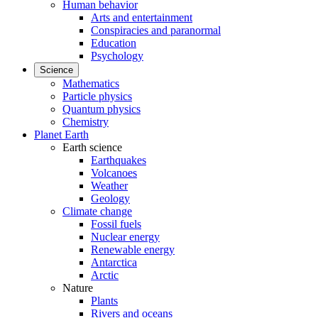
Human behavior
Arts and entertainment
Conspiracies and paranormal
Education
Psychology
Science
Mathematics
Particle physics
Quantum physics
Chemistry
Planet Earth
Earth science
Earthquakes
Volcanoes
Weather
Geology
Climate change
Fossil fuels
Nuclear energy
Renewable energy
Antarctica
Arctic
Nature
Plants
Rivers and oceans