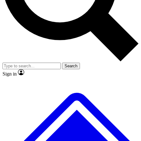
Search
Sign in