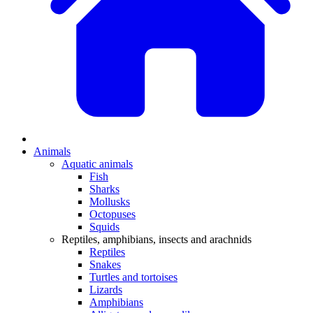
Animals
Aquatic animals
Fish
Sharks
Mollusks
Octopuses
Squids
Reptiles, amphibians, insects and arachnids
Reptiles
Snakes
Turtles and tortoises
Lizards
Amphibians