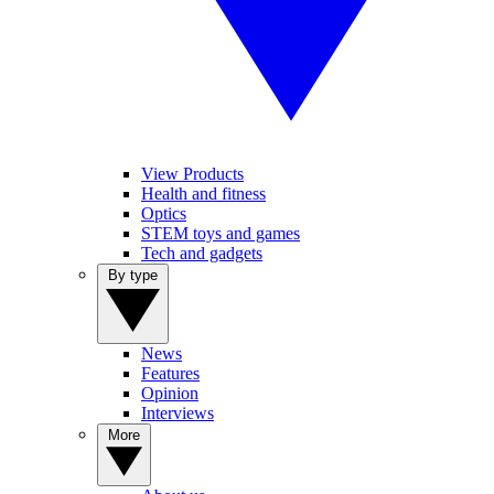
View Products
Health and fitness
Optics
STEM toys and games
Tech and gadgets
By type
News
Features
Opinion
Interviews
More