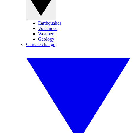
Earthquakes
Volcanoes
Weather
Geology
Climate change