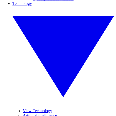
Technology
View Technology
Artificial intelligence