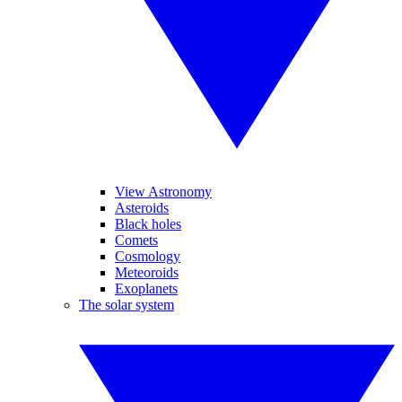
View Astronomy
Asteroids
Black holes
Comets
Cosmology
Meteoroids
Exoplanets
The solar system