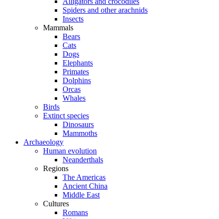
Alligators and crocodiles
Spiders and other arachnids
Insects
Mammals
Bears
Cats
Dogs
Elephants
Primates
Dolphins
Orcas
Whales
Birds
Extinct species
Dinosaurs
Mammoths
Archaeology
Human evolution
Neanderthals
Regions
The Americas
Ancient China
Middle East
Cultures
Romans