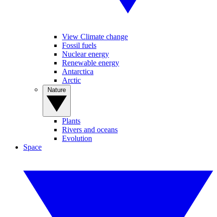
View Climate change
Fossil fuels
Nuclear energy
Renewable energy
Antarctica
Arctic
Nature
Plants
Rivers and oceans
Evolution
Space