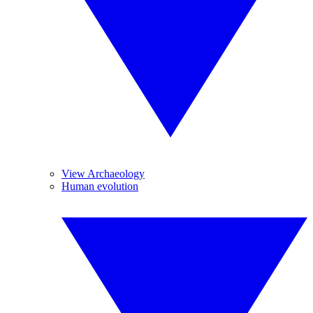
View Archaeology
Human evolution