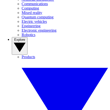
Communications
Computing
Mixed reality
Quantum computing
Electric vehicles
Engineering
Electronic engineering
Robotics
Explore
Products