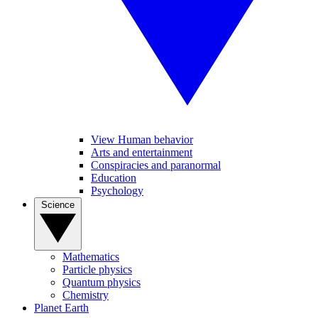
View Human behavior
Arts and entertainment
Conspiracies and paranormal
Education
Psychology
Science
Mathematics
Particle physics
Quantum physics
Chemistry
Planet Earth