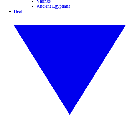
Vikings
Ancient Egyptians
Health