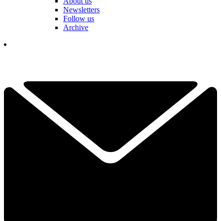
About us
Newsletters
Follow us
Archive