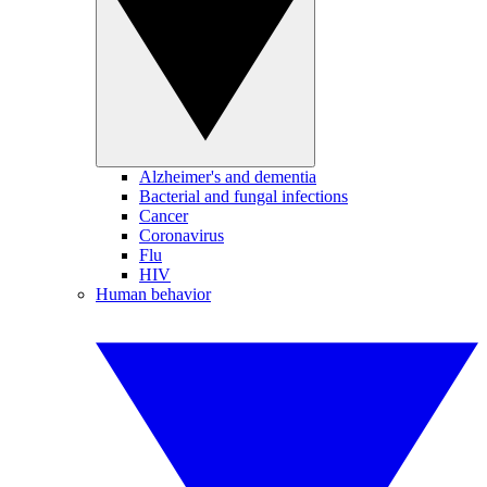
Alzheimer's and dementia
Bacterial and fungal infections
Cancer
Coronavirus
Flu
HIV
Human behavior