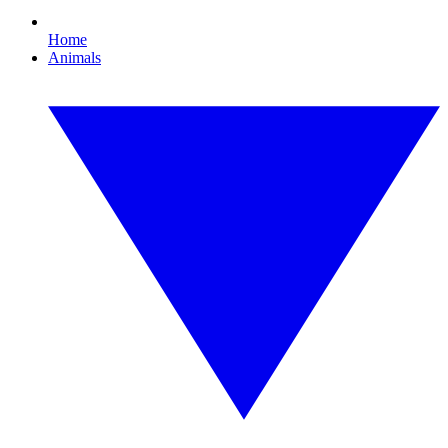
Home
Animals