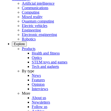
Artificial intelligence
Communications
Computing
Mixed reality
Quantum computing
Electric vehicles
Engineering
Electronic engineering
Robotics
Explore
Products
Health and fitness
Optics
STEM toys and games
Tech and gadgets
By type
News
Features
Opinion
Interviews
More
About us
Newsletters
Follow us