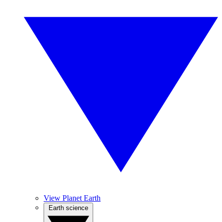
View Planet Earth
Earth science