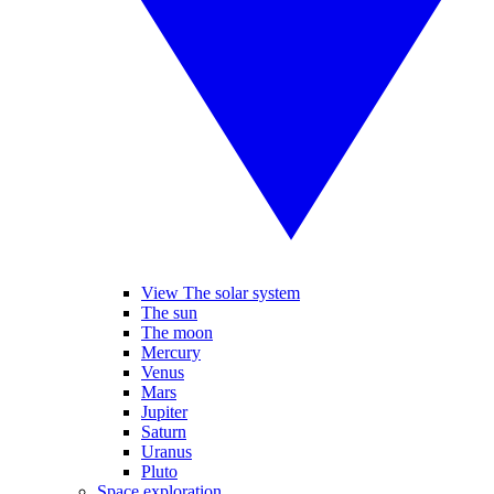
View The solar system
The sun
The moon
Mercury
Venus
Mars
Jupiter
Saturn
Uranus
Pluto
Space exploration