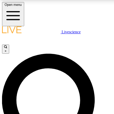
Open menu
LIVE SCIENCE PLUS
Livescience
Get started to get free access to selected news stories, receive our daily
newsletter, post comments, play games and earn badges.
×
JOIN FREE
LIVE SCIENCE PRO
Unlimited access to our exclusive features, expert analysis and in-depth
interviews, all ad-free