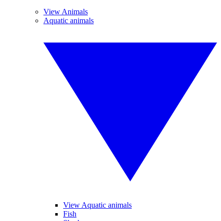
View Animals
Aquatic animals
View Aquatic animals
Fish