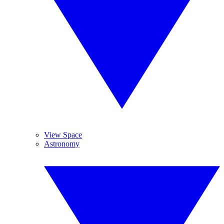
View Space
Astronomy