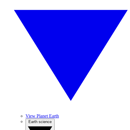
View Planet Earth
Earth science