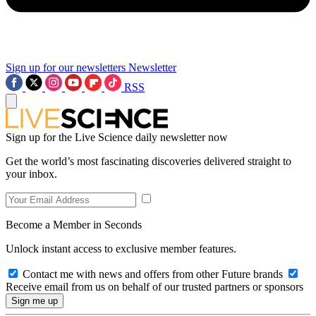
Sign up for our newsletters
Newsletter
RSS
Sign up for the Live Science daily newsletter now
Get the world’s most fascinating discoveries delivered straight to
your inbox.
Become a Member in Seconds
Unlock instant access to exclusive member features.
Contact me with news and offers from other Future brands
Receive email from us on behalf of our trusted partners or sponsors