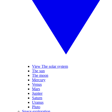
View The solar system
The sun
The moon
Mercury
Venus
Mars
Jupiter
Saturn
Uranus
Pluto
Space exploration