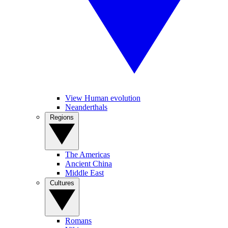
View Human evolution
Neanderthals
Regions
The Americas
Ancient China
Middle East
Cultures
Romans