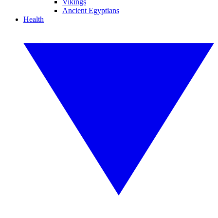
Vikings
Ancient Egyptians
Health