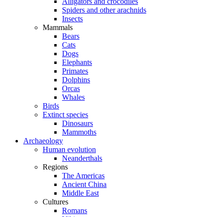
Alligators and crocodiles
Spiders and other arachnids
Insects
Mammals
Bears
Cats
Dogs
Elephants
Primates
Dolphins
Orcas
Whales
Birds
Extinct species
Dinosaurs
Mammoths
Archaeology
Human evolution
Neanderthals
Regions
The Americas
Ancient China
Middle East
Cultures
Romans