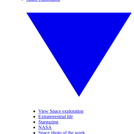
View Space exploration
Extraterrestrial life
Stargazing
NASA
Space photo of the week