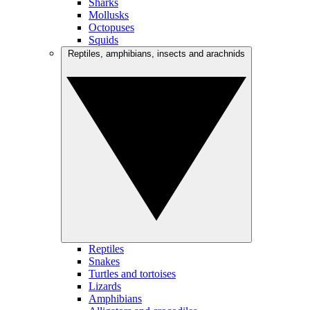
Sharks
Mollusks
Octopuses
Squids
Reptiles, amphibians, insects and arachnids
Reptiles
Snakes
Turtles and tortoises
Lizards
Amphibians