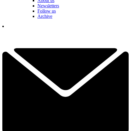
About us
Newsletters
Follow us
Archive