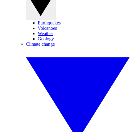
Earthquakes
Volcanoes
Weather
Geology
Climate change