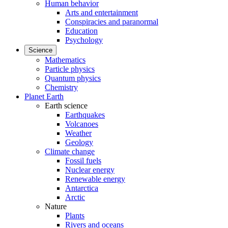
Human behavior
Arts and entertainment
Conspiracies and paranormal
Education
Psychology
Science
Mathematics
Particle physics
Quantum physics
Chemistry
Planet Earth
Earth science
Earthquakes
Volcanoes
Weather
Geology
Climate change
Fossil fuels
Nuclear energy
Renewable energy
Antarctica
Arctic
Nature
Plants
Rivers and oceans