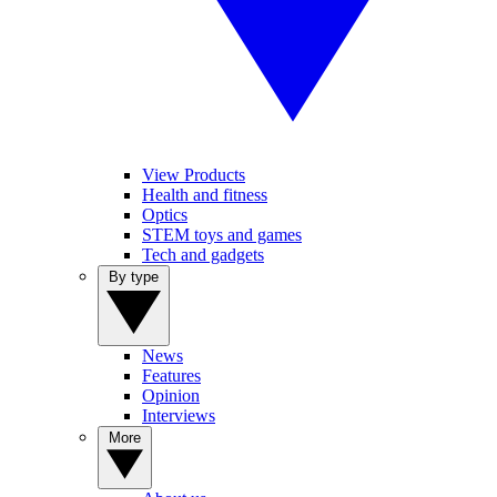
View Products
Health and fitness
Optics
STEM toys and games
Tech and gadgets
By type
News
Features
Opinion
Interviews
More