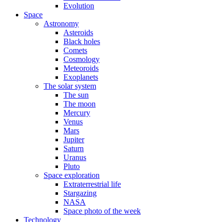
Evolution
Space
Astronomy
Asteroids
Black holes
Comets
Cosmology
Meteoroids
Exoplanets
The solar system
The sun
The moon
Mercury
Venus
Mars
Jupiter
Saturn
Uranus
Pluto
Space exploration
Extraterrestrial life
Stargazing
NASA
Space photo of the week
Technology