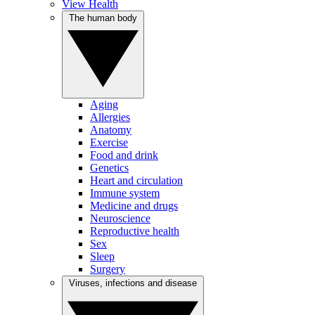
View Health
The human body
Aging
Allergies
Anatomy
Exercise
Food and drink
Genetics
Heart and circulation
Immune system
Medicine and drugs
Neuroscience
Reproductive health
Sex
Sleep
Surgery
Viruses, infections and disease