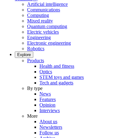
Artificial intelligence
Communications
Computing
Mixed reality
Quantum computing
Electric vehicles
Engineering
Electronic engineering
Robotics
Explore
Products
Health and fitness
Optics
STEM toys and games
Tech and gadgets
By type
News
Features
Opinion
Interviews
More
About us
Newsletters
Follow us