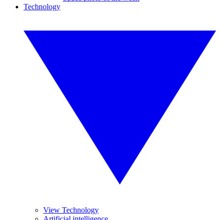
Technology
View Technology
Artificial intelligence