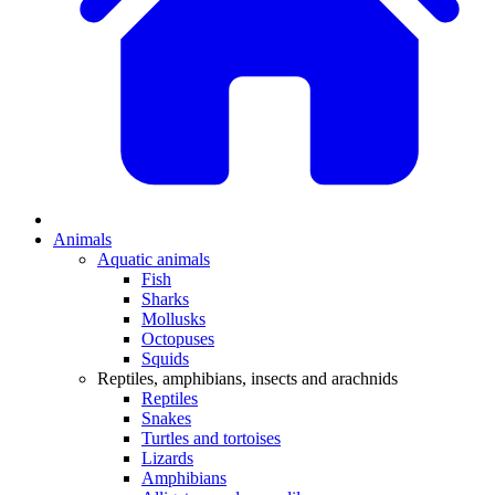
Animals
Aquatic animals
Fish
Sharks
Mollusks
Octopuses
Squids
Reptiles, amphibians, insects and arachnids
Reptiles
Snakes
Turtles and tortoises
Lizards
Amphibians