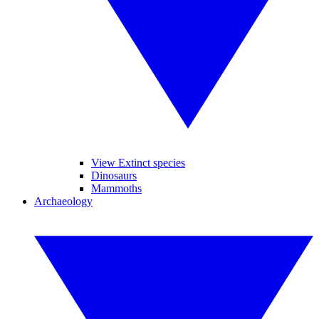
View Extinct species
Dinosaurs
Mammoths
Archaeology