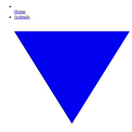
Home
Animals