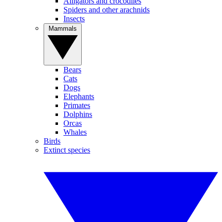
Alligators and crocodiles
Spiders and other arachnids
Insects
Mammals
Bears
Cats
Dogs
Elephants
Primates
Dolphins
Orcas
Whales
Birds
Extinct species