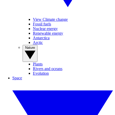
View Climate change
Fossil fuels
Nuclear energy
Renewable energy
Antarctica
Arctic
Nature
Plants
Rivers and oceans
Evolution
Space