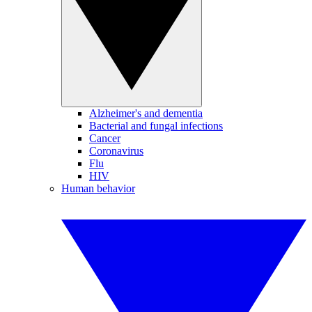
Alzheimer's and dementia
Bacterial and fungal infections
Cancer
Coronavirus
Flu
HIV
Human behavior