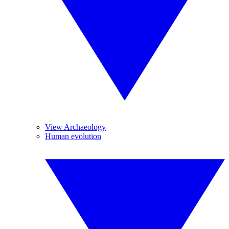
View Archaeology
Human evolution