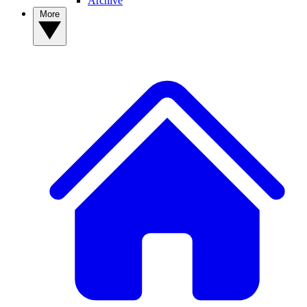
Archive
More