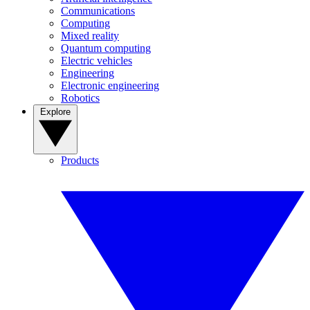
Communications
Computing
Mixed reality
Quantum computing
Electric vehicles
Engineering
Electronic engineering
Robotics
Explore
Products