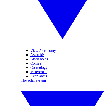
View Astronomy
Asteroids
Black holes
Comets
Cosmology
Meteoroids
Exoplanets
The solar system