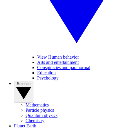
View Human behavior
Arts and entertainment
Conspiracies and paranormal
Education
Psychology
Science
Mathematics
Particle physics
Quantum physics
Chemistry
Planet Earth