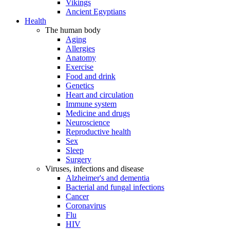
Vikings
Ancient Egyptians
Health
The human body
Aging
Allergies
Anatomy
Exercise
Food and drink
Genetics
Heart and circulation
Immune system
Medicine and drugs
Neuroscience
Reproductive health
Sex
Sleep
Surgery
Viruses, infections and disease
Alzheimer's and dementia
Bacterial and fungal infections
Cancer
Coronavirus
Flu
HIV