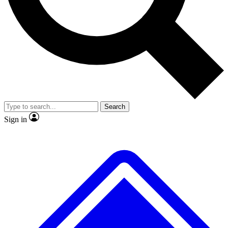
No ads, ever
Exclusive, original repor
Scientist interviews and video
Member-only feature
Search
JOIN LIVE SCIENCE PRO
Sign in