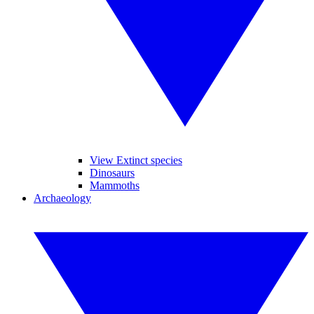
View Extinct species
Dinosaurs
Mammoths
Archaeology