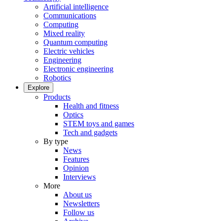
Artificial intelligence
Communications
Computing
Mixed reality
Quantum computing
Electric vehicles
Engineering
Electronic engineering
Robotics
Explore
Products
Health and fitness
Optics
STEM toys and games
Tech and gadgets
By type
News
Features
Opinion
Interviews
More
About us
Newsletters
Follow us