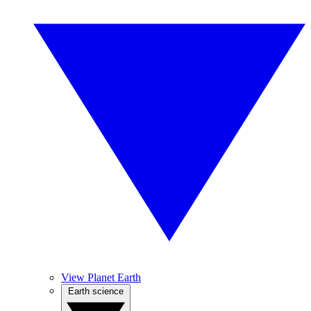
View Planet Earth
Earth science