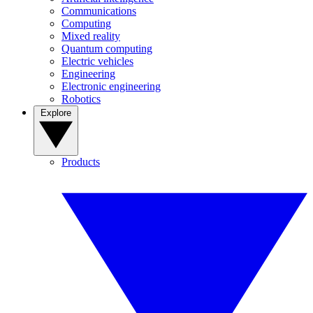
Communications
Computing
Mixed reality
Quantum computing
Electric vehicles
Engineering
Electronic engineering
Robotics
Explore
Products