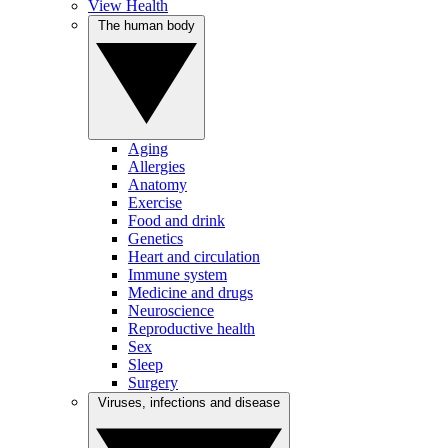
View Health
The human body
Aging
Allergies
Anatomy
Exercise
Food and drink
Genetics
Heart and circulation
Immune system
Medicine and drugs
Neuroscience
Reproductive health
Sex
Sleep
Surgery
Viruses, infections and disease