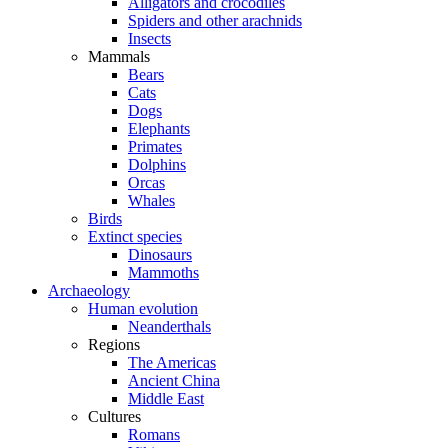
Alligators and crocodiles
Spiders and other arachnids
Insects
Mammals
Bears
Cats
Dogs
Elephants
Primates
Dolphins
Orcas
Whales
Birds
Extinct species
Dinosaurs
Mammoths
Archaeology
Human evolution
Neanderthals
Regions
The Americas
Ancient China
Middle East
Cultures
Romans