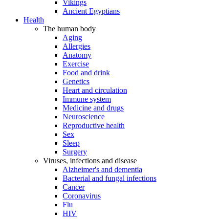
Vikings
Ancient Egyptians
Health
The human body
Aging
Allergies
Anatomy
Exercise
Food and drink
Genetics
Heart and circulation
Immune system
Medicine and drugs
Neuroscience
Reproductive health
Sex
Sleep
Surgery
Viruses, infections and disease
Alzheimer's and dementia
Bacterial and fungal infections
Cancer
Coronavirus
Flu
HIV