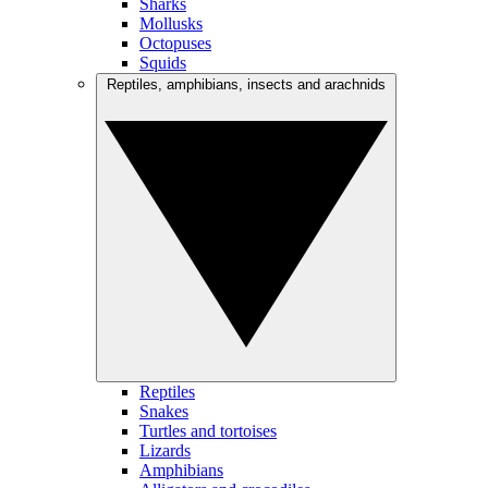
Sharks
Mollusks
Octopuses
Squids
Reptiles, amphibians, insects and arachnids
Reptiles
Snakes
Turtles and tortoises
Lizards
Amphibians