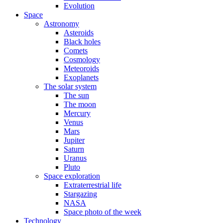
Evolution
Space
Astronomy
Asteroids
Black holes
Comets
Cosmology
Meteoroids
Exoplanets
The solar system
The sun
The moon
Mercury
Venus
Mars
Jupiter
Saturn
Uranus
Pluto
Space exploration
Extraterrestrial life
Stargazing
NASA
Space photo of the week
Technology