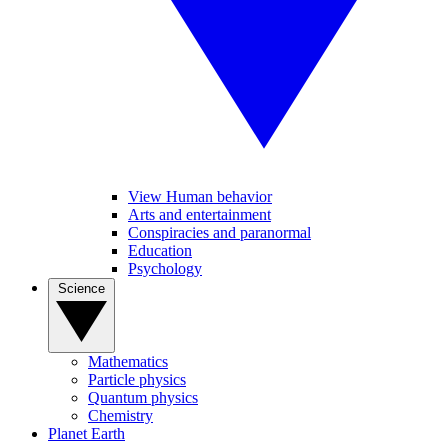
View Human behavior
Arts and entertainment
Conspiracies and paranormal
Education
Psychology
Science
Mathematics
Particle physics
Quantum physics
Chemistry
Planet Earth