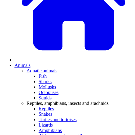
Animals
Aquatic animals
Fish
Sharks
Mollusks
Octopuses
Squids
Reptiles, amphibians, insects and arachnids
Reptiles
Snakes
Turtles and tortoises
Lizards
Amphibians