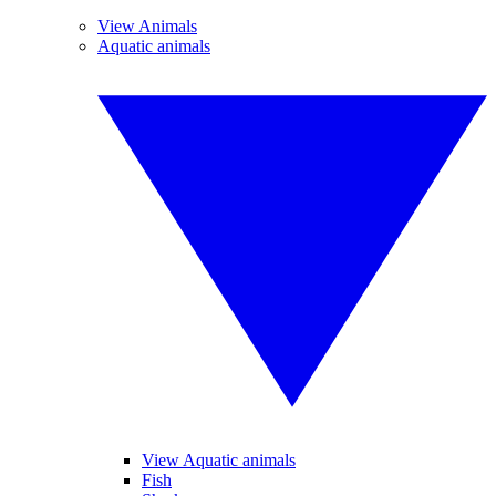
View Animals
Aquatic animals
View Aquatic animals
Fish