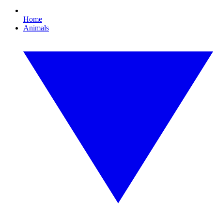
Home
Animals