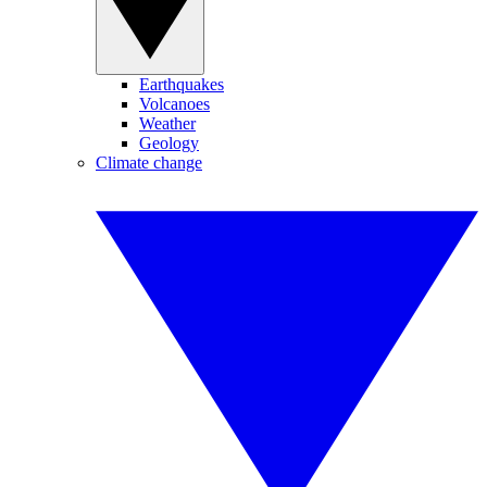
Earthquakes
Volcanoes
Weather
Geology
Climate change