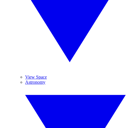
View Space
Astronomy