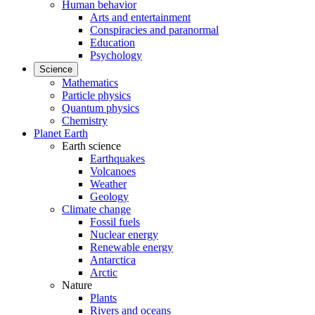
Human behavior
Arts and entertainment
Conspiracies and paranormal
Education
Psychology
Science
Mathematics
Particle physics
Quantum physics
Chemistry
Planet Earth
Earth science
Earthquakes
Volcanoes
Weather
Geology
Climate change
Fossil fuels
Nuclear energy
Renewable energy
Antarctica
Arctic
Nature
Plants
Rivers and oceans