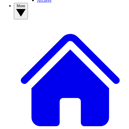
Archive
More