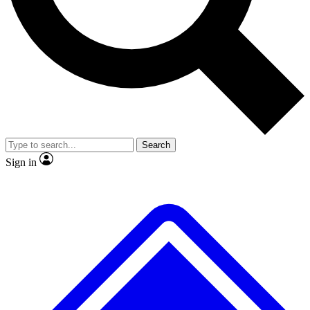
No ads, ever
Exclusive, original
reporting
Scientist interviews and
Member-only features
video
Search
Sign in
JOIN LIVE SCIENCE PRO