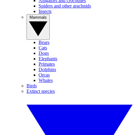
Alligators and crocodiles
Spiders and other arachnids
Insects
Mammals
Bears
Cats
Dogs
Elephants
Primates
Dolphins
Orcas
Whales
Birds
Extinct species