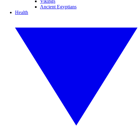
Vikings
Ancient Egyptians
Health