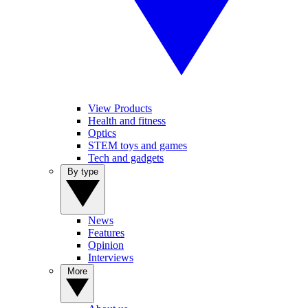
View Products
Health and fitness
Optics
STEM toys and games
Tech and gadgets
By type
News
Features
Opinion
Interviews
More