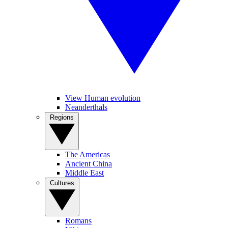
View Human evolution
Neanderthals
Regions
The Americas
Ancient China
Middle East
Cultures
Romans