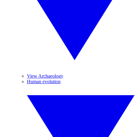
View Archaeology
Human evolution