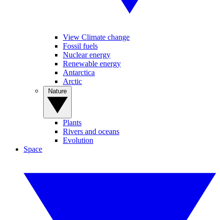
View Climate change
Fossil fuels
Nuclear energy
Renewable energy
Antarctica
Arctic
Nature
Plants
Rivers and oceans
Evolution
Space