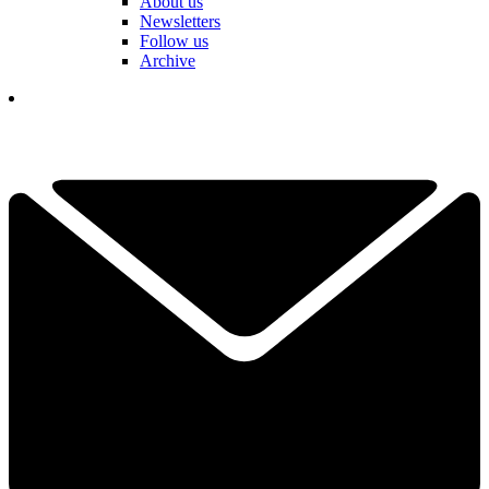
About us
Newsletters
Follow us
Archive