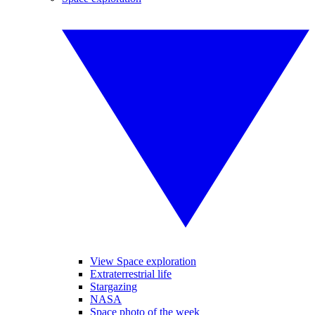
View Space exploration
Extraterrestrial life
Stargazing
NASA
Space photo of the week