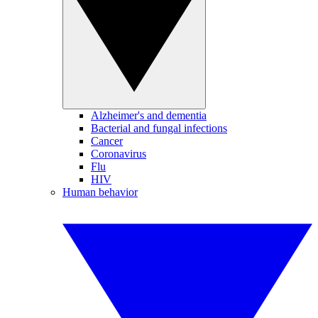
Alzheimer's and dementia
Bacterial and fungal infections
Cancer
Coronavirus
Flu
HIV
Human behavior