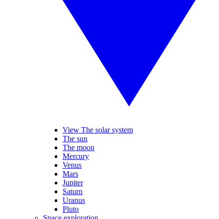
View The solar system
The sun
The moon
Mercury
Venus
Mars
Jupiter
Saturn
Uranus
Pluto
Space exploration