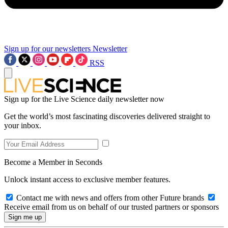
Sign up for our newsletters
Newsletter
RSS
Sign up for the Live Science daily newsletter now
Get the world’s most fascinating discoveries delivered straight to
your inbox.
Become a Member in Seconds
Unlock instant access to exclusive member features.
Contact me with news and offers from other Future brands
Receive email from us on behalf of our trusted partners or sponsors