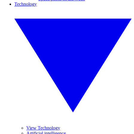
Technology
View Technology
Artificial intelligence