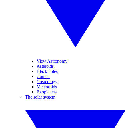
View Astronomy
Asteroids
Black holes
Comets
Cosmology
Meteoroids
Exoplanets
The solar system