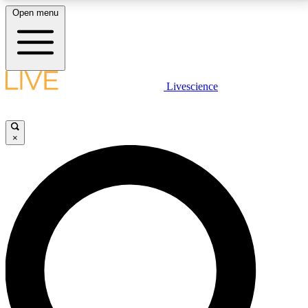
Open menu
LIVE SCIENCE PLUS
Livescience
Get started to get free access to selected news stories, receive our
daily newsletter, post comments, play games and earn badges.
×
JOIN FREE
LIVE SCIENCE PRO
Unlimited access to our exclusive features, expert analysis and in-depth
interviews, all ad-free