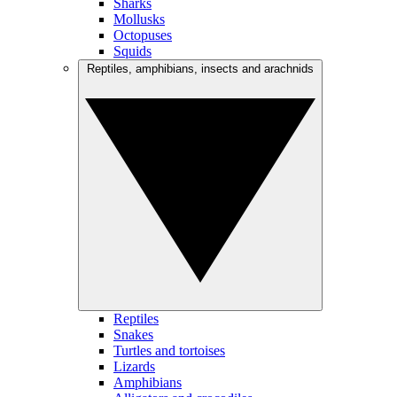
Sharks
Mollusks
Octopuses
Squids
Reptiles, amphibians, insects and arachnids
Reptiles
Snakes
Turtles and tortoises
Lizards
Amphibians