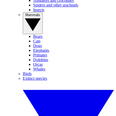
Alligators and crocodiles
Spiders and other arachnids
Insects
Mammals
Bears
Cats
Dogs
Elephants
Primates
Dolphins
Orcas
Whales
Birds
Extinct species