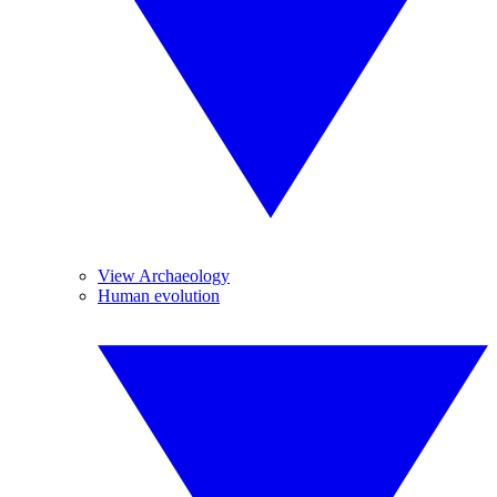
View Archaeology
Human evolution