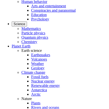
Human behavior
Arts and entertainment
Conspiracies and paranormal
Education
Psychology
Science
Mathematics
Particle physics
Quantum physics
Chemistry
Planet Earth
Earth science
Earthquakes
Volcanoes
Weather
Geology
Climate change
Fossil fuels
Nuclear energy
Renewable energy
Antarctica
Arctic
Nature
Plants
Rivers and oceans