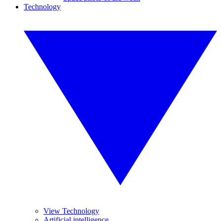
Technology
View Technology
Artificial intelligence