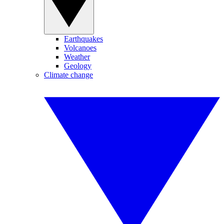
Earthquakes
Volcanoes
Weather
Geology
Climate change