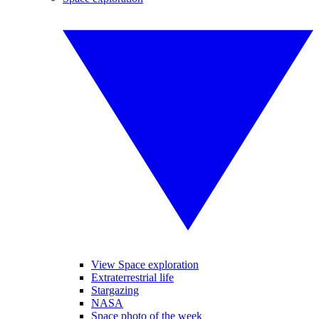
View Space exploration
Extraterrestrial life
Stargazing
NASA
Space photo of the week