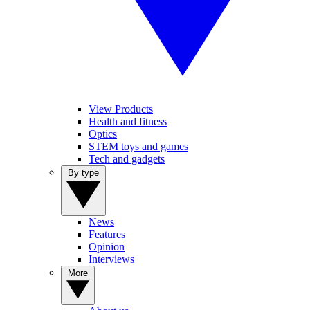
View Products
Health and fitness
Optics
STEM toys and games
Tech and gadgets
By type
News
Features
Opinion
Interviews
More