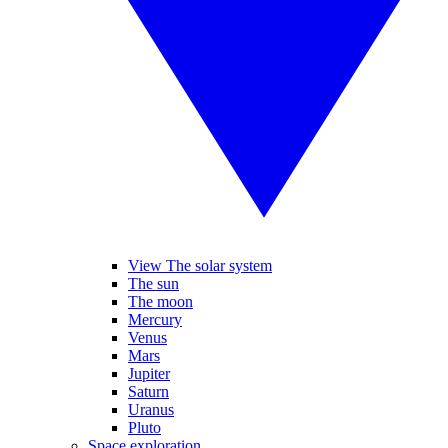
View The solar system
The sun
The moon
Mercury
Venus
Mars
Jupiter
Saturn
Uranus
Pluto
Space exploration