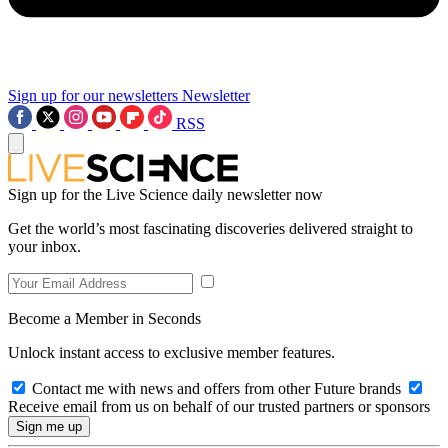
Sign up for our newsletters
Newsletter
RSS
Sign up for the Live Science daily newsletter now
Get the world’s most fascinating discoveries delivered straight to
your inbox.
Become a Member in Seconds
Unlock instant access to exclusive member features.
Contact me with news and offers from other Future brands
Receive email from us on behalf of our trusted partners or sponsors