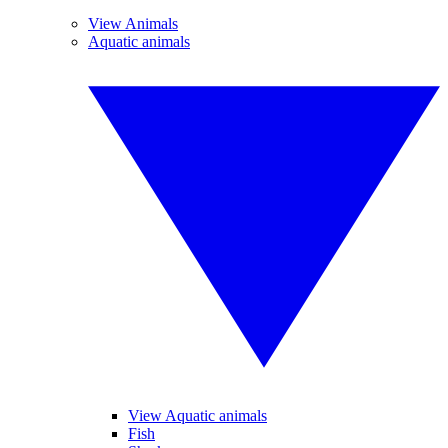
View Animals
Aquatic animals
View Aquatic animals
Fish