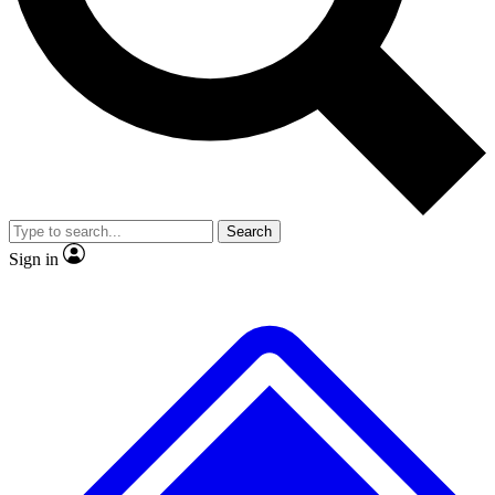
No ads, ever
Exclusive, original
reporting
Scientist interviews and
Member-only features
video
Search
Sign in
JOIN LIVE SCIENCE PRO