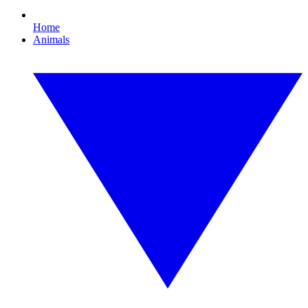
Home
Animals