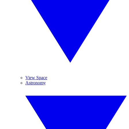
View Space
Astronomy