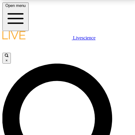
Open menu
LIVE SCIENCE PLUS
Livescience
Get started to get free access to selected news stories, receive our
daily newsletter, post comments, play games and earn badges.
×
JOIN FREE
LIVE SCIENCE PRO
Unlimited access to our exclusive features, expert analysis and in-depth
interviews, all ad-free