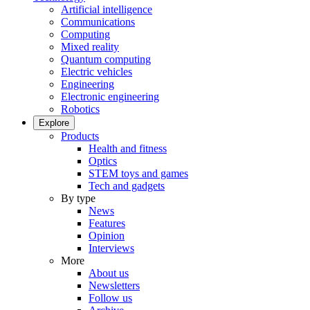
Artificial intelligence
Communications
Computing
Mixed reality
Quantum computing
Electric vehicles
Engineering
Electronic engineering
Robotics
Explore
Products
Health and fitness
Optics
STEM toys and games
Tech and gadgets
By type
News
Features
Opinion
Interviews
More
About us
Newsletters
Follow us