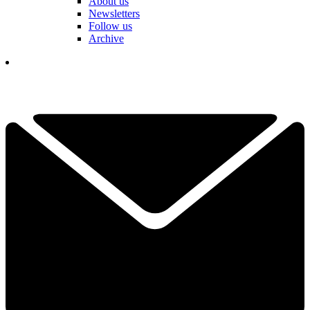
About us
Newsletters
Follow us
Archive