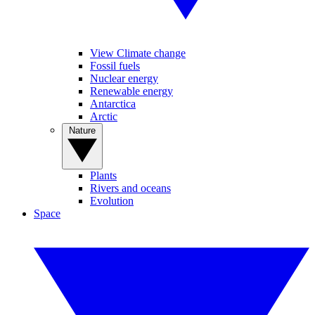
View Climate change
Fossil fuels
Nuclear energy
Renewable energy
Antarctica
Arctic
Nature
Plants
Rivers and oceans
Evolution
Space