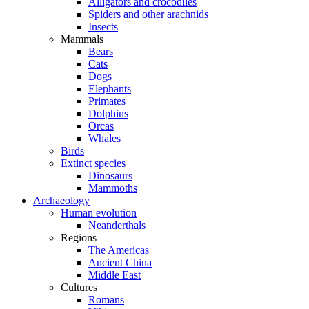
Alligators and crocodiles
Spiders and other arachnids
Insects
Mammals
Bears
Cats
Dogs
Elephants
Primates
Dolphins
Orcas
Whales
Birds
Extinct species
Dinosaurs
Mammoths
Archaeology
Human evolution
Neanderthals
Regions
The Americas
Ancient China
Middle East
Cultures
Romans