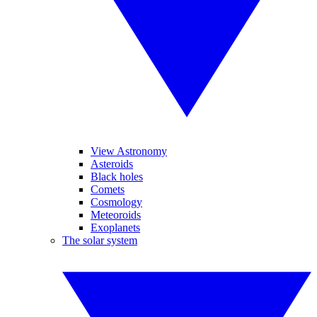
View Astronomy
Asteroids
Black holes
Comets
Cosmology
Meteoroids
Exoplanets
The solar system