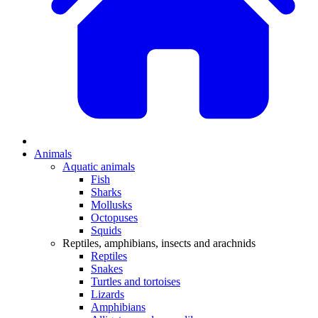
Animals
Aquatic animals
Fish
Sharks
Mollusks
Octopuses
Squids
Reptiles, amphibians, insects and arachnids
Reptiles
Snakes
Turtles and tortoises
Lizards
Amphibians