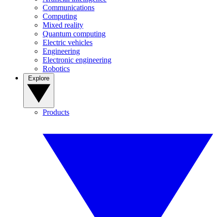
Communications
Computing
Mixed reality
Quantum computing
Electric vehicles
Engineering
Electronic engineering
Robotics
Explore
Products