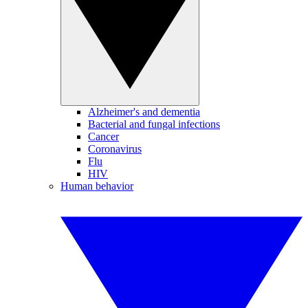
Alzheimer's and dementia
Bacterial and fungal infections
Cancer
Coronavirus
Flu
HIV
Human behavior