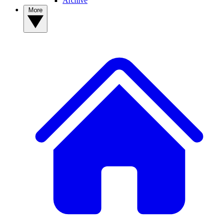
Archive
More