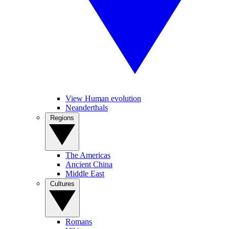
View Human evolution
Neanderthals
Regions
The Americas
Ancient China
Middle East
Cultures
Romans