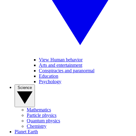
View Human behavior
Arts and entertainment
Conspiracies and paranormal
Education
Psychology
Science
Mathematics
Particle physics
Quantum physics
Chemistry
Planet Earth