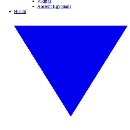
Vikings
Ancient Egyptians
Health