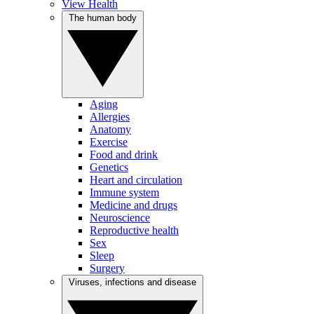
View Health
The human body
Aging
Allergies
Anatomy
Exercise
Food and drink
Genetics
Heart and circulation
Immune system
Medicine and drugs
Neuroscience
Reproductive health
Sex
Sleep
Surgery
Viruses, infections and disease