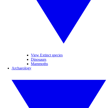
View Extinct species
Dinosaurs
Mammoths
Archaeology