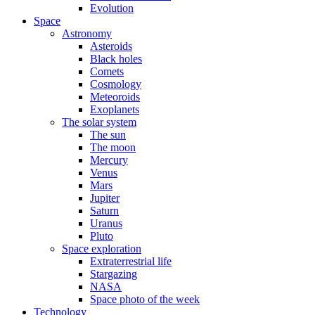
Evolution
Space
Astronomy
Asteroids
Black holes
Comets
Cosmology
Meteoroids
Exoplanets
The solar system
The sun
The moon
Mercury
Venus
Mars
Jupiter
Saturn
Uranus
Pluto
Space exploration
Extraterrestrial life
Stargazing
NASA
Space photo of the week
Technology