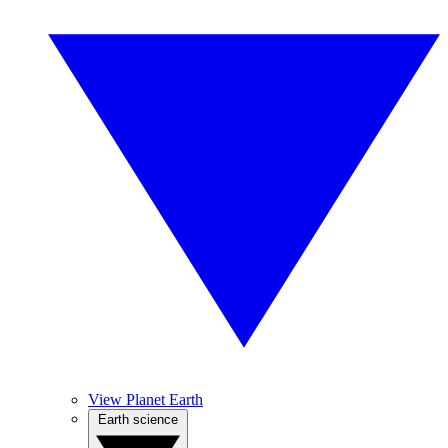
View Planet Earth
Earth science