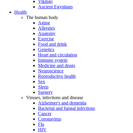
Vikings
Ancient Egyptians
Health
The human body
Aging
Allergies
Anatomy
Exercise
Food and drink
Genetics
Heart and circulation
Immune system
Medicine and drugs
Neuroscience
Reproductive health
Sex
Sleep
Surgery
Viruses, infections and disease
Alzheimer's and dementia
Bacterial and fungal infections
Cancer
Coronavirus
Flu
HIV