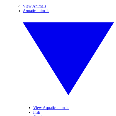
View Animals
Aquatic animals
View Aquatic animals
Fish