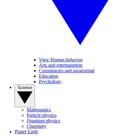
View Human behavior
Arts and entertainment
Conspiracies and paranormal
Education
Psychology
Science
Mathematics
Particle physics
Quantum physics
Chemistry
Planet Earth