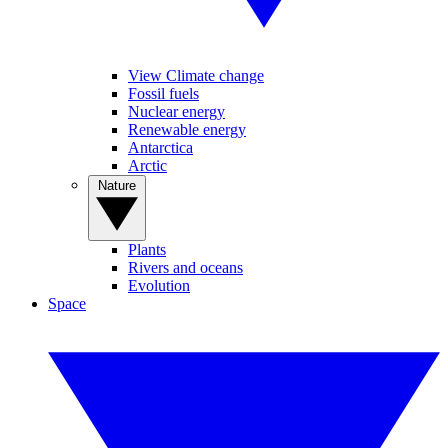
View Climate change
Fossil fuels
Nuclear energy
Renewable energy
Antarctica
Arctic
Nature
Plants
Rivers and oceans
Evolution
Space