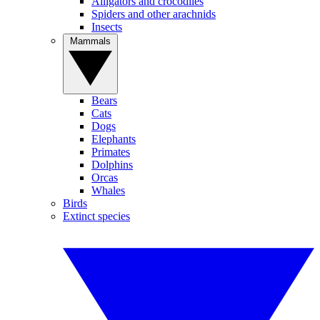
Alligators and crocodiles
Spiders and other arachnids
Insects
Mammals
Bears
Cats
Dogs
Elephants
Primates
Dolphins
Orcas
Whales
Birds
Extinct species