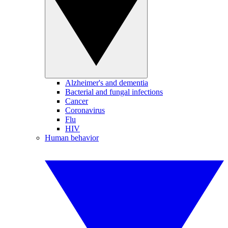
Alzheimer's and dementia
Bacterial and fungal infections
Cancer
Coronavirus
Flu
HIV
Human behavior