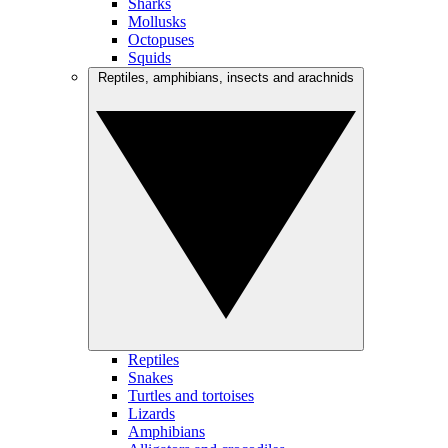
Sharks
Mollusks
Octopuses
Squids
Reptiles, amphibians, insects and arachnids
Reptiles
Snakes
Turtles and tortoises
Lizards
Amphibians