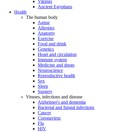
Vikings
Ancient Egyptians
Health
The human body
Aging
Allergies
Anatomy
Exercise
Food and drink
Genetics
Heart and circulation
Immune system
Medicine and drugs
Neuroscience
Reproductive health
Sex
Sleep
Surgery
Viruses, infections and disease
Alzheimer's and dementia
Bacterial and fungal infections
Cancer
Coronavirus
Flu
HIV