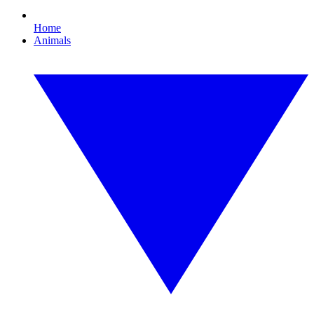
Home
Animals