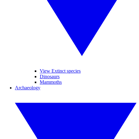
View Extinct species
Dinosaurs
Mammoths
Archaeology