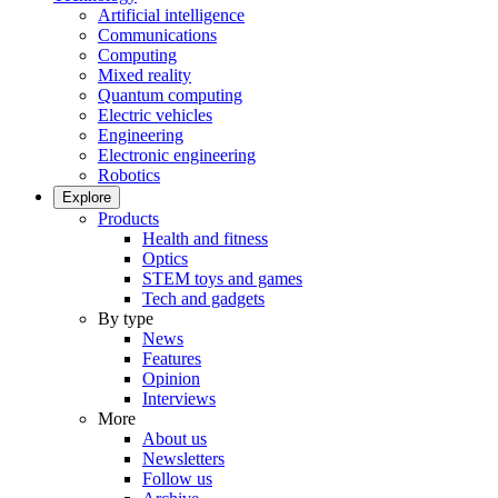
Artificial intelligence
Communications
Computing
Mixed reality
Quantum computing
Electric vehicles
Engineering
Electronic engineering
Robotics
Explore
Products
Health and fitness
Optics
STEM toys and games
Tech and gadgets
By type
News
Features
Opinion
Interviews
More
About us
Newsletters
Follow us