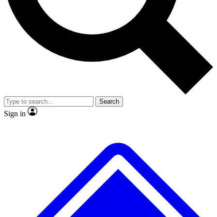
No ads, ever
Exclusive, original
reporting
Scientist interviews and
Member-only features
video
Search
Sign in
JOIN LIVE SCIENCE PRO