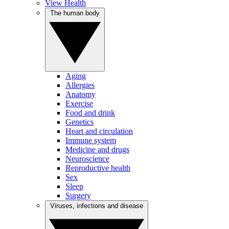
View Health
The human body
Aging
Allergies
Anatomy
Exercise
Food and drink
Genetics
Heart and circulation
Immune system
Medicine and drugs
Neuroscience
Reproductive health
Sex
Sleep
Surgery
Viruses, infections and disease