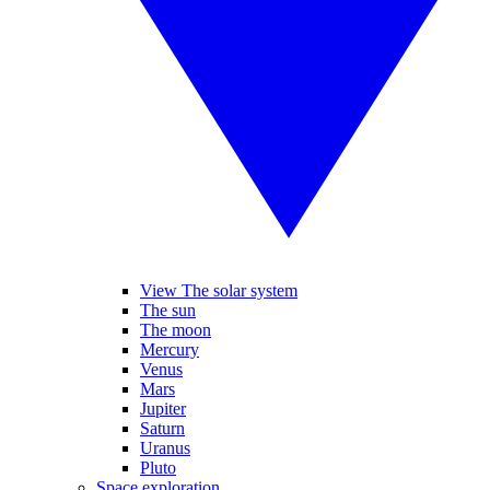
View The solar system
The sun
The moon
Mercury
Venus
Mars
Jupiter
Saturn
Uranus
Pluto
Space exploration