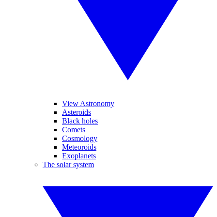
View Astronomy
Asteroids
Black holes
Comets
Cosmology
Meteoroids
Exoplanets
The solar system