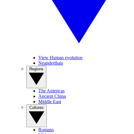
View Human evolution
Neanderthals
Regions
The Americas
Ancient China
Middle East
Cultures
Romans