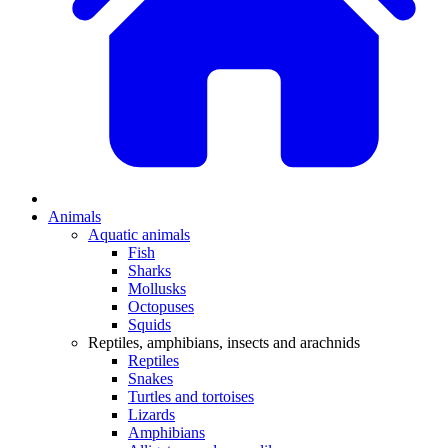
Animals
Aquatic animals
Fish
Sharks
Mollusks
Octopuses
Squids
Reptiles, amphibians, insects and arachnids
Reptiles
Snakes
Turtles and tortoises
Lizards
Amphibians