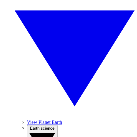
View Planet Earth
Earth science