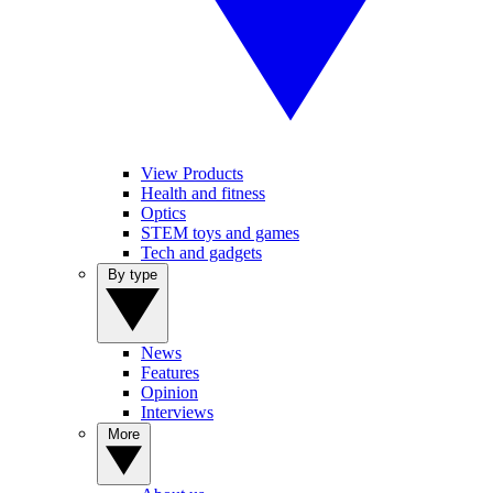
View Products
Health and fitness
Optics
STEM toys and games
Tech and gadgets
By type
News
Features
Opinion
Interviews
More