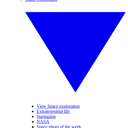
View Space exploration
Extraterrestrial life
Stargazing
NASA
Space photo of the week