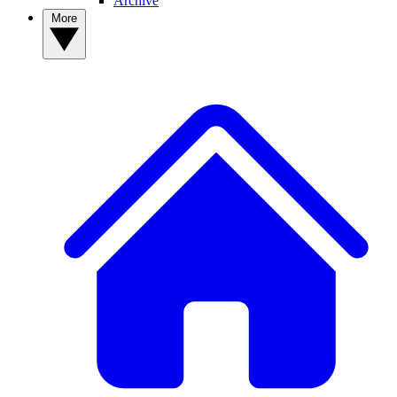
Archive
More