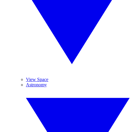
View Space
Astronomy