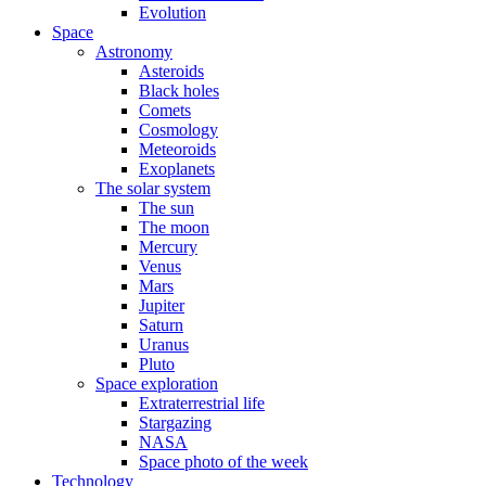
Evolution
Space
Astronomy
Asteroids
Black holes
Comets
Cosmology
Meteoroids
Exoplanets
The solar system
The sun
The moon
Mercury
Venus
Mars
Jupiter
Saturn
Uranus
Pluto
Space exploration
Extraterrestrial life
Stargazing
NASA
Space photo of the week
Technology