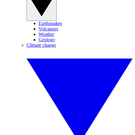
Earthquakes
Volcanoes
Weather
Geology
Climate change