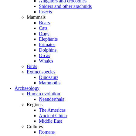
Alligators and crocodiles
Spiders and other arachnids
Insects
Mammals
Bears
Cats
Dogs
Elephants
Primates
Dolphins
Orcas
Whales
Birds
Extinct species
Dinosaurs
Mammoths
Archaeology
Human evolution
Neanderthals
Regions
The Americas
Ancient China
Middle East
Cultures
Romans