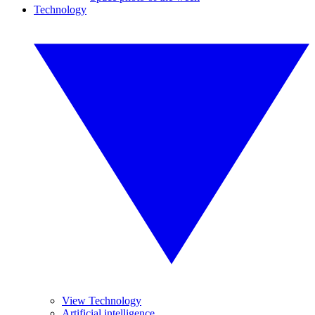
Technology
View Technology
Artificial intelligence