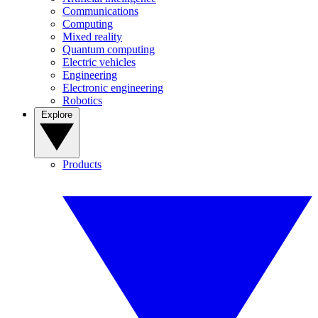
Communications
Computing
Mixed reality
Quantum computing
Electric vehicles
Engineering
Electronic engineering
Robotics
Explore
Products