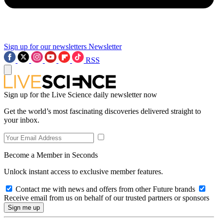
Sign up for our newsletters
Newsletter
RSS
Sign up for the Live Science daily newsletter now
Get the world’s most fascinating discoveries delivered straight to
your inbox.
Become a Member in Seconds
Unlock instant access to exclusive member features.
Contact me with news and offers from other Future brands
Receive email from us on behalf of our trusted partners or sponsors