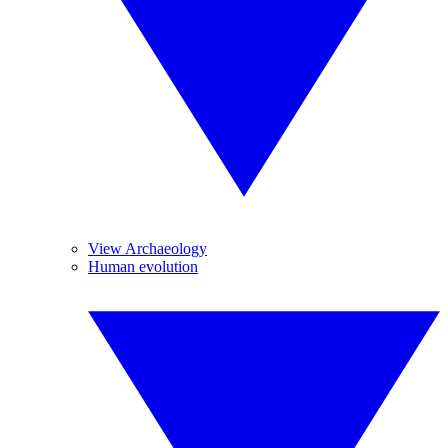
View Archaeology
Human evolution