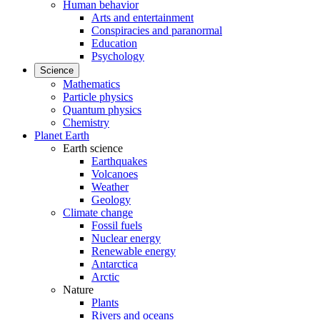
Human behavior
Arts and entertainment
Conspiracies and paranormal
Education
Psychology
Science
Mathematics
Particle physics
Quantum physics
Chemistry
Planet Earth
Earth science
Earthquakes
Volcanoes
Weather
Geology
Climate change
Fossil fuels
Nuclear energy
Renewable energy
Antarctica
Arctic
Nature
Plants
Rivers and oceans