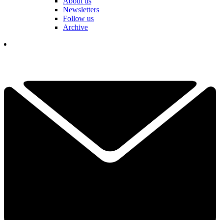
About us
Newsletters
Follow us
Archive