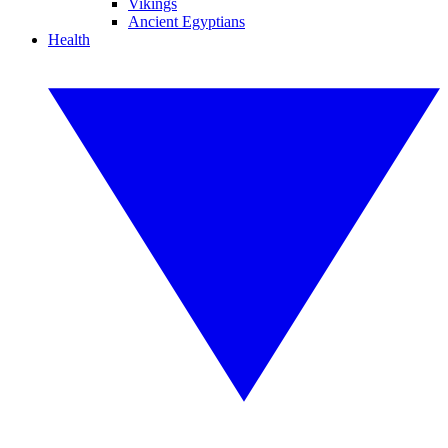
Vikings
Ancient Egyptians
Health