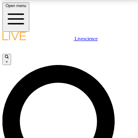
Open menu
LIVE SCIENCE PLUS
Livescience
Get started to get free access to selected news stories, receive our
daily newsletter, post comments, play games and earn badges.
×
JOIN FREE
LIVE SCIENCE PRO
Unlimited access to our exclusive features, expert analysis and in-depth
interviews, all ad-free