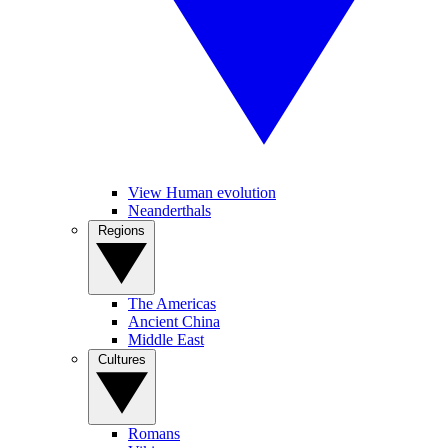
View Human evolution
Neanderthals
Regions
The Americas
Ancient China
Middle East
Cultures
Romans