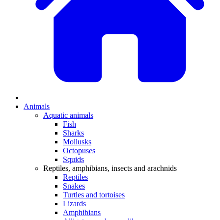
Animals
Aquatic animals
Fish
Sharks
Mollusks
Octopuses
Squids
Reptiles, amphibians, insects and arachnids
Reptiles
Snakes
Turtles and tortoises
Lizards
Amphibians