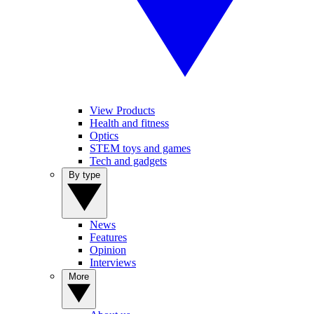
View Products
Health and fitness
Optics
STEM toys and games
Tech and gadgets
By type
News
Features
Opinion
Interviews
More