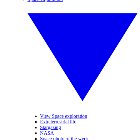
View Space exploration
Extraterrestrial life
Stargazing
NASA
Space photo of the week