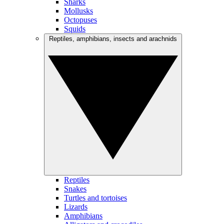
Sharks
Mollusks
Octopuses
Squids
Reptiles, amphibians, insects and arachnids
Reptiles
Snakes
Turtles and tortoises
Lizards
Amphibians