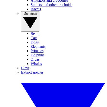
Alligators and crocodiles
Spiders and other arachnids
Insects
Mammals
Bears
Cats
Dogs
Elephants
Primates
Dolphins
Orcas
Whales
Birds
Extinct species