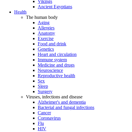
Vikings
Ancient Egyptians
Health
The human body
Aging
Allergies
Anatomy
Exercise
Food and drink
Genetics
Heart and circulation
Immune system
Medicine and drugs
Neuroscience
Reproductive health
Sex
Sleep
Surgery
Viruses, infections and disease
Alzheimer's and dementia
Bacterial and fungal infections
Cancer
Coronavirus
Flu
HIV