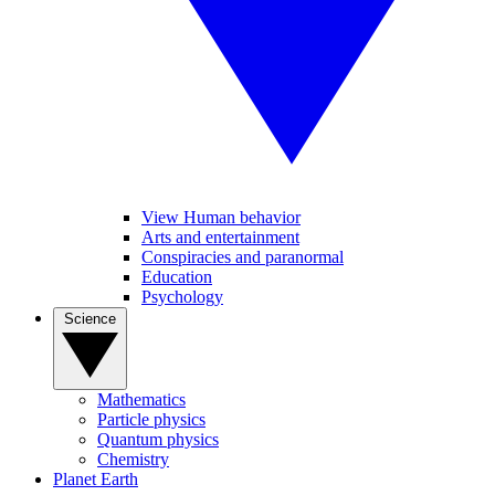
View Human behavior
Arts and entertainment
Conspiracies and paranormal
Education
Psychology
Science
Mathematics
Particle physics
Quantum physics
Chemistry
Planet Earth