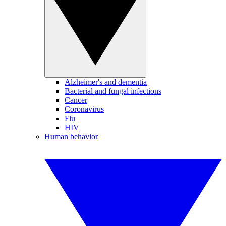
Alzheimer's and dementia
Bacterial and fungal infections
Cancer
Coronavirus
Flu
HIV
Human behavior