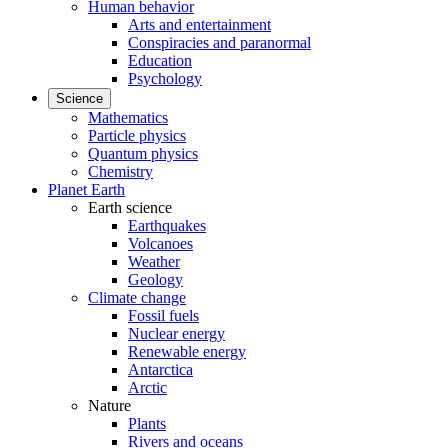
Human behavior
Arts and entertainment
Conspiracies and paranormal
Education
Psychology
Science
Mathematics
Particle physics
Quantum physics
Chemistry
Planet Earth
Earth science
Earthquakes
Volcanoes
Weather
Geology
Climate change
Fossil fuels
Nuclear energy
Renewable energy
Antarctica
Arctic
Nature
Plants
Rivers and oceans