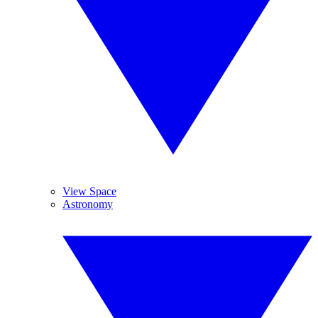
View Space
Astronomy