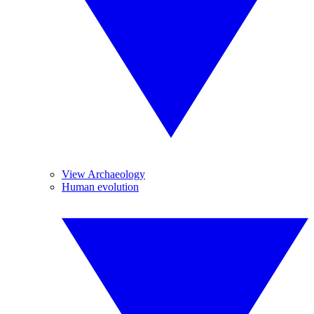
View Archaeology
Human evolution