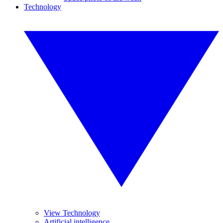
Technology
View Technology
Artificial intelligence