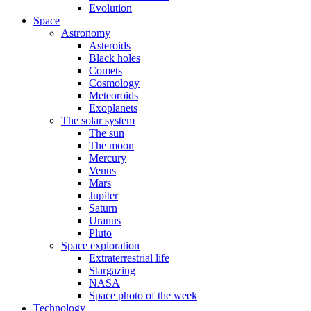
Evolution
Space
Astronomy
Asteroids
Black holes
Comets
Cosmology
Meteoroids
Exoplanets
The solar system
The sun
The moon
Mercury
Venus
Mars
Jupiter
Saturn
Uranus
Pluto
Space exploration
Extraterrestrial life
Stargazing
NASA
Space photo of the week
Technology