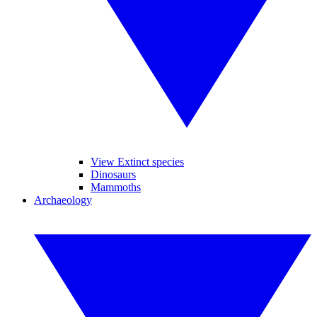
View Extinct species
Dinosaurs
Mammoths
Archaeology