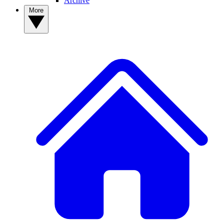
Archive
More