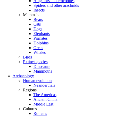
Alligators and crocodiles
Spiders and other arachnids
Insects
Mammals
Bears
Cats
Dogs
Elephants
Primates
Dolphins
Orcas
Whales
Birds
Extinct species
Dinosaurs
Mammoths
Archaeology
Human evolution
Neanderthals
Regions
The Americas
Ancient China
Middle East
Cultures
Romans