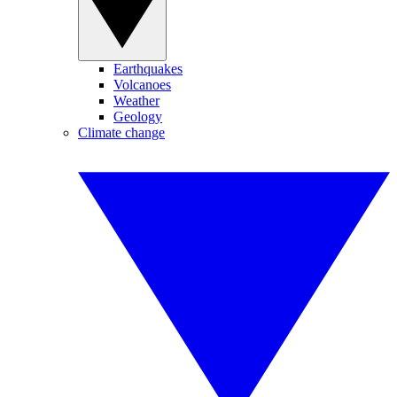
Earthquakes
Volcanoes
Weather
Geology
Climate change