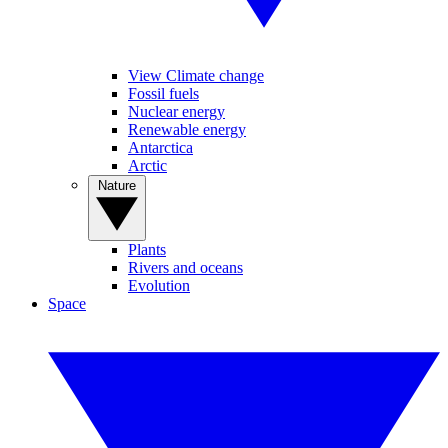
View Climate change
Fossil fuels
Nuclear energy
Renewable energy
Antarctica
Arctic
Nature
Plants
Rivers and oceans
Evolution
Space