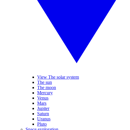
View The solar system
The sun
The moon
Mercury
Venus
Mars
Jupiter
Saturn
Uranus
Pluto
Space exploration