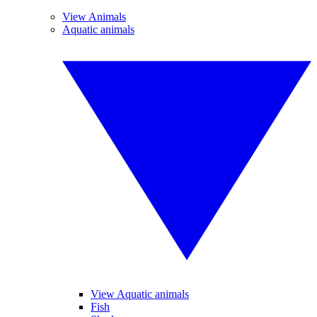
View Animals
Aquatic animals
View Aquatic animals
Fish