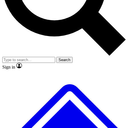
No ads, ever
Exclusive, original
reporting
Scientist interviews and
Member-only features
video
Search
Sign in
JOIN LIVE SCIENCE PRO