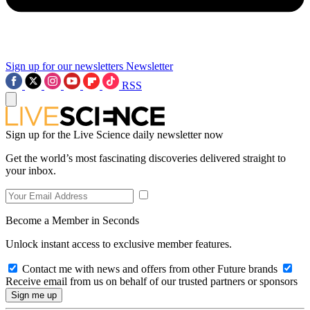
Sign up for our newsletters
Newsletter
RSS
Sign up for the Live Science daily newsletter now
Get the world’s most fascinating discoveries delivered straight to
your inbox.
Become a Member in Seconds
Unlock instant access to exclusive member features.
Contact me with news and offers from other Future brands
Receive email from us on behalf of our trusted partners or sponsors