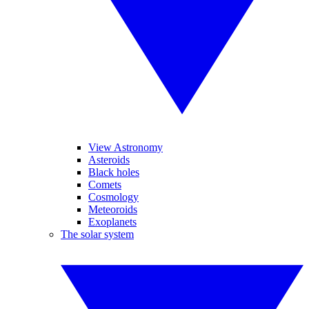
View Astronomy
Asteroids
Black holes
Comets
Cosmology
Meteoroids
Exoplanets
The solar system