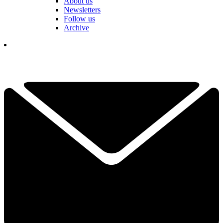
About us
Newsletters
Follow us
Archive