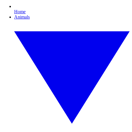
Home
Animals