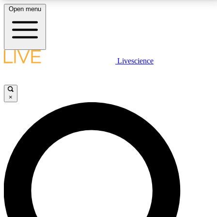
Open menu
LIVE SCIENCE PLUS
Livescience
Get started to get free access to selected news stories, receive our
daily newsletter, post comments, play games and earn badges.
×
JOIN FREE
LIVE SCIENCE PRO
Unlimited access to our exclusive features, expert analysis and in-depth
interviews, all ad-free