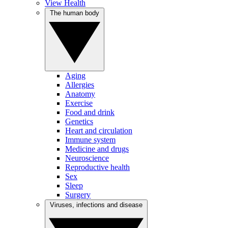
View Health
The human body
Aging
Allergies
Anatomy
Exercise
Food and drink
Genetics
Heart and circulation
Immune system
Medicine and drugs
Neuroscience
Reproductive health
Sex
Sleep
Surgery
Viruses, infections and disease