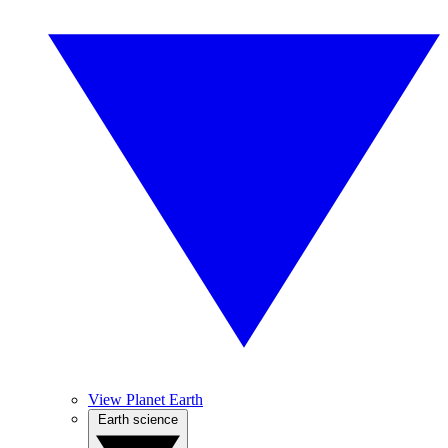
View Planet Earth
Earth science