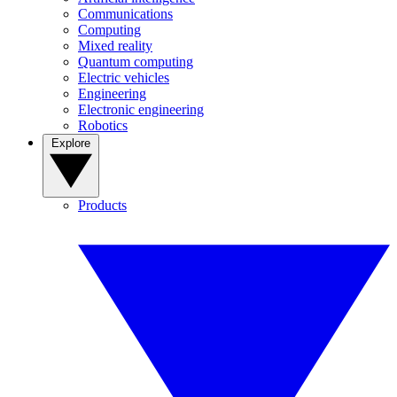
Communications
Computing
Mixed reality
Quantum computing
Electric vehicles
Engineering
Electronic engineering
Robotics
Explore
Products