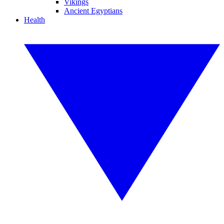
Vikings
Ancient Egyptians
Health