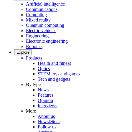
Artificial intelligence
Communications
Computing
Mixed reality
Quantum computing
Electric vehicles
Engineering
Electronic engineering
Robotics
Explore
Products
Health and fitness
Optics
STEM toys and games
Tech and gadgets
By type
News
Features
Opinion
Interviews
More
About us
Newsletters
Follow us