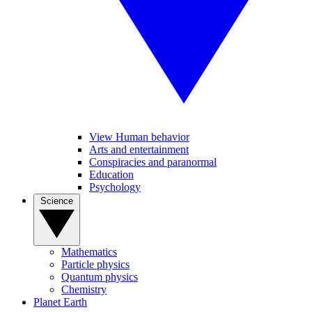
View Human behavior
Arts and entertainment
Conspiracies and paranormal
Education
Psychology
Science
Mathematics
Particle physics
Quantum physics
Chemistry
Planet Earth