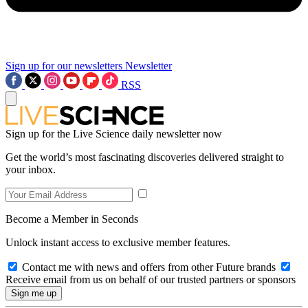
Sign up for our newsletters
Newsletter
RSS
Sign up for the Live Science daily newsletter now
Get the world’s most fascinating discoveries delivered straight to
your inbox.
Become a Member in Seconds
Unlock instant access to exclusive member features.
Contact me with news and offers from other Future brands
Receive email from us on behalf of our trusted partners or sponsors