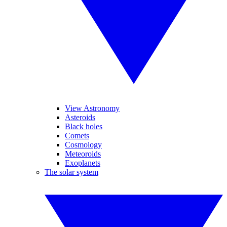
View Astronomy
Asteroids
Black holes
Comets
Cosmology
Meteoroids
Exoplanets
The solar system