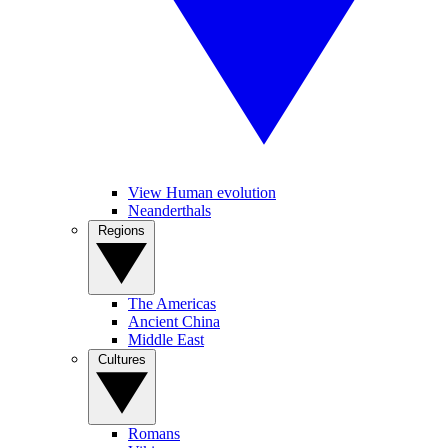
View Human evolution
Neanderthals
Regions
The Americas
Ancient China
Middle East
Cultures
Romans