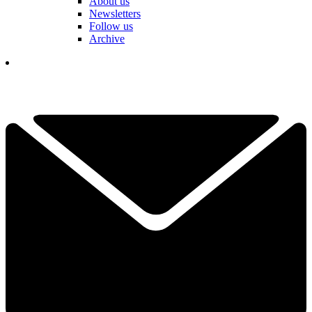
About us
Newsletters
Follow us
Archive