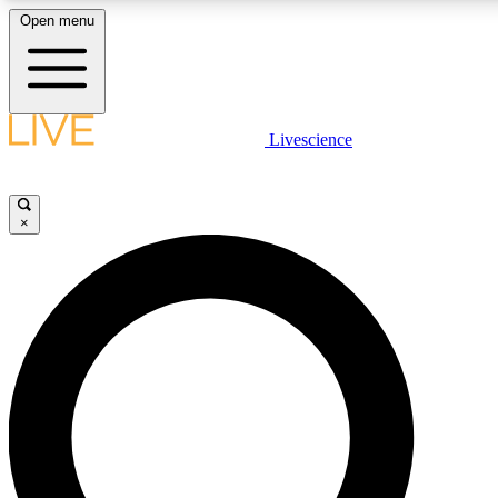
Open menu
LIVE SCIENCE PLUS
Livescience
Get started to get free access to selected news stories, receive our daily
newsletter, post comments, play games and earn badges.
×
JOIN FREE
LIVE SCIENCE PRO
Unlimited access to our exclusive features, expert analysis and in-depth
interviews, all ad-free