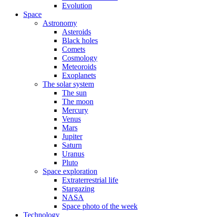
Evolution
Space
Astronomy
Asteroids
Black holes
Comets
Cosmology
Meteoroids
Exoplanets
The solar system
The sun
The moon
Mercury
Venus
Mars
Jupiter
Saturn
Uranus
Pluto
Space exploration
Extraterrestrial life
Stargazing
NASA
Space photo of the week
Technology