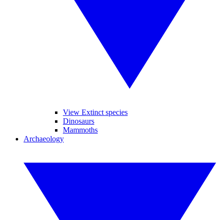
View Extinct species
Dinosaurs
Mammoths
Archaeology