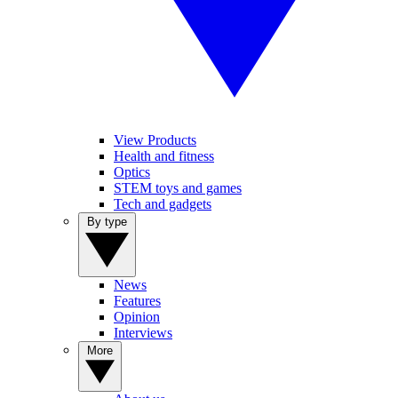
View Products
Health and fitness
Optics
STEM toys and games
Tech and gadgets
By type
News
Features
Opinion
Interviews
More