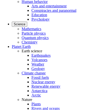
Human behavior
Arts and entertainment
Conspiracies and paranormal
Education
Psychology
Science
Mathematics
Particle physics
Quantum physics
Chemistry
Planet Earth
Earth science
Earthquakes
Volcanoes
Weather
Geology
Climate change
Fossil fuels
Nuclear energy
Renewable energy
Antarctica
Arctic
Nature
Plants
Rivers and oceans