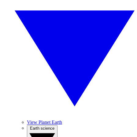
View Planet Earth
Earth science