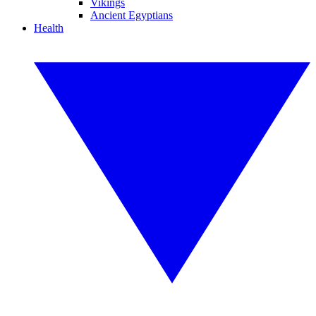
Vikings
Ancient Egyptians
Health