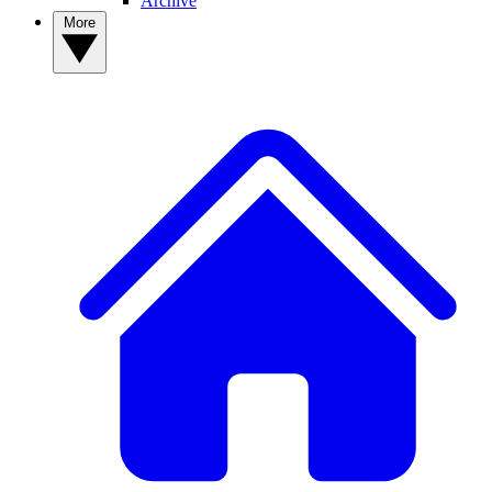
Archive
More