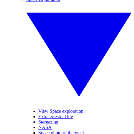
View Space exploration
Extraterrestrial life
Stargazing
NASA
Space photo of the week