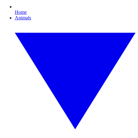
Home
Animals