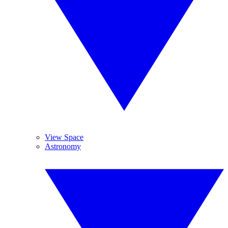
View Space
Astronomy