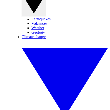
Earthquakes
Volcanoes
Weather
Geology
Climate change