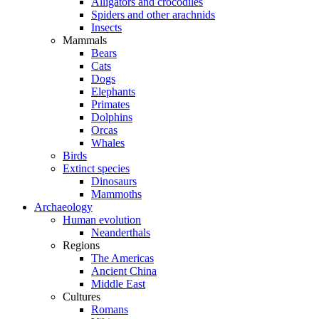
Alligators and crocodiles
Spiders and other arachnids
Insects
Mammals
Bears
Cats
Dogs
Elephants
Primates
Dolphins
Orcas
Whales
Birds
Extinct species
Dinosaurs
Mammoths
Archaeology
Human evolution
Neanderthals
Regions
The Americas
Ancient China
Middle East
Cultures
Romans