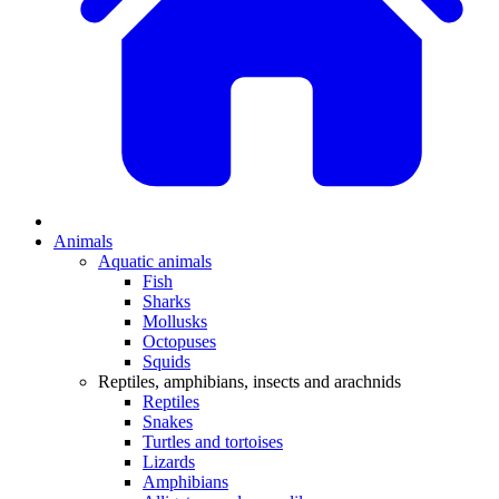
Animals
Aquatic animals
Fish
Sharks
Mollusks
Octopuses
Squids
Reptiles, amphibians, insects and arachnids
Reptiles
Snakes
Turtles and tortoises
Lizards
Amphibians