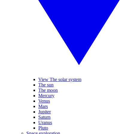
View The solar system
The sun
The moon
Mercury
Venus
Mars
Jupiter
Saturn
Uranus
Pluto
Space exploration