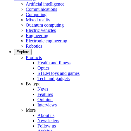
Artificial intelligence
Communications
Computing
Mixed reality
Quantum computing
Electric vehicles
Engineering
Electronic engineering
Robotics
Explore
Products
Health and fitness
Optics
STEM toys and games
Tech and gadgets
By type
News
Features
Opinion
Interviews
More
About us
Newsletters
Follow us