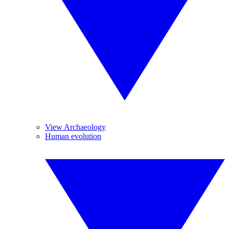
View Archaeology
Human evolution