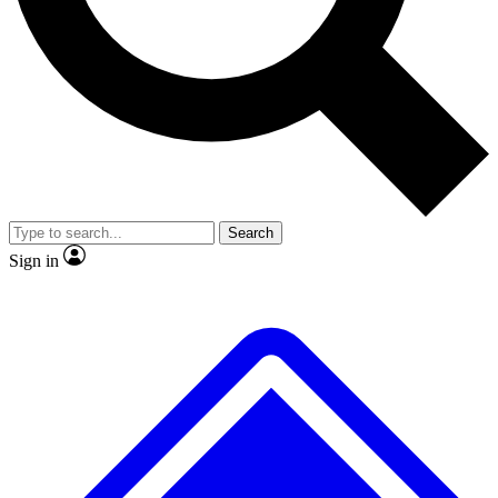
No ads, ever
Exclusive, original repor
Scientist interviews and video
Member-only feature
Search
JOIN LIVE SCIENCE PRO
Sign in