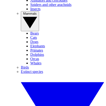
Alligators and crocodiles
Spiders and other arachnids
Insects
Mammals
Bears
Cats
Dogs
Elephants
Primates
Dolphins
Orcas
Whales
Birds
Extinct species