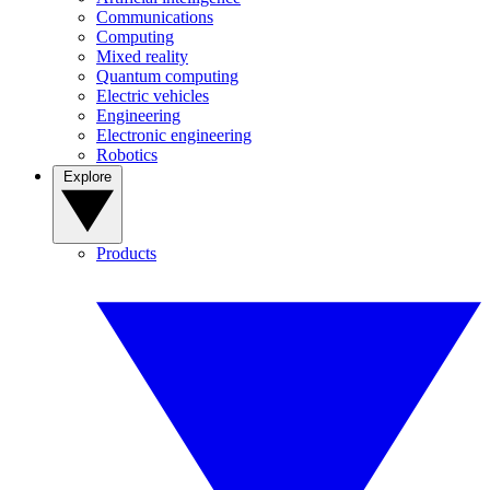
Communications
Computing
Mixed reality
Quantum computing
Electric vehicles
Engineering
Electronic engineering
Robotics
Explore
Products