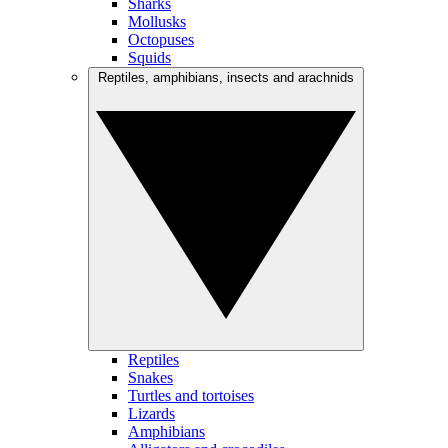
Sharks
Mollusks
Octopuses
Squids
Reptiles, amphibians, insects and arachnids
Reptiles
Snakes
Turtles and tortoises
Lizards
Amphibians