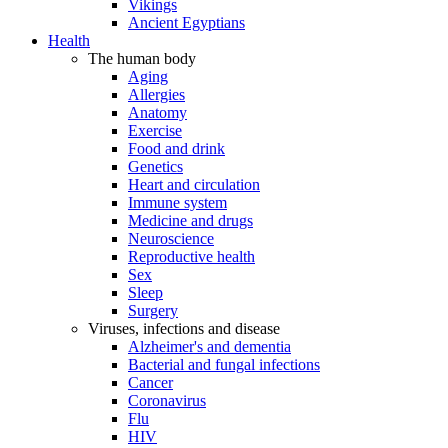
Vikings
Ancient Egyptians
Health
The human body
Aging
Allergies
Anatomy
Exercise
Food and drink
Genetics
Heart and circulation
Immune system
Medicine and drugs
Neuroscience
Reproductive health
Sex
Sleep
Surgery
Viruses, infections and disease
Alzheimer's and dementia
Bacterial and fungal infections
Cancer
Coronavirus
Flu
HIV