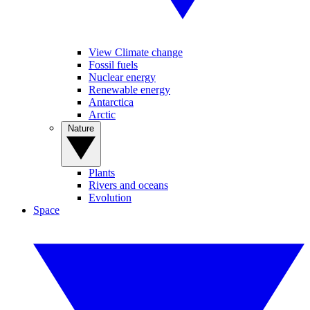
View Climate change
Fossil fuels
Nuclear energy
Renewable energy
Antarctica
Arctic
Nature
Plants
Rivers and oceans
Evolution
Space