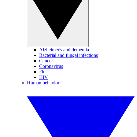
Alzheimer's and dementia
Bacterial and fungal infections
Cancer
Coronavirus
Flu
HIV
Human behavior