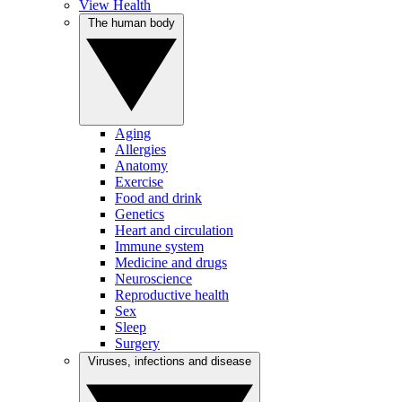
View Health
The human body
Aging
Allergies
Anatomy
Exercise
Food and drink
Genetics
Heart and circulation
Immune system
Medicine and drugs
Neuroscience
Reproductive health
Sex
Sleep
Surgery
Viruses, infections and disease