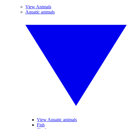
View Animals
Aquatic animals
View Aquatic animals
Fish