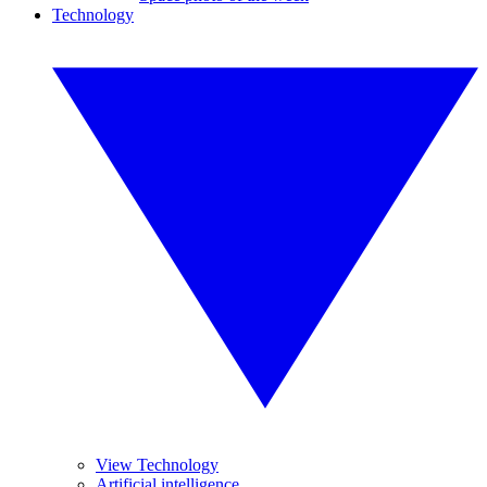
Technology
View Technology
Artificial intelligence