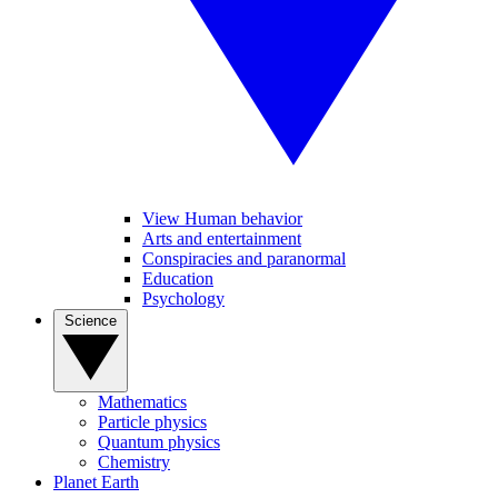
View Human behavior
Arts and entertainment
Conspiracies and paranormal
Education
Psychology
Science
Mathematics
Particle physics
Quantum physics
Chemistry
Planet Earth