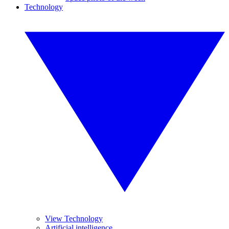
Technology
View Technology
Artificial intelligence