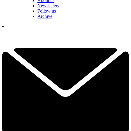
About us
Newsletters
Follow us
Archive