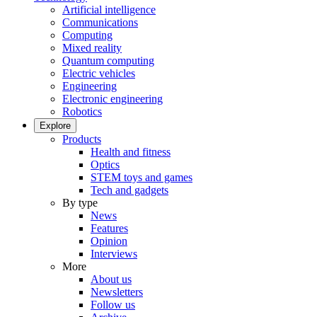
Artificial intelligence
Communications
Computing
Mixed reality
Quantum computing
Electric vehicles
Engineering
Electronic engineering
Robotics
Explore
Products
Health and fitness
Optics
STEM toys and games
Tech and gadgets
By type
News
Features
Opinion
Interviews
More
About us
Newsletters
Follow us