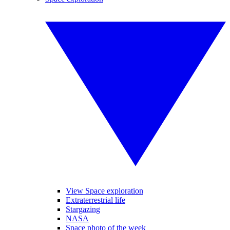
View Space exploration
Extraterrestrial life
Stargazing
NASA
Space photo of the week