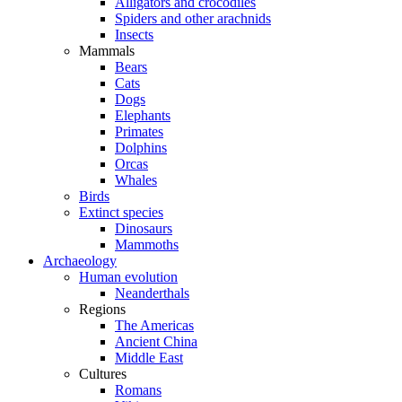
Alligators and crocodiles
Spiders and other arachnids
Insects
Mammals
Bears
Cats
Dogs
Elephants
Primates
Dolphins
Orcas
Whales
Birds
Extinct species
Dinosaurs
Mammoths
Archaeology
Human evolution
Neanderthals
Regions
The Americas
Ancient China
Middle East
Cultures
Romans