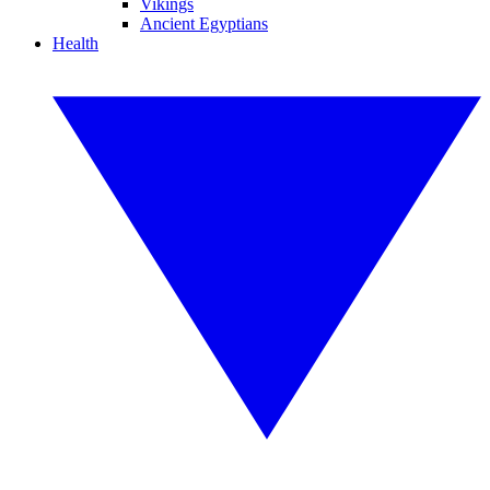
Vikings
Ancient Egyptians
Health