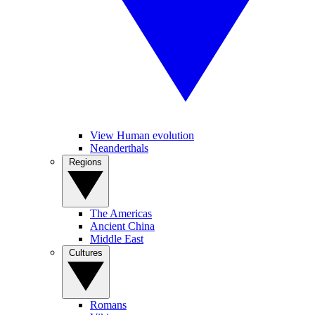
View Human evolution
Neanderthals
Regions
The Americas
Ancient China
Middle East
Cultures
Romans