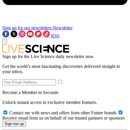
Sign up for our newsletters
Newsletter
RSS
Sign up for the Live Science daily newsletter now
Get the world’s most fascinating discoveries delivered straight to
your inbox.
Become a Member in Seconds
Unlock instant access to exclusive member features.
Contact me with news and offers from other Future brands
Receive email from us on behalf of our trusted partners or sponsors