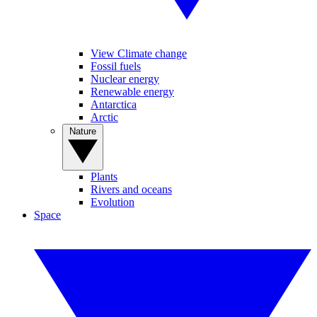
View Climate change
Fossil fuels
Nuclear energy
Renewable energy
Antarctica
Arctic
Nature
Plants
Rivers and oceans
Evolution
Space