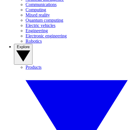
Communications
Computing
Mixed reality
Quantum computing
Electric vehicles
Engineering
Electronic engineering
Robotics
Explore
Products