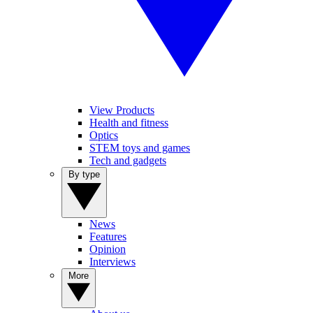
View Products
Health and fitness
Optics
STEM toys and games
Tech and gadgets
By type
News
Features
Opinion
Interviews
More