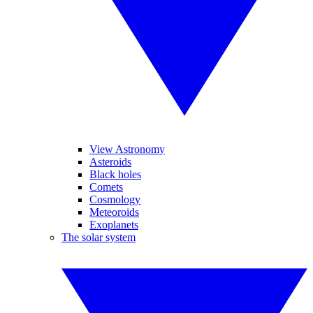
View Astronomy
Asteroids
Black holes
Comets
Cosmology
Meteoroids
Exoplanets
The solar system