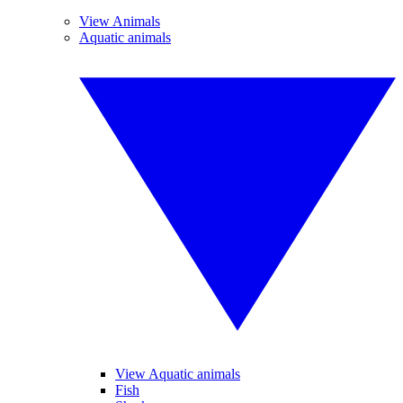
View Animals
Aquatic animals
View Aquatic animals
Fish