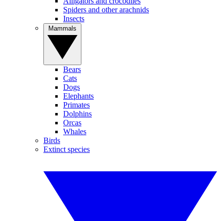
Alligators and crocodiles
Spiders and other arachnids
Insects
Mammals
Bears
Cats
Dogs
Elephants
Primates
Dolphins
Orcas
Whales
Birds
Extinct species