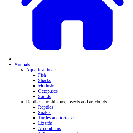
Animals
Aquatic animals
Fish
Sharks
Mollusks
Octopuses
Squids
Reptiles, amphibians, insects and arachnids
Reptiles
Snakes
Turtles and tortoises
Lizards
Amphibians