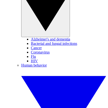
Alzheimer's and dementia
Bacterial and fungal infections
Cancer
Coronavirus
Flu
HIV
Human behavior