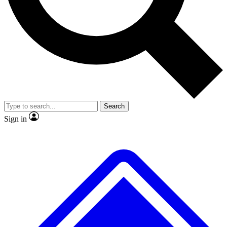
No ads, ever
Exclusive, original repor
Scientist interviews and video
Member-only feature
Search
JOIN LIVE SCIENCE PRO
Sign in