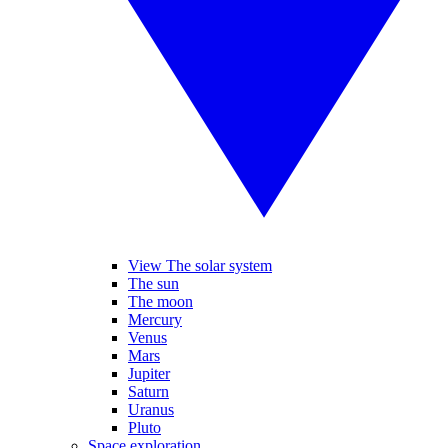
View The solar system
The sun
The moon
Mercury
Venus
Mars
Jupiter
Saturn
Uranus
Pluto
Space exploration