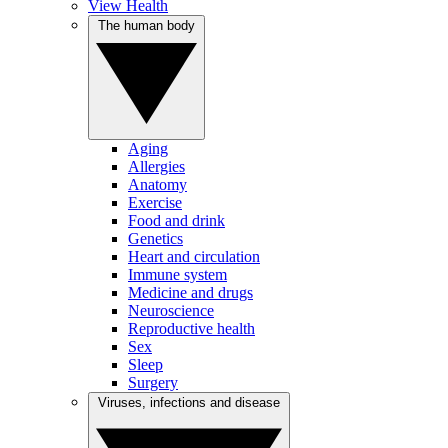
View Health
The human body
Aging
Allergies
Anatomy
Exercise
Food and drink
Genetics
Heart and circulation
Immune system
Medicine and drugs
Neuroscience
Reproductive health
Sex
Sleep
Surgery
Viruses, infections and disease