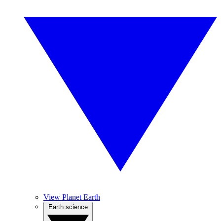
View Planet Earth
Earth science