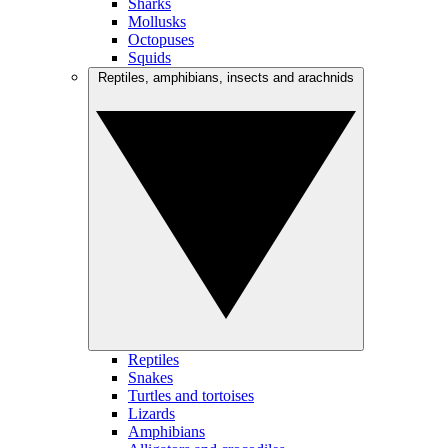
Sharks
Mollusks
Octopuses
Squids
Reptiles, amphibians, insects and arachnids
Reptiles
Snakes
Turtles and tortoises
Lizards
Amphibians