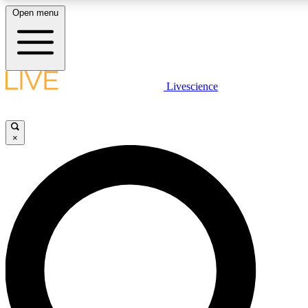
Open menu
LIVE SCIENCE PLUS
Livescience
Get started to get free access to selected news stories, receive our daily
newsletter, post comments, play games and earn badges.
×
JOIN FREE
LIVE SCIENCE PRO
Unlimited access to our exclusive features, expert analysis and in-depth
interviews, all ad-free