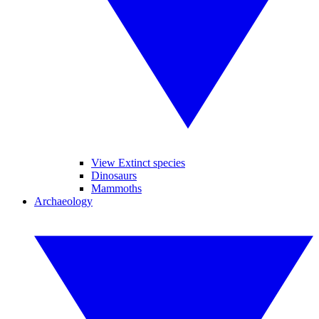
View Extinct species
Dinosaurs
Mammoths
Archaeology