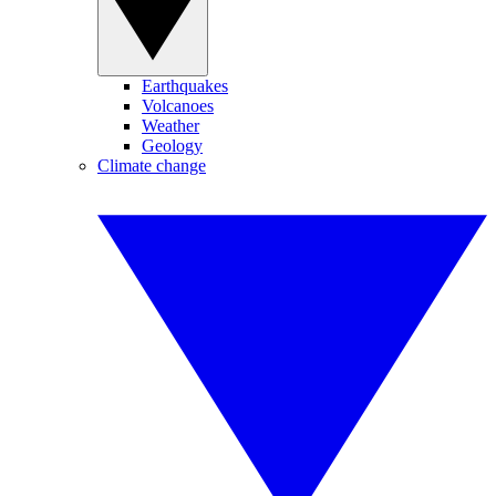
Earthquakes
Volcanoes
Weather
Geology
Climate change