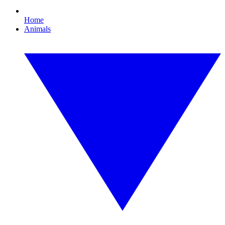
Home
Animals