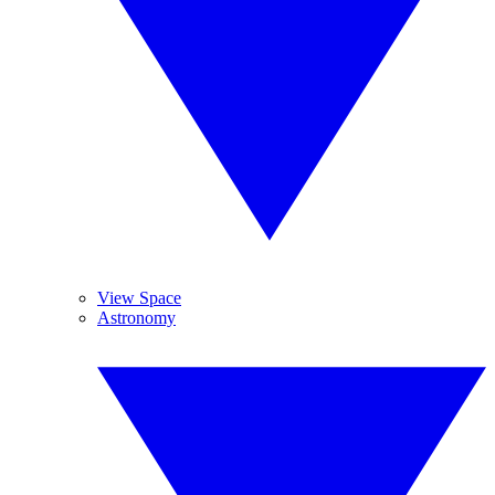
View Space
Astronomy