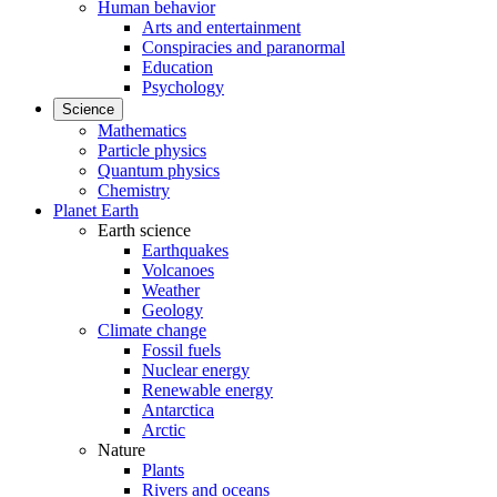
Human behavior
Arts and entertainment
Conspiracies and paranormal
Education
Psychology
Science
Mathematics
Particle physics
Quantum physics
Chemistry
Planet Earth
Earth science
Earthquakes
Volcanoes
Weather
Geology
Climate change
Fossil fuels
Nuclear energy
Renewable energy
Antarctica
Arctic
Nature
Plants
Rivers and oceans