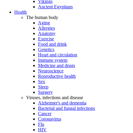
Vikings
Ancient Egyptians
Health
The human body
Aging
Allergies
Anatomy
Exercise
Food and drink
Genetics
Heart and circulation
Immune system
Medicine and drugs
Neuroscience
Reproductive health
Sex
Sleep
Surgery
Viruses, infections and disease
Alzheimer's and dementia
Bacterial and fungal infections
Cancer
Coronavirus
Flu
HIV