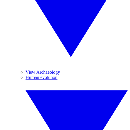
View Archaeology
Human evolution