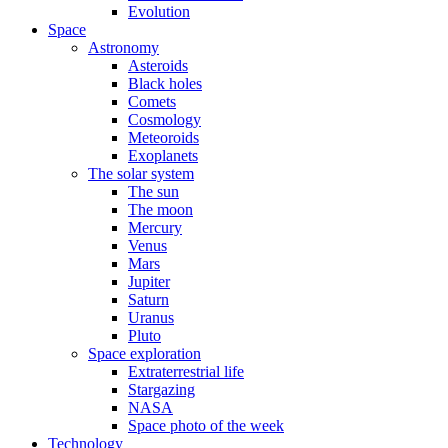
Evolution
Space
Astronomy
Asteroids
Black holes
Comets
Cosmology
Meteoroids
Exoplanets
The solar system
The sun
The moon
Mercury
Venus
Mars
Jupiter
Saturn
Uranus
Pluto
Space exploration
Extraterrestrial life
Stargazing
NASA
Space photo of the week
Technology