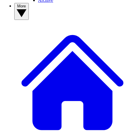
Archive
More