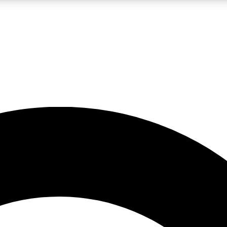
LIVE SCIENCE PRO
Unlimited access to our exclusive features, expert analysis and in-depth
No ads, ever
Exclusive, original
reporting
JOIN LIV