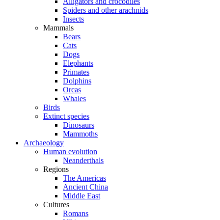
Alligators and crocodiles
Spiders and other arachnids
Insects
Mammals
Bears
Cats
Dogs
Elephants
Primates
Dolphins
Orcas
Whales
Birds
Extinct species
Dinosaurs
Mammoths
Archaeology
Human evolution
Neanderthals
Regions
The Americas
Ancient China
Middle East
Cultures
Romans