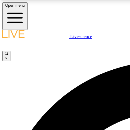
Open menu
Livescience
LIVE SCIENCE PLUS
Get started to get free access to selected news stories, receive
our daily newsletter, post comments, play games and earn
×
badges.
JOIN FREE