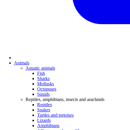
Animals
Aquatic animals
Fish
Sharks
Mollusks
Octopuses
Squids
Reptiles, amphibians, insects and arachnids
Reptiles
Snakes
Turtles and tortoises
Lizards
Amphibians