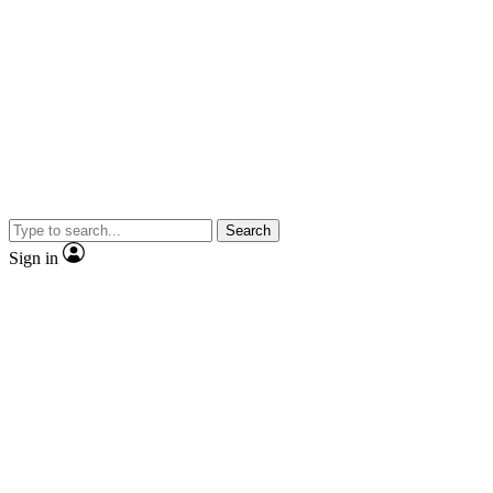
Search
Sign in