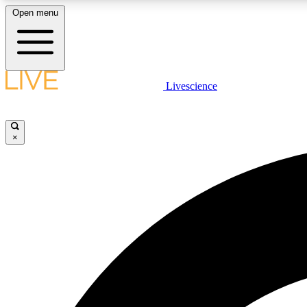
Open menu
Livescience
LIVE SCIENCE PLUS
Get started to get free access to selected news stories, receive
our daily newsletter, post comments, play games and earn
×
badges.
JOIN FREE