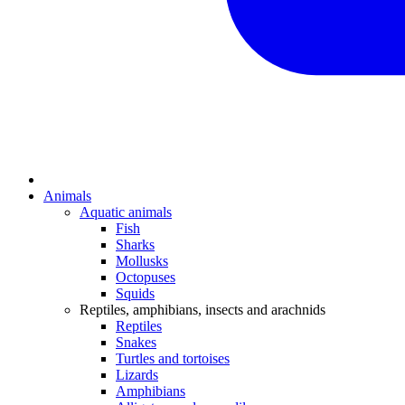
Animals
Aquatic animals
Fish
Sharks
Mollusks
Octopuses
Squids
Reptiles, amphibians, insects and arachnids
Reptiles
Snakes
Turtles and tortoises
Lizards
Amphibians