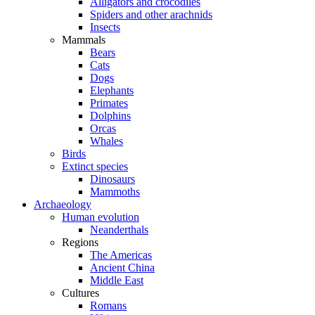
Alligators and crocodiles
Spiders and other arachnids
Insects
Mammals
Bears
Cats
Dogs
Elephants
Primates
Dolphins
Orcas
Whales
Birds
Extinct species
Dinosaurs
Mammoths
Archaeology
Human evolution
Neanderthals
Regions
The Americas
Ancient China
Middle East
Cultures
Romans