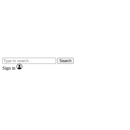
Search
Sign in