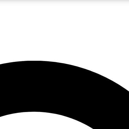
LIVE SCIENCE PRO
Unlimited access to our exclusive features, expert analysis and in-depth
No ads, ever
Exclusive, original
reporting
JOIN LIV