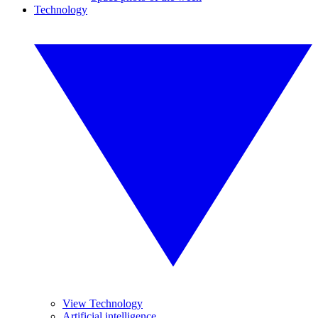
Technology
View Technology
Artificial intelligence