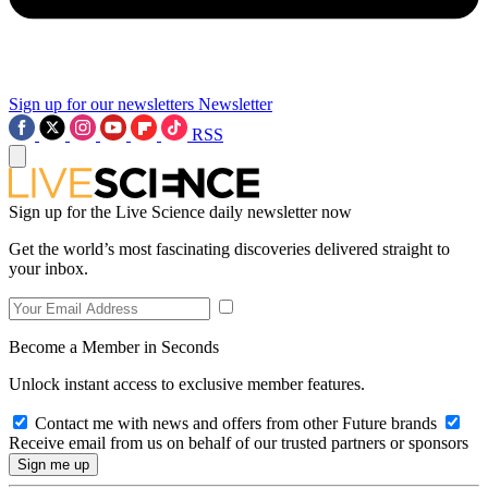
Sign up for our newsletters
Newsletter
RSS
Sign up for the Live Science daily newsletter now
Get the world’s most fascinating discoveries delivered straight to
your inbox.
Become a Member in Seconds
Unlock instant access to exclusive member features.
Contact me with news and offers from other Future brands
Receive email from us on behalf of our trusted partners or sponsors