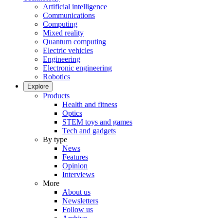
Artificial intelligence
Communications
Computing
Mixed reality
Quantum computing
Electric vehicles
Engineering
Electronic engineering
Robotics
Explore
Products
Health and fitness
Optics
STEM toys and games
Tech and gadgets
By type
News
Features
Opinion
Interviews
More
About us
Newsletters
Follow us