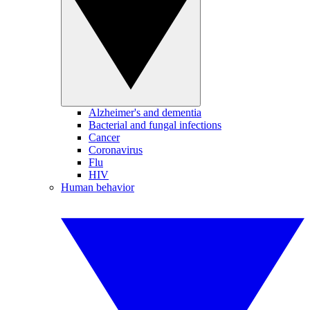
Alzheimer's and dementia
Bacterial and fungal infections
Cancer
Coronavirus
Flu
HIV
Human behavior