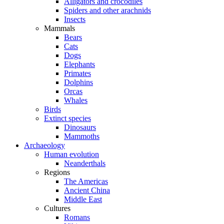
Alligators and crocodiles
Spiders and other arachnids
Insects
Mammals
Bears
Cats
Dogs
Elephants
Primates
Dolphins
Orcas
Whales
Birds
Extinct species
Dinosaurs
Mammoths
Archaeology
Human evolution
Neanderthals
Regions
The Americas
Ancient China
Middle East
Cultures
Romans