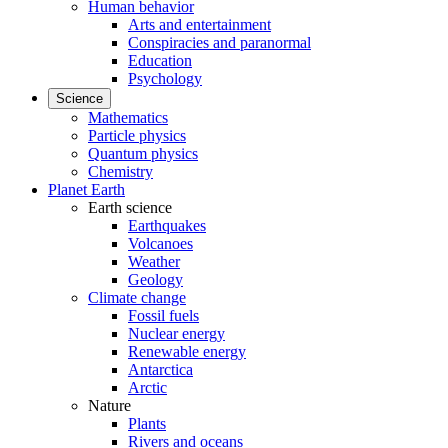
Human behavior
Arts and entertainment
Conspiracies and paranormal
Education
Psychology
Science
Mathematics
Particle physics
Quantum physics
Chemistry
Planet Earth
Earth science
Earthquakes
Volcanoes
Weather
Geology
Climate change
Fossil fuels
Nuclear energy
Renewable energy
Antarctica
Arctic
Nature
Plants
Rivers and oceans