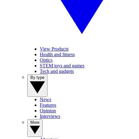
View Products
Health and fitness
Optics
STEM toys and games
Tech and gadgets
By type
News
Features
Opinion
Interviews
More