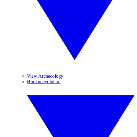
View Archaeology
Human evolution