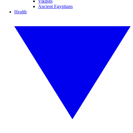
Vikings
Ancient Egyptians
Health