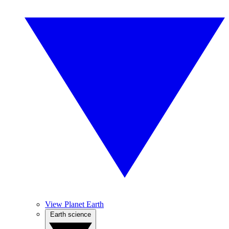
View Planet Earth
Earth science