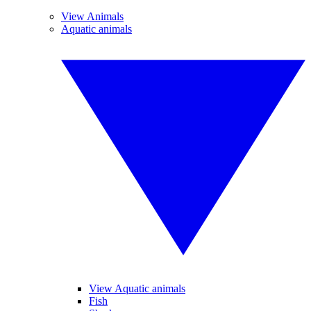
View Animals
Aquatic animals
View Aquatic animals
Fish