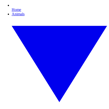
Home
Animals