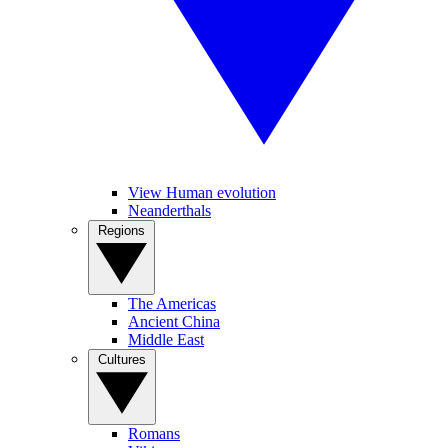
View Human evolution
Neanderthals
Regions
The Americas
Ancient China
Middle East
Cultures
Romans