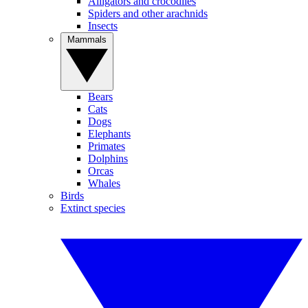
Alligators and crocodiles
Spiders and other arachnids
Insects
Mammals
Bears
Cats
Dogs
Elephants
Primates
Dolphins
Orcas
Whales
Birds
Extinct species