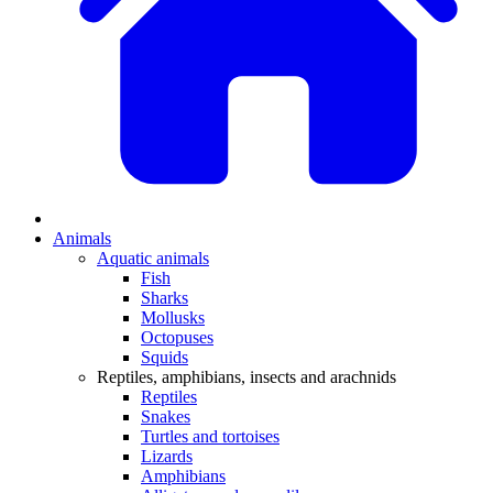
Animals
Aquatic animals
Fish
Sharks
Mollusks
Octopuses
Squids
Reptiles, amphibians, insects and arachnids
Reptiles
Snakes
Turtles and tortoises
Lizards
Amphibians