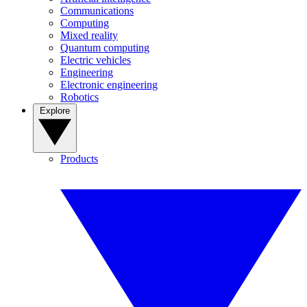
Communications
Computing
Mixed reality
Quantum computing
Electric vehicles
Engineering
Electronic engineering
Robotics
Explore
Products