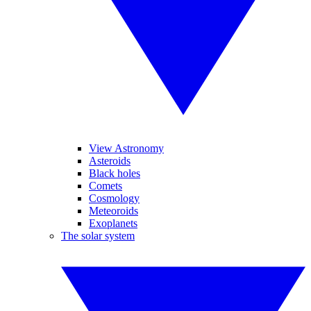
View Astronomy
Asteroids
Black holes
Comets
Cosmology
Meteoroids
Exoplanets
The solar system