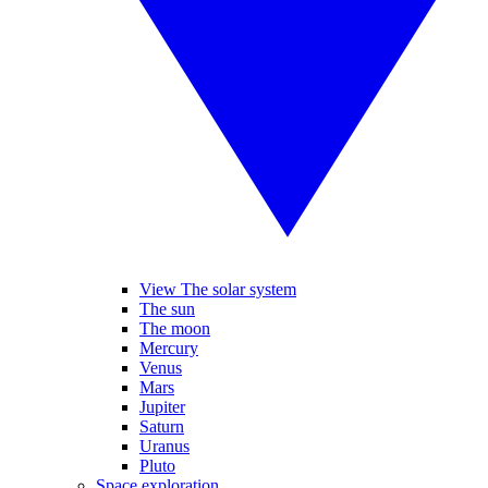
View The solar system
The sun
The moon
Mercury
Venus
Mars
Jupiter
Saturn
Uranus
Pluto
Space exploration