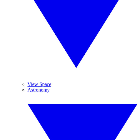
View Space
Astronomy