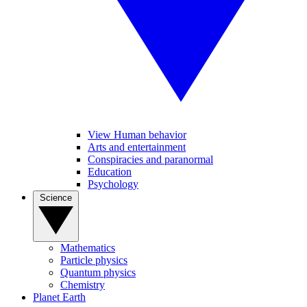
View Human behavior
Arts and entertainment
Conspiracies and paranormal
Education
Psychology
Science
Mathematics
Particle physics
Quantum physics
Chemistry
Planet Earth