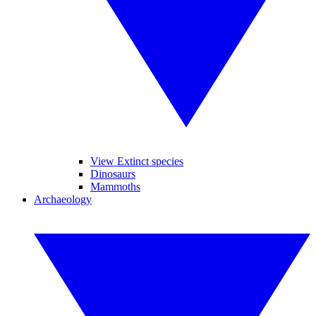
View Extinct species
Dinosaurs
Mammoths
Archaeology