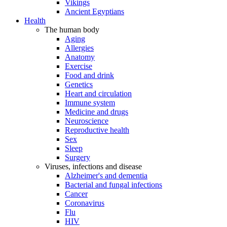
Vikings
Ancient Egyptians
Health
The human body
Aging
Allergies
Anatomy
Exercise
Food and drink
Genetics
Heart and circulation
Immune system
Medicine and drugs
Neuroscience
Reproductive health
Sex
Sleep
Surgery
Viruses, infections and disease
Alzheimer's and dementia
Bacterial and fungal infections
Cancer
Coronavirus
Flu
HIV