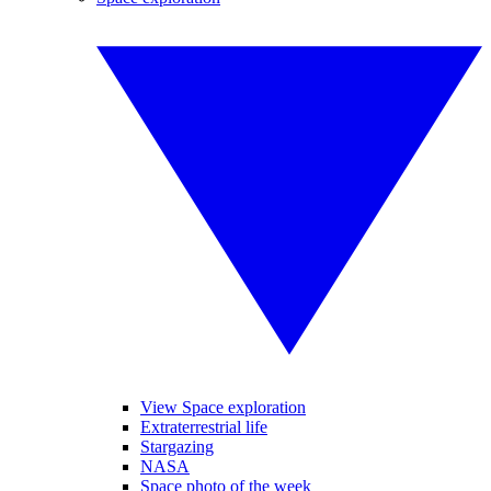
View Space exploration
Extraterrestrial life
Stargazing
NASA
Space photo of the week