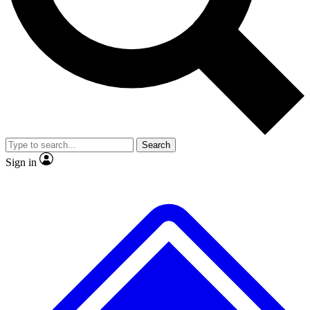
No ads, ever
Exclusive, original
reporting
Scientist interviews and
Member-only features
video
Search
Sign in
JOIN LIVE SCIENCE PRO