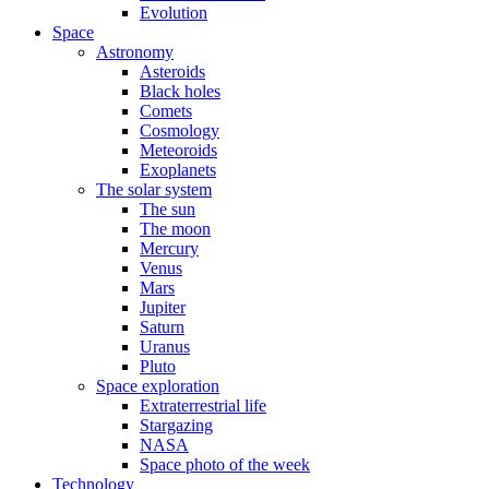
Evolution
Space
Astronomy
Asteroids
Black holes
Comets
Cosmology
Meteoroids
Exoplanets
The solar system
The sun
The moon
Mercury
Venus
Mars
Jupiter
Saturn
Uranus
Pluto
Space exploration
Extraterrestrial life
Stargazing
NASA
Space photo of the week
Technology