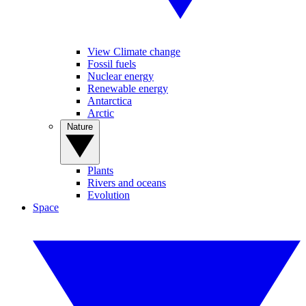
View Climate change
Fossil fuels
Nuclear energy
Renewable energy
Antarctica
Arctic
Nature
Plants
Rivers and oceans
Evolution
Space