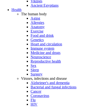
Vikings
Ancient Egyptians
Health
The human body
Aging
Allergies
Anatomy
Exercise
Food and drink
Genetics
Heart and circulation
Immune system
Medicine and drugs
Neuroscience
Reproductive health
Sex
Sleep
Surgery
Viruses, infections and disease
Alzheimer's and dementia
Bacterial and fungal infections
Cancer
Coronavirus
Flu
HIV