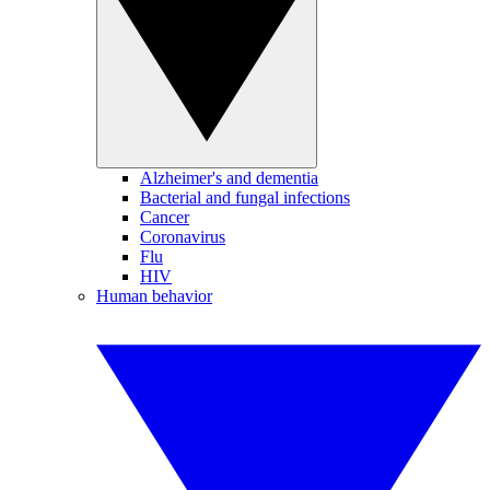
Alzheimer's and dementia
Bacterial and fungal infections
Cancer
Coronavirus
Flu
HIV
Human behavior