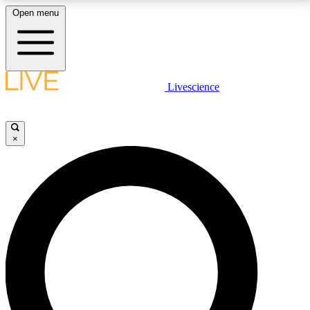
Open menu
LIVE SCIENCE PLUS
Livescience
Get started to get free access to selected news stories, receive our
daily newsletter, post comments, play games and earn badges.
×
JOIN FREE
LIVE SCIENCE PRO
Unlimited access to our exclusive features, expert analysis and in-depth
interviews, all ad-free