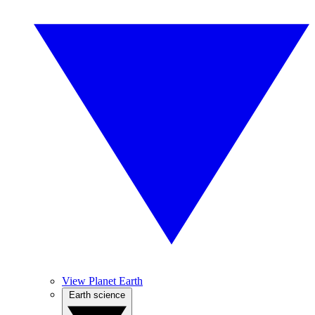
View Planet Earth
Earth science