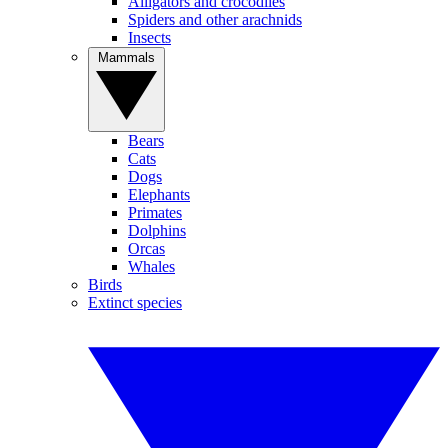
Alligators and crocodiles
Spiders and other arachnids
Insects
Mammals
Bears
Cats
Dogs
Elephants
Primates
Dolphins
Orcas
Whales
Birds
Extinct species