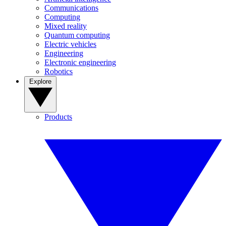
Communications
Computing
Mixed reality
Quantum computing
Electric vehicles
Engineering
Electronic engineering
Robotics
Explore
Products