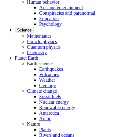
Human behavior
Arts and entertainment
Conspiracies and paranormal
Education
Psychology
Science
Mathematics
Particle physics
Quantum physics
Chemistry
Planet Earth
Earth science
Earthquakes
Volcanoes
Weather
Geology
Climate change
Fossil fuels
Nuclear energy
Renewable energy
Antarctica
Arctic
Nature
Plants
Rivers and oceans