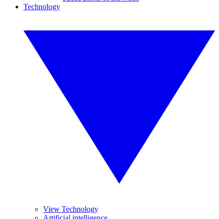
Technology
View Technology
Artificial intelligence