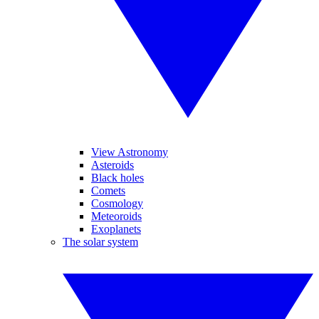
View Astronomy
Asteroids
Black holes
Comets
Cosmology
Meteoroids
Exoplanets
The solar system