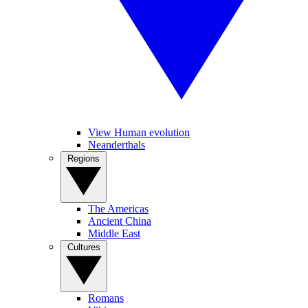
View Human evolution
Neanderthals
Regions
The Americas
Ancient China
Middle East
Cultures
Romans