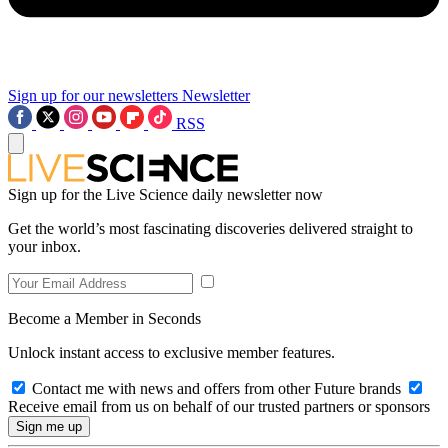
Sign up for our newsletters
Newsletter
RSS
Sign up for the Live Science daily newsletter now
Get the world’s most fascinating discoveries delivered straight to
your inbox.
Become a Member in Seconds
Unlock instant access to exclusive member features.
Contact me with news and offers from other Future brands
Receive email from us on behalf of our trusted partners or sponsors