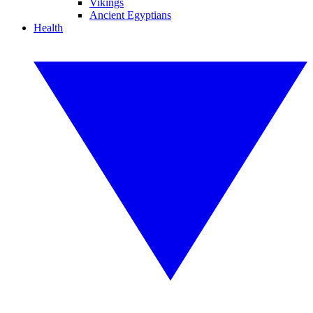
Vikings
Ancient Egyptians
Health