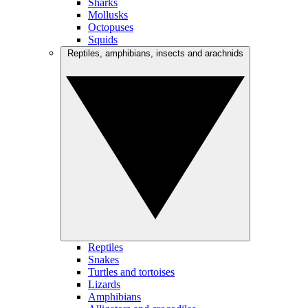
Sharks
Mollusks
Octopuses
Squids
Reptiles, amphibians, insects and arachnids
Reptiles
Snakes
Turtles and tortoises
Lizards
Amphibians