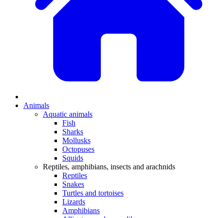
Animals
Aquatic animals
Fish
Sharks
Mollusks
Octopuses
Squids
Reptiles, amphibians, insects and arachnids
Reptiles
Snakes
Turtles and tortoises
Lizards
Amphibians