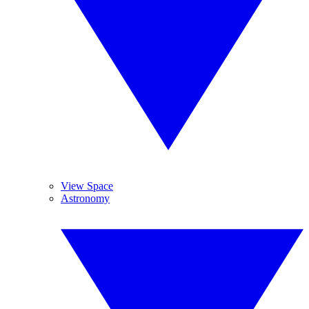
View Space
Astronomy