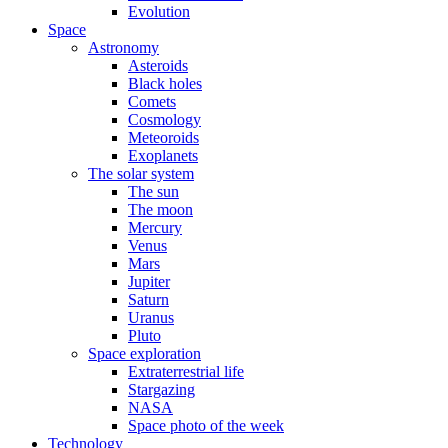
Evolution
Space
Astronomy
Asteroids
Black holes
Comets
Cosmology
Meteoroids
Exoplanets
The solar system
The sun
The moon
Mercury
Venus
Mars
Jupiter
Saturn
Uranus
Pluto
Space exploration
Extraterrestrial life
Stargazing
NASA
Space photo of the week
Technology