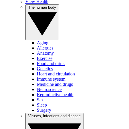
View Health
The human body
Aging
Allergies
Anatomy
Exercise
Food and drink
Genetics
Heart and circulation
Immune system
Medicine and drugs
Neuroscience
Reproductive health
Sex
Sleep
Surgery
Viruses, infections and disease