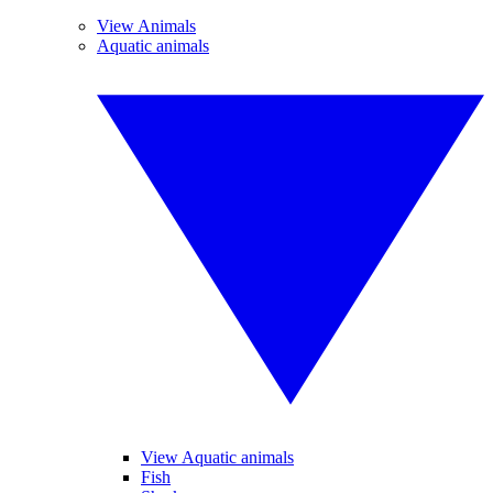
View Animals
Aquatic animals
View Aquatic animals
Fish