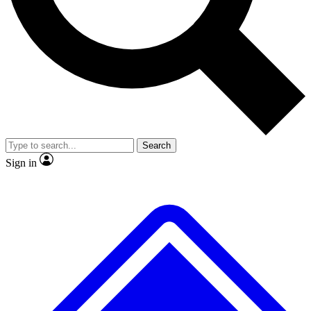
No ads, ever
Exclusive, original
reporting
Scientist interviews and
Member-only features
video
Search
Sign in
JOIN LIVE SCIENCE PRO