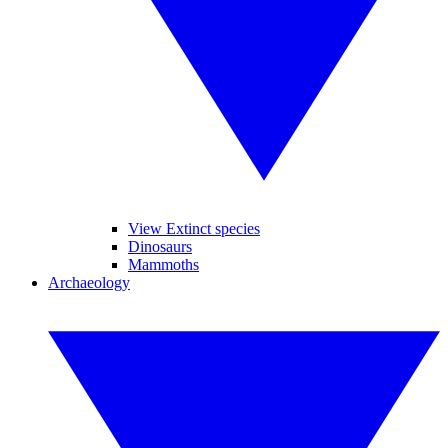
View Extinct species
Dinosaurs
Mammoths
Archaeology