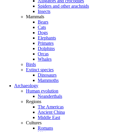
Alligators and crocodiles
Spiders and other arachnids
Insects
Mammals
Bears
Cats
Dogs
Elephants
Primates
Dolphins
Orcas
Whales
Birds
Extinct species
Dinosaurs
Mammoths
Archaeology
Human evolution
Neanderthals
Regions
The Americas
Ancient China
Middle East
Cultures
Romans