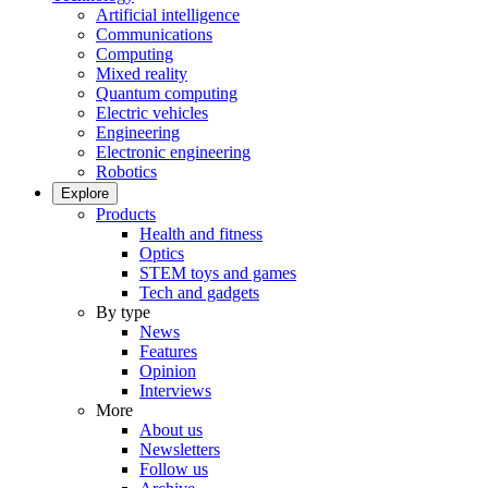
Artificial intelligence
Communications
Computing
Mixed reality
Quantum computing
Electric vehicles
Engineering
Electronic engineering
Robotics
Explore
Products
Health and fitness
Optics
STEM toys and games
Tech and gadgets
By type
News
Features
Opinion
Interviews
More
About us
Newsletters
Follow us