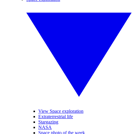
View Space exploration
Extraterrestrial life
Stargazing
NASA
Space photo of the week