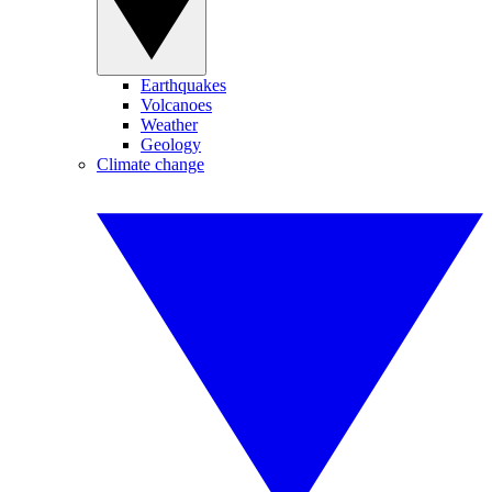
Earthquakes
Volcanoes
Weather
Geology
Climate change