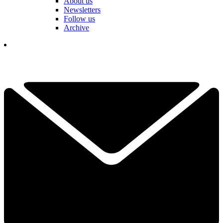
About us
Newsletters
Follow us
Archive