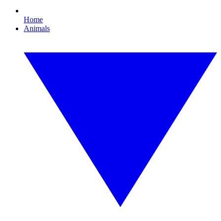
Home
Animals