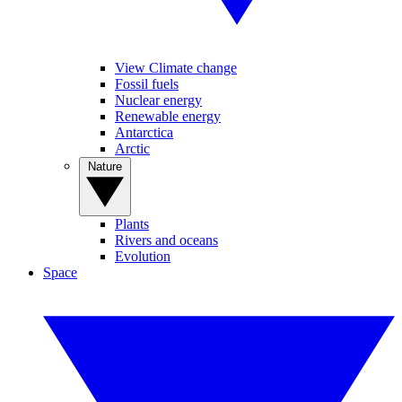
View Climate change
Fossil fuels
Nuclear energy
Renewable energy
Antarctica
Arctic
Nature
Plants
Rivers and oceans
Evolution
Space