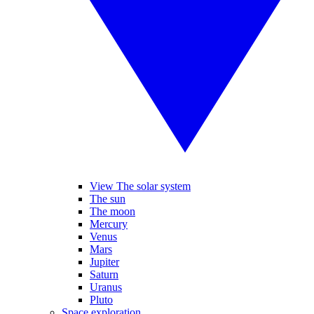
View The solar system
The sun
The moon
Mercury
Venus
Mars
Jupiter
Saturn
Uranus
Pluto
Space exploration