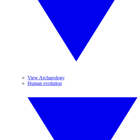
View Archaeology
Human evolution