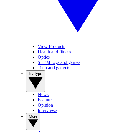
View Products
Health and fitness
Optics
STEM toys and games
Tech and gadgets
By type
News
Features
Opinion
Interviews
More