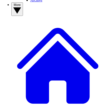
Archive
More