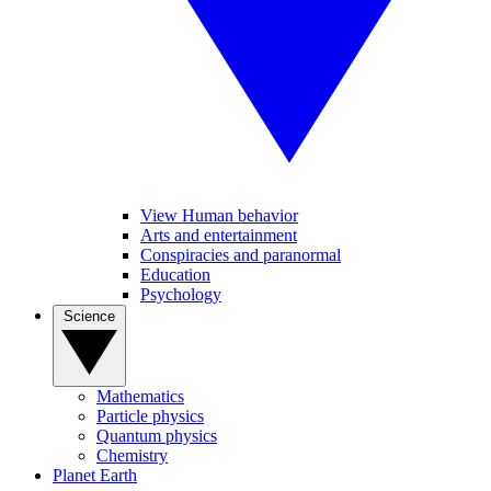
View Human behavior
Arts and entertainment
Conspiracies and paranormal
Education
Psychology
Science
Mathematics
Particle physics
Quantum physics
Chemistry
Planet Earth