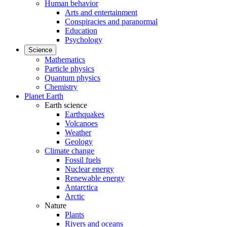
Human behavior
Arts and entertainment
Conspiracies and paranormal
Education
Psychology
Science
Mathematics
Particle physics
Quantum physics
Chemistry
Planet Earth
Earth science
Earthquakes
Volcanoes
Weather
Geology
Climate change
Fossil fuels
Nuclear energy
Renewable energy
Antarctica
Arctic
Nature
Plants
Rivers and oceans