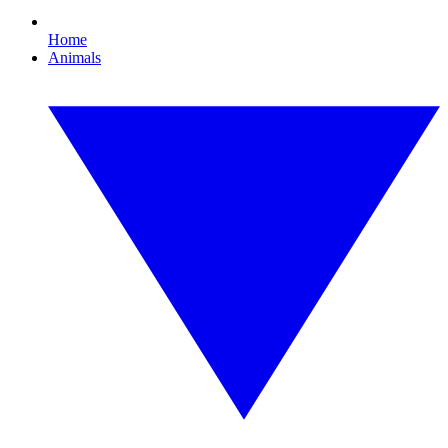
Home
Animals