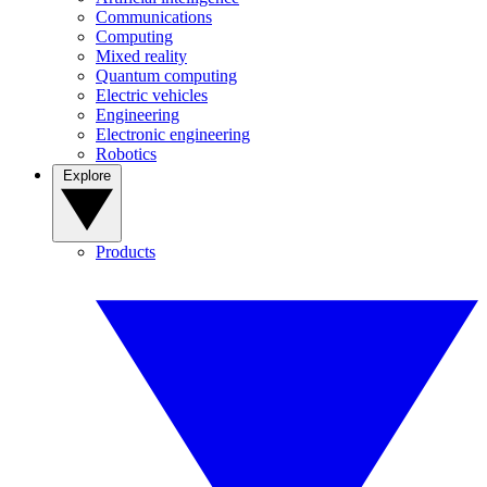
Communications
Computing
Mixed reality
Quantum computing
Electric vehicles
Engineering
Electronic engineering
Robotics
Explore
Products