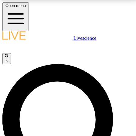
Open menu
LIVE SCIENCE PLUS
Livescience
Get started to get free access to selected news stories, receive our
daily newsletter, post comments, play games and earn badges.
×
JOIN FREE
LIVE SCIENCE PRO
Unlimited access to our exclusive features, expert analysis and in-depth
interviews, all ad-free