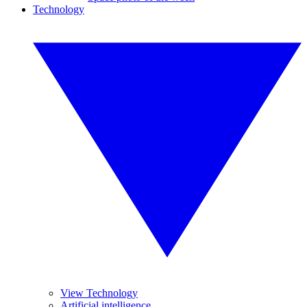
Technology
View Technology
Artificial intelligence