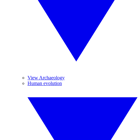
View Archaeology
Human evolution