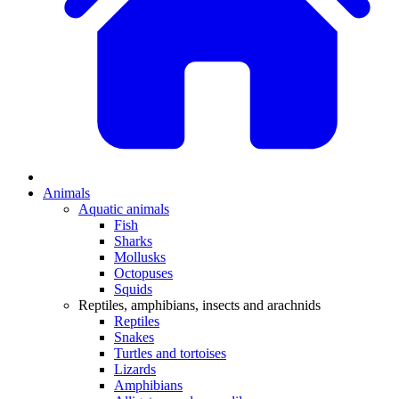
Animals
Aquatic animals
Fish
Sharks
Mollusks
Octopuses
Squids
Reptiles, amphibians, insects and arachnids
Reptiles
Snakes
Turtles and tortoises
Lizards
Amphibians