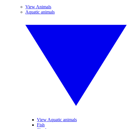
View Animals
Aquatic animals
View Aquatic animals
Fish