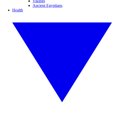
Vikings
Ancient Egyptians
Health