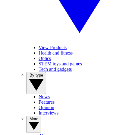
View Products
Health and fitness
Optics
STEM toys and games
Tech and gadgets
By type
News
Features
Opinion
Interviews
More