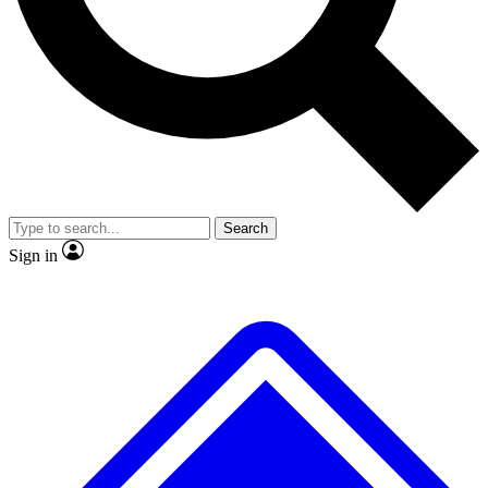
No ads, ever
Exclusive, original
reporting
Scientist interviews and
Member-only features
video
Search
Sign in
JOIN LIVE SCIENCE PRO