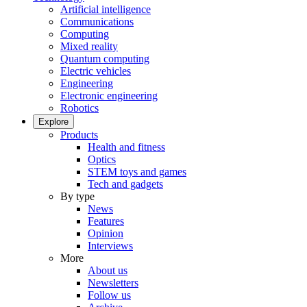
Artificial intelligence
Communications
Computing
Mixed reality
Quantum computing
Electric vehicles
Engineering
Electronic engineering
Robotics
Explore
Products
Health and fitness
Optics
STEM toys and games
Tech and gadgets
By type
News
Features
Opinion
Interviews
More
About us
Newsletters
Follow us