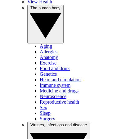
View Health
The human body
Aging
Allergies
Anatomy
Exercise
Food and drink
Genetics
Heart and circulation
Immune system
Medicine and drugs
Neuroscience
Reproductive health
Sex
Sleep
Surgery
Viruses, infections and disease