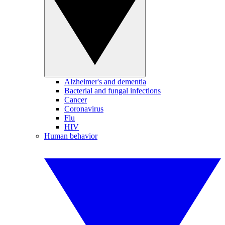
Alzheimer's and dementia
Bacterial and fungal infections
Cancer
Coronavirus
Flu
HIV
Human behavior