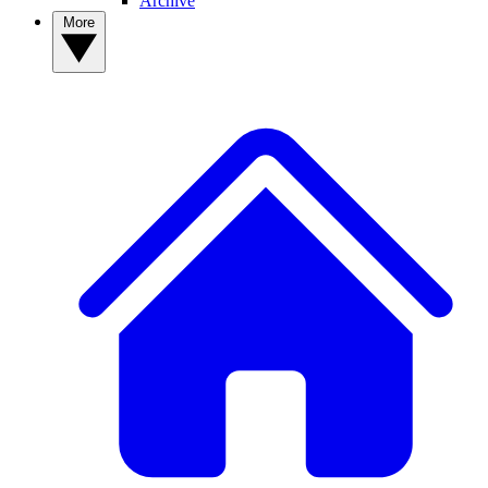
Archive
More