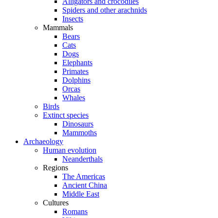
Alligators and crocodiles
Spiders and other arachnids
Insects
Mammals
Bears
Cats
Dogs
Elephants
Primates
Dolphins
Orcas
Whales
Birds
Extinct species
Dinosaurs
Mammoths
Archaeology
Human evolution
Neanderthals
Regions
The Americas
Ancient China
Middle East
Cultures
Romans