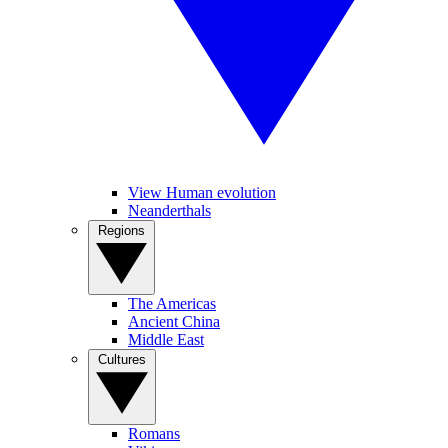
View Human evolution
Neanderthals
Regions
The Americas
Ancient China
Middle East
Cultures
Romans