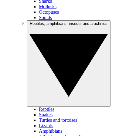
Sharks
Mollusks
Octopuses
Squids
Reptiles, amphibians, insects and arachnids
Reptiles
Snakes
Turtles and tortoises
Lizards
Amphibians