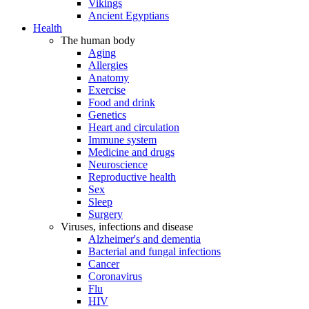
Vikings
Ancient Egyptians
Health
The human body
Aging
Allergies
Anatomy
Exercise
Food and drink
Genetics
Heart and circulation
Immune system
Medicine and drugs
Neuroscience
Reproductive health
Sex
Sleep
Surgery
Viruses, infections and disease
Alzheimer's and dementia
Bacterial and fungal infections
Cancer
Coronavirus
Flu
HIV