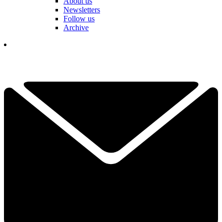
About us
Newsletters
Follow us
Archive