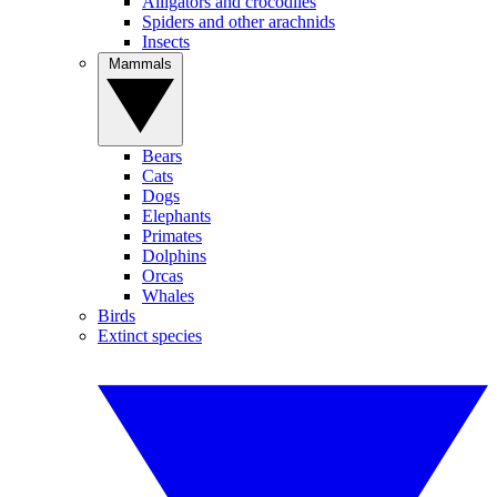
Alligators and crocodiles
Spiders and other arachnids
Insects
Mammals
Bears
Cats
Dogs
Elephants
Primates
Dolphins
Orcas
Whales
Birds
Extinct species