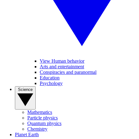
View Human behavior
Arts and entertainment
Conspiracies and paranormal
Education
Psychology
Science
Mathematics
Particle physics
Quantum physics
Chemistry
Planet Earth