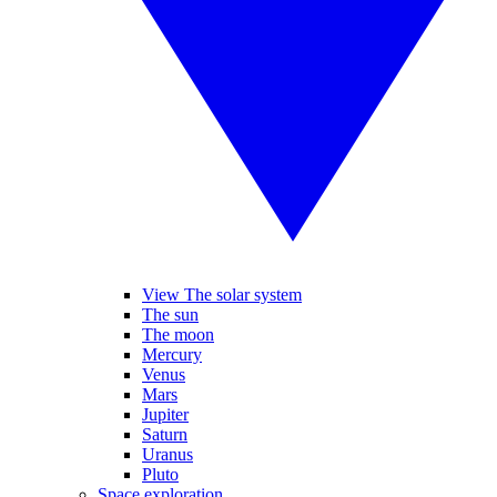
View The solar system
The sun
The moon
Mercury
Venus
Mars
Jupiter
Saturn
Uranus
Pluto
Space exploration