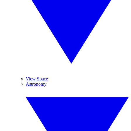
View Space
Astronomy