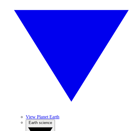
View Planet Earth
Earth science