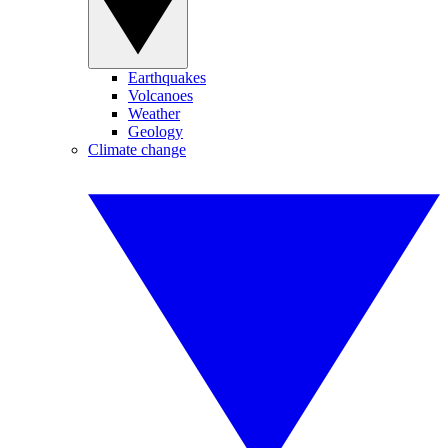
Earthquakes
Volcanoes
Weather
Geology
Climate change