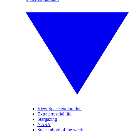
View Space exploration
Extraterrestrial life
Stargazing
NASA
Space photo of the week