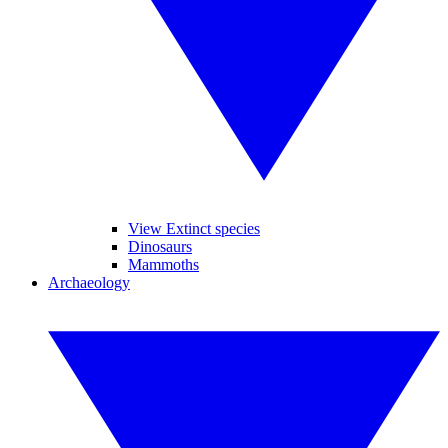
View Extinct species
Dinosaurs
Mammoths
Archaeology