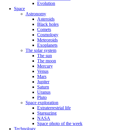
Evolution
Space
Astronomy
Asteroids
Black holes
Comets
Cosmology
Meteoroids
Exoplanets
The solar system
The sun
The moon
Mercury
Venus
Mars
Jupiter
Saturn
Uranus
Pluto
Space exploration
Extraterrestrial life
Stargazing
NASA
Space photo of the week
Technology