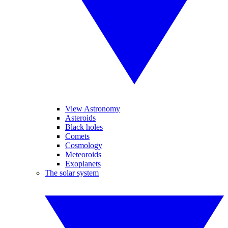
View Astronomy
Asteroids
Black holes
Comets
Cosmology
Meteoroids
Exoplanets
The solar system