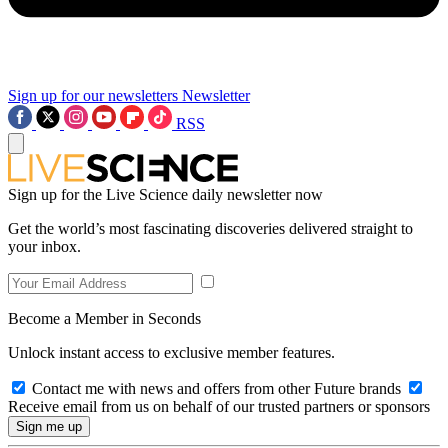
Sign up for our newsletters
Newsletter
RSS
Sign up for the Live Science daily newsletter now
Get the world’s most fascinating discoveries delivered straight to
your inbox.
Become a Member in Seconds
Unlock instant access to exclusive member features.
Contact me with news and offers from other Future brands
Receive email from us on behalf of our trusted partners or sponsors