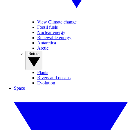
View Climate change
Fossil fuels
Nuclear energy
Renewable energy
Antarctica
Arctic
Nature
Plants
Rivers and oceans
Evolution
Space