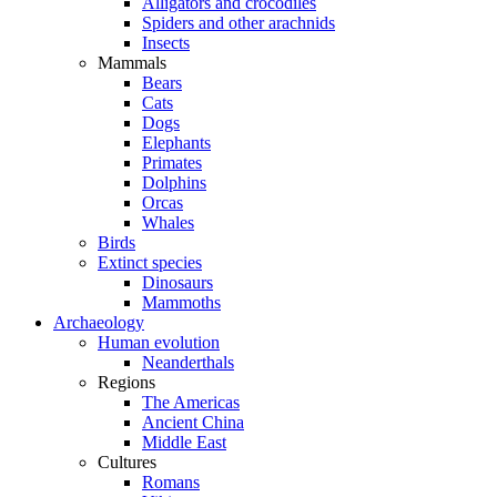
Alligators and crocodiles
Spiders and other arachnids
Insects
Mammals
Bears
Cats
Dogs
Elephants
Primates
Dolphins
Orcas
Whales
Birds
Extinct species
Dinosaurs
Mammoths
Archaeology
Human evolution
Neanderthals
Regions
The Americas
Ancient China
Middle East
Cultures
Romans