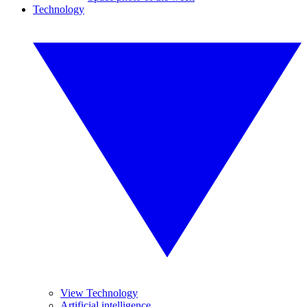
Technology
View Technology
Artificial intelligence