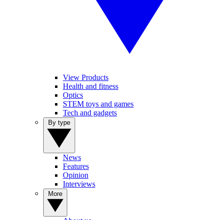
View Products
Health and fitness
Optics
STEM toys and games
Tech and gadgets
By type
News
Features
Opinion
Interviews
More