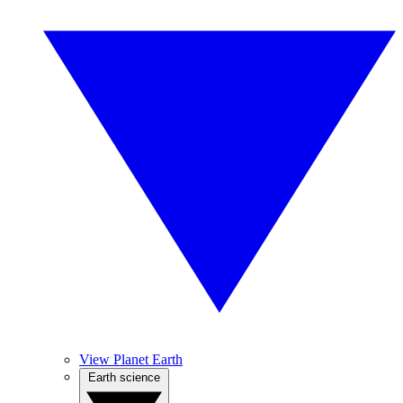
View Planet Earth
Earth science