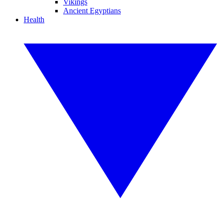
Vikings
Ancient Egyptians
Health