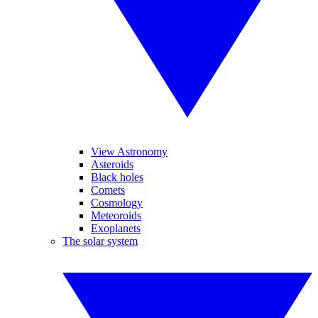
View Astronomy
Asteroids
Black holes
Comets
Cosmology
Meteoroids
Exoplanets
The solar system