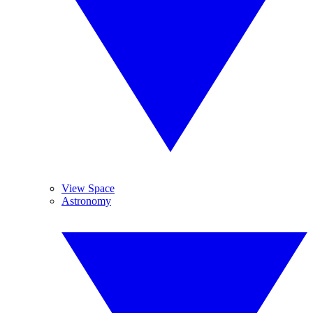
View Space
Astronomy