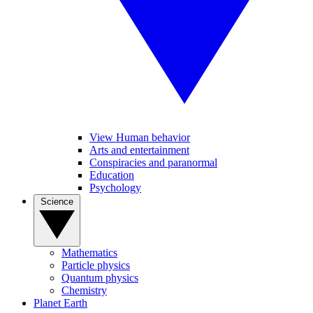
View Human behavior
Arts and entertainment
Conspiracies and paranormal
Education
Psychology
Science
Mathematics
Particle physics
Quantum physics
Chemistry
Planet Earth