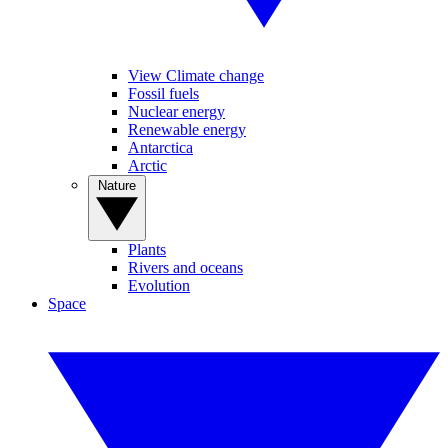
View Climate change
Fossil fuels
Nuclear energy
Renewable energy
Antarctica
Arctic
Nature
Plants
Rivers and oceans
Evolution
Space