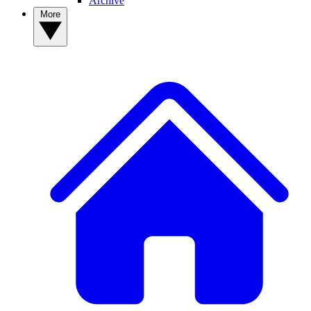
Archive
More