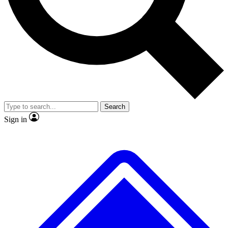
No ads, ever
Exclusive, original
reporting
Scientist interviews and
Member-only features
video
Search
Sign in
JOIN LIVE SCIENCE PRO