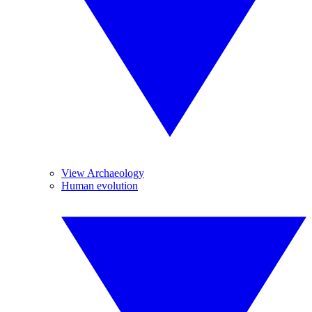
View Archaeology
Human evolution