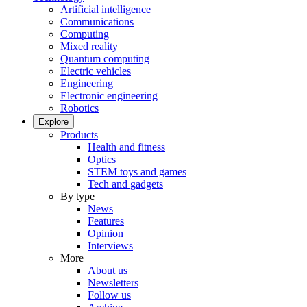
Artificial intelligence
Communications
Computing
Mixed reality
Quantum computing
Electric vehicles
Engineering
Electronic engineering
Robotics
Explore
Products
Health and fitness
Optics
STEM toys and games
Tech and gadgets
By type
News
Features
Opinion
Interviews
More
About us
Newsletters
Follow us