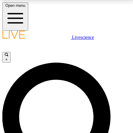
Open menu
LIVE SCIENCE PLUS
Livescience
Get started to get free access to selected news stories, receive our
daily newsletter, post comments, play games and earn badges.
×
JOIN FREE
LIVE SCIENCE PRO
Unlimited access to our exclusive features, expert analysis and in-depth
interviews, all ad-free