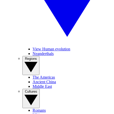
View Human evolution
Neanderthals
Regions
The Americas
Ancient China
Middle East
Cultures
Romans