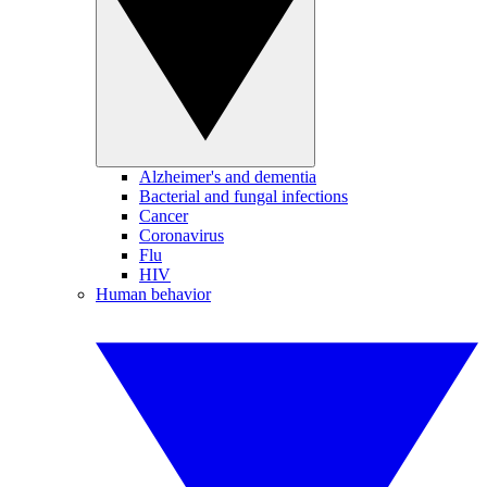
Alzheimer's and dementia
Bacterial and fungal infections
Cancer
Coronavirus
Flu
HIV
Human behavior