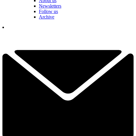
About us
Newsletters
Follow us
Archive