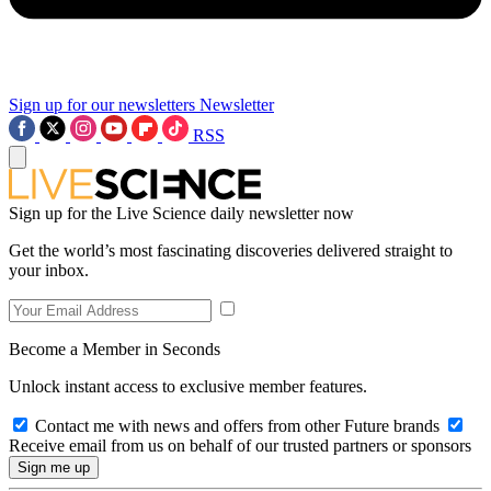
Sign up for our newsletters
Newsletter
RSS
Sign up for the Live Science daily newsletter now
Get the world’s most fascinating discoveries delivered straight to
your inbox.
Become a Member in Seconds
Unlock instant access to exclusive member features.
Contact me with news and offers from other Future brands
Receive email from us on behalf of our trusted partners or sponsors