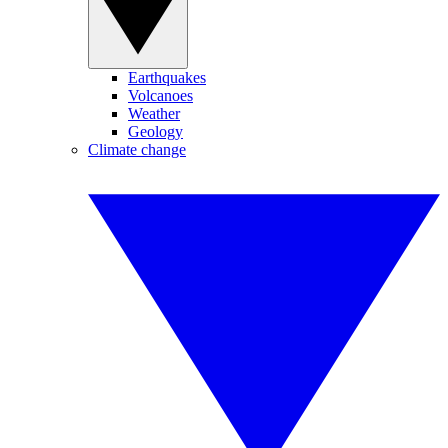
Earthquakes
Volcanoes
Weather
Geology
Climate change