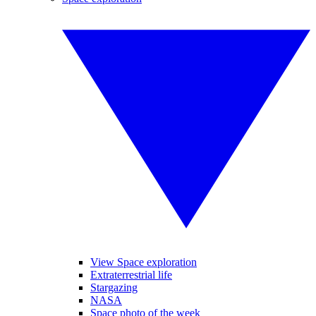
View Space exploration
Extraterrestrial life
Stargazing
NASA
Space photo of the week