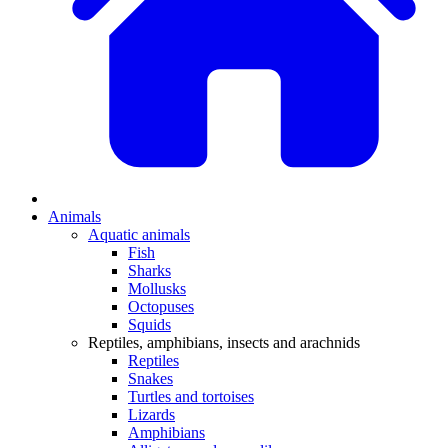
Animals
Aquatic animals
Fish
Sharks
Mollusks
Octopuses
Squids
Reptiles, amphibians, insects and arachnids
Reptiles
Snakes
Turtles and tortoises
Lizards
Amphibians