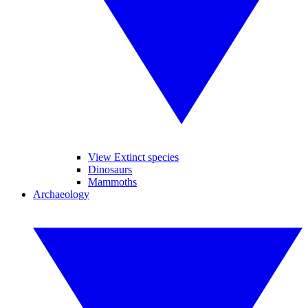
View Extinct species
Dinosaurs
Mammoths
Archaeology