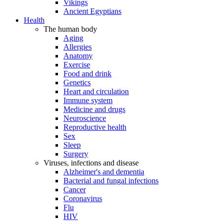
Vikings
Ancient Egyptians
Health
The human body
Aging
Allergies
Anatomy
Exercise
Food and drink
Genetics
Heart and circulation
Immune system
Medicine and drugs
Neuroscience
Reproductive health
Sex
Sleep
Surgery
Viruses, infections and disease
Alzheimer's and dementia
Bacterial and fungal infections
Cancer
Coronavirus
Flu
HIV