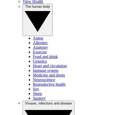
View Health
The human body
Aging
Allergies
Anatomy
Exercise
Food and drink
Genetics
Heart and circulation
Immune system
Medicine and drugs
Neuroscience
Reproductive health
Sex
Sleep
Surgery
Viruses, infections and disease