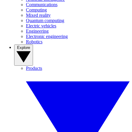
Communications
Computing
Mixed reality
Quantum computing
Electric vehicles
Engineering
Electronic engineering
Robotics
Explore
Products