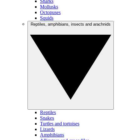
Sharks
Mollusks
Octopuses
Squids
Reptiles, amphibians, insects and arachnids
Reptiles
Snakes
Turtles and tortoises
Lizards
Amphibians