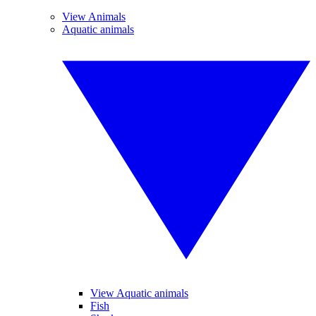
View Animals
Aquatic animals
View Aquatic animals
Fish