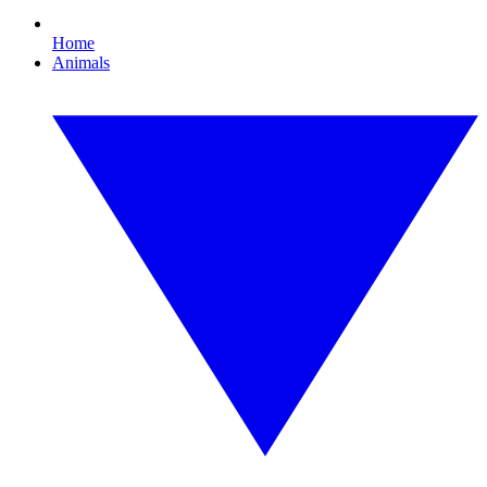
Home
Animals