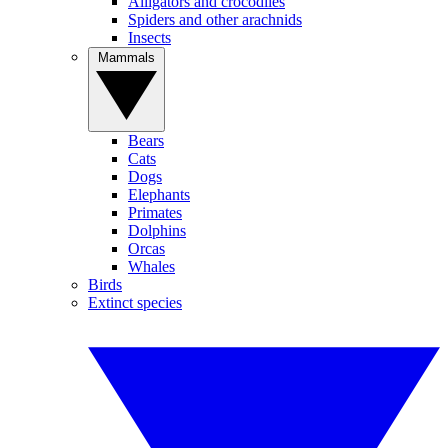
Alligators and crocodiles
Spiders and other arachnids
Insects
Mammals
Bears
Cats
Dogs
Elephants
Primates
Dolphins
Orcas
Whales
Birds
Extinct species