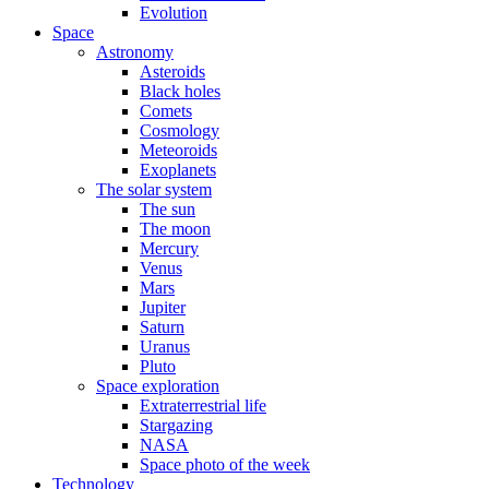
Evolution
Space
Astronomy
Asteroids
Black holes
Comets
Cosmology
Meteoroids
Exoplanets
The solar system
The sun
The moon
Mercury
Venus
Mars
Jupiter
Saturn
Uranus
Pluto
Space exploration
Extraterrestrial life
Stargazing
NASA
Space photo of the week
Technology