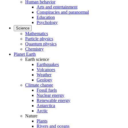
Human behavior
Arts and entertainment
Conspiracies and paranormal
Education
Psychology
Science
Mathematics
Particle physics
Quantum physics
Chemistry
Planet Earth
Earth science
Earthquakes
Volcanoes
Weather
Geology
Climate change
Fossil fuels
Nuclear energy
Renewable energy
Antarctica
Arctic
Nature
Plants
Rivers and oceans