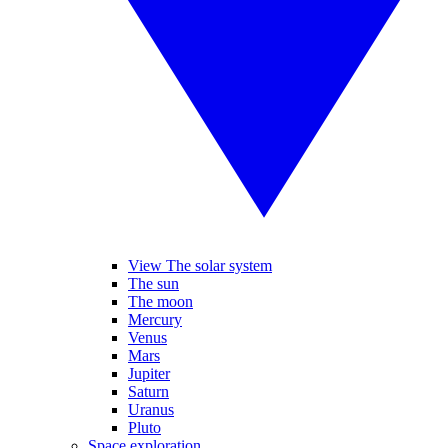
View The solar system
The sun
The moon
Mercury
Venus
Mars
Jupiter
Saturn
Uranus
Pluto
Space exploration