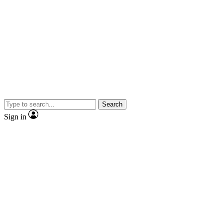
Search
Sign in