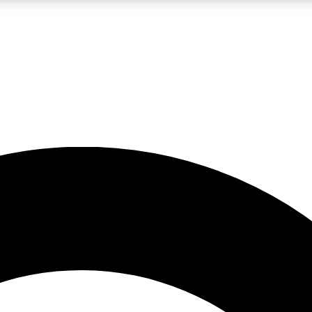
LIVE SCIENCE PRO
Unlimited access to our exclusive features, expert analysis and in-depth
No ads, ever
Exclusive, original
reporting
JOIN LIV