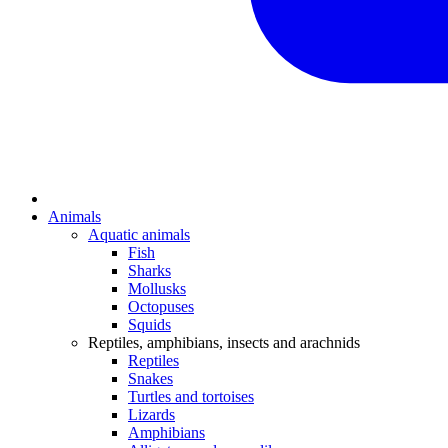
Animals
Aquatic animals
Fish
Sharks
Mollusks
Octopuses
Squids
Reptiles, amphibians, insects and arachnids
Reptiles
Snakes
Turtles and tortoises
Lizards
Amphibians