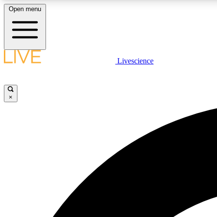
Open menu
Livescience
LIVE SCIENCE PLUS
Get started to get free access to selected news stories, receive
our daily newsletter, post comments, play games and earn
×
badges.
JOIN FREE