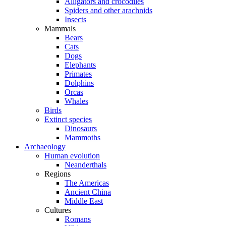
Alligators and crocodiles
Spiders and other arachnids
Insects
Mammals
Bears
Cats
Dogs
Elephants
Primates
Dolphins
Orcas
Whales
Birds
Extinct species
Dinosaurs
Mammoths
Archaeology
Human evolution
Neanderthals
Regions
The Americas
Ancient China
Middle East
Cultures
Romans