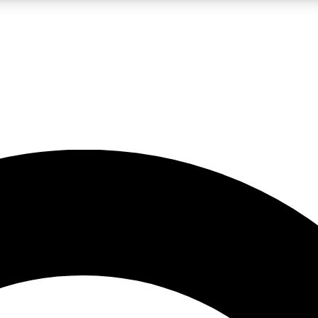
LIVE SCIENCE PRO
Unlimited access to our exclusive features, expert analysis and in-depth
No ads, ever
Exclusive, original
reporting
JOIN LIV