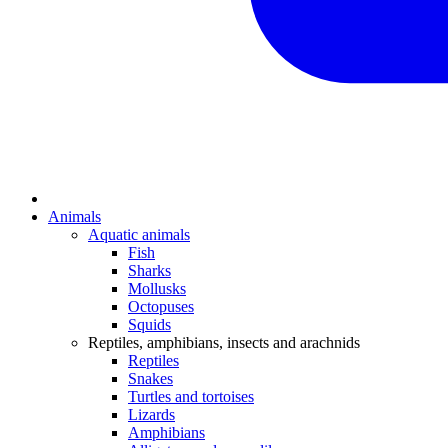
Animals
Aquatic animals
Fish
Sharks
Mollusks
Octopuses
Squids
Reptiles, amphibians, insects and arachnids
Reptiles
Snakes
Turtles and tortoises
Lizards
Amphibians