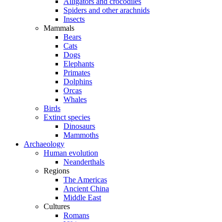
Alligators and crocodiles
Spiders and other arachnids
Insects
Mammals
Bears
Cats
Dogs
Elephants
Primates
Dolphins
Orcas
Whales
Birds
Extinct species
Dinosaurs
Mammoths
Archaeology
Human evolution
Neanderthals
Regions
The Americas
Ancient China
Middle East
Cultures
Romans