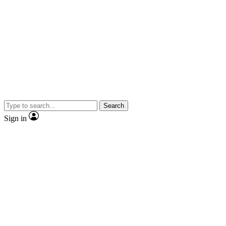
Search
Sign in