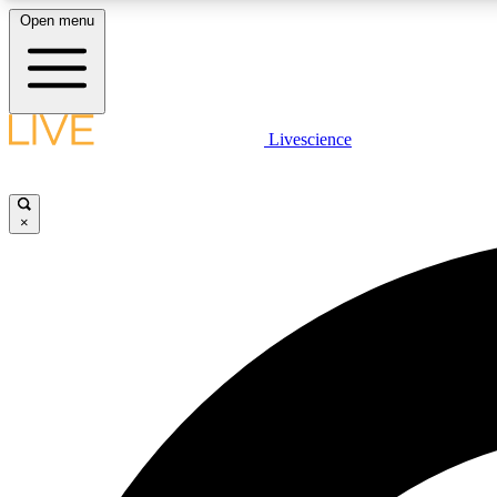
Open menu
Livescience
LIVE SCIENCE PLUS
Get started to get free access to selected news stories, receive
our daily newsletter, post comments, play games and earn
×
badges.
JOIN FREE