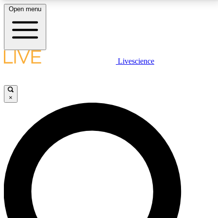
Open menu
LIVE SCIENCE PLUS
Livescience
Get started to get free access to selected news stories, receive our
daily newsletter, post comments, play games and earn badges.
×
JOIN FREE
LIVE SCIENCE PRO
Unlimited access to our exclusive features, expert analysis and in-depth
interviews, all ad-free