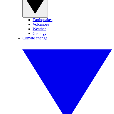
Earthquakes
Volcanoes
Weather
Geology
Climate change