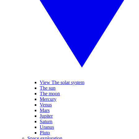
View The solar system
The sun
The moon
Mercury
Venus
Mars
Jupiter
Saturn
Uranus
Pluto
Space exploration