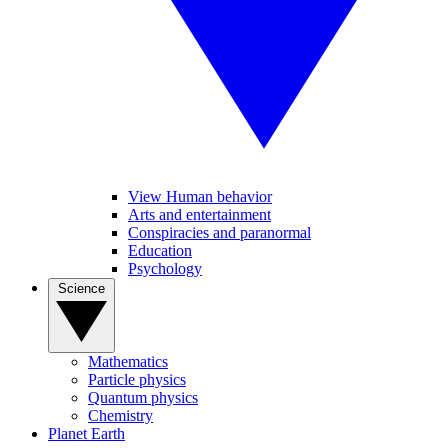
View Human behavior
Arts and entertainment
Conspiracies and paranormal
Education
Psychology
Science
Mathematics
Particle physics
Quantum physics
Chemistry
Planet Earth