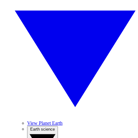
View Planet Earth
Earth science