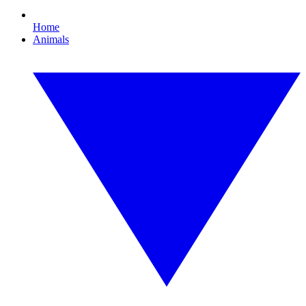
Home
Animals