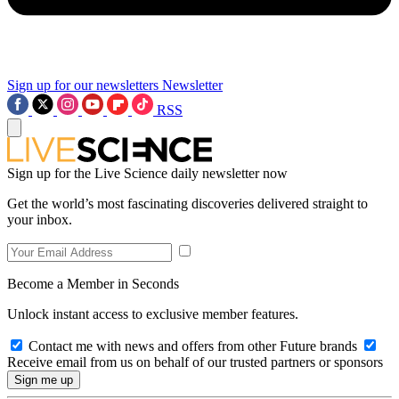
Sign up for our newsletters
Newsletter
RSS
Sign up for the Live Science daily newsletter now
Get the world’s most fascinating discoveries delivered straight to
your inbox.
Become a Member in Seconds
Unlock instant access to exclusive member features.
Contact me with news and offers from other Future brands
Receive email from us on behalf of our trusted partners or sponsors