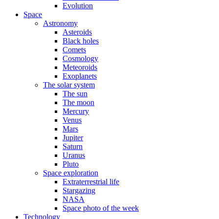
Evolution
Space
Astronomy
Asteroids
Black holes
Comets
Cosmology
Meteoroids
Exoplanets
The solar system
The sun
The moon
Mercury
Venus
Mars
Jupiter
Saturn
Uranus
Pluto
Space exploration
Extraterrestrial life
Stargazing
NASA
Space photo of the week
Technology