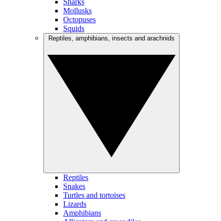
Sharks
Mollusks
Octopuses
Squids
Reptiles, amphibians, insects and arachnids
Reptiles
Snakes
Turtles and tortoises
Lizards
Amphibians