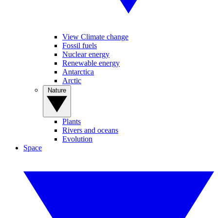
View Climate change
Fossil fuels
Nuclear energy
Renewable energy
Antarctica
Arctic
Nature
Plants
Rivers and oceans
Evolution
Space