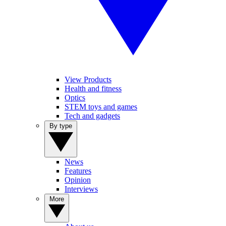
View Products
Health and fitness
Optics
STEM toys and games
Tech and gadgets
By type
News
Features
Opinion
Interviews
More