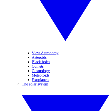
View Astronomy
Asteroids
Black holes
Comets
Cosmology
Meteoroids
Exoplanets
The solar system