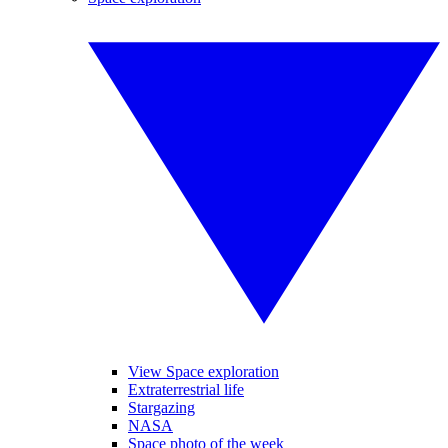
View Space exploration
Extraterrestrial life
Stargazing
NASA
Space photo of the week