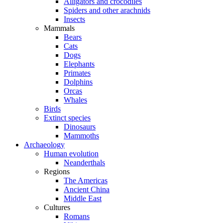
Alligators and crocodiles
Spiders and other arachnids
Insects
Mammals
Bears
Cats
Dogs
Elephants
Primates
Dolphins
Orcas
Whales
Birds
Extinct species
Dinosaurs
Mammoths
Archaeology
Human evolution
Neanderthals
Regions
The Americas
Ancient China
Middle East
Cultures
Romans