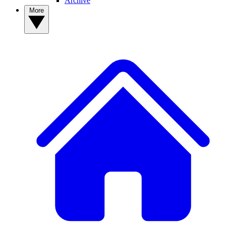
Archive
More