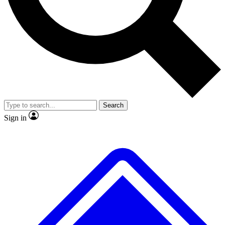
No ads, ever
Exclusive, original
reporting
Scientist interviews and
Member-only features
video
Search
Sign in
JOIN LIVE SCIENCE PRO