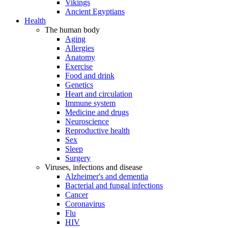
Vikings
Ancient Egyptians
Health
The human body
Aging
Allergies
Anatomy
Exercise
Food and drink
Genetics
Heart and circulation
Immune system
Medicine and drugs
Neuroscience
Reproductive health
Sex
Sleep
Surgery
Viruses, infections and disease
Alzheimer's and dementia
Bacterial and fungal infections
Cancer
Coronavirus
Flu
HIV