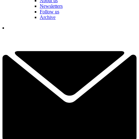
About us
Newsletters
Follow us
Archive