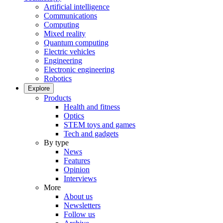
Artificial intelligence
Communications
Computing
Mixed reality
Quantum computing
Electric vehicles
Engineering
Electronic engineering
Robotics
Explore
Products
Health and fitness
Optics
STEM toys and games
Tech and gadgets
By type
News
Features
Opinion
Interviews
More
About us
Newsletters
Follow us