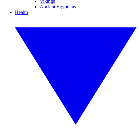
Vikings
Ancient Egyptians
Health