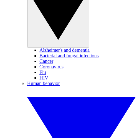
Alzheimer's and dementia
Bacterial and fungal infections
Cancer
Coronavirus
Flu
HIV
Human behavior