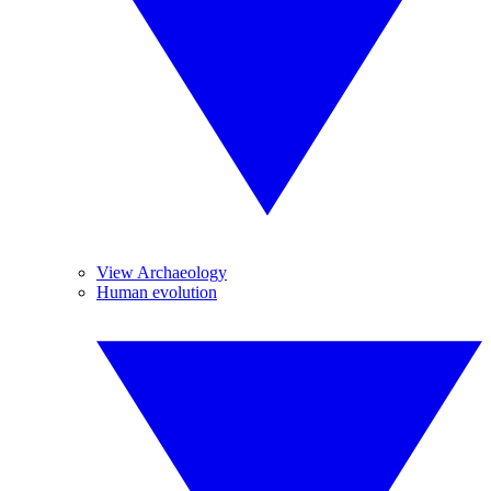
View Archaeology
Human evolution