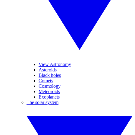
View Astronomy
Asteroids
Black holes
Comets
Cosmology
Meteoroids
Exoplanets
The solar system