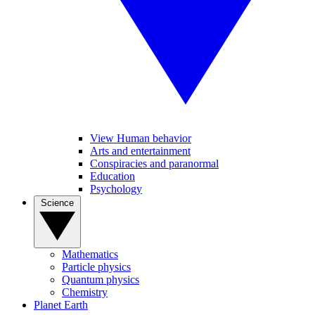
View Human behavior
Arts and entertainment
Conspiracies and paranormal
Education
Psychology
Science
Mathematics
Particle physics
Quantum physics
Chemistry
Planet Earth