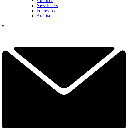
About us
Newsletters
Follow us
Archive