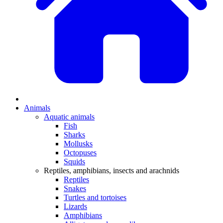
Animals
Aquatic animals
Fish
Sharks
Mollusks
Octopuses
Squids
Reptiles, amphibians, insects and arachnids
Reptiles
Snakes
Turtles and tortoises
Lizards
Amphibians