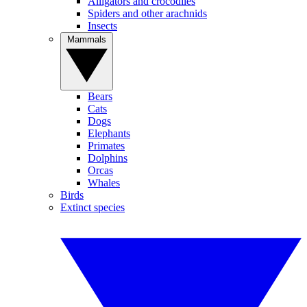
Alligators and crocodiles
Spiders and other arachnids
Insects
Mammals
Bears
Cats
Dogs
Elephants
Primates
Dolphins
Orcas
Whales
Birds
Extinct species