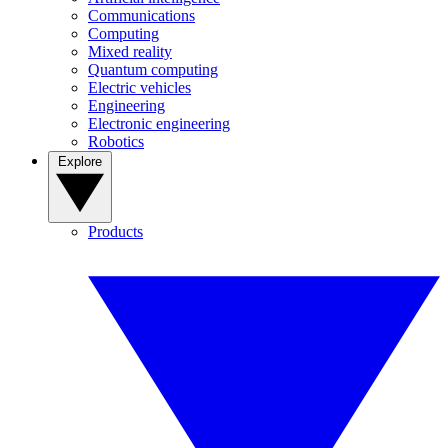
Communications
Computing
Mixed reality
Quantum computing
Electric vehicles
Engineering
Electronic engineering
Robotics
Explore
Products