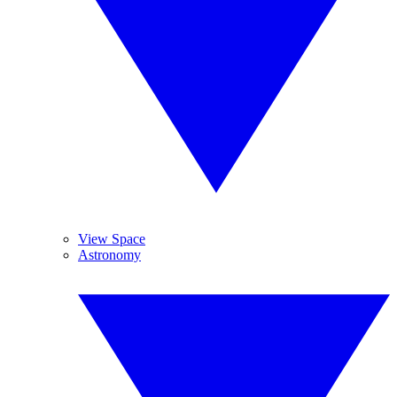
View Space
Astronomy