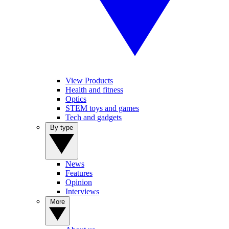
View Products
Health and fitness
Optics
STEM toys and games
Tech and gadgets
By type
News
Features
Opinion
Interviews
More