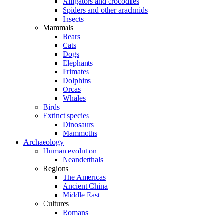
Alligators and crocodiles
Spiders and other arachnids
Insects
Mammals
Bears
Cats
Dogs
Elephants
Primates
Dolphins
Orcas
Whales
Birds
Extinct species
Dinosaurs
Mammoths
Archaeology
Human evolution
Neanderthals
Regions
The Americas
Ancient China
Middle East
Cultures
Romans