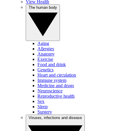
View Health
The human body
Aging
Allergies
Anatomy
Exercise
Food and drink
Genetics
Heart and circulation
Immune system
Medicine and drugs
Neuroscience
Reproductive health
Sex
Sleep
Surgery
Viruses, infections and disease