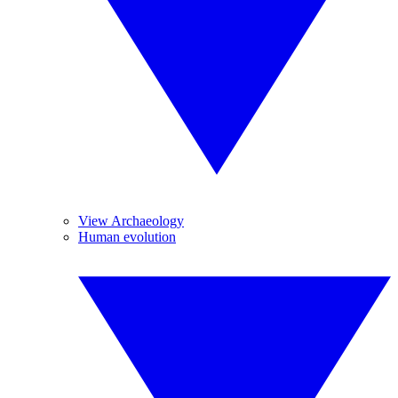
View Archaeology
Human evolution