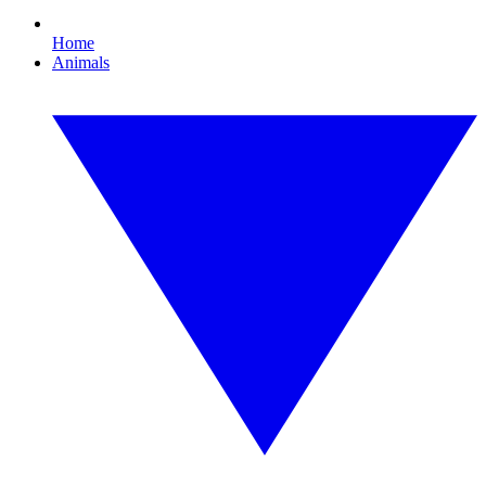
Home
Animals