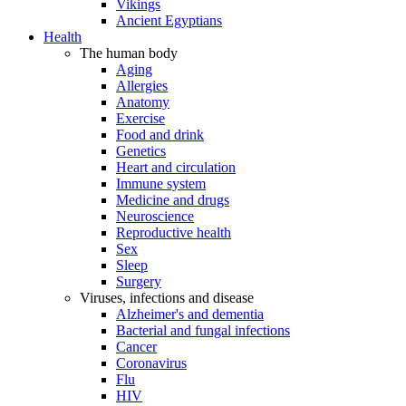
Vikings
Ancient Egyptians
Health
The human body
Aging
Allergies
Anatomy
Exercise
Food and drink
Genetics
Heart and circulation
Immune system
Medicine and drugs
Neuroscience
Reproductive health
Sex
Sleep
Surgery
Viruses, infections and disease
Alzheimer's and dementia
Bacterial and fungal infections
Cancer
Coronavirus
Flu
HIV