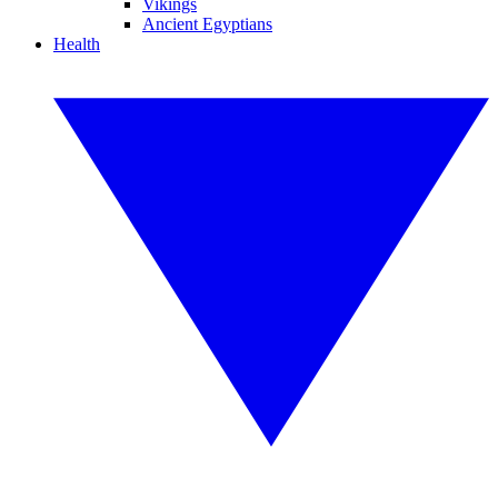
Vikings
Ancient Egyptians
Health