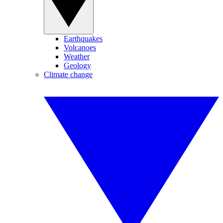
Earthquakes
Volcanoes
Weather
Geology
Climate change