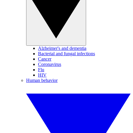
Alzheimer's and dementia
Bacterial and fungal infections
Cancer
Coronavirus
Flu
HIV
Human behavior