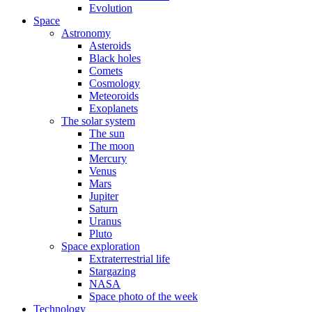
Evolution
Space
Astronomy
Asteroids
Black holes
Comets
Cosmology
Meteoroids
Exoplanets
The solar system
The sun
The moon
Mercury
Venus
Mars
Jupiter
Saturn
Uranus
Pluto
Space exploration
Extraterrestrial life
Stargazing
NASA
Space photo of the week
Technology