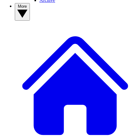
Archive
More