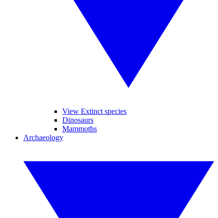
View Extinct species
Dinosaurs
Mammoths
Archaeology