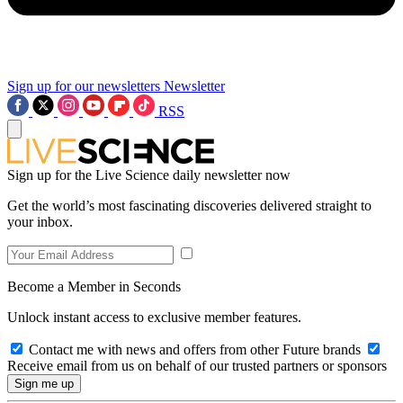
Sign up for our newsletters
Newsletter
RSS
Sign up for the Live Science daily newsletter now
Get the world’s most fascinating discoveries delivered straight to
your inbox.
Become a Member in Seconds
Unlock instant access to exclusive member features.
Contact me with news and offers from other Future brands
Receive email from us on behalf of our trusted partners or sponsors