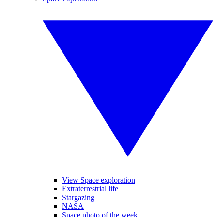
View Space exploration
Extraterrestrial life
Stargazing
NASA
Space photo of the week