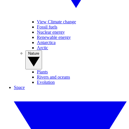
View Climate change
Fossil fuels
Nuclear energy
Renewable energy
Antarctica
Arctic
Nature
Plants
Rivers and oceans
Evolution
Space