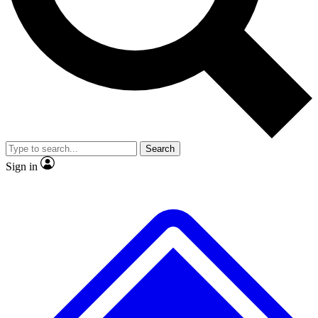
No ads, ever
Exclusive, original
reporting
Scientist interviews and
Member-only features
video
Search
Sign in
JOIN LIVE SCIENCE PRO