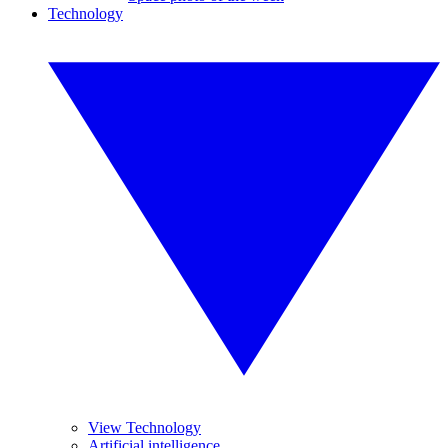
Technology
View Technology
Artificial intelligence