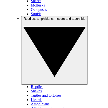
Sharks
Mollusks
Octopuses
Squids
Reptiles, amphibians, insects and arachnids
Reptiles
Snakes
Turtles and tortoises
Lizards
Amphibians