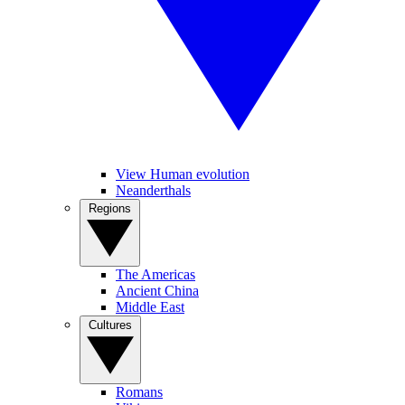
View Human evolution
Neanderthals
Regions
The Americas
Ancient China
Middle East
Cultures
Romans