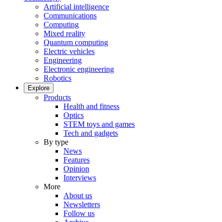
Artificial intelligence
Communications
Computing
Mixed reality
Quantum computing
Electric vehicles
Engineering
Electronic engineering
Robotics
Explore
Products
Health and fitness
Optics
STEM toys and games
Tech and gadgets
By type
News
Features
Opinion
Interviews
More
About us
Newsletters
Follow us