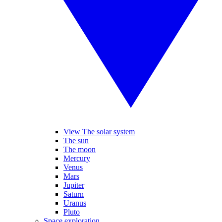
View The solar system
The sun
The moon
Mercury
Venus
Mars
Jupiter
Saturn
Uranus
Pluto
Space exploration