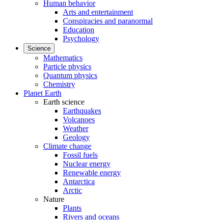
Human behavior
Arts and entertainment
Conspiracies and paranormal
Education
Psychology
Science
Mathematics
Particle physics
Quantum physics
Chemistry
Planet Earth
Earth science
Earthquakes
Volcanoes
Weather
Geology
Climate change
Fossil fuels
Nuclear energy
Renewable energy
Antarctica
Arctic
Nature
Plants
Rivers and oceans