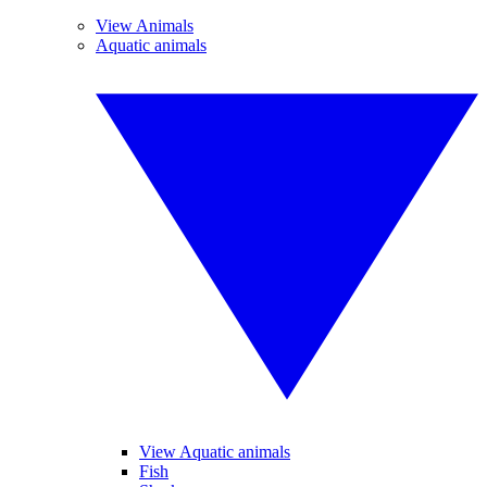
View Animals
Aquatic animals
View Aquatic animals
Fish