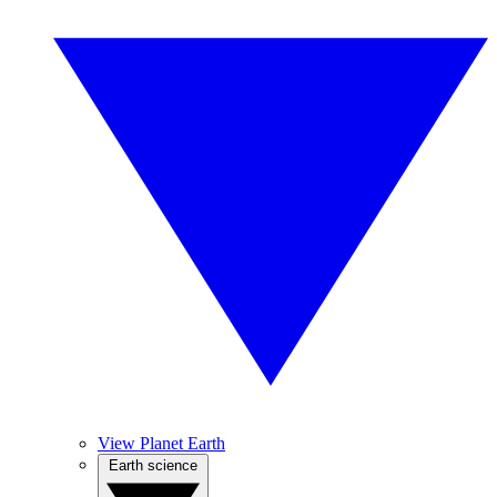
View Planet Earth
Earth science