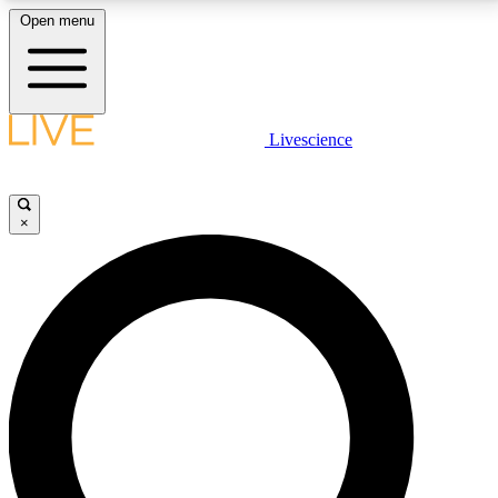
Open menu
LIVE SCIENCE PLUS
Livescience
Get started to get free access to selected news stories, receive our
daily newsletter, post comments, play games and earn badges.
×
JOIN FREE
LIVE SCIENCE PRO
Unlimited access to our exclusive features, expert analysis and in-depth
interviews, all ad-free