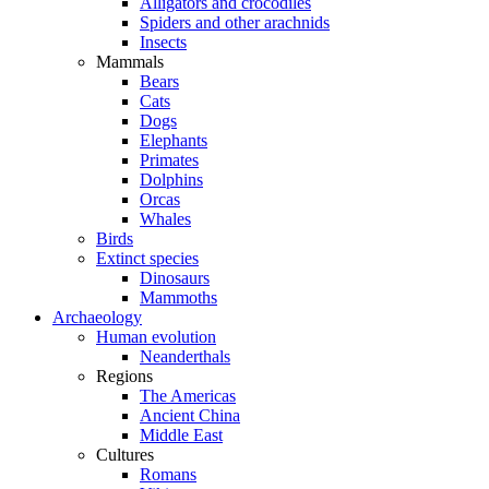
Alligators and crocodiles
Spiders and other arachnids
Insects
Mammals
Bears
Cats
Dogs
Elephants
Primates
Dolphins
Orcas
Whales
Birds
Extinct species
Dinosaurs
Mammoths
Archaeology
Human evolution
Neanderthals
Regions
The Americas
Ancient China
Middle East
Cultures
Romans