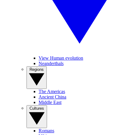
View Human evolution
Neanderthals
Regions
The Americas
Ancient China
Middle East
Cultures
Romans