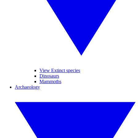
View Extinct species
Dinosaurs
Mammoths
Archaeology