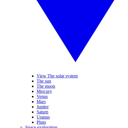
View The solar system
The sun
The moon
Mercury
Venus
Mars
Jupiter
Saturn
Uranus
Pluto
Space exploration