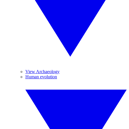
View Archaeology
Human evolution