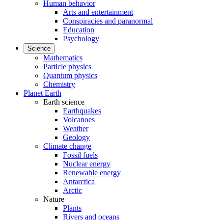
Human behavior
Arts and entertainment
Conspiracies and paranormal
Education
Psychology
Science
Mathematics
Particle physics
Quantum physics
Chemistry
Planet Earth
Earth science
Earthquakes
Volcanoes
Weather
Geology
Climate change
Fossil fuels
Nuclear energy
Renewable energy
Antarctica
Arctic
Nature
Plants
Rivers and oceans