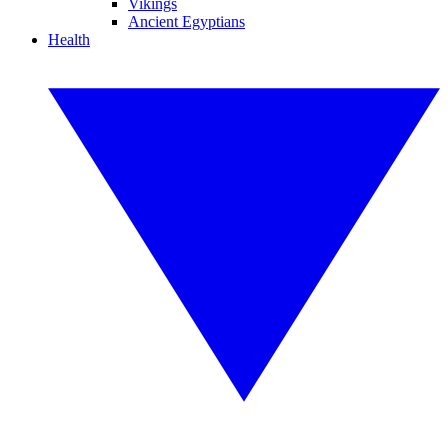
Vikings
Ancient Egyptians
Health