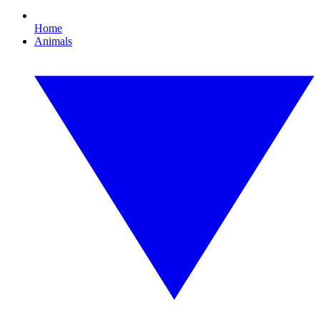
Home
Animals