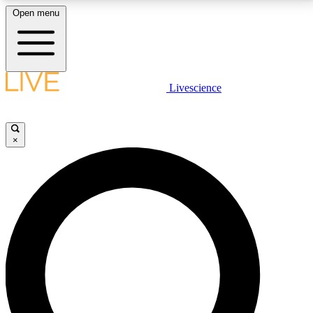
Open menu
LIVE SCIENCE PLUS
Livescience
Get started to get free access to selected news stories, receive our
daily newsletter, post comments, play games and earn badges.
×
JOIN FREE
LIVE SCIENCE PRO
Unlimited access to our exclusive features, expert analysis and in-depth
interviews, all ad-free