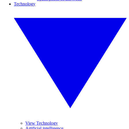
Technology
View Technology
Artificial intelligence