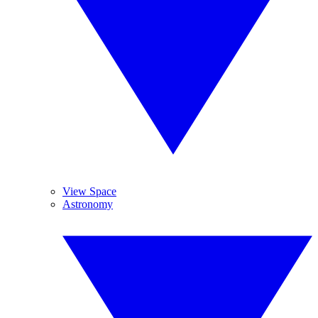
View Space
Astronomy