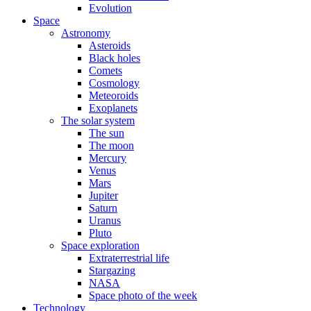
Evolution
Space
Astronomy
Asteroids
Black holes
Comets
Cosmology
Meteoroids
Exoplanets
The solar system
The sun
The moon
Mercury
Venus
Mars
Jupiter
Saturn
Uranus
Pluto
Space exploration
Extraterrestrial life
Stargazing
NASA
Space photo of the week
Technology