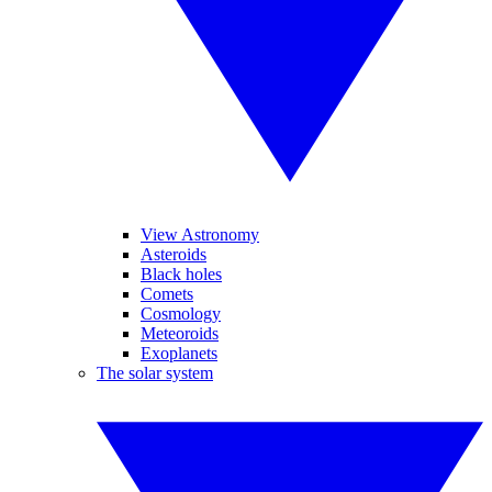
View Astronomy
Asteroids
Black holes
Comets
Cosmology
Meteoroids
Exoplanets
The solar system