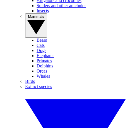
Alligators and crocodiles
Spiders and other arachnids
Insects
Mammals
Bears
Cats
Dogs
Elephants
Primates
Dolphins
Orcas
Whales
Birds
Extinct species