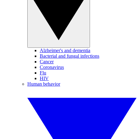
Alzheimer's and dementia
Bacterial and fungal infections
Cancer
Coronavirus
Flu
HIV
Human behavior