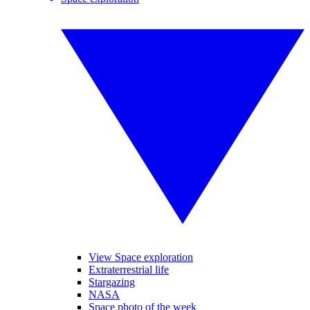
View Space exploration
Extraterrestrial life
Stargazing
NASA
Space photo of the week