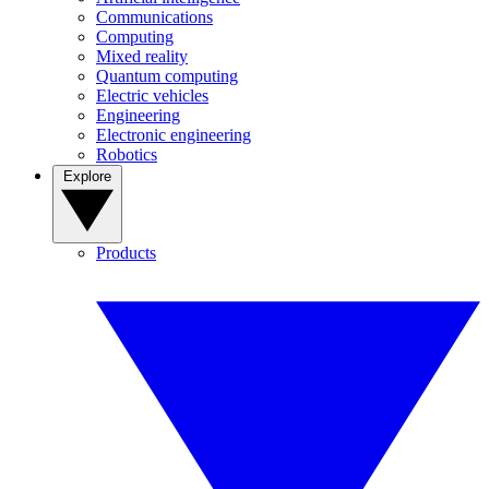
Communications
Computing
Mixed reality
Quantum computing
Electric vehicles
Engineering
Electronic engineering
Robotics
Explore
Products