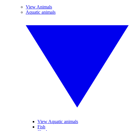
View Animals
Aquatic animals
View Aquatic animals
Fish