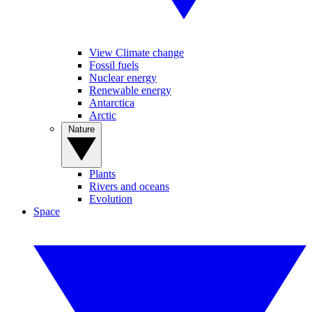
View Climate change
Fossil fuels
Nuclear energy
Renewable energy
Antarctica
Arctic
Nature
Plants
Rivers and oceans
Evolution
Space