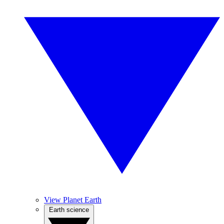
View Planet Earth
Earth science