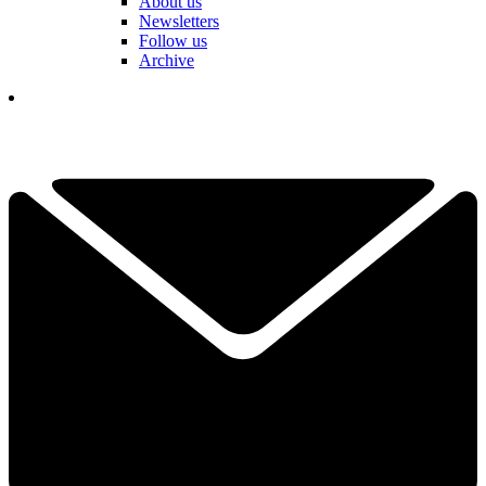
About us
Newsletters
Follow us
Archive