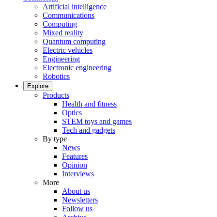
Artificial intelligence
Communications
Computing
Mixed reality
Quantum computing
Electric vehicles
Engineering
Electronic engineering
Robotics
Explore
Products
Health and fitness
Optics
STEM toys and games
Tech and gadgets
By type
News
Features
Opinion
Interviews
More
About us
Newsletters
Follow us