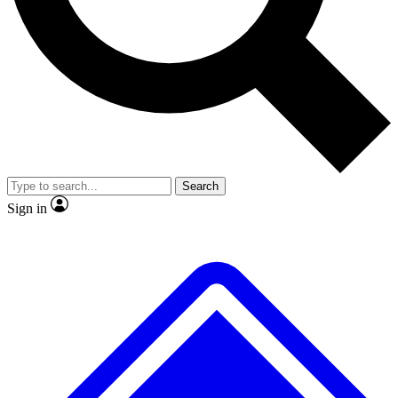
No ads, ever
Exclusive, original
reporting
Scientist interviews and
Member-only features
video
Search
Sign in
JOIN LIVE SCIENCE PRO