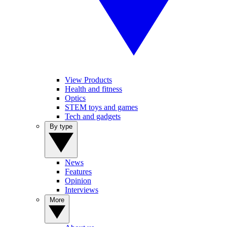
View Products
Health and fitness
Optics
STEM toys and games
Tech and gadgets
By type
News
Features
Opinion
Interviews
More