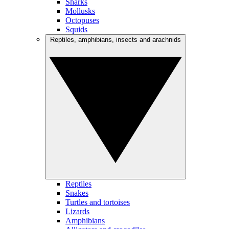
Sharks
Mollusks
Octopuses
Squids
Reptiles, amphibians, insects and arachnids
Reptiles
Snakes
Turtles and tortoises
Lizards
Amphibians