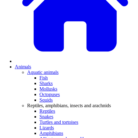
Animals
Aquatic animals
Fish
Sharks
Mollusks
Octopuses
Squids
Reptiles, amphibians, insects and arachnids
Reptiles
Snakes
Turtles and tortoises
Lizards
Amphibians