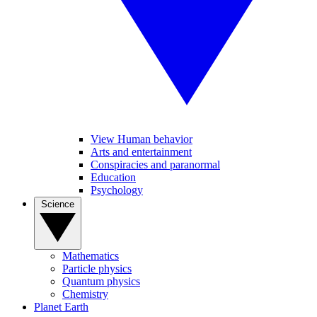
View Human behavior
Arts and entertainment
Conspiracies and paranormal
Education
Psychology
Science
Mathematics
Particle physics
Quantum physics
Chemistry
Planet Earth