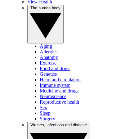
View Health
The human body
Aging
Allergies
Anatomy
Exercise
Food and drink
Genetics
Heart and circulation
Immune system
Medicine and drugs
Neuroscience
Reproductive health
Sex
Sleep
Surgery
Viruses, infections and disease