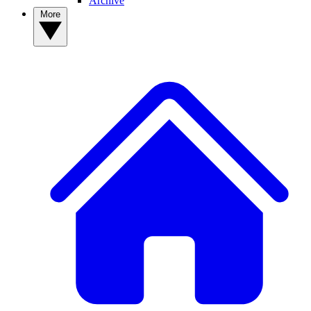
Archive
More