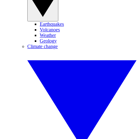
Earthquakes
Volcanoes
Weather
Geology
Climate change