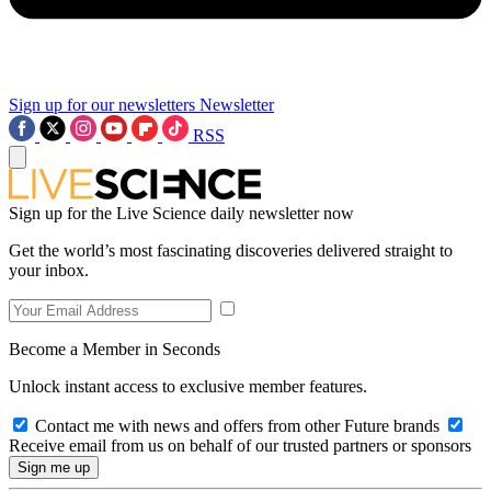
Sign up for our newsletters
Newsletter
RSS
Sign up for the Live Science daily newsletter now
Get the world’s most fascinating discoveries delivered straight to
your inbox.
Become a Member in Seconds
Unlock instant access to exclusive member features.
Contact me with news and offers from other Future brands
Receive email from us on behalf of our trusted partners or sponsors