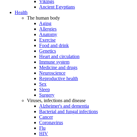
Vikings
Ancient Egyptians
Health
The human body
Aging
Allergies
Anatomy
Exercise
Food and drink
Genetics
Heart and circulation
Immune system
Medicine and drugs
Neuroscience
Reproductive health
Sex
Sleep
Surgery
Viruses, infections and disease
Alzheimer's and dementia
Bacterial and fungal infections
Cancer
Coronavirus
Flu
HIV