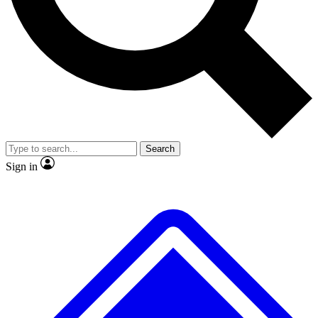
No ads, ever
Exclusive, original
reporting
Scientist interviews and
Member-only features
video
Search
Sign in
JOIN LIVE SCIENCE PRO