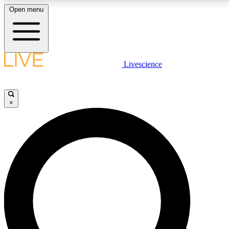
Open menu
LIVE SCIENCE PLUS
Livescience
Get started to get free access to selected news stories, receive our
daily newsletter, post comments, play games and earn badges.
×
JOIN FREE
LIVE SCIENCE PRO
Unlimited access to our exclusive features, expert analysis and in-depth
interviews, all ad-free