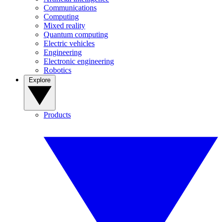
Communications
Computing
Mixed reality
Quantum computing
Electric vehicles
Engineering
Electronic engineering
Robotics
Explore
Products