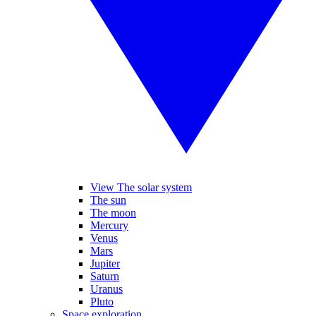
View The solar system
The sun
The moon
Mercury
Venus
Mars
Jupiter
Saturn
Uranus
Pluto
Space exploration