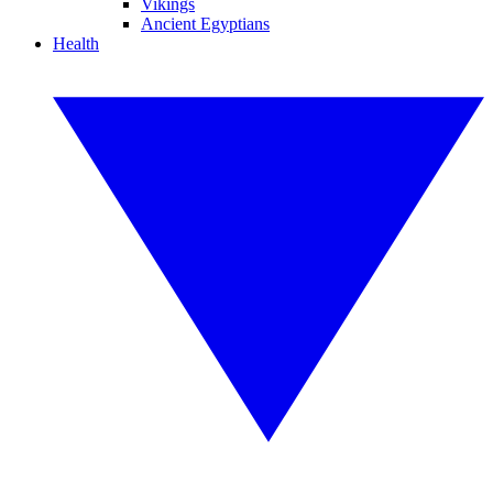
Vikings
Ancient Egyptians
Health