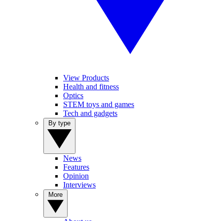
View Products
Health and fitness
Optics
STEM toys and games
Tech and gadgets
By type
News
Features
Opinion
Interviews
More