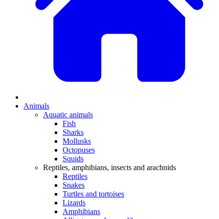
Animals
Aquatic animals
Fish
Sharks
Mollusks
Octopuses
Squids
Reptiles, amphibians, insects and arachnids
Reptiles
Snakes
Turtles and tortoises
Lizards
Amphibians