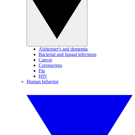
Alzheimer's and dementia
Bacterial and fungal infections
Cancer
Coronavirus
Flu
HIV
Human behavior