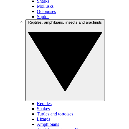
Sharks
Mollusks
Octopuses
Squids
Reptiles, amphibians, insects and arachnids
Reptiles
Snakes
Turtles and tortoises
Lizards
Amphibians