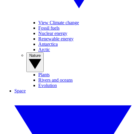
View Climate change
Fossil fuels
Nuclear energy
Renewable energy
Antarctica
Arctic
Nature
Plants
Rivers and oceans
Evolution
Space