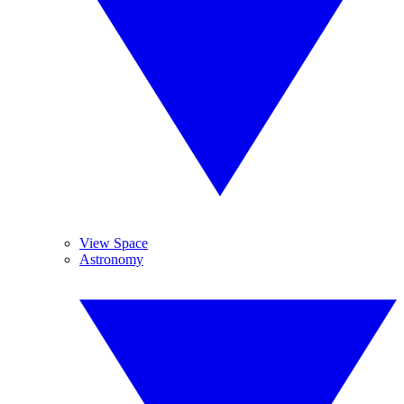
View Space
Astronomy