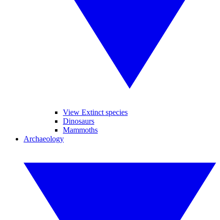
View Extinct species
Dinosaurs
Mammoths
Archaeology