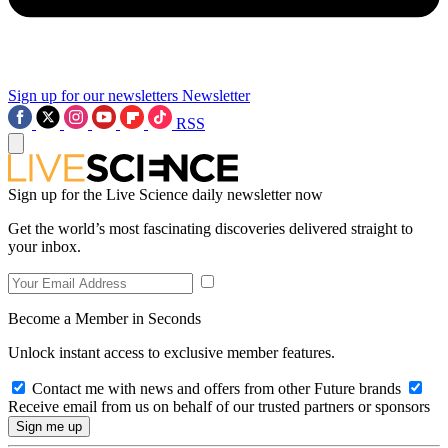
Sign up for our newsletters
Newsletter
RSS
Sign up for the Live Science daily newsletter now
Get the world’s most fascinating discoveries delivered straight to
your inbox.
Become a Member in Seconds
Unlock instant access to exclusive member features.
Contact me with news and offers from other Future brands
Receive email from us on behalf of our trusted partners or sponsors