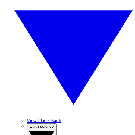
View Planet Earth
Earth science