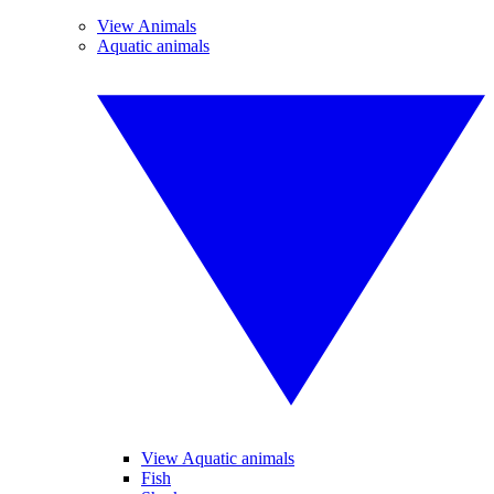
View Animals
Aquatic animals
View Aquatic animals
Fish