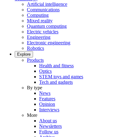
Artificial intelligence
Communications
Computing
Mixed reality
Quantum computing
Electric vehicles
Engineering
Electronic engineering
Robotics
Explore
Products
Health and fitness
Optics
STEM toys and games
Tech and gadgets
By type
News
Features
Opinion
Interviews
More
About us
Newsletters
Follow us