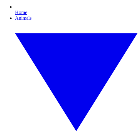
Home
Animals