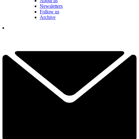
About us
Newsletters
Follow us
Archive