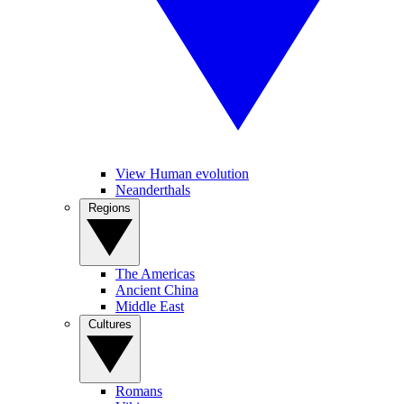
View Human evolution
Neanderthals
Regions
The Americas
Ancient China
Middle East
Cultures
Romans