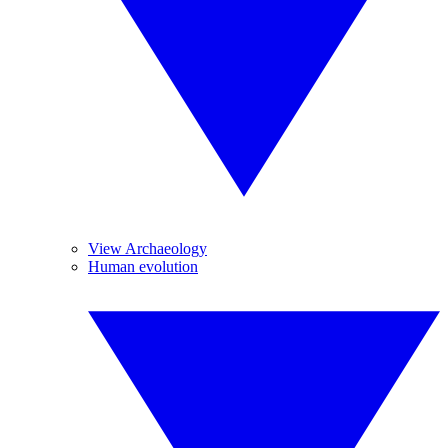
View Archaeology
Human evolution