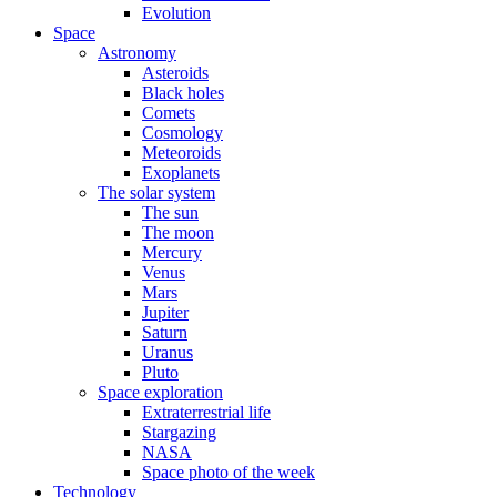
Evolution
Space
Astronomy
Asteroids
Black holes
Comets
Cosmology
Meteoroids
Exoplanets
The solar system
The sun
The moon
Mercury
Venus
Mars
Jupiter
Saturn
Uranus
Pluto
Space exploration
Extraterrestrial life
Stargazing
NASA
Space photo of the week
Technology