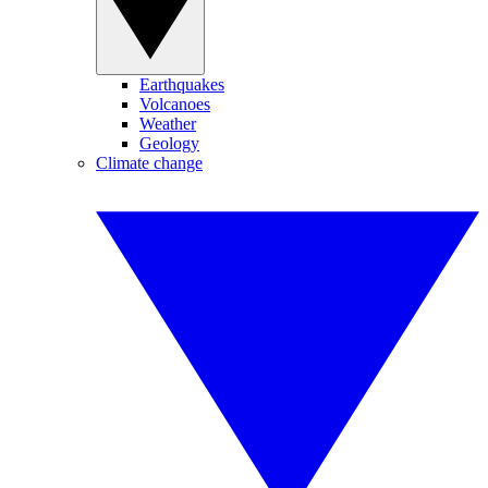
Earthquakes
Volcanoes
Weather
Geology
Climate change