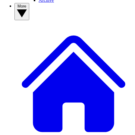
Archive
More