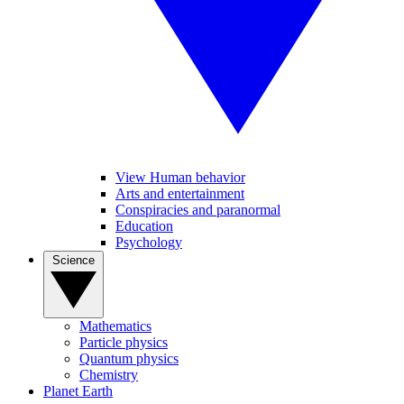
View Human behavior
Arts and entertainment
Conspiracies and paranormal
Education
Psychology
Science
Mathematics
Particle physics
Quantum physics
Chemistry
Planet Earth