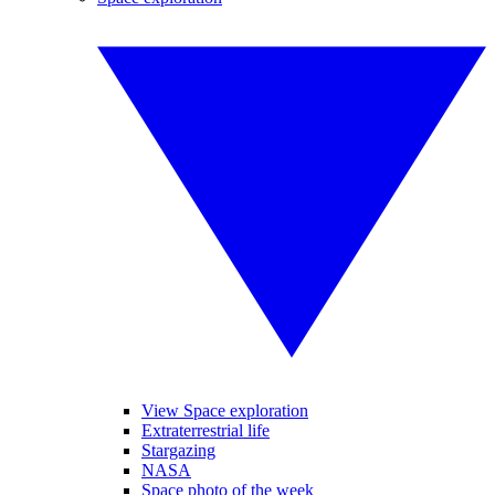
View Space exploration
Extraterrestrial life
Stargazing
NASA
Space photo of the week