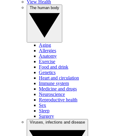
View Health
The human body
Aging
Allergies
Anatomy
Exercise
Food and drink
Genetics
Heart and circulation
Immune system
Medicine and drugs
Neuroscience
Reproductive health
Sex
Sleep
Surgery
Viruses, infections and disease