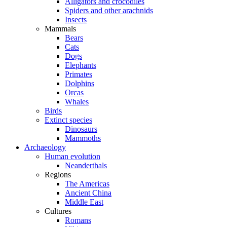
Alligators and crocodiles
Spiders and other arachnids
Insects
Mammals
Bears
Cats
Dogs
Elephants
Primates
Dolphins
Orcas
Whales
Birds
Extinct species
Dinosaurs
Mammoths
Archaeology
Human evolution
Neanderthals
Regions
The Americas
Ancient China
Middle East
Cultures
Romans