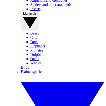
Alligators and crocodiles
Spiders and other arachnids
Insects
Mammals
Bears
Cats
Dogs
Elephants
Primates
Dolphins
Orcas
Whales
Birds
Extinct species