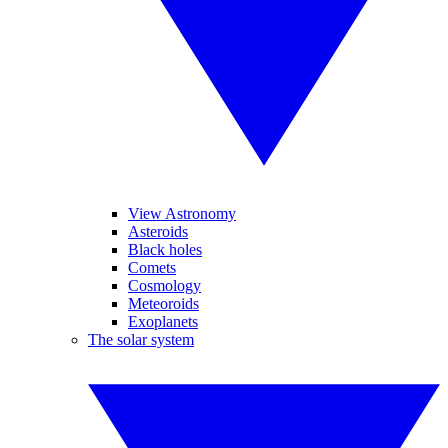
View Astronomy
Asteroids
Black holes
Comets
Cosmology
Meteoroids
Exoplanets
The solar system