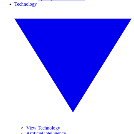
Technology
View Technology
Artificial intelligence