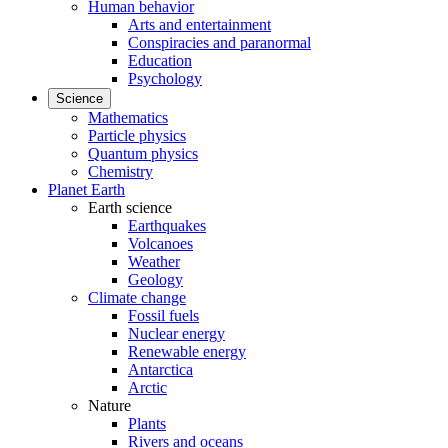
Human behavior
Arts and entertainment
Conspiracies and paranormal
Education
Psychology
Science
Mathematics
Particle physics
Quantum physics
Chemistry
Planet Earth
Earth science
Earthquakes
Volcanoes
Weather
Geology
Climate change
Fossil fuels
Nuclear energy
Renewable energy
Antarctica
Arctic
Nature
Plants
Rivers and oceans