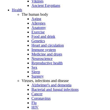
Vikings
Ancient Egyptians
Health
The human body
Aging
Allergies
Anatomy
Exercise
Food and drink
Genetics
Heart and circulation
Immune system
Medicine and drugs
Neuroscience
Reproductive health
Sex
Sleep
Surgery
Viruses, infections and disease
Alzheimer's and dementia
Bacterial and fungal infections
Cancer
Coronavirus
Flu
HIV