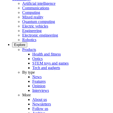
Artificial intelligence
Communications
Computing
Mixed reality
Quantum computing
Electric vehicles
Engineering
Electronic engineering
Robotics
Explore
Products
Health and fitness
Optics
STEM toys and games
Tech and gadgets
By type
News
Features
Opinion
Interviews
More
About us
Newsletters
Follow us