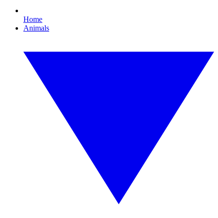
Home
Animals