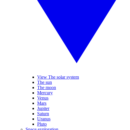
View The solar system
The sun
The moon
Mercury
Venus
Mars
Jupiter
Saturn
Uranus
Pluto
Space exploration