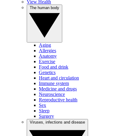
View Health
The human body
Aging
Allergies
Anatomy
Exercise
Food and drink
Genetics
Heart and circulation
Immune system
Medicine and drugs
Neuroscience
Reproductive health
Sex
Sleep
Surgery
Viruses, infections and disease