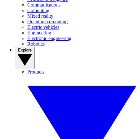
Communications
Computing
Mixed reality
Quantum computing
Electric vehicles
Engineering
Electronic engineering
Robotics
Explore
Products