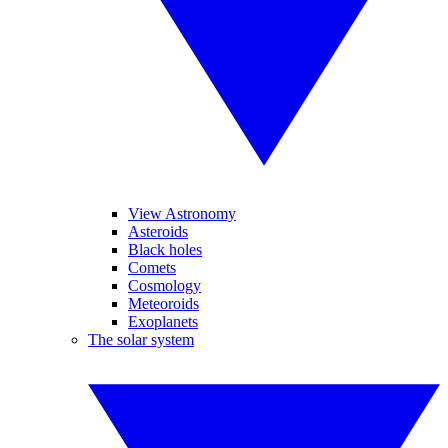
View Astronomy
Asteroids
Black holes
Comets
Cosmology
Meteoroids
Exoplanets
The solar system