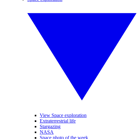
View Space exploration
Extraterrestrial life
Stargazing
NASA
Space photo of the week