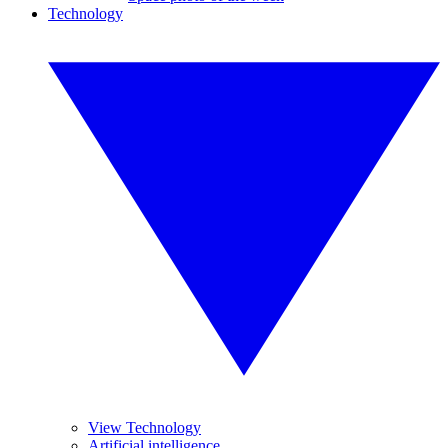
Technology
View Technology
Artificial intelligence