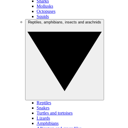
Sharks
Mollusks
Octopuses
Squids
Reptiles, amphibians, insects and arachnids
Reptiles
Snakes
Turtles and tortoises
Lizards
Amphibians