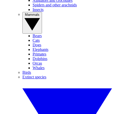
Alligators and crocodiles
Spiders and other arachnids
Insects
Mammals
Bears
Cats
Dogs
Elephants
Primates
Dolphins
Orcas
Whales
Birds
Extinct species