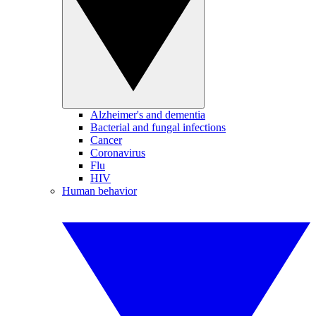
Alzheimer's and dementia
Bacterial and fungal infections
Cancer
Coronavirus
Flu
HIV
Human behavior