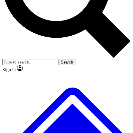
No ads, ever
Exclusive, original
reporting
Scientist interviews and
Member-only features
video
Search
Sign in
JOIN LIVE SCIENCE PRO