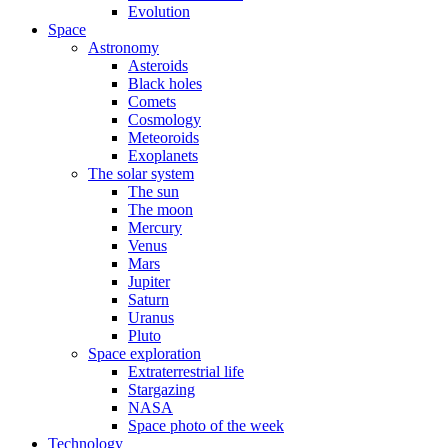
Evolution
Space
Astronomy
Asteroids
Black holes
Comets
Cosmology
Meteoroids
Exoplanets
The solar system
The sun
The moon
Mercury
Venus
Mars
Jupiter
Saturn
Uranus
Pluto
Space exploration
Extraterrestrial life
Stargazing
NASA
Space photo of the week
Technology