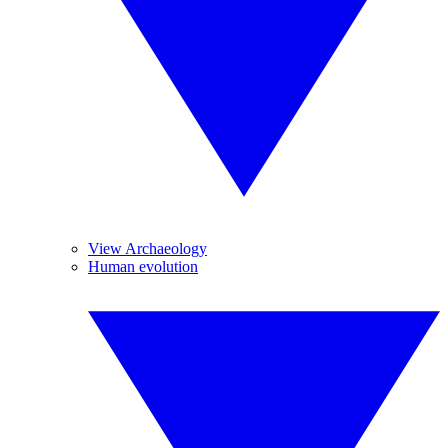
View Archaeology
Human evolution