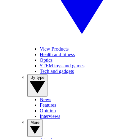
View Products
Health and fitness
Optics
STEM toys and games
Tech and gadgets
By type
News
Features
Opinion
Interviews
More