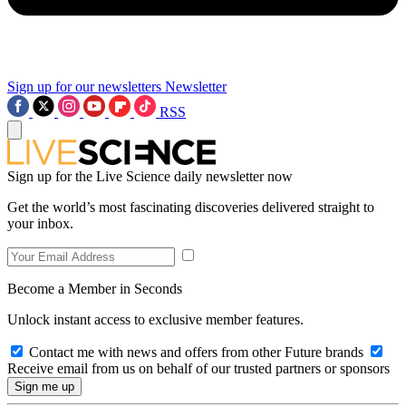
Sign up for our newsletters
Newsletter
RSS
Sign up for the Live Science daily newsletter now
Get the world’s most fascinating discoveries delivered straight to
your inbox.
Become a Member in Seconds
Unlock instant access to exclusive member features.
Contact me with news and offers from other Future brands
Receive email from us on behalf of our trusted partners or sponsors