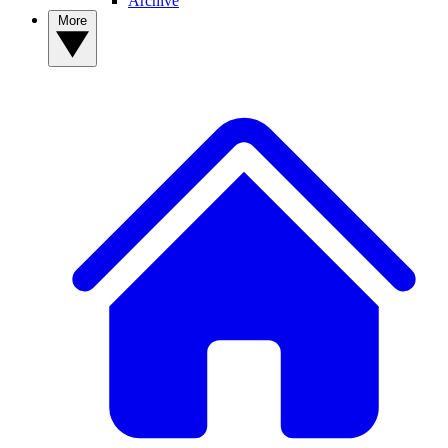
Archive
More