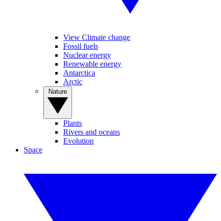
View Climate change
Fossil fuels
Nuclear energy
Renewable energy
Antarctica
Arctic
Nature
Plants
Rivers and oceans
Evolution
Space