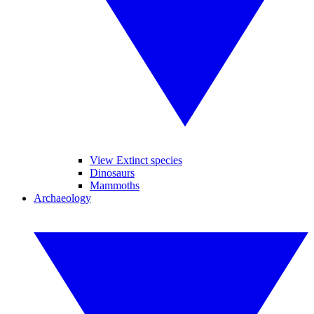
View Extinct species
Dinosaurs
Mammoths
Archaeology