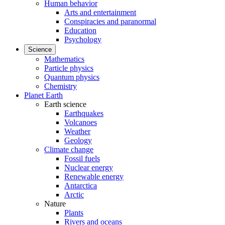
Human behavior
Arts and entertainment
Conspiracies and paranormal
Education
Psychology
Science
Mathematics
Particle physics
Quantum physics
Chemistry
Planet Earth
Earth science
Earthquakes
Volcanoes
Weather
Geology
Climate change
Fossil fuels
Nuclear energy
Renewable energy
Antarctica
Arctic
Nature
Plants
Rivers and oceans