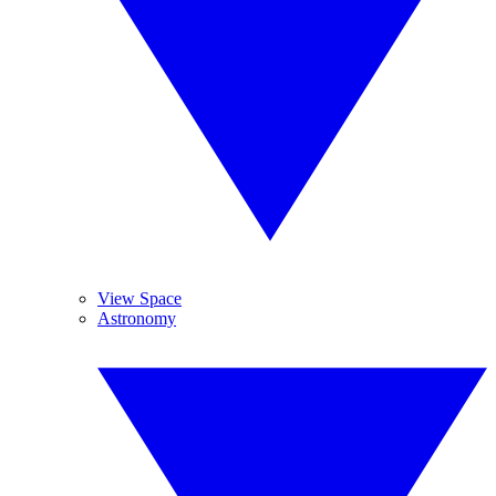
View Space
Astronomy