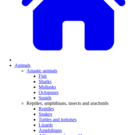
Animals
Aquatic animals
Fish
Sharks
Mollusks
Octopuses
Squids
Reptiles, amphibians, insects and arachnids
Reptiles
Snakes
Turtles and tortoises
Lizards
Amphibians