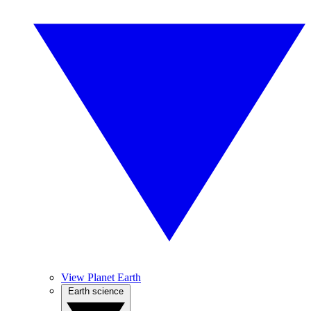
View Planet Earth
Earth science