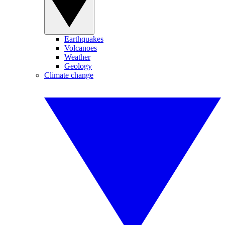
Earthquakes
Volcanoes
Weather
Geology
Climate change