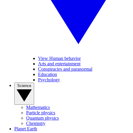
View Human behavior
Arts and entertainment
Conspiracies and paranormal
Education
Psychology
Science
Mathematics
Particle physics
Quantum physics
Chemistry
Planet Earth