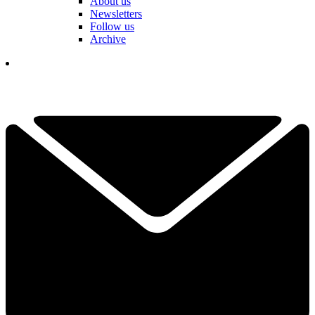
About us
Newsletters
Follow us
Archive