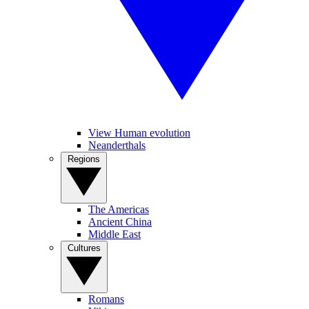
View Human evolution
Neanderthals
Regions
The Americas
Ancient China
Middle East
Cultures
Romans