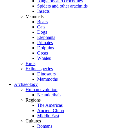
Alligators and crocodiles
Spiders and other arachnids
Insects
Mammals
Bears
Cats
Dogs
Elephants
Primates
Dolphins
Orcas
Whales
Birds
Extinct species
Dinosaurs
Mammoths
Archaeology
Human evolution
Neanderthals
Regions
The Americas
Ancient China
Middle East
Cultures
Romans