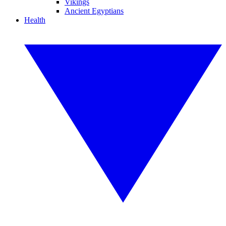
Vikings
Ancient Egyptians
Health