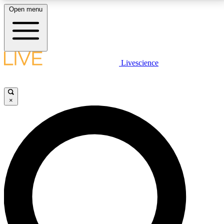
Open menu
LIVE SCIENCE PLUS
Livescience
Get started to get free access to selected news stories, receive our
daily newsletter, post comments, play games and earn badges.
×
JOIN FREE
LIVE SCIENCE PRO
Unlimited access to our exclusive features, expert analysis and in-depth
interviews, all ad-free