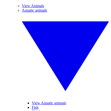
View Animals
Aquatic animals
View Aquatic animals
Fish