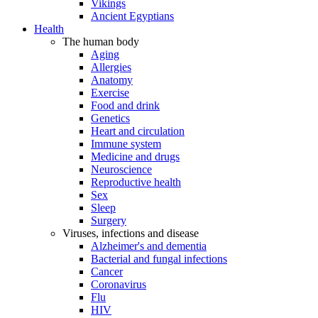
Vikings
Ancient Egyptians
Health
The human body
Aging
Allergies
Anatomy
Exercise
Food and drink
Genetics
Heart and circulation
Immune system
Medicine and drugs
Neuroscience
Reproductive health
Sex
Sleep
Surgery
Viruses, infections and disease
Alzheimer's and dementia
Bacterial and fungal infections
Cancer
Coronavirus
Flu
HIV