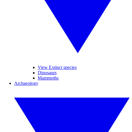
View Extinct species
Dinosaurs
Mammoths
Archaeology