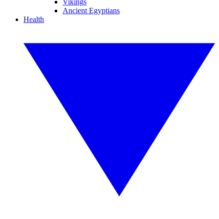
Vikings
Ancient Egyptians
Health