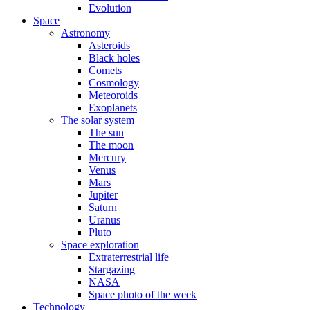
Evolution
Space
Astronomy
Asteroids
Black holes
Comets
Cosmology
Meteoroids
Exoplanets
The solar system
The sun
The moon
Mercury
Venus
Mars
Jupiter
Saturn
Uranus
Pluto
Space exploration
Extraterrestrial life
Stargazing
NASA
Space photo of the week
Technology