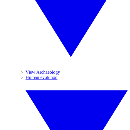
View Archaeology
Human evolution