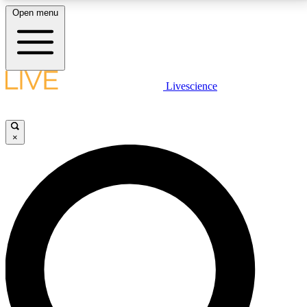
Open menu
LIVE SCIENCE PLUS
Livescience
Get started to get free access to selected news stories, receive our
daily newsletter, post comments, play games and earn badges.
×
JOIN FREE
LIVE SCIENCE PRO
Unlimited access to our exclusive features, expert analysis and in-depth
interviews, all ad-free