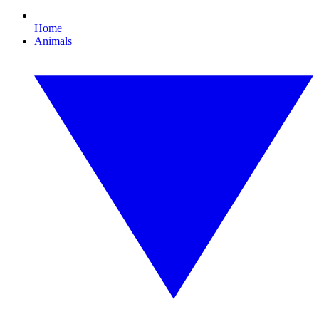
Home
Animals