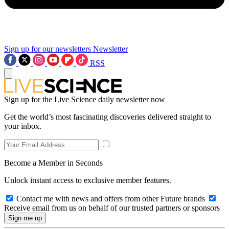
Sign up for our newsletters
Newsletter
RSS
Sign up for the Live Science daily newsletter now
Get the world’s most fascinating discoveries delivered straight to
your inbox.
Become a Member in Seconds
Unlock instant access to exclusive member features.
Contact me with news and offers from other Future brands
Receive email from us on behalf of our trusted partners or sponsors