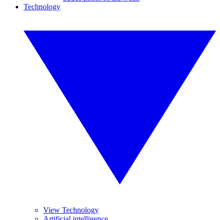
Technology
View Technology
Artificial intelligence