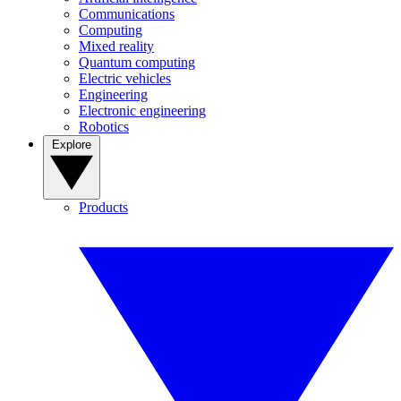
Communications
Computing
Mixed reality
Quantum computing
Electric vehicles
Engineering
Electronic engineering
Robotics
Explore
Products