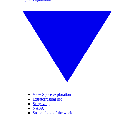
View Space exploration
Extraterrestrial life
Stargazing
NASA
Space photo of the week