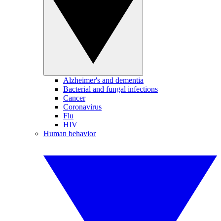
Alzheimer's and dementia
Bacterial and fungal infections
Cancer
Coronavirus
Flu
HIV
Human behavior