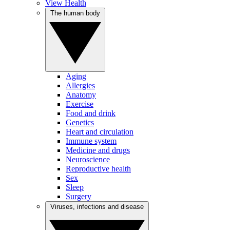
View Health
The human body
Aging
Allergies
Anatomy
Exercise
Food and drink
Genetics
Heart and circulation
Immune system
Medicine and drugs
Neuroscience
Reproductive health
Sex
Sleep
Surgery
Viruses, infections and disease