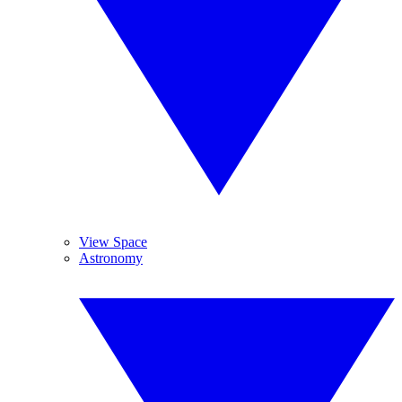
View Space
Astronomy