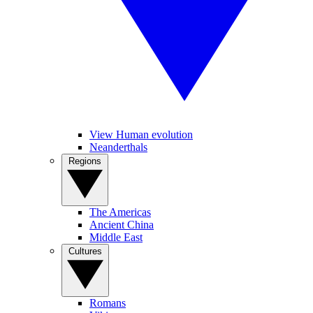
View Human evolution
Neanderthals
Regions
The Americas
Ancient China
Middle East
Cultures
Romans