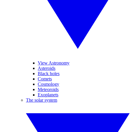
View Astronomy
Asteroids
Black holes
Comets
Cosmology
Meteoroids
Exoplanets
The solar system