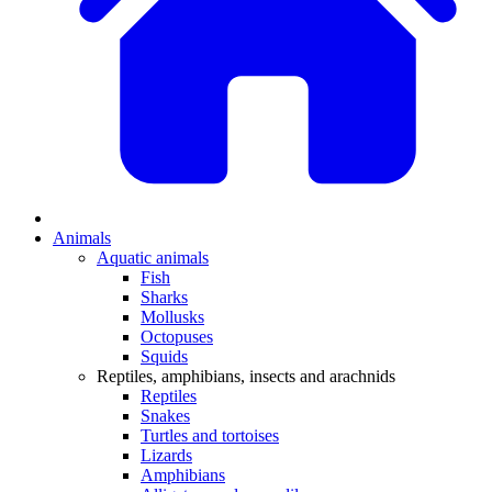
Animals
Aquatic animals
Fish
Sharks
Mollusks
Octopuses
Squids
Reptiles, amphibians, insects and arachnids
Reptiles
Snakes
Turtles and tortoises
Lizards
Amphibians