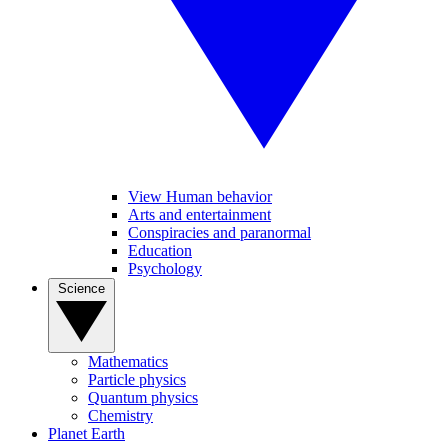
View Human behavior
Arts and entertainment
Conspiracies and paranormal
Education
Psychology
Science
Mathematics
Particle physics
Quantum physics
Chemistry
Planet Earth