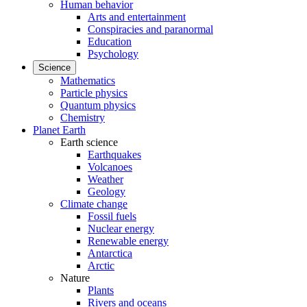
Human behavior
Arts and entertainment
Conspiracies and paranormal
Education
Psychology
Science
Mathematics
Particle physics
Quantum physics
Chemistry
Planet Earth
Earth science
Earthquakes
Volcanoes
Weather
Geology
Climate change
Fossil fuels
Nuclear energy
Renewable energy
Antarctica
Arctic
Nature
Plants
Rivers and oceans