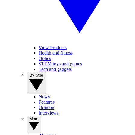
View Products
Health and fitness
Optics
STEM toys and games
Tech and gadgets
By type
News
Features
Opinion
Interviews
More