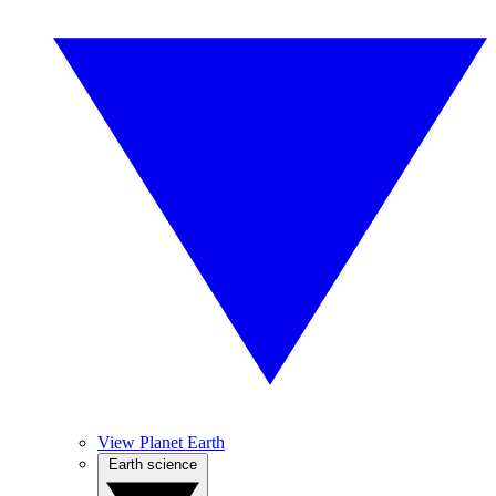
View Planet Earth
Earth science