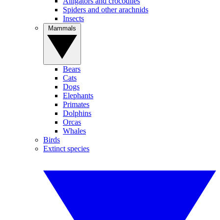
Alligators and crocodiles
Spiders and other arachnids
Insects
Mammals
Bears
Cats
Dogs
Elephants
Primates
Dolphins
Orcas
Whales
Birds
Extinct species