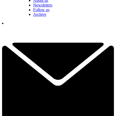
About us
Newsletters
Follow us
Archive