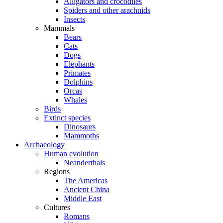
Alligators and crocodiles
Spiders and other arachnids
Insects
Mammals
Bears
Cats
Dogs
Elephants
Primates
Dolphins
Orcas
Whales
Birds
Extinct species
Dinosaurs
Mammoths
Archaeology
Human evolution
Neanderthals
Regions
The Americas
Ancient China
Middle East
Cultures
Romans