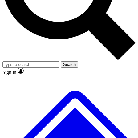
No ads, ever
Exclusive, original
reporting
Scientist interviews and
Member-only features
video
Search
Sign in
JOIN LIVE SCIENCE PRO