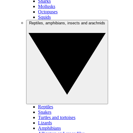
Sharks
Mollusks
Octopuses
Squids
Reptiles, amphibians, insects and arachnids
Reptiles
Snakes
Turtles and tortoises
Lizards
Amphibians