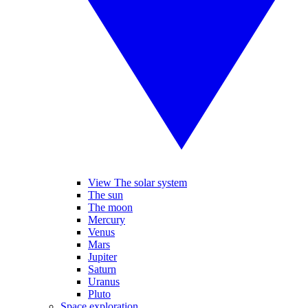
View The solar system
The sun
The moon
Mercury
Venus
Mars
Jupiter
Saturn
Uranus
Pluto
Space exploration