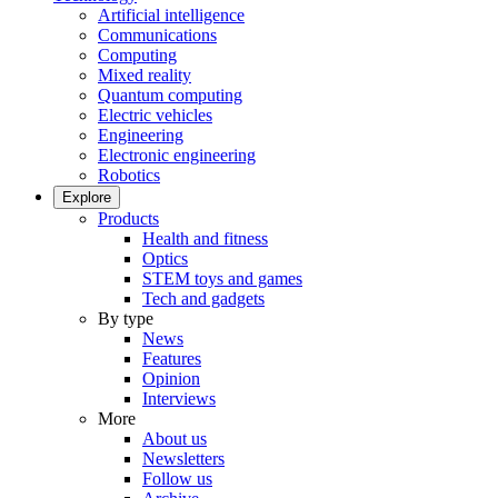
Artificial intelligence
Communications
Computing
Mixed reality
Quantum computing
Electric vehicles
Engineering
Electronic engineering
Robotics
Explore
Products
Health and fitness
Optics
STEM toys and games
Tech and gadgets
By type
News
Features
Opinion
Interviews
More
About us
Newsletters
Follow us