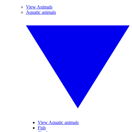
View Animals
Aquatic animals
View Aquatic animals
Fish