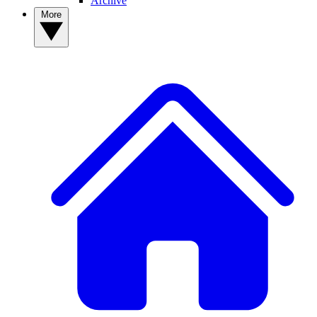
Archive
More