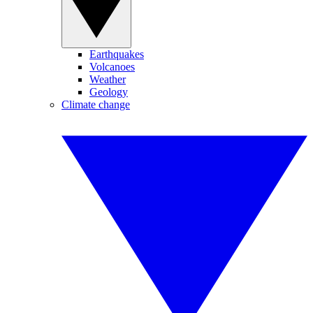
Earthquakes
Volcanoes
Weather
Geology
Climate change