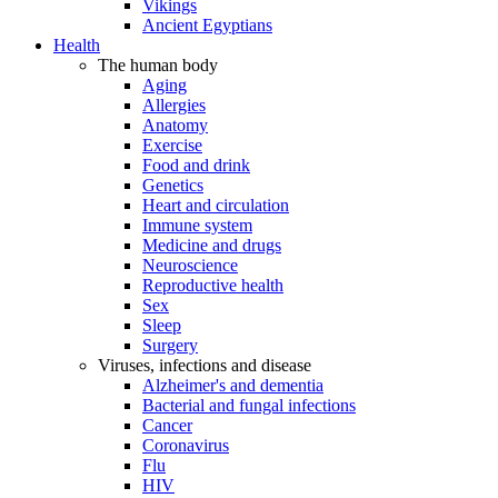
Vikings
Ancient Egyptians
Health
The human body
Aging
Allergies
Anatomy
Exercise
Food and drink
Genetics
Heart and circulation
Immune system
Medicine and drugs
Neuroscience
Reproductive health
Sex
Sleep
Surgery
Viruses, infections and disease
Alzheimer's and dementia
Bacterial and fungal infections
Cancer
Coronavirus
Flu
HIV