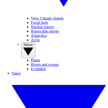
View Climate change
Fossil fuels
Nuclear energy
Renewable energy
Antarctica
Arctic
Nature
Plants
Rivers and oceans
Evolution
Space